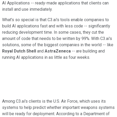
AI Applications -- ready-made applications that clients can
install and use immediately.
What's so special is that C3.ai's tools enable companies to
build AI applications fast and with less code -- significantly
reducing development time. In some cases, they cut the
amount of code that needs to be written by 99%. With C3.ai's
solutions, some of the biggest companies in the world -- like
Royal Dutch Shell
and
AstraZeneca
-- are building and
running AI applications in as little as four weeks.
Among C3.ai's clients is the U.S. Air Force, which uses its
systems to help predict whether important weapons systems
will be ready for deployment. According to a Department of