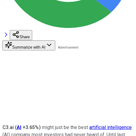
Share
Summarize with AI
C3.ai
(
AI
+3.65%
)
might just be the best
artificial intelligence
(AI) company most investors had never heard of. Until last