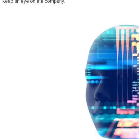
keep an eye on the company.