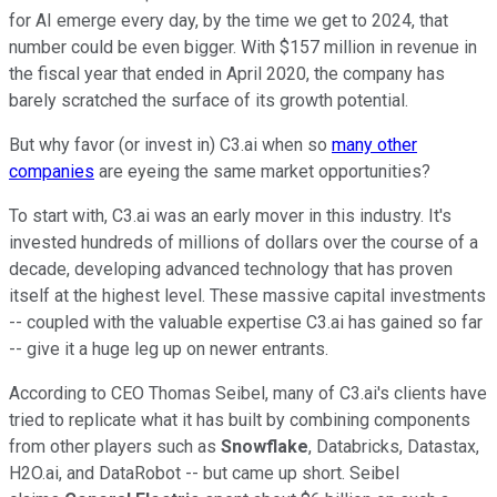
for AI emerge every day, by the time we get to 2024, that
number could be even bigger. With $157 million in revenue in
the fiscal year that ended in April 2020, the company has
barely scratched the surface of its growth potential.
But why favor (or invest in) C3.ai when so
many other
companies
are eyeing the same market opportunities?
To start with, C3.ai was an early mover in this industry. It's
invested hundreds of millions of dollars over the course of a
decade, developing advanced technology that has proven
itself at the highest level. These massive capital investments
-- coupled with the valuable expertise C3.ai has gained so far
-- give it a huge leg up on newer entrants.
According to CEO Thomas Seibel, many of C3.ai's clients have
tried to replicate what it has built by combining components
from other players such as
Snowflake
, Databricks, Datastax,
H2O.ai, and DataRobot -- but came up short. Seibel