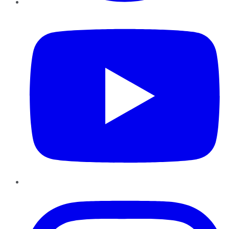
YouTube
Instagram