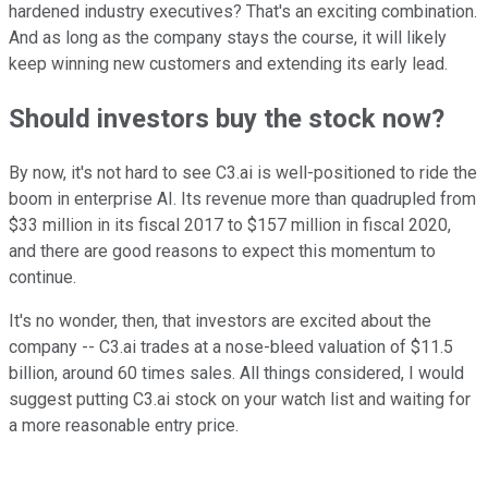
hardened industry executives? That's an exciting combination.
And as long as the company stays the course, it will likely
keep winning new customers and extending its early lead.
Should investors buy the stock now?
By now, it's not hard to see C3.ai is well-positioned to ride the
boom in enterprise AI. Its revenue more than quadrupled from
$33 million in its fiscal 2017 to $157 million in fiscal 2020,
and there are good reasons to expect this momentum to
continue.
It's no wonder, then, that investors are excited about the
company -- C3.ai trades at a nose-bleed valuation of $11.5
billion, around 60 times sales. All things considered, I would
suggest putting C3.ai stock on your watch list and waiting for
a more reasonable entry price.