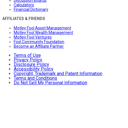
Discussion Boards
Calculators
Financial Dictionary
AFFILIATES & FRIENDS
Motley Fool Asset Management
Motley Fool Wealth Management
Motley Fool Ventures
Fool Community Foundation
Become an Affiliate Partner
Terms of Use
Privacy Policy
Disclosure Policy
Accessibility Policy
Copyright, Trademark and Patent Information
Terms and Conditions
Do Not Sell My Personal Information