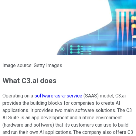
Image source: Getty Images
What C3.ai does
Operating on a
software-as-a-service
(SAAS) model, C3.ai
provides the building blocks for companies to create AI
applications. It provides two main software solutions. The C3
AI Suite is an app development and runtime environment
(hardware and software) that its customers can use to build
and run their own AI applications. The company also offers C3