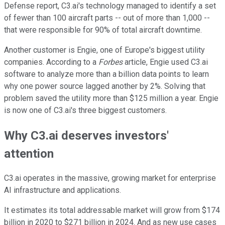
Defense report, C3.ai's technology managed to identify a set
of fewer than 100 aircraft parts -- out of more than 1,000 --
that were responsible for 90% of total aircraft downtime.
Another customer is Engie, one of Europe's biggest utility
companies. According to a
Forbes
article, Engie used C3.ai
software to analyze more than a billion data points to learn
why one power source lagged another by 2%. Solving that
problem saved the utility more than $125 million a year. Engie
is now one of C3.ai's three biggest customers.
Why C3.ai deserves investors'
attention
C3.ai operates in the massive, growing market for enterprise
AI infrastructure and applications.
It estimates its total addressable market will grow from $174
billion in 2020 to $271 billion in 2024. And as new use cases