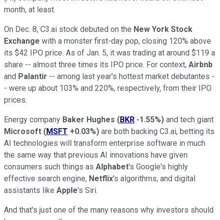
month, at least.
On Dec. 8, C3.ai stock debuted on the
New York Stock
Exchange
with a monster first-day pop, closing 120% above
its $42 IPO price. As of Jan. 5, it was trading at around $119 a
share -- almost three times its IPO price. For context,
Airbnb
and
Palantir
-- among last year's hottest market debutantes -
- were up about 103% and 220%, respectively, from their IPO
prices.
Energy company
Baker Hughes
(
BKR
-1.55%
)
and tech giant
Microsoft
(
MSFT
+0.03%
)
are both backing C3.ai, betting its
AI technologies will transform enterprise software in much
the same way that previous AI innovations have given
consumers such things as
Alphabet
's Google's highly
effective search engine,
Netflix
's algorithms, and digital
assistants like
Apple
's Siri.
And that's just one of the many reasons why investors should