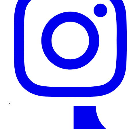
TikTok