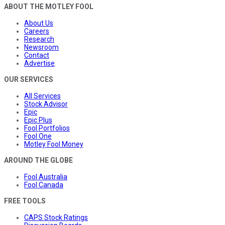
ABOUT THE MOTLEY FOOL
About Us
Careers
Research
Newsroom
Contact
Advertise
OUR SERVICES
All Services
Stock Advisor
Epic
Epic Plus
Fool Portfolios
Fool One
Motley Fool Money
AROUND THE GLOBE
Fool Australia
Fool Canada
FREE TOOLS
CAPS Stock Ratings