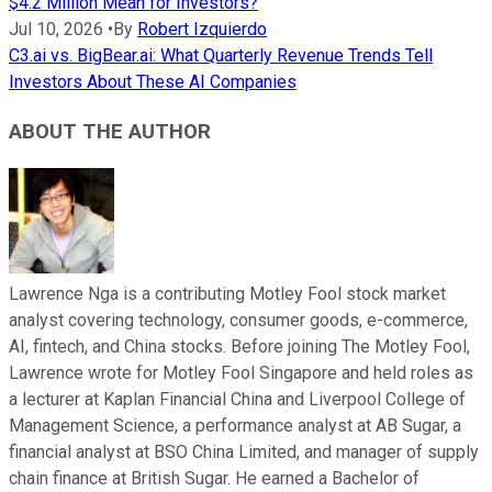
$4.2 Million Mean for Investors?
Jul 10, 2026
•
By
Robert Izquierdo
C3.ai vs. BigBear.ai: What Quarterly Revenue Trends Tell
Investors About These AI Companies
ABOUT THE AUTHOR
Lawrence Nga is a contributing Motley Fool stock market
analyst covering technology, consumer goods, e-commerce,
AI, fintech, and China stocks. Before joining The Motley Fool,
Lawrence wrote for Motley Fool Singapore and held roles as
a lecturer at Kaplan Financial China and Liverpool College of
Management Science, a performance analyst at AB Sugar, a
financial analyst at BSO China Limited, and manager of supply
chain finance at British Sugar. He earned a Bachelor of