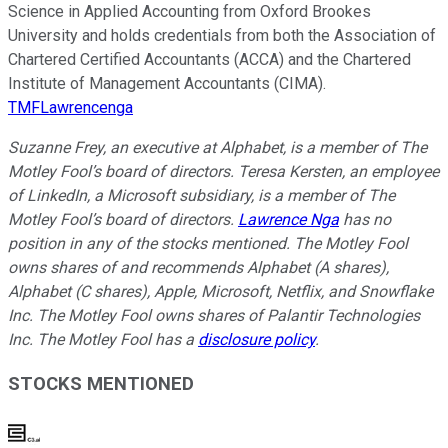
Science in Applied Accounting from Oxford Brookes
University and holds credentials from both the Association of
Chartered Certified Accountants (ACCA) and the Chartered
Institute of Management Accountants (CIMA).
TMFLawrencenga
Suzanne Frey, an executive at Alphabet, is a member of The
Motley Fool’s board of directors. Teresa Kersten, an employee
of LinkedIn, a Microsoft subsidiary, is a member of The
Motley Fool’s board of directors.
Lawrence Nga
has no
position in any of the stocks mentioned. The Motley Fool
owns shares of and recommends Alphabet (A shares),
Alphabet (C shares), Apple, Microsoft, Netflix, and Snowflake
Inc. The Motley Fool owns shares of Palantir Technologies
Inc. The Motley Fool has a
disclosure policy
.
STOCKS MENTIONED