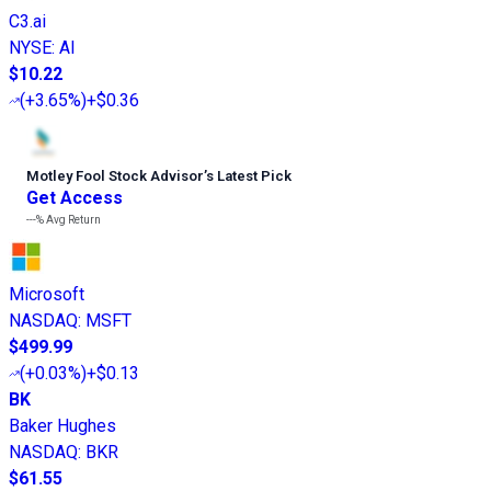
C3.ai
NYSE
:
AI
$10.22
(
+3.65%
)
+$0.36
Motley Fool Stock Advisor
’
s Latest Pick
Get Access
---%
Avg Return
Microsoft
NASDAQ
:
MSFT
$499.99
(
+0.03%
)
+$0.13
BK
Baker Hughes
NASDAQ
:
BKR
$61.55