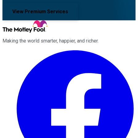
View Premium Services
Making the world smarter, happier, and richer.
Facebook