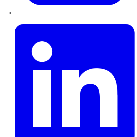
LinkedIn