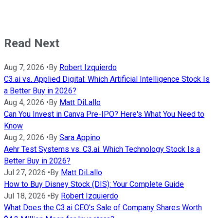
Read Next
Aug 7, 2026
•
By
Robert Izquierdo
C3.ai vs. Applied Digital: Which Artificial Intelligence Stock Is
a Better Buy in 2026?
Aug 4, 2026
•
By
Matt DiLallo
Can You Invest in Canva Pre-IPO? Here's What You Need to
Know
Aug 2, 2026
•
By
Sara Appino
Aehr Test Systems vs. C3.ai: Which Technology Stock Is a
Better Buy in 2026?
Jul 27, 2026
•
By
Matt DiLallo
How to Buy Disney Stock (DIS): Your Complete Guide
Jul 18, 2026
•
By
Robert Izquierdo
What Does the C3.ai CEO's Sale of Company Shares Worth