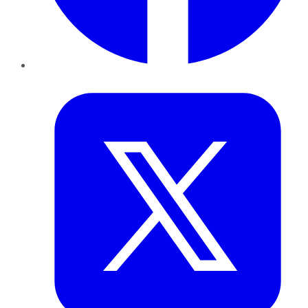
Twitter