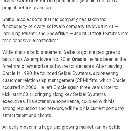
claims
General Electric
spent about $6 billion on such a
project before giving up.
Seibel also asserts that his company has taken the
functionality of every software company involved in AI --
including Palantir and Snowflake -- and built their features into
"one cohesive architecture."
While that's a bold statement, Seibel's got the pedigree to
back it up. As employee No. 20 at
Oracle
, he has been at the
forefront of enterprise software for decades. After leaving
Oracle in 1990, he founded Seibel Systems, a pioneering
customer relationship management (CRM) firm, which Oracle
acquired in 2006. He left Oracle again three years later to
kick-start C3.ai, bringing along key Seibel Systems
executives. His extensive experience, coupled with his
strong reputation and network, will help his current company
attract talent and clients.
An early mover in a huge and growing market, run by battle-