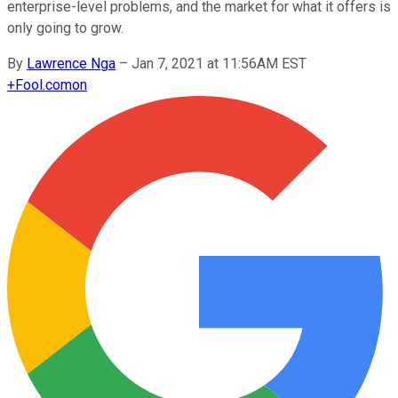
enterprise-level problems, and the market for what it offers is
only going to grow.
By
Lawrence Nga
–
Jan 7, 2021 at 11:56AM EST
+
Fool.com
on