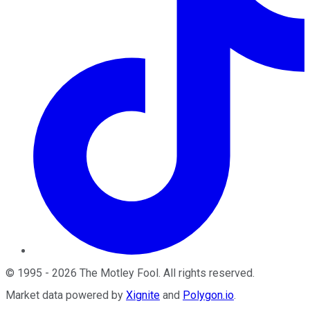
©
1995
-
2026
The Motley Fool
. All rights reserved.
Market data powered by
Xignite
and
Polygon.io
.