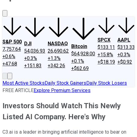
About Us
Contact Us
Investing Philosophy
Motley Fool Mo
SPCX
AAPL
S&P 500
DJI
NASDAQ
Bitcoin
$133.11
$313.33
7,757.64
54,036.93
26,690.62
$64,928.00
+15.8%
+0.3%
+0.6%
+0.3%
+1.3%
+0.1%
+$18.19
+$0.92
+47.68
+151.83
+342.26
+$62.69
Most Active Stocks
Daily Stock Gainers
Daily Stock Losers
FREE ARTICLE
Explore Premium Services
Investors Should Watch This Newly
Listed AI Company. Here's Why
C3.ai is a leader in bringing artificial intelligence to bear on