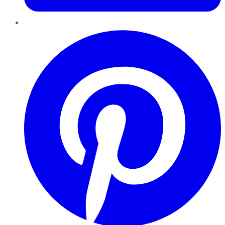
Pinterest