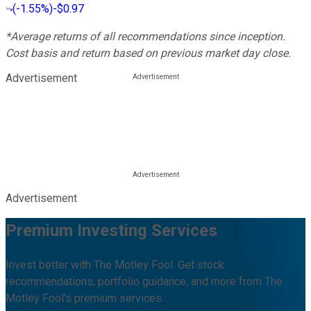
(
-1.55%
)
-$0.97
*Average returns of all recommendations since inception.
Cost basis and return based on previous market day close.
Advertisement
Advertisement
Premium Investing Services
Invest better with The Motley Fool. Get stock
recommendations, portfolio guidance, and more from The
Motley Fool's premium services.