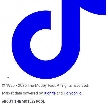
©
1995
-
2026
The Motley Fool
. All rights reserved.
Market data powered by
Xignite
and
Polygon.io
.
ABOUT THE MOTLEY FOOL