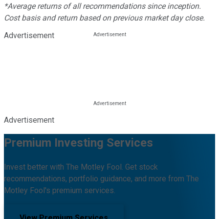
*Average returns of all recommendations since inception.
Cost basis and return based on previous market day close.
Advertisement
Advertisement
Premium Investing Services
Invest better with The Motley Fool. Get stock
recommendations, portfolio guidance, and more from The
Motley Fool's premium services.
View Premium Services