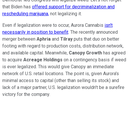
that Biden has
offered support for decriminalization and
rescheduling marijuana,
not legalizing it.
Even if legalization were to occur, Aurora Cannabis
isn't
necessarily in position to benefit
. The recently announced
merger between
Aphria
and
Tilray
puts that duo on better
footing with regard to production costs, distribution network,
and available capital. Meanwhile,
Canopy Growth
has agreed
to acquire
Acreage Holdings
on a contingency basis if weed
is ever legalized. This would give Canopy an immediate
network of U.S. retail locations. The point is, given Aurora's
minimal access to capital (other than selling its stock) and
lack of a major partner, U.S. legalization wouldn't be a surefire
victory for the company.