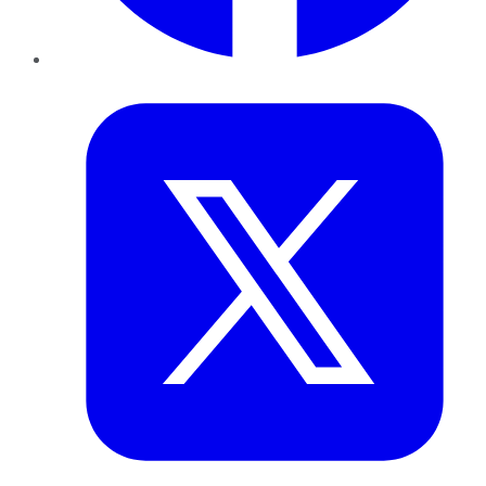
Twitter