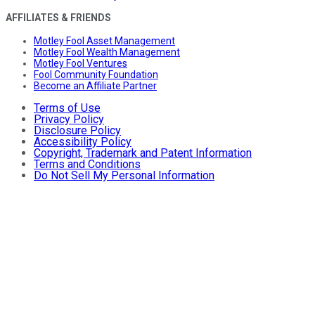
AFFILIATES & FRIENDS
Motley Fool Asset Management
Motley Fool Wealth Management
Motley Fool Ventures
Fool Community Foundation
Become an Affiliate Partner
Terms of Use
Privacy Policy
Disclosure Policy
Accessibility Policy
Copyright, Trademark and Patent Information
Terms and Conditions
Do Not Sell My Personal Information