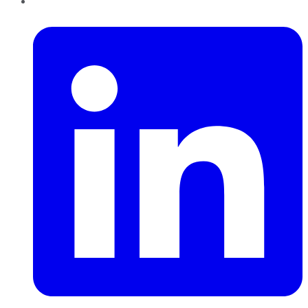
LinkedIn