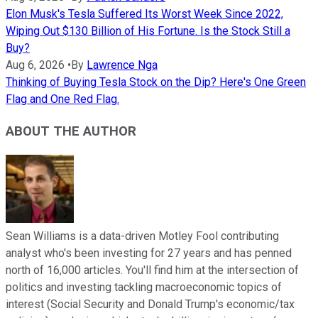
Elon Musk's Tesla Suffered Its Worst Week Since 2022,
Wiping Out $130 Billion of His Fortune. Is the Stock Still a
Buy?
Aug 6, 2026
•
By
Lawrence Nga
Thinking of Buying Tesla Stock on the Dip? Here's One Green
Flag and One Red Flag.
ABOUT THE AUTHOR
Sean Williams is a data-driven Motley Fool contributing
analyst who's been investing for 27 years and has penned
north of 16,000 articles. You'll find him at the intersection of
politics and investing tackling macroeconomic topics of
interest (Social Security and Donald Trump's economic/tax