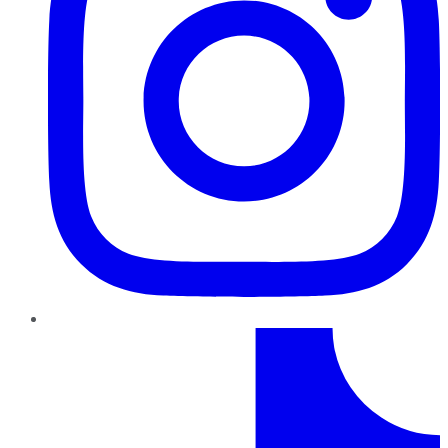
TikTok