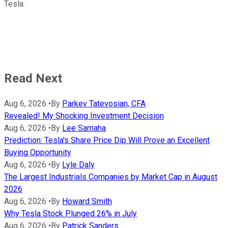
Tesla.
Read Next
Aug 6, 2026
•
By
Parkev Tatevosian, CFA
Revealed! My Shocking Investment Decision
Aug 6, 2026
•
By
Lee Samaha
Prediction: Tesla's Share Price Dip Will Prove an Excellent
Buying Opportunity
Aug 6, 2026
•
By
Lyle Daly
The Largest Industrials Companies by Market Cap in August
2026
Aug 6, 2026
•
By
Howard Smith
Why Tesla Stock Plunged 26% in July
Aug 6, 2026
•
By
Patrick Sanders