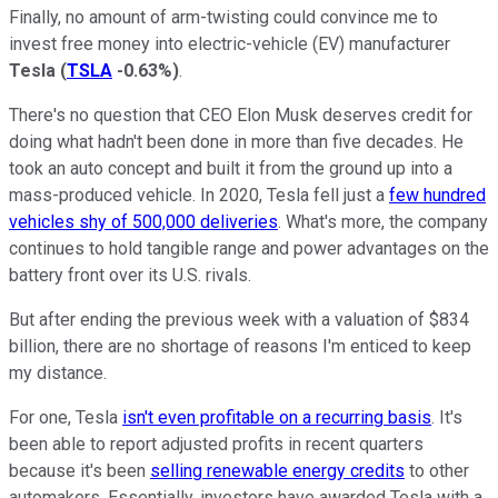
Finally, no amount of arm-twisting could convince me to
invest free money into electric-vehicle (EV) manufacturer
Tesla
(
TSLA
-0.63%
)
.
There's no question that CEO Elon Musk deserves credit for
doing what hadn't been done in more than five decades. He
took an auto concept and built it from the ground up into a
mass-produced vehicle. In 2020, Tesla fell just a
few hundred
vehicles shy of 500,000 deliveries
. What's more, the company
continues to hold tangible range and power advantages on the
battery front over its U.S. rivals.
But after ending the previous week with a valuation of $834
billion, there are no shortage of reasons I'm enticed to keep
my distance.
For one, Tesla
isn't even profitable on a recurring basis
. It's
been able to report adjusted profits in recent quarters
because it's been
selling renewable energy credits
to other
automakers. Essentially, investors have awarded Tesla with a