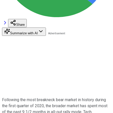
Share
Summarize with AI
Following the most breakneck bear market in history during
the first quarter of 2020, the broader market has spent most
of the past 9 1/2 months in all-out rally mode. Tech,