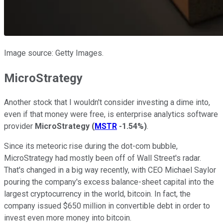
Image source: Getty Images.
MicroStrategy
Another stock that I wouldn't consider investing a dime into,
even if that money were free, is enterprise analytics software
provider
MicroStrategy
(
MSTR
-1.54%
)
.
Since its meteoric rise during the dot-com bubble,
MicroStrategy had mostly been off of Wall Street's radar.
That's changed in a big way recently, with CEO Michael Saylor
pouring the company's excess balance-sheet capital into the
largest cryptocurrency in the world, bitcoin. In fact, the
company issued $650 million in convertible debt in order to
invest even more money into bitcoin.