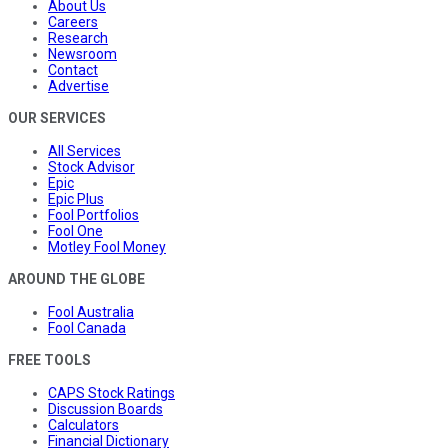
About Us
Careers
Research
Newsroom
Contact
Advertise
OUR SERVICES
All Services
Stock Advisor
Epic
Epic Plus
Fool Portfolios
Fool One
Motley Fool Money
AROUND THE GLOBE
Fool Australia
Fool Canada
FREE TOOLS
CAPS Stock Ratings
Discussion Boards
Calculators
Financial Dictionary