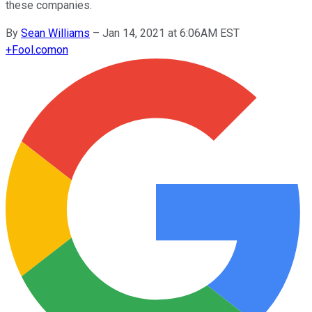
these companies.
By
Sean Williams
–
Jan 14, 2021 at 6:06AM EST
+
Fool.com
on