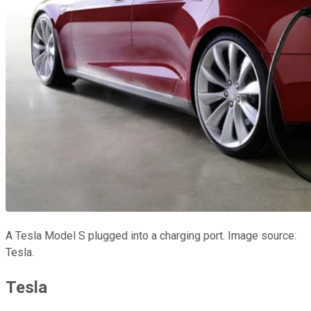
A Tesla Model S plugged into a charging port. Image source:
Tesla.
Tesla