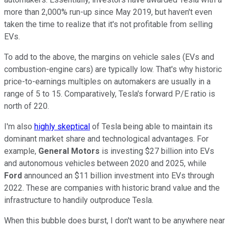
more than 2,000% run-up since May 2019, but haven't even
taken the time to realize that it's not profitable from selling
EVs.
To add to the above, the margins on vehicle sales (EVs and
combustion-engine cars) are typically low. That's why historic
price-to-earnings multiples on automakers are usually in a
range of 5 to 15. Comparatively, Tesla's forward P/E ratio is
north of 220.
I'm also
highly skeptical
of Tesla being able to maintain its
dominant market share and technological advantages. For
example,
General Motors
is investing $27 billion into EVs
and autonomous vehicles between 2020 and 2025, while
Ford
announced an $11 billion investment into EVs through
2022. These are companies with historic brand value and the
infrastructure to handily outproduce Tesla.
When this bubble does burst, I don't want to be anywhere near