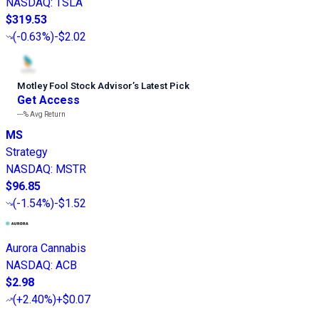
NASDAQ
:
TSLA
$319.53
(
-0.63%
)
-$2.02
Motley Fool Stock Advisor
’
s Latest Pick
Get Access
---%
Avg Return
MS
Strategy
NASDAQ
:
MSTR
$96.85
(
-1.54%
)
-$1.52
Aurora Cannabis
NASDAQ
:
ACB
$2.98
(
+2.40%
)
+$0.07