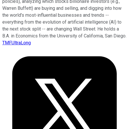
policies), analyzing which stocks billionaire investors (e.g.,
Warren Buffett) are buying and selling, and digging into how
the world's most-influential businesses and trends --
everything from the evolution of artificial intelligence (AI) to
the next stock split -- are changing Wall Street. He holds a
B.A. in Economics from the University of California, San Diego.
TMFUltraLong