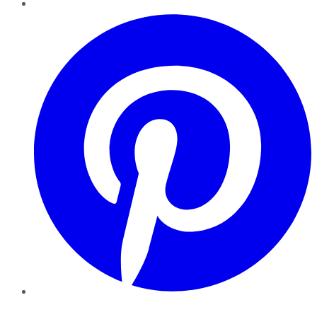
Pinterest
YouTube