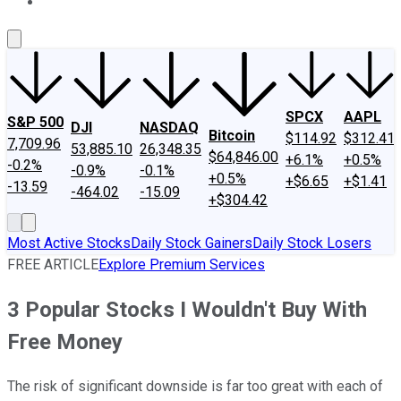
About Us
Contact Us
Investing Philosophy
Motley Fool Mo
SPCX
AAPL
S&P 500
DJI
NASDAQ
Bitcoin
$114.92
$312.41
7,709.96
53,885.10
26,348.35
$64,846.00
+6.1%
+0.5%
-0.2%
-0.9%
-0.1%
+0.5%
+$6.65
+$1.41
-13.59
-464.02
-15.09
+$304.42
Most Active Stocks
Daily Stock Gainers
Daily Stock Losers
FREE ARTICLE
Explore Premium Services
3 Popular Stocks I Wouldn't Buy With
Free Money
The risk of significant downside is far too great with each of