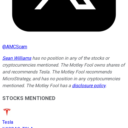
@
AMCScam
Sean Williams
has no position in any of the stocks or
cryptocurrencies mentioned. The Motley Fool owns shares of
and recommends Tesla. The Motley Fool recommends
MicroStrategy, and has no position in any cryptocurrencies
mentioned. The Motley Fool has a
disclosure policy
.
STOCKS MENTIONED
Tesla