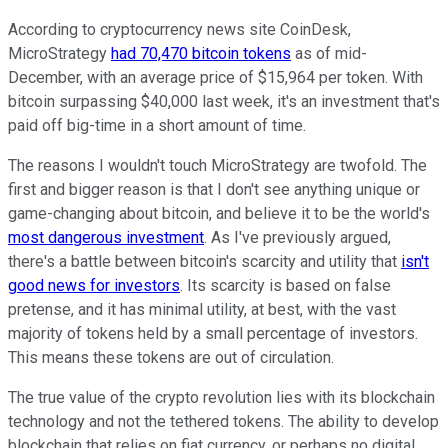
According to cryptocurrency news site CoinDesk,
MicroStrategy
had 70,470 bitcoin tokens
as of mid-
December, with an average price of $15,964 per token. With
bitcoin surpassing $40,000 last week, it's an investment that's
paid off big-time in a short amount of time.
The reasons I wouldn't touch MicroStrategy are twofold. The
first and bigger reason is that I don't see anything unique or
game-changing about bitcoin, and believe it to be the world's
most dangerous investment
. As I've previously argued,
there's a battle between bitcoin's scarcity and utility that
isn't
good news for investors
. Its scarcity is based on false
pretense, and it has minimal utility, at best, with the vast
majority of tokens held by a small percentage of investors.
This means these tokens are out of circulation.
The true value of the crypto revolution lies with its blockchain
technology and not the tethered tokens. The ability to develop
blockchain that relies on fiat currency, or perhaps no digital