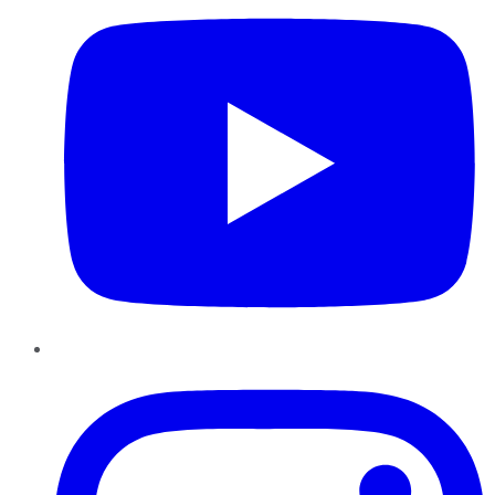
Instagram