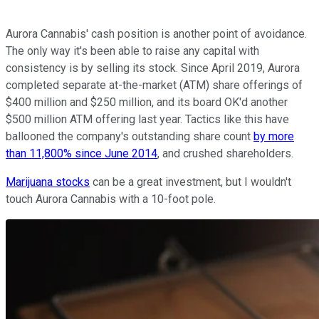
Aurora Cannabis' cash position is another point of avoidance.
The only way it's been able to raise any capital with
consistency is by selling its stock. Since April 2019, Aurora
completed separate at-the-market (ATM) share offerings of
$400 million and $250 million, and its board OK'd another
$500 million ATM offering last year. Tactics like this have
ballooned the company's outstanding share count
by more
than 11,800% since June 2014
, and crushed shareholders.
Marijuana stocks
can be a great investment, but I wouldn't
touch Aurora Cannabis with a 10-foot pole.