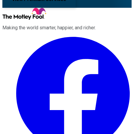
Making the world smarter, happier, and richer.
Facebook