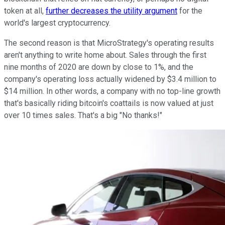
token at all,
further decreases the utility argument
for the
world's largest cryptocurrency.
The second reason is that MicroStrategy's operating results
aren't anything to write home about. Sales through the first
nine months of 2020 are down by close to 1%, and the
company's operating loss actually widened by $3.4 million to
$14 million. In other words, a company with no top-line growth
that's basically riding bitcoin's coattails is now valued at just
over 10 times sales. That's a big "No thanks!"