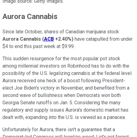
Image source: Getty Images.
Aurora Cannabis
Since late October, shares of Canadian marijuana stock
Aurora Cannabis
(
ACB
+2.40%
)
have catapulted from under
$4 to end this past week at $9.99.
This sudden resurgence for the most popular pot stock
among millennial investors on Robinhood has to do with the
possibility of the U.S. legalizing cannabis at the federal level.
Aurora received one heck of a boost following President-
elect Joe Biden's victory in November, and benefited from a
second wave of bullishness when Democrats won both
Georgia Senate runoffs on Jan. 5. Considering the many
regulatory and supply issues Aurora's domestic market has
dealt with, expanding into the U.S. is viewed as a panacea.
Unfortunately for Aurora, there isn't a guarantee that a
Democrat-led Congress will legalize weed. Let's not forget