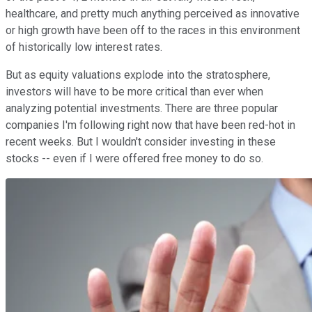
healthcare, and pretty much anything perceived as innovative
or high growth have been off to the races in this environment
of historically low interest rates.
But as equity valuations explode into the stratosphere,
investors will have to be more critical than ever when
analyzing potential investments. There are three popular
companies I'm following right now that have been red-hot in
recent weeks. But I wouldn't consider investing in these
stocks -- even if I were offered free money to do so.