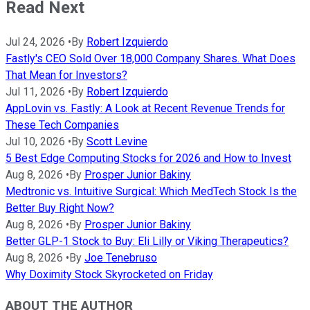
Read Next
Jul 24, 2026
•
By
Robert Izquierdo
Fastly's CEO Sold Over 18,000 Company Shares. What Does
That Mean for Investors?
Jul 11, 2026
•
By
Robert Izquierdo
AppLovin vs. Fastly: A Look at Recent Revenue Trends for
These Tech Companies
Jul 10, 2026
•
By
Scott Levine
5 Best Edge Computing Stocks for 2026 and How to Invest
Aug 8, 2026
•
By
Prosper Junior Bakiny
Medtronic vs. Intuitive Surgical: Which MedTech Stock Is the
Better Buy Right Now?
Aug 8, 2026
•
By
Prosper Junior Bakiny
Better GLP-1 Stock to Buy: Eli Lilly or Viking Therapeutics?
Aug 8, 2026
•
By
Joe Tenebruso
Why Doximity Stock Skyrocketed on Friday
ABOUT THE AUTHOR