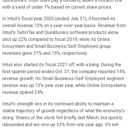
QuickBooks. Intuit does pay a dividend, albeit a modest one
with a yield of under 1% based on current share prices.
In Intuit's fiscal year 2020 (ended July 31), it boosted its
overall revenue 13% on a year-over-year basis. Revenue from
Intuit's TurboTax and Quickbooks software products alone
shot up 22% compared to fiscal 2019, while its Online
Ecosystem and Small Business/Self-Employed group
revenues grew 31% and 15%, respectively.
Intuit also started its fiscal 2021 off with a bang. During the
first-quarter period ended Oct. 31, the company reported 14%
revenue growth. Its Small Business/Self Employed segment
revenue was up 13% year over year, while Online Ecosystems
revenue spiked 24%.
Intuit's strength lies in its continued ability to maintain a
stable trajectory of growth regardless of what the economy's
doing. Shares of the stock fell briefly last March, but quickly
rebounded and are now up 33% from one year ago. It's not