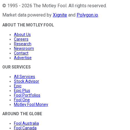
©
1995
-
2026
The Motley Fool
. All rights reserved.
Market data powered by
Xignite
and
Polygon.io
.
ABOUT THE MOTLEY FOOL
About Us
Careers
Research
Newsroom
Contact
Advertise
OUR SERVICES
All Services
Stock Advisor
Epic
Epic Plus
Fool Portfolios
Fool One
Motley Fool Money
AROUND THE GLOBE
Fool Australia
Fool Canada