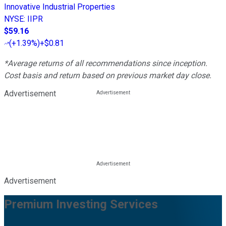
Innovative Industrial Properties
NYSE
:
IIPR
$59.16
(
+1.39%
)
+$0.81
*Average returns of all recommendations since inception.
Cost basis and return based on previous market day close.
Advertisement
Advertisement
Premium Investing Services