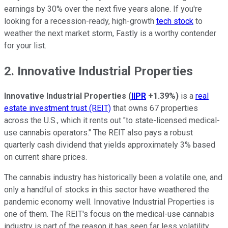
earnings by 30% over the next five years alone. If you're
looking for a recession-ready, high-growth
tech stock
to
weather the next market storm, Fastly is a worthy contender
for your list.
2. Innovative Industrial Properties
Innovative Industrial Properties
(
IIPR
+1.39%
)
is a
real
estate investment trust (REIT)
that owns 67 properties
across the U.S., which it rents out "to state-licensed medical-
use cannabis operators." The REIT also pays a robust
quarterly cash dividend that yields approximately 3% based
on current share prices.
The cannabis industry has historically been a volatile one, and
only a handful of stocks in this sector have weathered the
pandemic economy well. Innovative Industrial Properties is
one of them. The REIT's focus on the medical-use cannabis
industry is part of the reason it has seen far less volatility