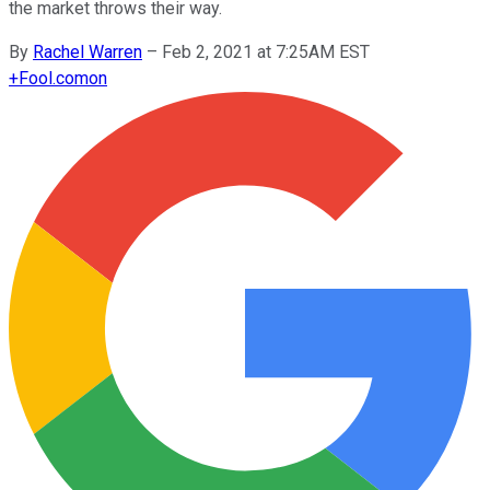
the market throws their way.
By
Rachel Warren
–
Feb 2, 2021 at 7:25AM EST
+
Fool.com
on