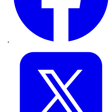
Twitter