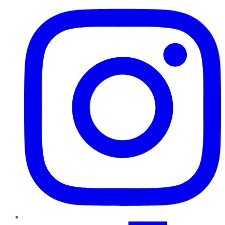
TikTok