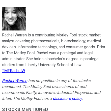
Rachel Warren is a contributing Motley Fool stock market
analyst covering pharmaceuticals, biotechnology, medical
devices, information technology, and consumer goods. Prior
to The Motley Fool, Rachel was a paralegal and legal
administrator. She holds a bachelor’s degree in paralegal
studies from Liberty University School of Law.
TMFRachelW
Rachel Warren
has no position in any of the stocks
mentioned. The Motley Fool owns shares of and
recommends Fastly, Innovative Industrial Properties, and
Intuit. The Motley Fool has a
disclosure policy
.
STOCKS MENTIONED