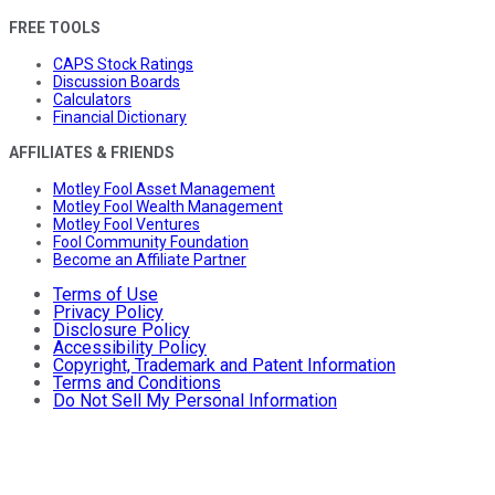
FREE TOOLS
CAPS Stock Ratings
Discussion Boards
Calculators
Financial Dictionary
AFFILIATES & FRIENDS
Motley Fool Asset Management
Motley Fool Wealth Management
Motley Fool Ventures
Fool Community Foundation
Become an Affiliate Partner
Terms of Use
Privacy Policy
Disclosure Policy
Accessibility Policy
Copyright, Trademark and Patent Information
Terms and Conditions
Do Not Sell My Personal Information