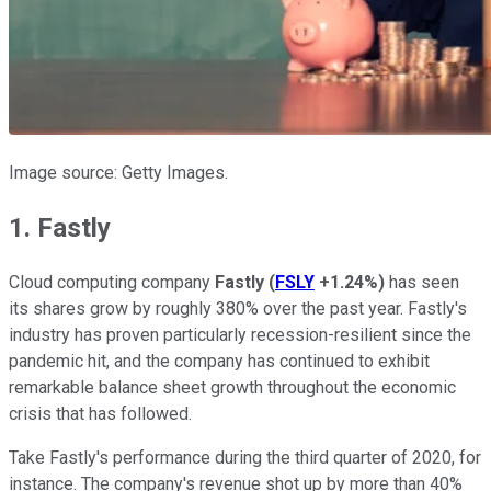
Image source: Getty Images.
1. Fastly
Cloud computing company
Fastly
(
FSLY
+1.24%
)
has seen
its shares grow by roughly 380% over the past year. Fastly's
industry has proven particularly recession-resilient since the
pandemic hit, and the company has continued to exhibit
remarkable balance sheet growth throughout the economic
crisis that has followed.
Take Fastly's performance during the third quarter of 2020, for
instance. The company's revenue shot up by more than 40%