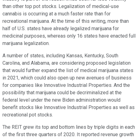
than other top pot stocks. Legalization of medical-use
cannabis is occurring at a much faster rate than for
recreational marijuana. At the time of this writing, more than
half of U.S. states have already legalized marijuana for
medicinal purposes, whereas only 16 states have enacted full
marijuana legalization.
A number of states, including Kansas, Kentucky, South
Carolina, and Alabama, are considering proposed legislation
that would further expand the list of medical marijuana states
in 2021, which could also open up new avenues of business
for companies like Innovative Industrial Properties. And the
possibility that marijuana could be decriminalized at the
federal level under the new Biden administration would
benefit stocks like Innovative Industrial Properties as well as
recreational pot stocks.
The REIT grew its top and bottom lines by triple digits in each
of the first three quarters of 2020. It reported revenue growth