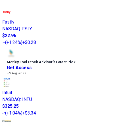
Fastly
NASDAQ
:
FSLY
$22.96
(
+1.24%
)
+$0.28
Motley Fool Stock Advisor
’
s Latest Pick
Get Access
---%
Avg Return
Intuit
NASDAQ
:
INTU
$325.25
(
+1.04%
)
+$3.34