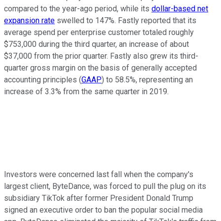
compared to the year-ago period, while its
dollar-based net
expansion rate
swelled to 147%. Fastly reported that its
average spend per enterprise customer totaled roughly
$753,000 during the third quarter, an increase of about
$37,000 from the prior quarter. Fastly also grew its third-
quarter gross margin on the basis of generally accepted
accounting principles (
GAAP
) to 58.5%, representing an
increase of 3.3% from the same quarter in 2019.
Investors were concerned last fall when the company's
largest client, ByteDance, was forced to pull the plug on its
subsidiary TikTok after former President Donald Trump
signed an executive order to ban the popular social media