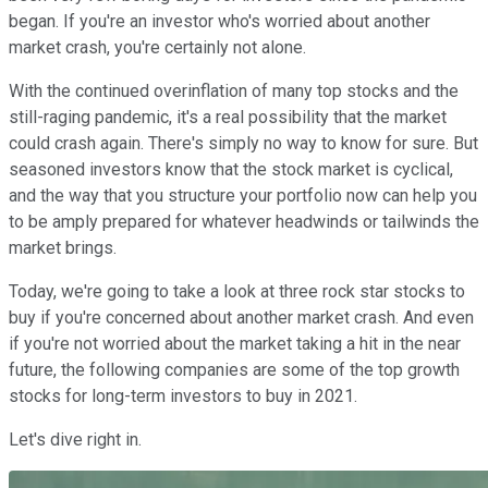
began. If you're an investor who's worried about another
market crash, you're certainly not alone.
With the continued overinflation of many top stocks and the
still-raging pandemic, it's a real possibility that the market
could crash again. There's simply no way to know for sure. But
seasoned investors know that the stock market is cyclical,
and the way that you structure your portfolio now can help you
to be amply prepared for whatever headwinds or tailwinds the
market brings.
Today, we're going to take a look at three rock star stocks to
buy if you're concerned about another market crash. And even
if you're not worried about the market taking a hit in the near
future, the following companies are some of the top growth
stocks for long-term investors to buy in 2021.
Let's dive right in.