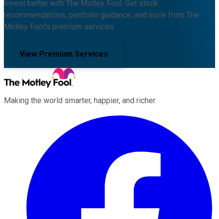
Invest better with The Motley Fool. Get stock
recommendations, portfolio guidance, and more from The
Motley Fool's premium services.
View Premium Services
Making the world smarter, happier, and richer.
Facebook