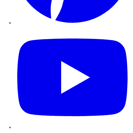
YouTube
Instagram