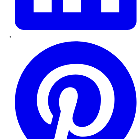
Pinterest