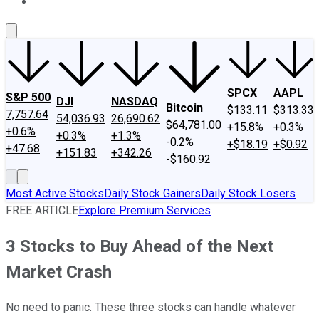
About Us
Contact Us
Investing Philosophy
Motley Fool Mo
SPCX
AAPL
S&P 500
DJI
NASDAQ
Bitcoin
$133.11
$313.33
7,757.64
54,036.93
26,690.62
$64,781.00
+15.8%
+0.3%
+0.6%
+0.3%
+1.3%
-0.2%
+$18.19
+$0.92
+47.68
+151.83
+342.26
-$160.92
Most Active Stocks
Daily Stock Gainers
Daily Stock Losers
FREE ARTICLE
Explore Premium Services
3 Stocks to Buy Ahead of the Next
Market Crash
No need to panic. These three stocks can handle whatever