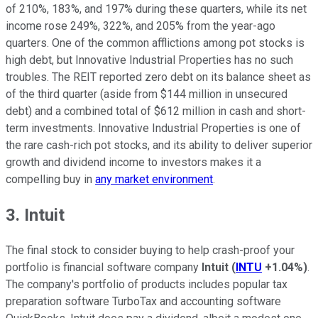
of 210%, 183%, and 197% during these quarters, while its net
income rose 249%, 322%, and 205% from the year-ago
quarters. One of the common afflictions among pot stocks is
high debt, but Innovative Industrial Properties has no such
troubles. The REIT reported zero debt on its balance sheet as
of the third quarter (aside from $144 million in unsecured
debt) and a combined total of $612 million in cash and short-
term investments. Innovative Industrial Properties is one of
the rare cash-rich pot stocks, and its ability to deliver superior
growth and dividend income to investors makes it a
compelling buy in
any market environment
.
3. Intuit
The final stock to consider buying to help crash-proof your
portfolio is financial software company
Intuit
(
INTU
+1.04%
)
.
The company's portfolio of products includes popular tax
preparation software TurboTax and accounting software