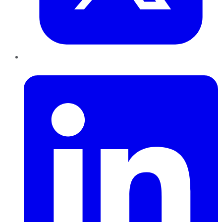
LinkedIn