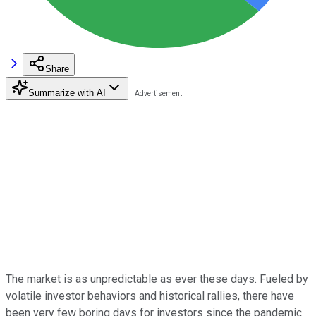
Share
Summarize with AI
The market is as unpredictable as ever these days. Fueled by
volatile investor behaviors and historical rallies, there have
been very few boring days for investors since the pandemic