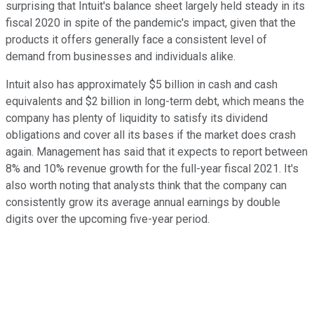
surprising that Intuit's balance sheet largely held steady in its
fiscal 2020 in spite of the pandemic's impact, given that the
products it offers generally face a consistent level of
demand from businesses and individuals alike.
Intuit also has approximately $5 billion in cash and cash
equivalents and $2 billion in long-term debt, which means the
company has plenty of liquidity to satisfy its dividend
obligations and cover all its bases if the market does crash
again. Management has said that it expects to report between
8% and 10% revenue growth for the full-year fiscal 2021. It's
also worth noting that analysts think that the company can
consistently grow its average annual earnings by double
digits over the upcoming five-year period.