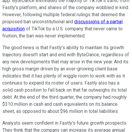
app. ByteDance eliminated the majority of TikTok's traffic from
Fastly's platform, and shares of the company wobbled in kind.
However, following multiple federal rulings that deemed the
proposed ban unconstitutional and
discussions of a partial
acquisition
of TikTok by a U.S. company that never came to
fruition, the ban was never implemented.
The good news is that Fastly's ability to maintain its growth
trajectory doesn't start and end with ByteDance, regardless of
any new developments that may arise in the new year. And its
high gross margin driven by an ever-growing client base
indicates that it has plenty of wiggle room to work with as it
continues to expand its roster of users. Fastly also has a
solid cash position to fall back on that far outweighs its total
debt. At the end of the third quarter, the company had roughly
$310 million in cash and cash equivalents on its balance
sheet, as opposed to about $96 million in total liabilities.
Analysts seem confident in Fastly's future growth prospects.
They think that the company can increase its average annual