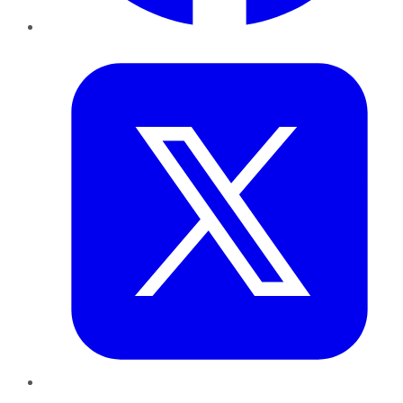
Twitter
LinkedIn