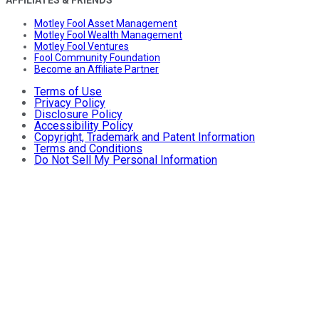
Motley Fool Asset Management
Motley Fool Wealth Management
Motley Fool Ventures
Fool Community Foundation
Become an Affiliate Partner
Terms of Use
Privacy Policy
Disclosure Policy
Accessibility Policy
Copyright, Trademark and Patent Information
Terms and Conditions
Do Not Sell My Personal Information