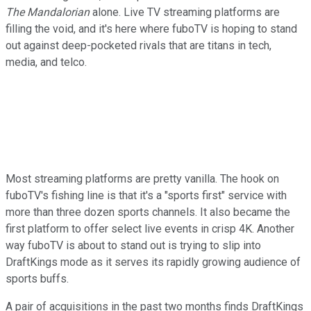
The Mandalorian
alone. Live TV streaming platforms are
filling the void, and it's here where fuboTV is hoping to stand
out against deep-pocketed rivals that are titans in tech,
media, and telco.
Most streaming platforms are pretty vanilla. The hook on
fuboTV's fishing line is that it's a "sports first" service with
more than three dozen sports channels. It also became the
first platform to offer select live events in crisp 4K. Another
way fuboTV is about to stand out is trying to slip into
DraftKings mode as it serves its rapidly growing audience of
sports buffs.
A pair of acquisitions in the past two months finds DraftKings