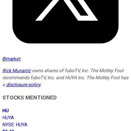
@
market
Rick Munarriz
owns shares of fuboTV, Inc. The Motley Fool
recommends fuboTV, Inc. and HUYA Inc. The Motley Fool has
a
disclosure policy
.
STOCKS MENTIONED
HU
HUYA
NYSE
:
HUYA