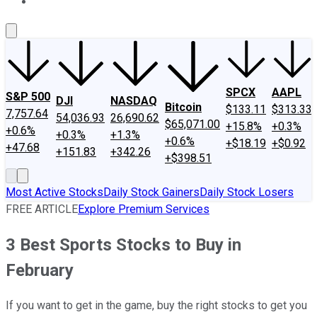
About Us
Contact Us
Investing Philosophy
Motley Fool Mo
SPCX
AAPL
S&P 500
DJI
NASDAQ
Bitcoin
$133.11
$313.33
7,757.64
54,036.93
26,690.62
$65,071.00
+15.8%
+0.3%
+0.6%
+0.3%
+1.3%
+0.6%
+$18.19
+$0.92
+47.68
+151.83
+342.26
+$398.51
Most Active Stocks
Daily Stock Gainers
Daily Stock Losers
FREE ARTICLE
Explore Premium Services
3 Best Sports Stocks to Buy in
February
If you want to get in the game, buy the right stocks to get you