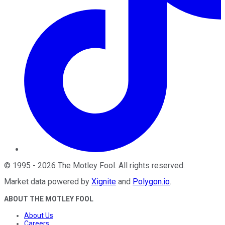
©
1995
-
2026
The Motley Fool
. All rights reserved.
Market data powered by
Xignite
and
Polygon.io
.
ABOUT THE MOTLEY FOOL
About Us
Careers