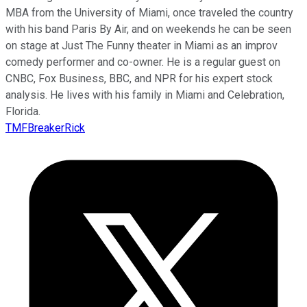
MBA from the University of Miami, once traveled the country
with his band Paris By Air, and on weekends he can be seen
on stage at Just The Funny theater in Miami as an improv
comedy performer and co-owner. He is a regular guest on
CNBC, Fox Business, BBC, and NPR for his expert stock
analysis. He lives with his family in Miami and Celebration,
Florida.
TMFBreakerRick