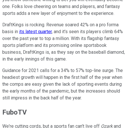
one. Folks love cheering on teams and players, and fantasy
sports adds a new layer of enjoyment to the experience.
DraftKings is rocking. Revenue soared 42% on a pro forma
basis in
its latest quarter
, and it's seen its players climb 64%
over the past year to top a million. With its flagship fantasy
sports platform and its promising online sportsbook
business, DraftKings is, as they say on the baseball diamond,
in the early innings of this game.
Guidance for 2021 calls for a 34% to 57% top-line surge. The
headiest growth will happen in the first half of the year when
the comps are easy given the lack of sporting events during
the early months of the pandemic, but the increases should
still impress in the back half of the year.
FuboTV
We're cutting cords, but a sports fan can't live off
Ozark
and