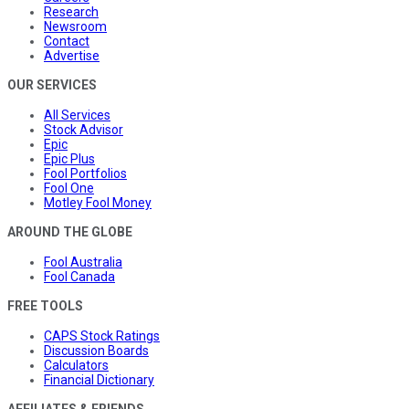
Research
Newsroom
Contact
Advertise
OUR SERVICES
All Services
Stock Advisor
Epic
Epic Plus
Fool Portfolios
Fool One
Motley Fool Money
AROUND THE GLOBE
Fool Australia
Fool Canada
FREE TOOLS
CAPS Stock Ratings
Discussion Boards
Calculators
Financial Dictionary
AFFILIATES & FRIENDS