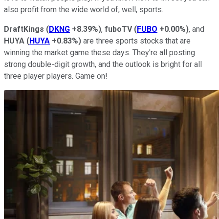
also profit from the wide world of, well, sports.
DraftKings
(
DKNG
+8.39%
)
,
fuboTV
(
FUBO
+0.00%
)
, and
HUYA
(
HUYA
+0.83%
)
are three sports stocks that are
winning the market game these days. They're all posting
strong double-digit growth, and the outlook is bright for all
three player players. Game on!