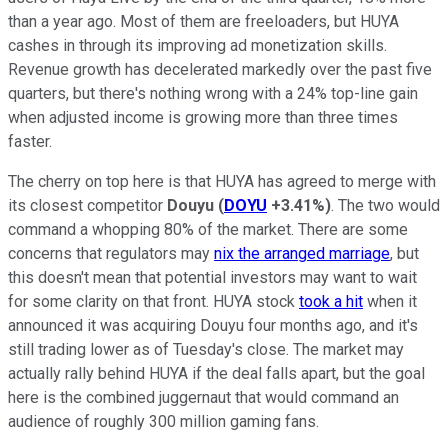
than a year ago. Most of them are freeloaders, but HUYA
cashes in through its improving ad monetization skills.
Revenue growth has decelerated markedly over the past five
quarters, but there's nothing wrong with a 24% top-line gain
when adjusted income is growing more than three times
faster.
The cherry on top here is that HUYA has agreed to merge with
its closest competitor
Douyu
(
DOYU
+3.41%
)
. The two would
command a whopping 80% of the market. There are some
concerns that regulators may
nix the arranged marriage
, but
this doesn't mean that potential investors may want to wait
for some clarity on that front. HUYA stock
took a hit
when it
announced it was acquiring Douyu four months ago, and it's
still trading lower as of Tuesday's close. The market may
actually rally behind HUYA if the deal falls apart, but the goal
here is the combined juggernaut that would command an
audience of roughly 300 million gaming fans.