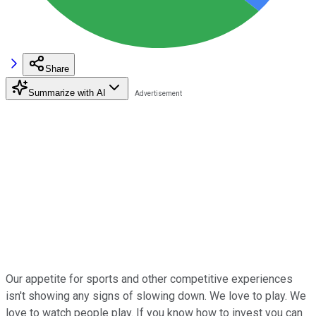
Share
Summarize with AI
Our appetite for sports and other competitive experiences
isn't showing any signs of slowing down. We love to play. We
love to watch people play. If you know how to invest you can