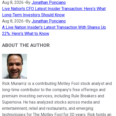
Aug 8, 2026
•
By
Jonathan Ponciano
Live Nation's CFO Latest Insider Transaction: Here's What
Long-Term Investors Should Know
Aug 8, 2026
•
By
Jonathan Ponciano
A Live Nation Insider's Latest Transaction With Shares Up
22%: Here's What to Know
ABOUT THE AUTHOR
Rick Munarriz is a contributing Motley Fool stock analyst and
long-time contributor to the company’s free offerings and
premium investing services, including Rule Breakers and
Supernova. He has analyzed stocks across media and
entertainment, retail and restaurants, and emerging
technologies for The Motley Fool for 30 years. Rick holds an