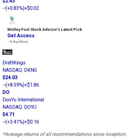
$2.43
(
+0.83%
)
+$0.02
Motley Fool Stock Advisor
’
s Latest Pick
Get Access
---%
Avg Return
DraftKings
NASDAQ
:
DKNG
$24.03
(
+8.39%
)
+$1.86
DO
DouYu International
NASDAQ
:
DOYU
$4.71
(
+3.41%
)
+$0.16
*Average returns of all recommendations since inception.