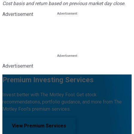
Cost basis and return based on previous market day close.
Advertisement
Advertisement
Premium Investing Services
Invest better with The Motley Fool. Get stock
recommendations, portfolio guidance, and more from The
Motley Fool's premium services.
View Premium Services