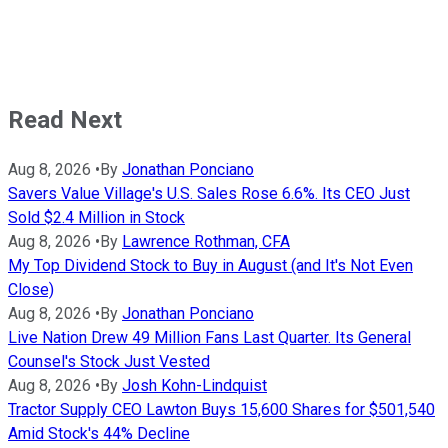
Read Next
Aug 8, 2026
•
By
Jonathan Ponciano
Savers Value Village's U.S. Sales Rose 6.6%. Its CEO Just
Sold $2.4 Million in Stock
Aug 8, 2026
•
By
Lawrence Rothman, CFA
My Top Dividend Stock to Buy in August (and It's Not Even
Close)
Aug 8, 2026
•
By
Jonathan Ponciano
Live Nation Drew 49 Million Fans Last Quarter. Its General
Counsel's Stock Just Vested
Aug 8, 2026
•
By
Josh Kohn-Lindquist
Tractor Supply CEO Lawton Buys 15,600 Shares for $501,540
Amid Stock's 44% Decline