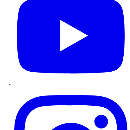
Instagram