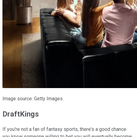
Image source: Getty Images.
DraftKings
If you're not a fan of fantasy sports, there's a good chance
you know someone willing to bet you will eventually become