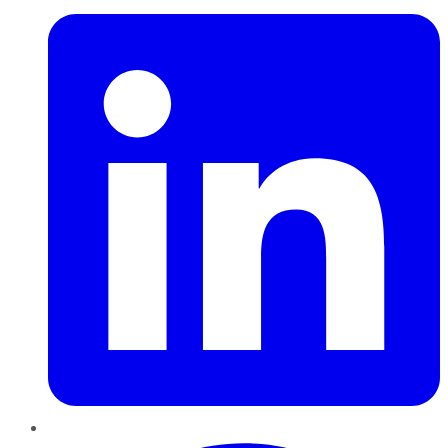
Pinterest