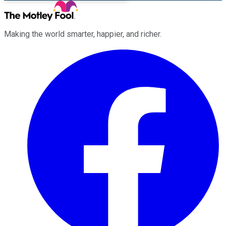
Making the world smarter, happier, and richer.
Facebook