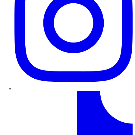
TikTok