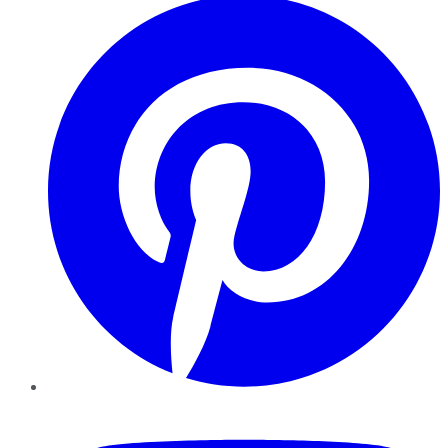
YouTube