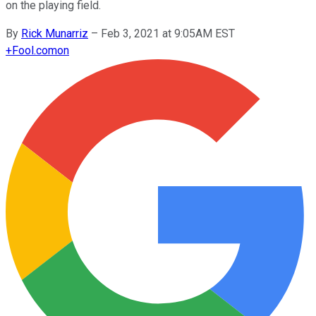
on the playing field.
By
Rick Munarriz
–
Feb 3, 2021 at 9:05AM EST
+
Fool.com
on