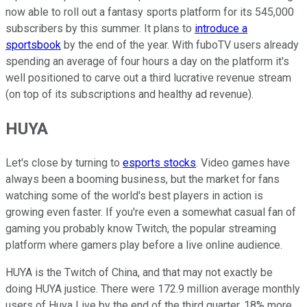
now able to roll out a fantasy sports platform for its 545,000
subscribers by this summer. It plans to
introduce a
sportsbook
by the end of the year. With fuboTV users already
spending an average of four hours a day on the platform it's
well positioned to carve out a third lucrative revenue stream
(on top of its subscriptions and healthy ad revenue).
HUYA
Let's close by turning to
esports stocks
. Video games have
always been a booming business, but the market for fans
watching some of the world's best players in action is
growing even faster. If you're even a somewhat casual fan of
gaming you probably know Twitch, the popular streaming
platform where gamers play before a live online audience.
HUYA is the Twitch of China, and that may not exactly be
doing HUYA justice. There were 172.9 million average monthly
users of Huya Live by the end of the third quarter, 18% more