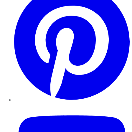
YouTube