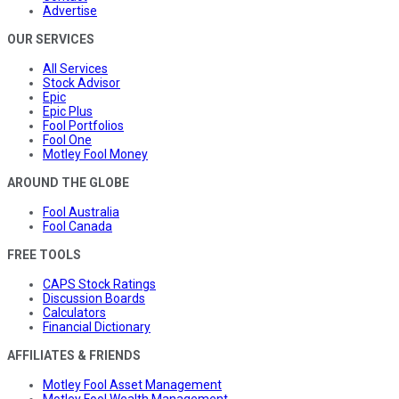
Advertise
OUR SERVICES
All Services
Stock Advisor
Epic
Epic Plus
Fool Portfolios
Fool One
Motley Fool Money
AROUND THE GLOBE
Fool Australia
Fool Canada
FREE TOOLS
CAPS Stock Ratings
Discussion Boards
Calculators
Financial Dictionary
AFFILIATES & FRIENDS
Motley Fool Asset Management