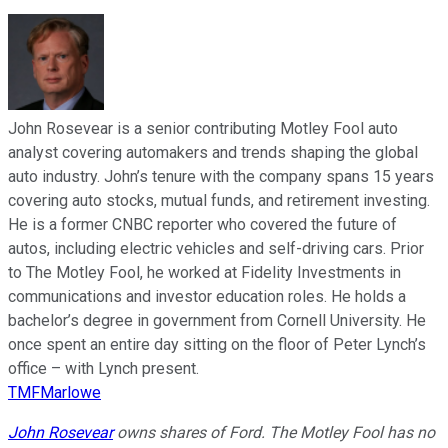
John Rosevear is a senior contributing Motley Fool auto
analyst covering automakers and trends shaping the global
auto industry. John’s tenure with the company spans 15 years
covering auto stocks, mutual funds, and retirement investing.
He is a former CNBC reporter who covered the future of
autos, including electric vehicles and self-driving cars. Prior
to The Motley Fool, he worked at Fidelity Investments in
communications and investor education roles. He holds a
bachelor’s degree in government from Cornell University. He
once spent an entire day sitting on the floor of Peter Lynch’s
office – with Lynch present.
TMFMarlowe
John Rosevear
owns shares of Ford. The Motley Fool has no