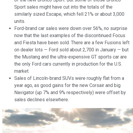
Sport sales might have cut into the totals of the
similarly sized Escape, which fell 21% or about 3,000
units.
Ford-brand car sales were down over 56%, no surprise
now that the last examples of the discontinued Focus
and Fiesta have been sold. There are a few Fusions left
on dealer lots — Ford sold about 2,700 in January — but
the Mustang and the ultra-expensive GT sports car are
the only Ford cars currently in production for the U.S.
market.
Sales of Lincoln-brand SUVs were roughly flat from a
year ago, as good gains for the new Corsair and big
Navigator (up 7% and 9% respectively) were offset by
sales declines elsewhere.