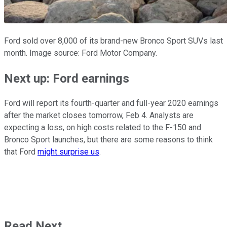
Ford sold over 8,000 of its brand-new Bronco Sport SUVs last
month. Image source: Ford Motor Company.
Next up: Ford earnings
Ford will report its fourth-quarter and full-year 2020 earnings
after the market closes tomorrow, Feb 4. Analysts are
expecting a loss, on high costs related to the F-150 and
Bronco Sport launches, but there are some reasons to think
that Ford
might surprise us
.
Read Next