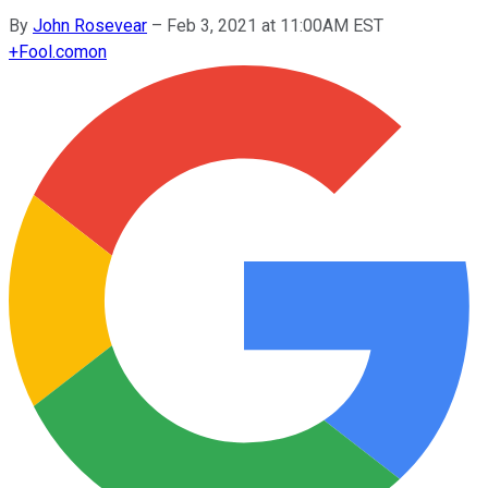
By
John Rosevear
–
Feb 3, 2021 at 11:00AM EST
+
Fool.com
on