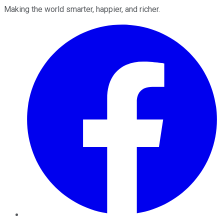
Making the world smarter, happier, and richer.
Facebook
Twitter