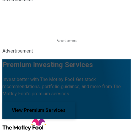
Advertisement
Premium Investing Services
Invest better with The Motley Fool. Get stock
recommendations, portfolio guidance, and more from The
Motley Fool's premium services.
View Premium Services