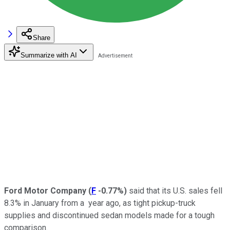
Share
Summarize with AI
Ford Motor Company
(
F
-0.77%
)
said that its U.S. sales fell
8.3% in January from a
year ago, as tight pickup-truck
supplies and discontinued sedan models made for a tough
comparison.