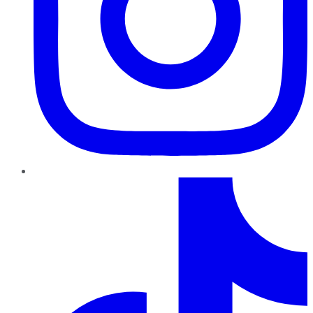
TikTok