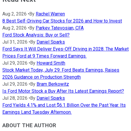
Aug 2, 2026
•
By
Rachel Warren
8 Best Self-Driving Car Stocks for 2026 and How to Invest
Aug 2, 2026
•
By
Parkev Tatevosian, CFA
Ford Stock Analysis: Buy or Sell?
Jul 31, 2026
•
By
Daniel Sparks
Ford Says It Will Deliver Eyes-Off Driving in 2028. The Market
Prices Ford at 9 Times Forward Earnings.
Jul 29, 2026
•
By
Howard Smith
Stock Market Today, July 29: Ford Beats Earnings, Raises
2026 Guidance on Production Strength
Jul 29, 2026
•
By
Bram Berkowitz
Is Ford Motor Stock a Buy After Its Latest Earnings Report?
Jul 28, 2026
•
By
Daniel Sparks
Ford Yields 4.1% and Lost $6.1 Billion Over the Past Year. Its
Earnings Land Tuesday Afternoon.
ABOUT THE AUTHOR