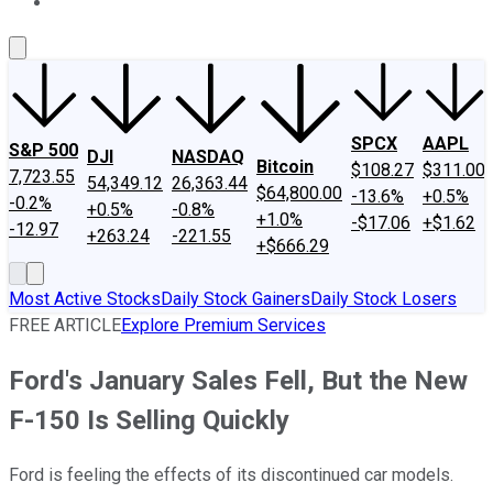
About Us
Contact Us
Investing Philosophy
Motley Fool Mo
SPCX
AAPL
S&P 500
DJI
NASDAQ
Bitcoin
$108.27
$311.00
7,723.55
54,349.12
26,363.44
$64,800.00
-13.6%
+0.5%
-0.2%
+0.5%
-0.8%
+1.0%
-$17.06
+$1.62
-12.97
+263.24
-221.55
+$666.29
Most Active Stocks
Daily Stock Gainers
Daily Stock Losers
FREE ARTICLE
Explore Premium Services
Ford's January Sales Fell, But the New
F-150 Is Selling Quickly
Ford is feeling the effects of its discontinued car models.