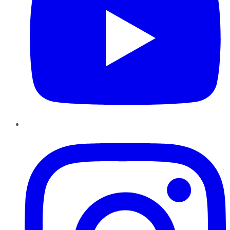
Instagram