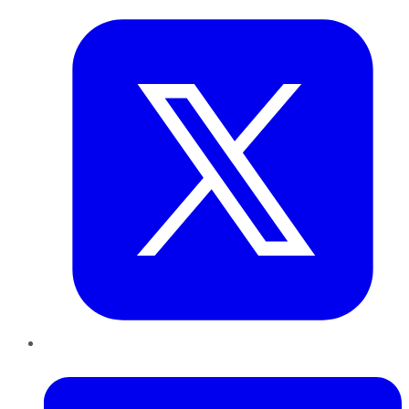
LinkedIn