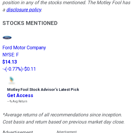
position in any of the stocks mentioned. The Motley Fool has
a
disclosure policy
.
STOCKS MENTIONED
Ford Motor Company
NYSE
:
F
$14.13
(
-0.77%
)
-$0.11
Motley Fool Stock Advisor
’
s Latest Pick
Get Access
---%
Avg Return
*Average returns of all recommendations since inception.
Cost basis and return based on previous market day close.
Advertisement