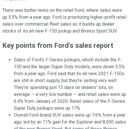
There was better news on the retail front, where sales were
up 5.5% from a year ago. Ford is prioritizing higher-profit retail
sales over commercial-fleet sales as it builds up dealer
stocks of its all-new F-150 pickup and Bronco Sport SUV.
Key points from Ford's sales report
Sales of Ford's F-Series pickups, which include the F-
150 and the larger Super Duty models, were down 5.5%
from a year ago. Ford said that its all-new 2021 F-150s
are still in short supply, but they're selling very well:
They're spending just 13 days on dealers' lots, on
average — a very low number — and retail sales were up
6.4% from January of 2020. Retail sales of the F-Series
Super Duty pickups were up 17%.
Overall Ford-brand SUV sales were up 7.6% from a year
ago, led by an 11% gain for the Explorer and 8,050 sales
of the new Bronco Sport. But some of those Bronco