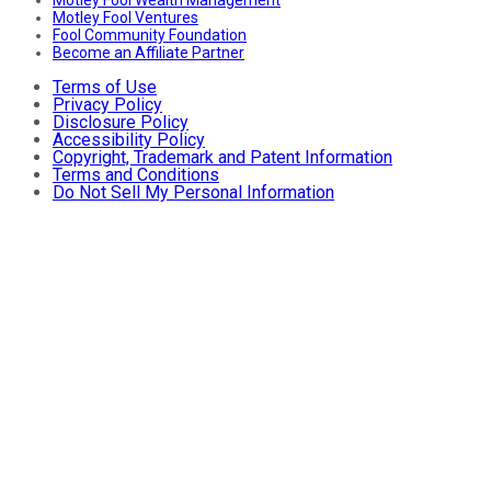
Motley Fool Wealth Management
Motley Fool Ventures
Fool Community Foundation
Become an Affiliate Partner
Terms of Use
Privacy Policy
Disclosure Policy
Accessibility Policy
Copyright, Trademark and Patent Information
Terms and Conditions
Do Not Sell My Personal Information