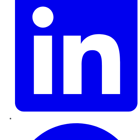
Pinterest