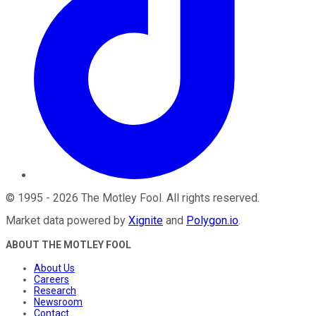
©
1995
-
2026
The Motley Fool
. All rights reserved.
Market data powered by
Xignite
and
Polygon.io
.
ABOUT THE MOTLEY FOOL
About Us
Careers
Research
Newsroom
Contact