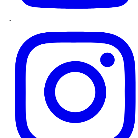
Instagram