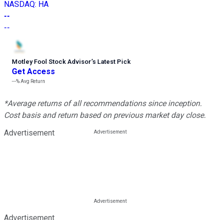
NASDAQ
:
HA
--
--
Motley Fool Stock Advisor
’
s Latest Pick
Get Access
---%
Avg Return
*Average returns of all recommendations since inception.
Cost basis and return based on previous market day close.
Advertisement
Advertisement