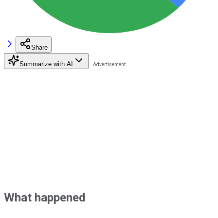
Share
Summarize with AI
What happened