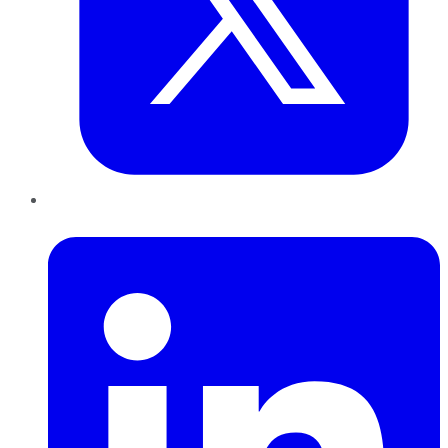
LinkedIn