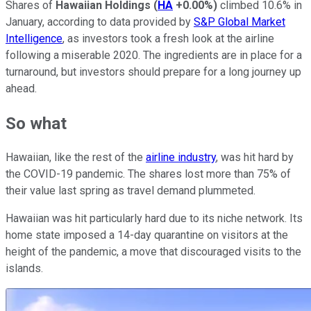
Shares of
Hawaiian Holdings
(
HA
+0.00%
)
climbed 10.6% in
January, according to data provided by
S&P Global Market
Intelligence
, as investors took a fresh look at the airline
following a miserable 2020. The ingredients are in place for a
turnaround, but investors should prepare for a long journey up
ahead.
So what
Hawaiian, like the rest of the
airline industry
, was hit hard by
the COVID-19 pandemic. The shares lost more than 75% of
their value last spring as travel demand plummeted.
Hawaiian was hit particularly hard due to its niche network. Its
home state imposed a 14-day quarantine on visitors at the
height of the pandemic, a move that discouraged visits to the
islands.