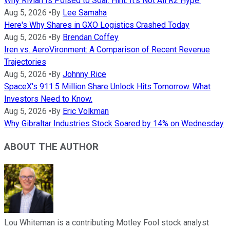
Why Rivian Is Poised to Soar. Hint: It's Not All R2 Hype.
Aug 5, 2026
•
By
Lee Samaha
Here's Why Shares in GXO Logistics Crashed Today
Aug 5, 2026
•
By
Brendan Coffey
Iren vs. AeroVironment: A Comparison of Recent Revenue
Trajectories
Aug 5, 2026
•
By
Johnny Rice
SpaceX's 911.5 Million Share Unlock Hits Tomorrow. What
Investors Need to Know.
Aug 5, 2026
•
By
Eric Volkman
Why Gibraltar Industries Stock Soared by 14% on Wednesday
ABOUT THE AUTHOR
Lou Whiteman is a contributing Motley Fool stock analyst