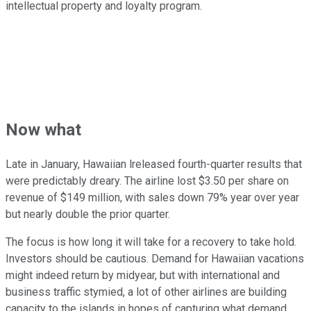
intellectual property and loyalty program.
Now what
Late in January, Hawaiian lreleased fourth-quarter results that
were predictably dreary. The airline lost $3.50 per share on
revenue of $149 million, with sales down 79% year over year
but nearly double the prior quarter.
The focus is how long it will take for a recovery to take hold.
Investors should be cautious. Demand for Hawaiian vacations
might indeed return by midyear, but with international and
business traffic stymied, a lot of other airlines are building
capacity to the islands in hopes of capturing what demand