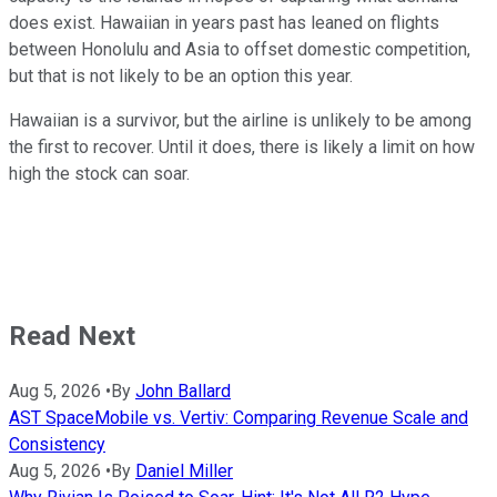
does exist. Hawaiian in years past has leaned on flights
between Honolulu and Asia to offset domestic competition,
but that is not likely to be an option this year.
Hawaiian is a survivor, but the airline is unlikely to be among
the first to recover. Until it does, there is likely a limit on how
high the stock can soar.
Read Next
Aug 5, 2026
•
By
John Ballard
AST SpaceMobile vs. Vertiv: Comparing Revenue Scale and
Consistency
Aug 5, 2026
•
By
Daniel Miller