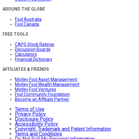
AROUND THE GLOBE
Fool Australia
Fool Canada
FREE TOOLS
CAPS Stock Ratings
Discussion Boards
Calculators
Financial Dictionary
AFFILIATES & FRIENDS
Motley Fool Asset Management
Motley Fool Wealth Management
Motley Fool Ventures
Fool Community Foundation
Become an Affiliate Partner
Terms of Use
Privacy Policy
Disclosure Policy
Accessibility Policy
Copyright, Trademark and Patent Information
Terms and Conditions
Do Not Sell My Personal Information