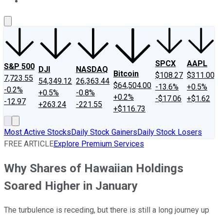
About Us
Contact Us
Investing Philosophy
Motley Fool Mo
SPCX
AAPL
S&P 500
DJI
NASDAQ
Bitcoin
$108.27
$311.00
7,723.55
54,349.12
26,363.44
$64,504.00
-13.6%
+0.5%
-0.2%
+0.5%
-0.8%
+0.2%
-$17.06
+$1.62
-12.97
+263.24
-221.55
+$116.73
Most Active Stocks
Daily Stock Gainers
Daily Stock Losers
FREE ARTICLE
Explore Premium Services
Why Shares of Hawaiian Holdings
Soared Higher in January
The turbulence is receding, but there is still a long journey up