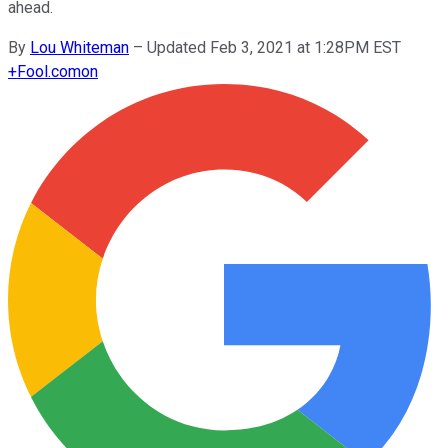
ahead.
By
Lou Whiteman
–
Updated Feb 3, 2021 at 1:28PM EST
+
Fool.com
on