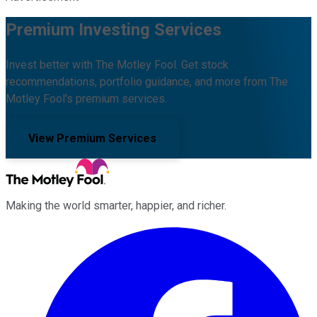
Premium Investing Services
Invest better with The Motley Fool. Get stock
recommendations, portfolio guidance, and more from The
Motley Fool's premium services.
View Premium Services
Making the world smarter, happier, and richer.
Facebook