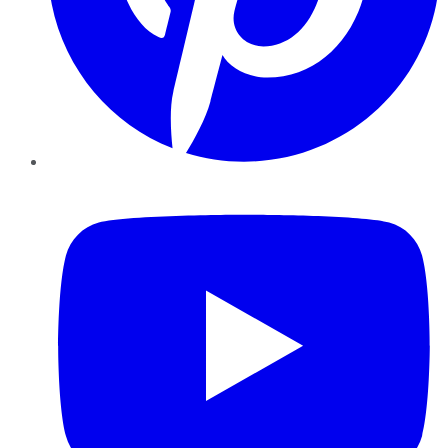
YouTube