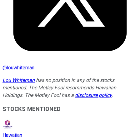
@
louwhiteman
Lou Whiteman
has no position in any of the stocks
mentioned. The Motley Fool recommends Hawaiian
Holdings. The Motley Fool has a
disclosure policy
.
STOCKS MENTIONED
Hawaiian