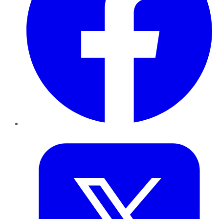
Twitter