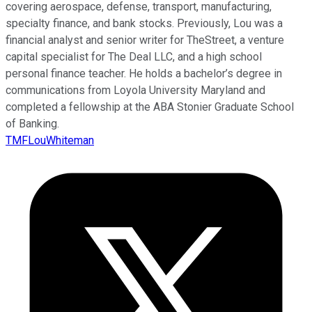
covering aerospace, defense, transport, manufacturing,
specialty finance, and bank stocks. Previously, Lou was a
financial analyst and senior writer for TheStreet, a venture
capital specialist for The Deal LLC, and a high school
personal finance teacher. He holds a bachelor’s degree in
communications from Loyola University Maryland and
completed a fellowship at the ABA Stonier Graduate School
of Banking.
TMFLouWhiteman