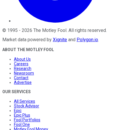
©
1995
-
2026
The Motley Fool
. All rights reserved.
Market data powered by
Xignite
and
Polygon.io
.
ABOUT THE MOTLEY FOOL
About Us
Careers
Research
Newsroom
Contact
Advertise
OUR SERVICES
All Services
Stock Advisor
Epic
Epic Plus
Fool Portfolios
Fool One
Motley Fool Money