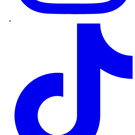
TikTok