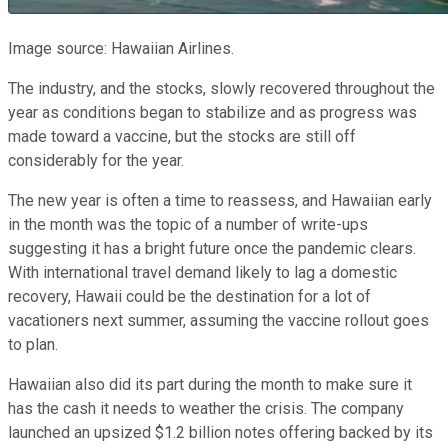
Image source: Hawaiian Airlines.
The industry, and the stocks, slowly recovered throughout the
year as conditions began to stabilize and as progress was
made toward a vaccine, but the stocks are still off
considerably for the year.
The new year is often a time to reassess, and Hawaiian early
in the month was the topic of a number of write-ups
suggesting it has a bright future once the pandemic clears.
With international travel demand likely to lag a domestic
recovery, Hawaii could be the destination for a lot of
vacationers next summer, assuming the vaccine rollout goes
to plan.
Hawaiian also did its part during the month to make sure it
has the cash it needs to weather the crisis. The company
launched an upsized $1.2 billion notes offering backed by its