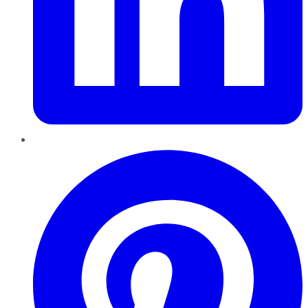
Pinterest