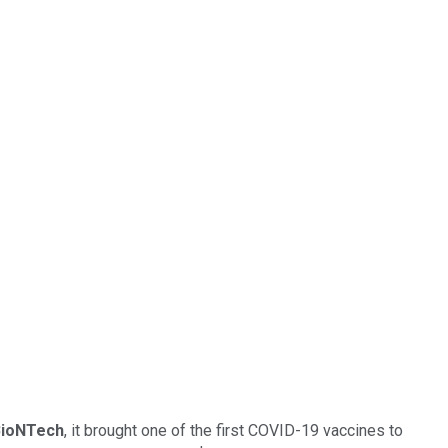
BioNTech
, it brought one of the first COVID-19 vaccines to