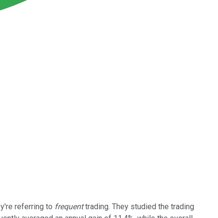
y're referring to
frequent
trading. They studied the trading