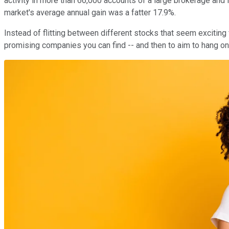
activity in more than 66,000 accounts of a large brokerage and
market's average annual gain was a fatter 17.9%.
Instead of flitting between different stocks that seem exciting 
promising companies you can find -- and then to aim to hang on