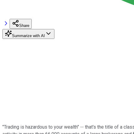
Share
Summarize with AI
"Trading is hazardous to your wealth" -- that's the title of a c