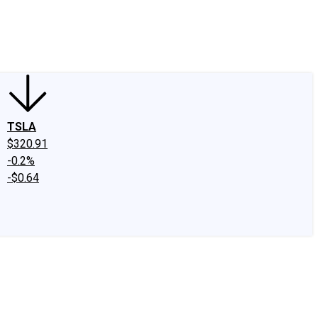
edIn
X
Facebook
Instagram
Discussion Boards
CAPS - Stock Picki
TSLA
$320.91
-0.2%
-$0.64