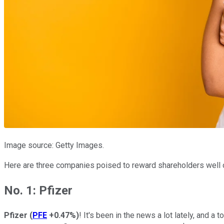
Image source: Getty Images.
Here are three companies poised to reward shareholders well 
No. 1: Pfizer
Pfizer
(
PFE
+0.47%
)
! It's been in the news a lot lately, and 