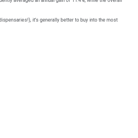
ently averaged an annual gain of 11.4%, while the overall
spensaries!), it's generally better to buy into the most