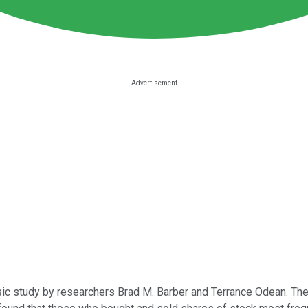
lassic study by researchers Brad M. Barber and Terrance Odean. The