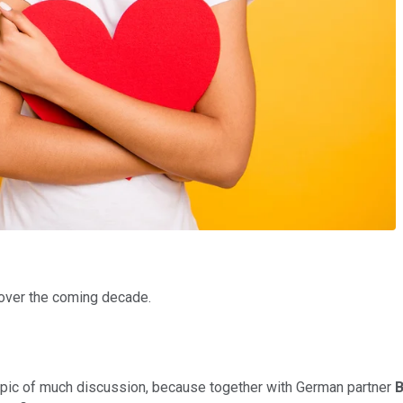
over the coming decade.
a topic of much discussion, because together with German partner