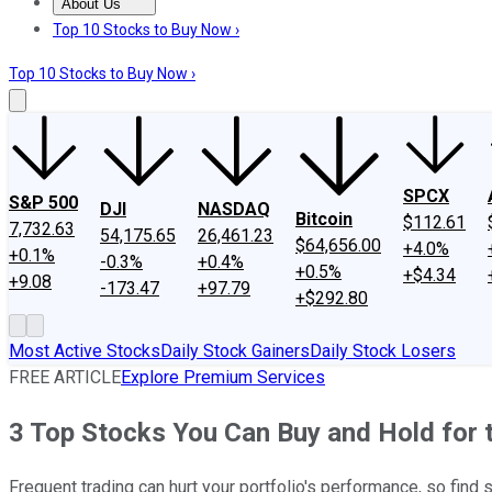
About Us
About Us
Contact Us
Investing Philosophy
Motley Fool Mo
Top 10 Stocks to Buy Now ›
Top 10 Stocks to Buy Now ›
SPCX
S&P 500
DJI
NASDAQ
Bitcoin
$112.61
7,732.63
54,175.65
26,461.23
$64,656.00
+4.0%
+0.1%
-0.3%
+0.4%
+0.5%
+$4.34
+9.08
-173.47
+97.79
+$292.80
Most Active Stocks
Daily Stock Gainers
Daily Stock Losers
FREE ARTICLE
Explore Premium Services
3 Top Stocks You Can Buy and Hold for
Frequent trading can hurt your portfolio's performance, so find