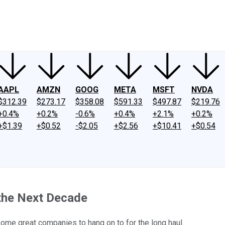
ney
Fool Community Foundation
Reviews
Newsroom
YouTube
Link
AAPL
AMZN
GOOG
META
MSFT
NVDA
$312.39
$273.17
$358.08
$591.33
$497.87
$219.76
+0.4%
+0.2%
-0.6%
+0.4%
+2.1%
+0.2%
+$1.39
+$0.52
-$2.05
+$2.56
+$10.41
+$0.54
 the Next Decade
 some great companies to hang on to for the long haul.