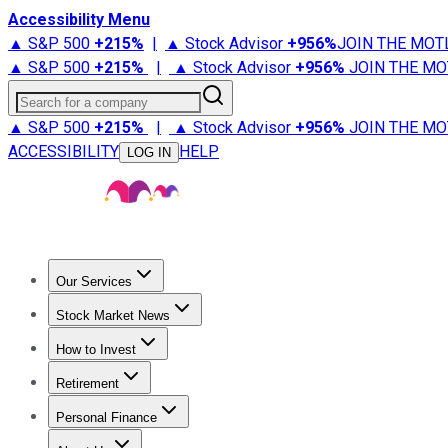
Accessibility Menu
▲ S&P 500
+
215%
|
▲ Stock Advisor
+
956%
JOIN THE MOT
▲ S&P 500
+
215%
|
▲ Stock Advisor
+
956%
JOIN THE MO
Search for a company
▲ S&P 500
+
215%
|
▲ Stock Advisor
+
956%
JOIN THE MO
ACCESSIBILITY
HELP
LOG IN
Our Services
All Services
Stock Advisor
Epic
Epic Plus
Fool Portfolios
Fo
Stock Market News
Trending News
Stock Market News
Market Movers
Tech S
How to Invest
How to Invest Money
What to Invest In
How to Invest in S
Retirement
Retirement News
Retirement 101
Types of Retirement Ac
Personal Finance
Best Credit Cards
Compare Credit Cards
Credit Card Revi