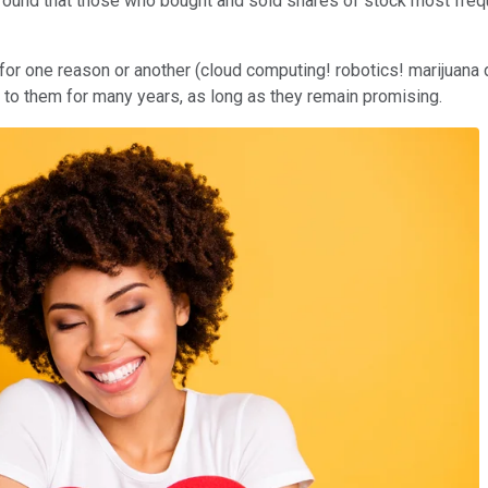
 found that those who bought and sold shares of stock most frequ
for one reason or another (cloud computing! robotics! marijuana di
 to them for many years, as long as they remain promising.