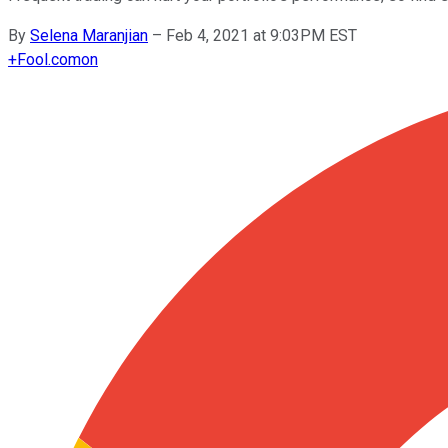
By
Selena Maranjian
–
Feb 4, 2021 at 9:03PM EST
+
Fool.com
on