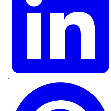
Pinterest