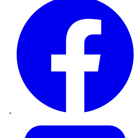
Twitter