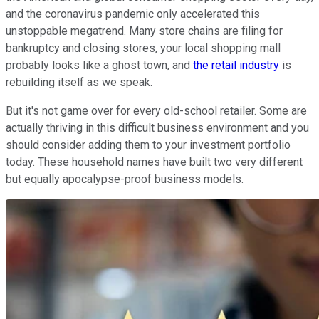
and the coronavirus pandemic only accelerated this
unstoppable megatrend. Many store chains are filing for
bankruptcy and closing stores, your local shopping mall
probably looks like a ghost town, and
the retail industry
is
rebuilding itself as we speak.
But it's not game over for every old-school retailer. Some are
actually thriving in this difficult business environment and you
should consider adding them to your investment portfolio
today. These household names have built two very different
but equally apocalypse-proof business models.