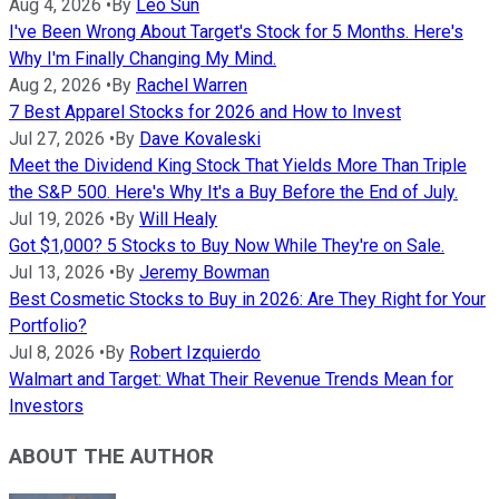
Aug 4, 2026
•
By
Leo Sun
I've Been Wrong About Target's Stock for 5 Months. Here's
Why I'm Finally Changing My Mind.
Aug 2, 2026
•
By
Rachel Warren
7 Best Apparel Stocks for 2026 and How to Invest
Jul 27, 2026
•
By
Dave Kovaleski
Meet the Dividend King Stock That Yields More Than Triple
the S&P 500. Here's Why It's a Buy Before the End of July.
Jul 19, 2026
•
By
Will Healy
Got $1,000? 5 Stocks to Buy Now While They're on Sale.
Jul 13, 2026
•
By
Jeremy Bowman
Best Cosmetic Stocks to Buy in 2026: Are They Right for Your
Portfolio?
Jul 8, 2026
•
By
Robert Izquierdo
Walmart and Target: What Their Revenue Trends Mean for
Investors
ABOUT THE AUTHOR