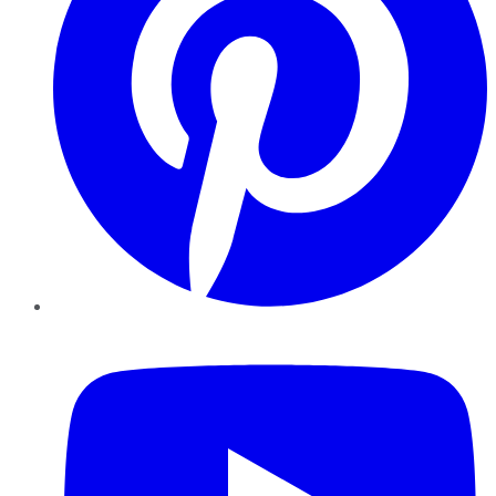
YouTube