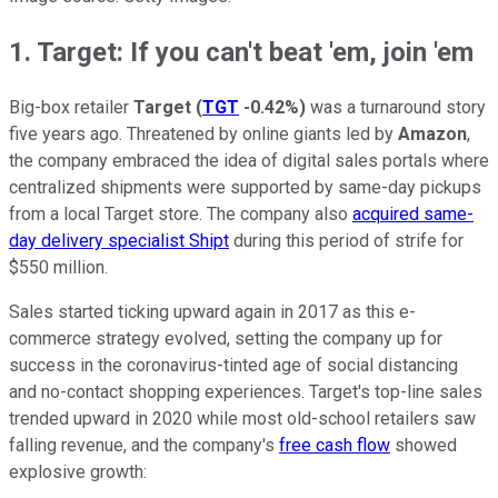
1. Target: If you can't beat 'em, join 'em
Big-box retailer
Target
(
TGT
-0.42%
)
was a turnaround story
five years ago. Threatened by online giants led by
Amazon
,
the company embraced the idea of digital sales portals where
centralized shipments were supported by same-day pickups
from a local Target store. The company also
acquired same-
day delivery specialist Shipt
during this period of strife for
$550 million.
Sales started ticking upward again in 2017 as this e-
commerce strategy evolved, setting the company up for
success in the coronavirus-tinted age of social distancing
and no-contact shopping experiences. Target's top-line sales
trended upward in 2020 while most old-school retailers saw
falling revenue, and the company's
free cash flow
showed
explosive growth: