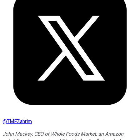
@
TMFZahrim
John Mackey, CEO of Whole Foods Market, an Amazon