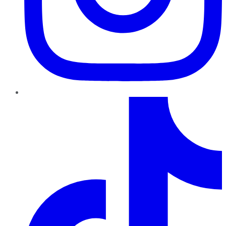
TikTok