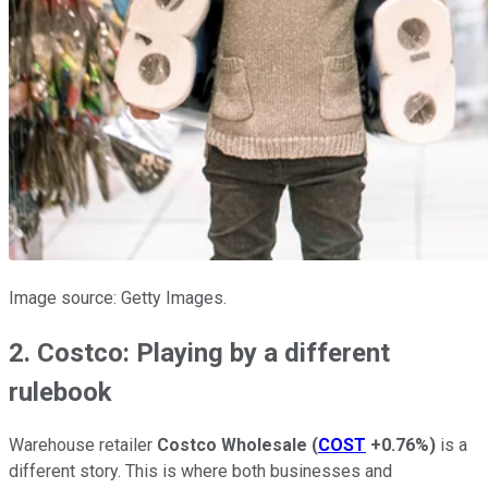
Image source: Getty Images.
2. Costco: Playing by a different
rulebook
Warehouse retailer
Costco Wholesale
(
COST
+0.76%
)
is a
different story. This is where both businesses and