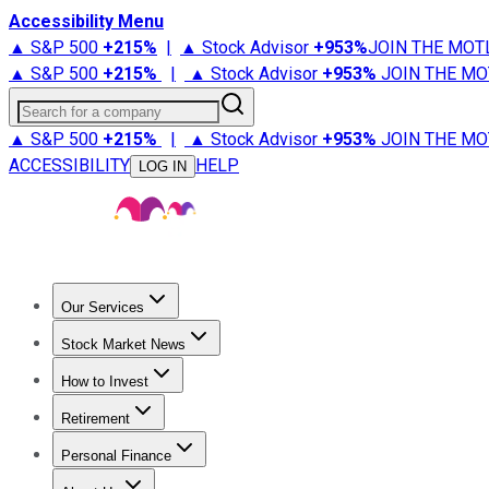
Accessibility Menu
▲ S&P 500
+
215%
|
▲ Stock Advisor
+
953%
JOIN THE MOT
▲ S&P 500
+
215%
|
▲ Stock Advisor
+
953%
JOIN THE MO
Search for a company
▲ S&P 500
+
215%
|
▲ Stock Advisor
+
953%
JOIN THE MO
ACCESSIBILITY
HELP
LOG IN
Our Services
All Services
Stock Advisor
Epic
Epic Plus
Fool Portfolios
Fo
Stock Market News
Trending News
Stock Market News
Market Movers
Tech S
How to Invest
How to Invest Money
What to Invest In
How to Invest in S
Retirement
Retirement News
Retirement 101
Types of Retirement Ac
Personal Finance
Best Credit Cards
Compare Credit Cards
Credit Card Revi