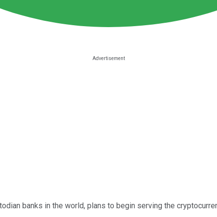
stodian banks in the world, plans to begin serving the cryptocur