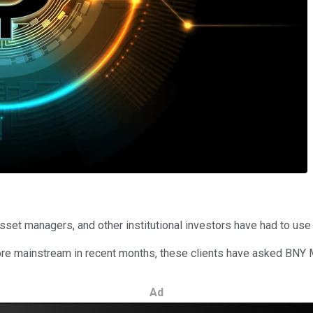
sset managers, and other institutional investors have had to use 
e mainstream in recent months, these clients have asked BNY Me
Ad