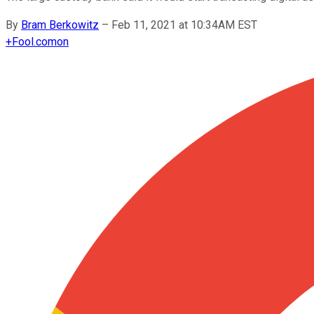
By
Bram Berkowitz
–
Feb 11, 2021 at 10:34AM EST
+
Fool.com
on