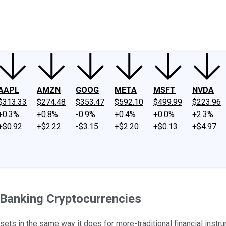
ney
Fool Community Foundation
Reviews
Newsroom
YouTube
Link
AAPL
AMZN
GOOG
META
MSFT
NVDA
$313.33
$274.48
$353.47
$592.10
$499.99
$223.96
+0.3%
+0.8%
-0.9%
+0.4%
+0.0%
+2.3%
+$0.92
+$2.22
-$3.15
+$2.20
+$0.13
+$4.97
 Banking Cryptocurrencies
ssets in the same way it does for more-traditional financial instr