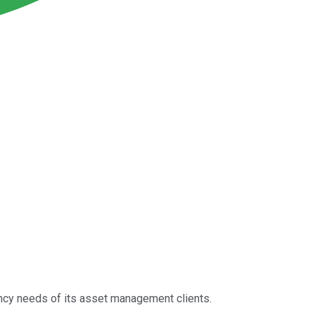
rency needs of its asset management clients.