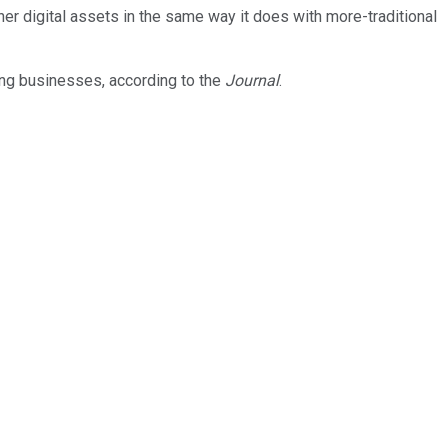
er digital assets in the same way it does with more-traditional
ing businesses, according to the
Journal
.