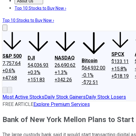
About Us
About Us
Contact Us
Investing Philosophy
Motley Fool Mo
Top 10 Stocks to Buy Now ›
Top 10 Stocks to Buy Now ›
SPCX
S&P 500
DJI
NASDAQ
Bitcoin
$133.11
7,757.64
54,036.93
26,690.62
$64,932.00
+15.8%
+0.6%
+0.3%
+1.3%
-0.1%
+$18.19
+47.68
+151.83
+342.26
-$72.51
Most Active Stocks
Daily Stock Gainers
Daily Stock Losers
FREE ARTICLE
Explore Premium Services
Bank of New York Mellon Plans to Start
The large custody bank said it would start transacting digital a