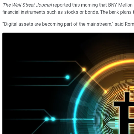
The Wall Street Journal
reported this morning that BNY Mellon w
financial instruments such as stocks or bonds. The bank plans to 
"Digital assets are becoming part of the mainstream," said Ro