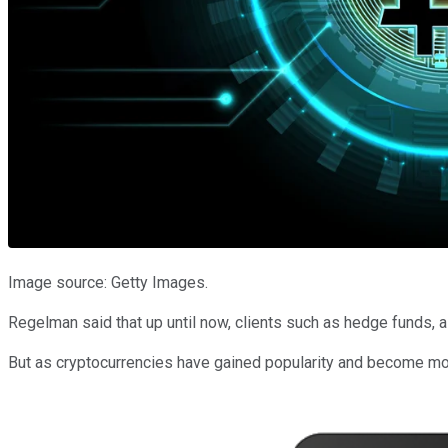
Image source: Getty Images.
Regelman said that up until now, clients such as hedge funds, a
But as cryptocurrencies have gained popularity and become mor