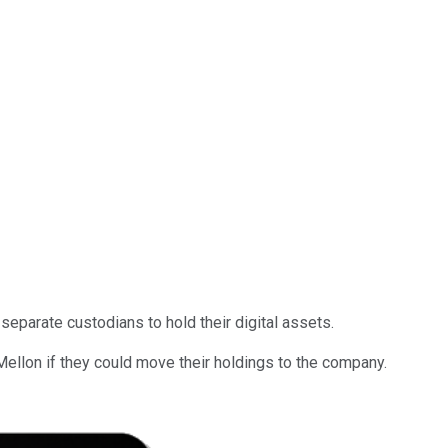
separate custodians to hold their digital assets.
llon if they could move their holdings to the company.