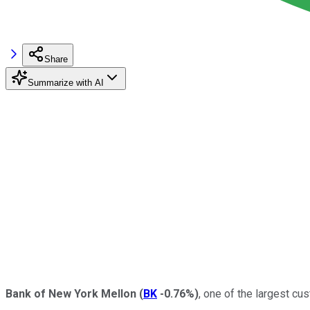
Share
Summarize with AI
Bank of New York Mellon
(
BK
-0.76%
)
, one of the largest cu