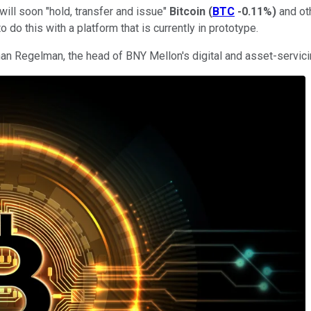
ill soon "hold, transfer and issue"
Bitcoin
(
BTC
-0.11%
)
and oth
do this with a platform that is currently in prototype.
man Regelman, the head of BNY Mellon's digital and asset-servic