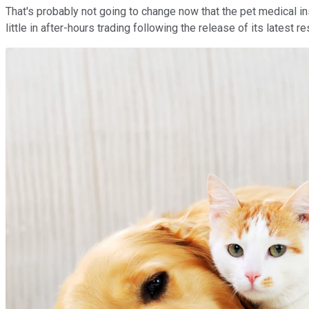
That's probably not going to change now that the pet medical i
little in after-hours trading following the release of its latest 