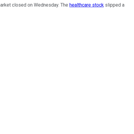
e market closed on Wednesday. The
healthcare stock
slipped a