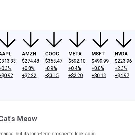
ney
Fool Community Foundation
Reviews
Newsroom
YouTube
Link
AAPL
AMZN
GOOG
META
MSFT
NVDA
$313.33
$274.48
$353.47
$592.10
$499.99
$223.96
+0.3%
+0.8%
-0.9%
+0.4%
+0.0%
+2.3%
+$0.92
+$2.22
-$3.15
+$2.20
+$0.13
+$4.97
 Cat's Meow
mance, but its long-term prospects look solid.