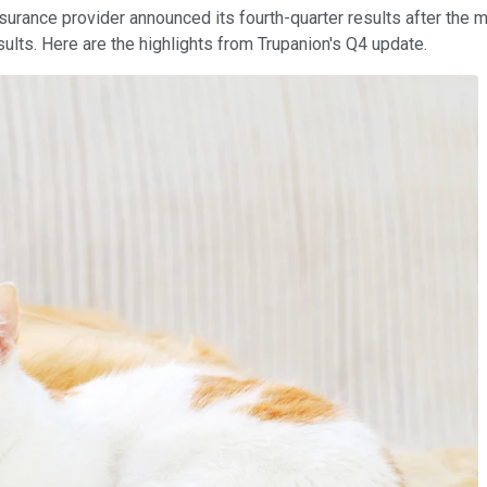
nsurance provider announced its fourth-quarter results after th
results. Here are the highlights from Trupanion's Q4 update.