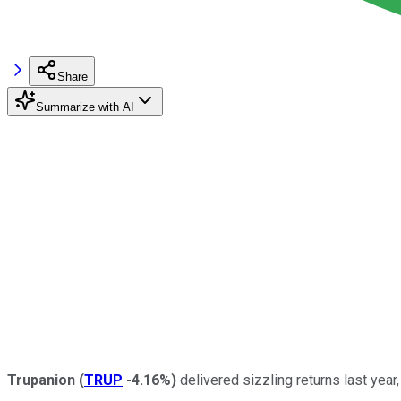
Share
Summarize with AI
Trupanion
(
TRUP
-4.16%
)
delivered sizzling returns last year,