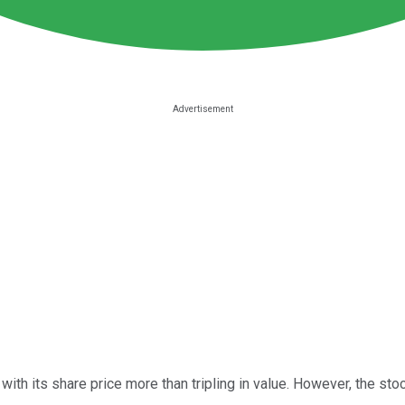
 with its share price more than tripling in value. However, the sto