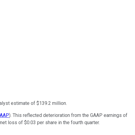
alyst estimate of $139.2 million.
AAP
). This reflected deterioration from the GAAP earnings of
et loss of $0.03 per share in the fourth quarter.