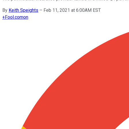
By
Keith Speights
–
Feb 11, 2021 at 6:00AM EST
+
Fool.com
on