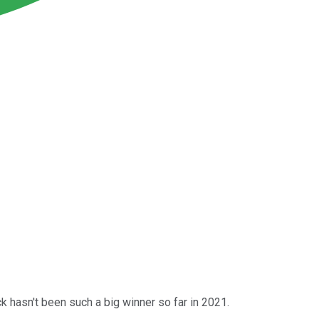
ck hasn't been such a big winner so far in 2021.