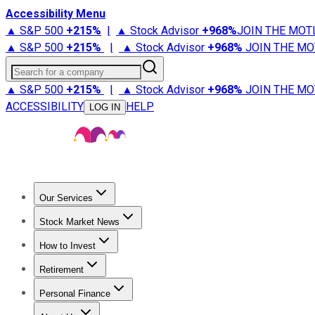
Accessibility Menu
▲ S&P 500
+
215%
|
▲ Stock Advisor
+
968%
JOIN THE MOT
▲ S&P 500
+
215%
|
▲ Stock Advisor
+
968%
JOIN THE MO
Search for a company
▲ S&P 500
+
215%
|
▲ Stock Advisor
+
968%
JOIN THE MO
ACCESSIBILITY
HELP
LOG IN
Our Services
All Services
Stock Advisor
Epic
Epic Plus
Fool Portfolios
Fo
Stock Market News
Trending News
Stock Market News
Market Movers
Tech S
How to Invest
How to Invest Money
What to Invest In
How to Invest in S
Retirement
Retirement News
Retirement 101
Types of Retirement Ac
Personal Finance
Best Credit Cards
Compare Credit Cards
Credit Card Revi