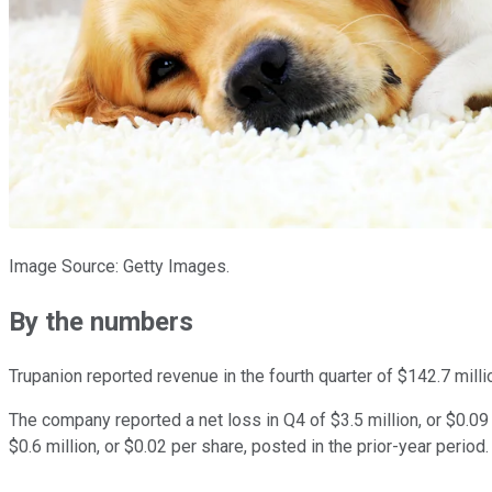
Image Source: Getty Images.
By the numbers
Trupanion reported revenue in the fourth quarter of $142.7 mill
The company reported a net loss in Q4 of $3.5 million, or $0.09
$0.6 million, or $0.02 per share, posted in the prior-year perio