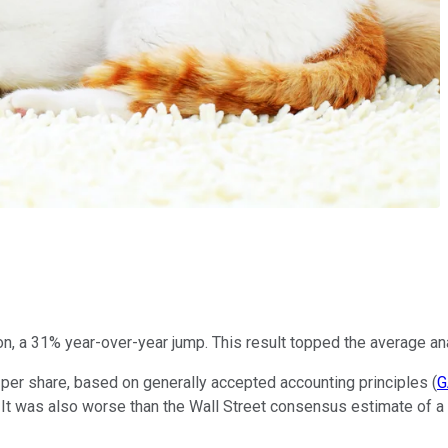
ion, a 31% year-over-year jump. This result topped the average an
 per share, based on generally accepted accounting principles (
G
d. It was also worse than the Wall Street consensus estimate of a n