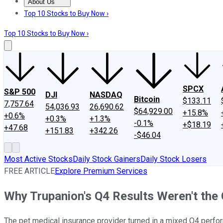
About Us
About Us
Contact Us
Investing Philosophy
Motley Fool Mo
Top 10 Stocks to Buy Now ›
Top 10 Stocks to Buy Now ›
SPCX
S&P 500
DJI
NASDAQ
Bitcoin
$133.11
7,757.64
54,036.93
26,690.62
$64,929.00
+15.8%
+0.6%
+0.3%
+1.3%
-0.1%
+$18.19
+47.68
+151.83
+342.26
-$46.04
Most Active Stocks
Daily Stock Gainers
Daily Stock Losers
FREE ARTICLE
Explore Premium Services
Why Trupanion's Q4 Results Weren't the
The pet medical insurance provider turned in a mixed Q4 perfor