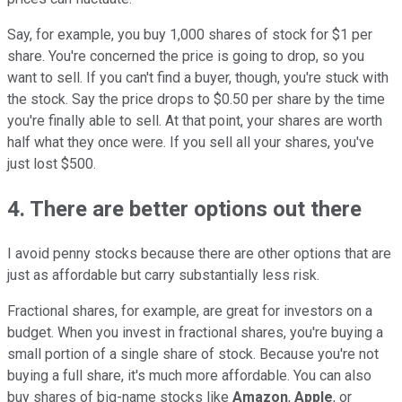
Say, for example, you buy 1,000 shares of stock for $1 per
share. You're concerned the price is going to drop, so you
want to sell. If you can't find a buyer, though, you're stuck with
the stock. Say the price drops to $0.50 per share by the time
you're finally able to sell. At that point, your shares are worth
half what they once were. If you sell all your shares, you've
just lost $500.
4. There are better options out there
I avoid penny stocks because there are other options that are
just as affordable but carry substantially less risk.
Fractional shares, for example, are great for investors on a
budget. When you invest in fractional shares, you're buying a
small portion of a single share of stock. Because you're not
buying a full share, it's much more affordable. You can also
buy shares of big-name stocks like
Amazon
,
Apple
, or