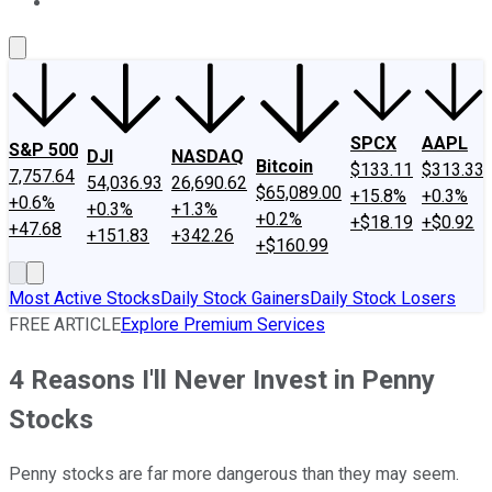
About Us
Contact Us
Investing Philosophy
Motley Fool Mo
SPCX
AAPL
S&P 500
DJI
NASDAQ
Bitcoin
$133.11
$313.33
7,757.64
54,036.93
26,690.62
$65,089.00
+15.8%
+0.3%
+0.6%
+0.3%
+1.3%
+0.2%
+$18.19
+$0.92
+47.68
+151.83
+342.26
+$160.99
Most Active Stocks
Daily Stock Gainers
Daily Stock Losers
FREE ARTICLE
Explore Premium Services
4 Reasons I'll Never Invest in Penny
Stocks
Penny stocks are far more dangerous than they may seem.