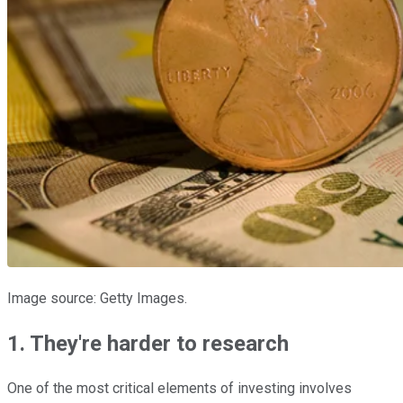
Image source: Getty Images.
1. They're harder to research
One of the most critical elements of investing involves