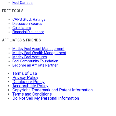
Fool Canada
FREE TOOLS
CAPS Stock Ratings
Discussion Boards
Calculators
Financial Dictionary
AFFILIATES & FRIENDS
Motley Fool Asset Management
Motley Fool Wealth Management
Motley Fool Ventures
Fool Community Foundation
Become an Affiliate Partner
Terms of Use
Privacy Policy
Disclosure Policy
Accessibility Policy
Copyright, Trademark and Patent Information
Terms and Conditions
Do Not Sell My Personal Information