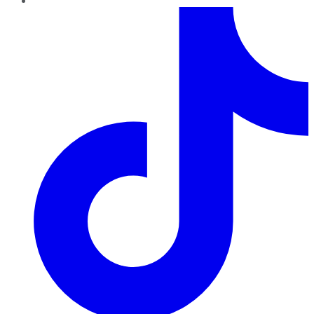
TikTok