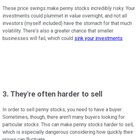
These price swings make penny stocks incredibly risky. Your
investments could plummet in value overnight, and not all
investors (myself included) have the stomach for that much
volatility. There's also a greater chance that smaller
businesses will fail, which could
sink your investments
.
3. They're often harder to sell
In order to sell penny stocks, you need to have a buyer.
Sometimes, though, there aren't many buyers looking for
particular stocks. This can make penny stocks harder to sell,
which is especially dangerous considering how quickly their
prices can fluctuate.