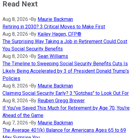
Read Next
Aug 8, 2026
•
By
Maurie Backman
Retiring in 2030? 3 Critical Moves to Make First
Aug 8, 2026
•
By
Kailey Hagen, CFP®
The Surprising Way Taking a Job in Retirement Could Cost
You Social Security Benefits
Aug 8, 2026
•
By
Sean Williams
The Timeline to Sweeping Social Security Benefits Cuts Is
Likely Being Accelerated by 3 of President Donald Trump's
Policies
Aug 8, 2026
•
By
Maurie Backman
Claiming Social Security Early? 3 "Gotchas" to Look Out For
Aug 8, 2026
•
By
Reuben Gregg Brewer
If You've Saved This Much for Retirement by Age 70, You're
Ahead of the Game
Aug 7, 2026
•
By
Maurie Backman
The Average 401(k) Balance for Americans Ages 65 to 69
May Surprise You