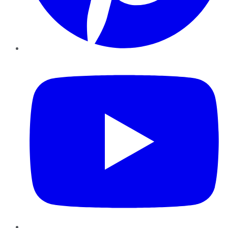
YouTube