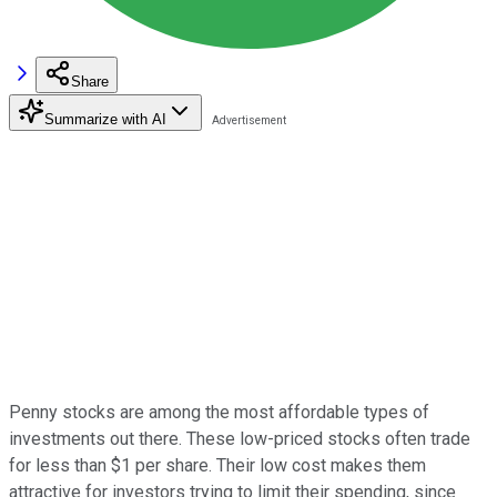
Share
Summarize with AI
Penny stocks are among the most affordable types of
investments out there. These low-priced stocks often trade
for less than $1 per share. Their low cost makes them
attractive for investors trying to limit their spending, since