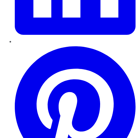
Pinterest