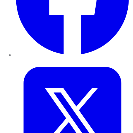
Twitter