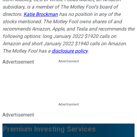
subsidiary, is a member of The Motley Fool's board of
directors.
Katie Brockman
has no position in any of the
stocks mentioned. The Motley Fool owns shares of and
recommends Amazon, Apple, and Tesla and recommends the
following options: long January 2022 $1920 calls on
Amazon and short January 2022 $1940 calls on Amazon.
The Motley Fool has a
disclosure policy
.
Advertisement
Advertisement
Premium Investing Services