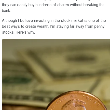
they can easily buy hundreds of shares without breaking the
bank.
Although I believe investing in the stock market is one of the
best ways to create wealth, I'm staying far away from penny
stocks. Here's why.