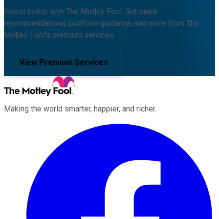
Invest better with The Motley Fool. Get stock
recommendations, portfolio guidance, and more from The
Motley Fool's premium services.
View Premium Services
Making the world smarter, happier, and richer.
Facebook