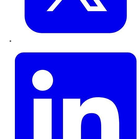
LinkedIn