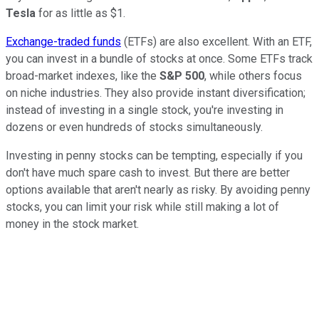
Tesla
for as little as $1.
Exchange-traded funds
(ETFs) are also excellent. With an ETF,
you can invest in a bundle of stocks at once. Some ETFs track
broad-market indexes, like the
S&P 500
, while others focus
on niche industries. They also provide instant diversification;
instead of investing in a single stock, you're investing in
dozens or even hundreds of stocks simultaneously.
Investing in penny stocks can be tempting, especially if you
don't have much spare cash to invest. But there are better
options available that aren't nearly as risky. By avoiding penny
stocks, you can limit your risk while still making a lot of
money in the stock market.