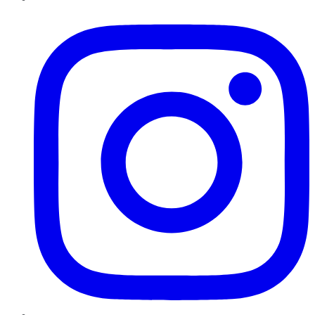
Instagram