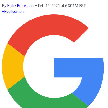
By
Katie Brockman
–
Feb 12, 2021 at 6:30AM EST
+
Fool.com
on