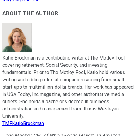
ABOUT THE AUTHOR
Katie Brockman is a contributing writer at The Motley Fool
covering retirement, Social Security, and investing
fundamentals. Prior to The Motley Fool, Katie held various
writing and editing roles at companies ranging from small
start-ups to multimillion-dollar brands. Her work has appeared
in USA Today, Inc magazine, and other authoritative media
outlets. She holds a bachelor’s degree in business
administration and management from Illinois Wesleyan
University.
TMFKatieBrockman
John Mackey, CEO of Whole Foods Market, an Amazon