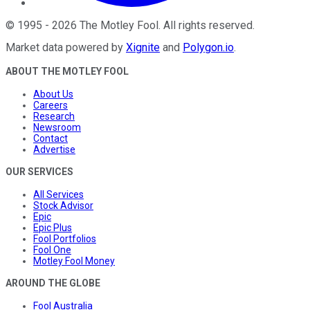
©
1995
-
2026
The Motley Fool
. All rights reserved.
Market data powered by
Xignite
and
Polygon.io
.
ABOUT THE MOTLEY FOOL
About Us
Careers
Research
Newsroom
Contact
Advertise
OUR SERVICES
All Services
Stock Advisor
Epic
Epic Plus
Fool Portfolios
Fool One
Motley Fool Money
AROUND THE GLOBE
Fool Australia