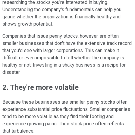
researching the stocks you're interested in buying.
Understanding the company's fundamentals can help you
gauge whether the organization is financially healthy and
shows growth potential.
Companies that issue penny stocks, however, are often
smaller businesses that don't have the extensive track record
that you'd see with larger corporations. This can make it
difficult or even impossible to tell whether the company is
healthy or not. Investing in a shaky business is a recipe for
disaster.
2. They're more volatile
Because these businesses are smaller, penny stocks often
experience substantial price fluctuations. Smaller companies
tend to be more volatile as they find their footing and
experience growing pains. Their stock price often reflects
that turbulence.