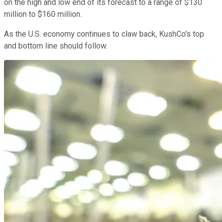
on the high and low end of its forecast to a range of $130
million to $160 million.
As the U.S. economy continues to claw back, KushCo's top
and bottom line should follow.