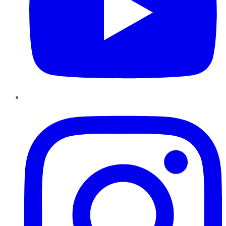
Instagram