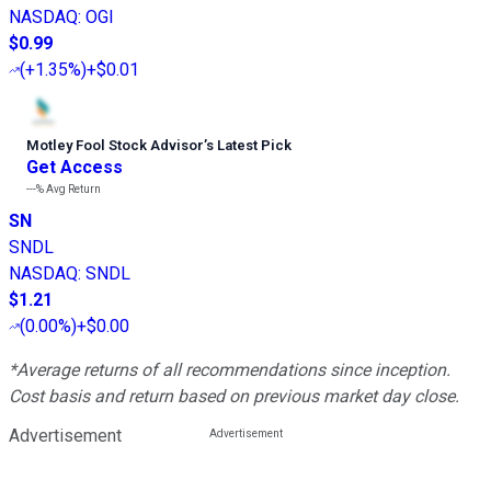
NASDAQ
:
OGI
$0.99
(
+1.35%
)
+$0.01
Motley Fool Stock Advisor
’
s Latest Pick
Get Access
---%
Avg Return
SN
SNDL
NASDAQ
:
SNDL
$1.21
(
0.00%
)
+$0.00
*Average returns of all recommendations since inception.
Cost basis and return based on previous market day close.
Advertisement