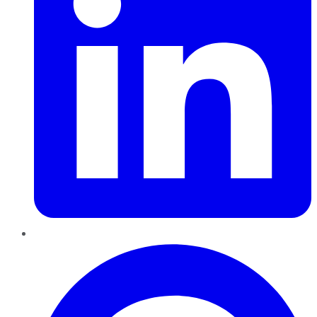
Pinterest