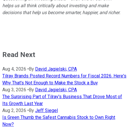
helps us all think critically about investing and make
decisions that help us become smarter, happier, and richer.
Read Next
Aug 4, 2026
•
By
David Jagielski, CPA
Tilray Brands Posted Record Numbers for Fiscal 2026. Here's
Why That's Not Enough to Make the Stock a Buy
Aug 3, 2026
•
By
David Jagielski, CPA
The Surprising Part of Tilray's Business That Drove Most of
Its Growth Last Year
Aug 2, 2026
•
By
Jeff Siegel
Is Green Thumb the Safest Cannabis Stock to Own Right
Now?