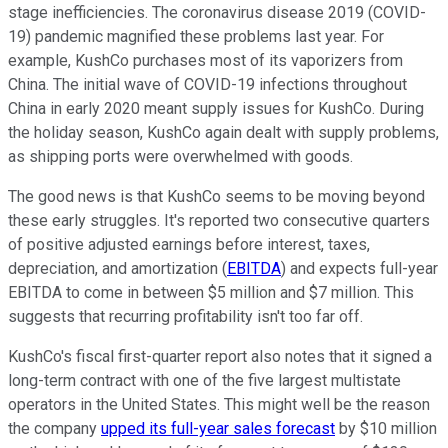
stage inefficiencies. The coronavirus disease 2019 (COVID-
19) pandemic magnified these problems last year. For
example, KushCo purchases most of its vaporizers from
China. The initial wave of COVID-19 infections throughout
China in early 2020 meant supply issues for KushCo. During
the holiday season, KushCo again dealt with supply problems,
as shipping ports were overwhelmed with goods.
The good news is that KushCo seems to be moving beyond
these early struggles. It's reported two consecutive quarters
of positive adjusted earnings before interest, taxes,
depreciation, and amortization (
EBITDA
) and expects full-year
EBITDA to come in between $5 million and $7 million. This
suggests that recurring profitability isn't too far off.
KushCo's fiscal first-quarter report also notes that it signed a
long-term contract with one of the five largest multistate
operators in the United States. This might well be the reason
the company
upped its full-year sales forecast
by $10 million