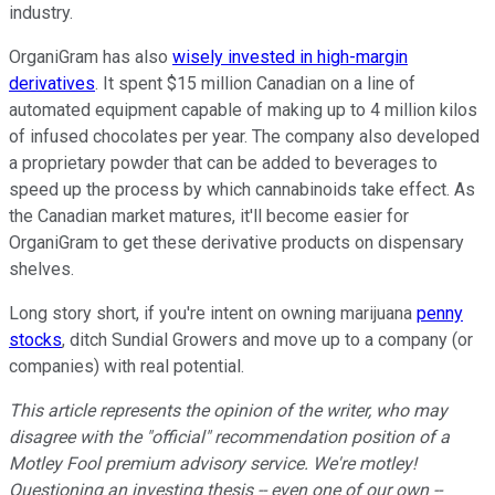
industry.
OrganiGram has also
wisely invested in high-margin
derivatives
. It spent $15 million Canadian on a line of
automated equipment capable of making up to 4 million kilos
of infused chocolates per year. The company also developed
a proprietary powder that can be added to beverages to
speed up the process by which cannabinoids take effect. As
the Canadian market matures, it'll become easier for
OrganiGram to get these derivative products on dispensary
shelves.
Long story short, if you're intent on owning marijuana
penny
stocks
, ditch Sundial Growers and move up to a company (or
companies) with real potential.
This article represents the opinion of the writer, who may
disagree with the "official" recommendation position of a
Motley Fool premium advisory service. We're motley!
Questioning an investing thesis -- even one of our own --