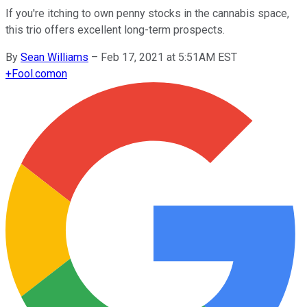
If you're itching to own penny stocks in the cannabis space,
this trio offers excellent long-term prospects.
By
Sean Williams
–
Feb 17, 2021 at 5:51AM EST
+
Fool.com
on