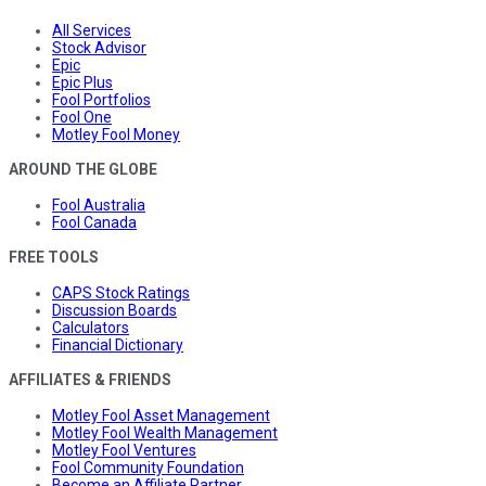
All Services
Stock Advisor
Epic
Epic Plus
Fool Portfolios
Fool One
Motley Fool Money
AROUND THE GLOBE
Fool Australia
Fool Canada
FREE TOOLS
CAPS Stock Ratings
Discussion Boards
Calculators
Financial Dictionary
AFFILIATES & FRIENDS
Motley Fool Asset Management
Motley Fool Wealth Management
Motley Fool Ventures
Fool Community Foundation
Become an Affiliate Partner