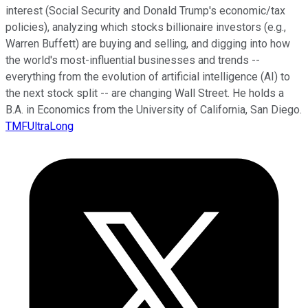
interest (Social Security and Donald Trump's economic/tax
policies), analyzing which stocks billionaire investors (e.g.,
Warren Buffett) are buying and selling, and digging into how
the world's most-influential businesses and trends --
everything from the evolution of artificial intelligence (AI) to
the next stock split -- are changing Wall Street. He holds a
B.A. in Economics from the University of California, San Diego.
TMFUltraLong