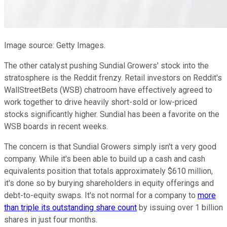
Image source: Getty Images.
The other catalyst pushing Sundial Growers' stock into the
stratosphere is the Reddit frenzy. Retail investors on Reddit's
WallStreetBets (WSB) chatroom have effectively agreed to
work together to drive heavily short-sold or low-priced
stocks significantly higher. Sundial has been a favorite on the
WSB boards in recent weeks.
The concern is that Sundial Growers simply isn't a very good
company. While it's been able to build up a cash and cash
equivalents position that totals approximately $610 million,
it's done so by burying shareholders in equity offerings and
debt-to-equity swaps. It's not normal for a company to
more
than triple its outstanding share count
by issuing over 1 billion
shares in just four months.