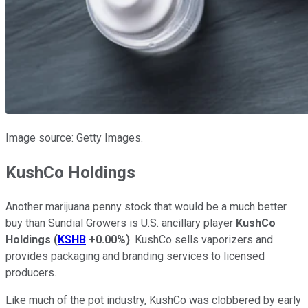
Image source: Getty Images.
KushCo Holdings
Another marijuana penny stock that would be a much better
buy than Sundial Growers is U.S. ancillary player
KushCo
Holdings
(
KSHB
+0.00%
)
. KushCo sells vaporizers and
provides packaging and branding services to licensed
producers.
Like much of the pot industry, KushCo was clobbered by early