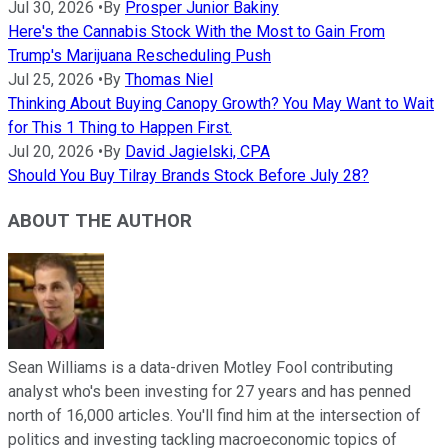
Jul 30, 2026
•
By
Prosper Junior Bakiny
Here's the Cannabis Stock With the Most to Gain From
Trump's Marijuana Rescheduling Push
Jul 25, 2026
•
By
Thomas Niel
Thinking About Buying Canopy Growth? You May Want to Wait
for This 1 Thing to Happen First.
Jul 20, 2026
•
By
David Jagielski, CPA
Should You Buy Tilray Brands Stock Before July 28?
ABOUT THE AUTHOR
Sean Williams is a data-driven Motley Fool contributing
analyst who's been investing for 27 years and has penned
north of 16,000 articles. You'll find him at the intersection of
politics and investing tackling macroeconomic topics of