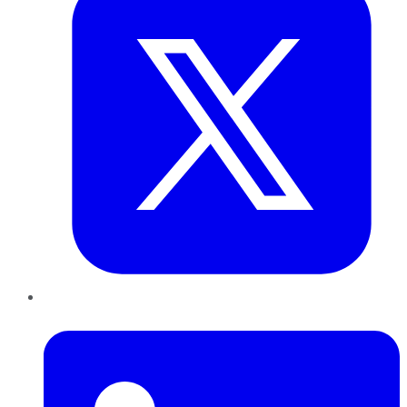
LinkedIn