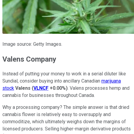
Image source: Getty Images.
Valens Company
Instead of putting your money to work in a serial diluter like
Sundial, consider buying into ancillary Canadian
marijuana
stock
Valens
(
VLNCF
+0.00%
)
. Valens processes hemp and
cannabis for businesses throughout Canada.
Why a processing company? The simple answer is that dried
cannabis flower is relatively easy to oversupply and
commoditize, which ultimately weighs down the margins of
licensed producers. Selling higher-margin derivative products