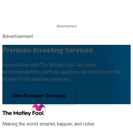
Advertisement
Premium Investing Services
Invest better with The Motley Fool. Get stock
recommendations, portfolio guidance, and more from The
Motley Fool's premium services.
View Premium Services
Making the world smarter, happier, and richer.