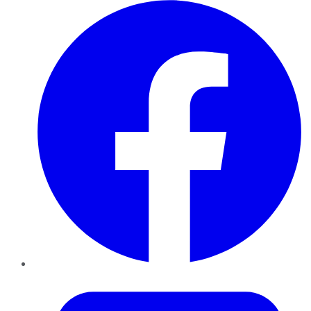
Facebook
Twitter