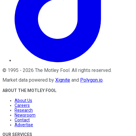
©
1995
-
2026
The Motley Fool
. All rights reserved.
Market data powered by
Xignite
and
Polygon.io
.
ABOUT THE MOTLEY FOOL
About Us
Careers
Research
Newsroom
Contact
Advertise
OUR SERVICES