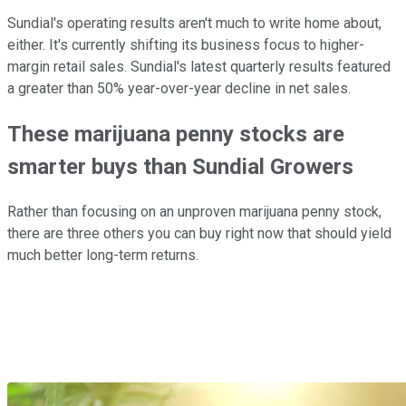
Sundial's operating results aren't much to write home about,
either. It's currently shifting its business focus to higher-
margin retail sales. Sundial's latest quarterly results featured
a greater than 50% year-over-year decline in net sales.
These marijuana penny stocks are
smarter buys than Sundial Growers
Rather than focusing on an unproven marijuana penny stock,
there are three others you can buy right now that should yield
much better long-term returns.