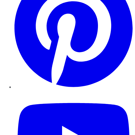
YouTube