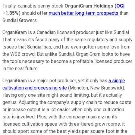
Finally, cannabis penny stock
OrganiGram Holdings
(
OGI
+1.35%
)
should offer
much better long-term prospects
than
Sundial Growers.
OrganiGram is a Canadian licensed producer just like Sundial.
That means it's faced many of the same regulatory and supply
issues that Sundial has, and has even gotten some love from
the WSB crowd. But unlike Sundial, OrganiGram looks to have
the tools necessary to become a profitable licensed producer
in the near future.
OrganiGram is a major pot producer, yet it only has
a single
cultivation and processing site
(Moncton, New Brunswick).
Having only one site might sound limiting, but it's actually
genius. Adjusting the company's supply chain to reduce costs
or increase output is a lot easier when only one cultivation
site is involved. Plus, with the company maximizing its
licensed cultivation space with three-tiered grow rooms, it
should sport some of the best yields per square foot in the