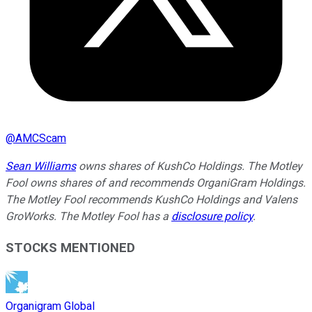
@
AMCScam
Sean Williams
owns shares of KushCo Holdings. The Motley
Fool owns shares of and recommends OrganiGram Holdings.
The Motley Fool recommends KushCo Holdings and Valens
GroWorks. The Motley Fool has a
disclosure policy
.
STOCKS MENTIONED
Organigram Global