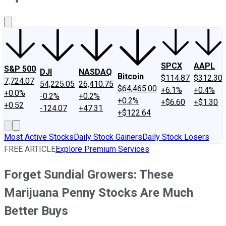
About Us
Contact Us
Investing Philosophy
Motley Fool Mo
SPCX
AAPL
S&P 500
DJI
NASDAQ
Bitcoin
$114.87
$312.30
7,724.07
54,225.05
26,410.75
$64,465.00
+6.1%
+0.4%
+0.0%
-0.2%
+0.2%
+0.2%
+$6.60
+$1.30
+0.52
-124.07
+47.31
+$122.64
Most Active Stocks
Daily Stock Gainers
Daily Stock Losers
FREE ARTICLE
Explore Premium Services
Forget Sundial Growers: These
Marijuana Penny Stocks Are Much
Better Buys