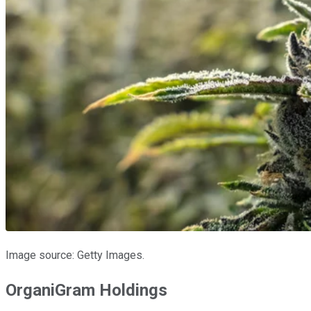
Image source: Getty Images.
OrganiGram Holdings