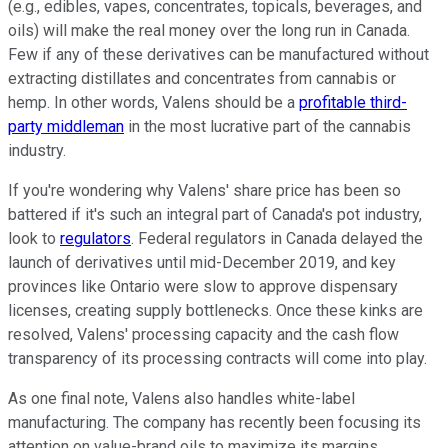
(e.g., edibles, vapes, concentrates, topicals, beverages, and
oils) will make the real money over the long run in Canada.
Few if any of these derivatives can be manufactured without
extracting distillates and concentrates from cannabis or
hemp. In other words, Valens should be a
profitable third-
party middleman
in the most lucrative part of the cannabis
industry.
If you're wondering why Valens' share price has been so
battered if it's such an integral part of Canada's pot industry,
look to
regulators
. Federal regulators in Canada delayed the
launch of derivatives until mid-December 2019, and key
provinces like Ontario were slow to approve dispensary
licenses, creating supply bottlenecks. Once these kinks are
resolved, Valens' processing capacity and the cash flow
transparency of its processing contracts will come into play.
As one final note, Valens also handles white-label
manufacturing. The company has recently been focusing its
attention on value-brand oils to maximize its margins.