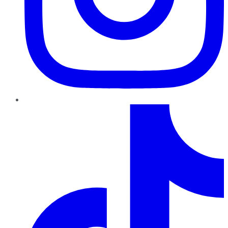
TikTok