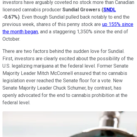
investors have arguably coveted no stock more than Canadian
licensed cannabis producer
Sundial Growers
(
SNDL
-0.67%
)
. Even though Sundial pulled back notably to end the
previous week, shares of this penny stock are
up 155% since
the month began
, and a staggering 1,350% since the end of
October.
There are two factors behind the sudden love for Sundial.
First, investors are clearly excited about the possibility of the
U.S. legalizing marijuana at the federal level. Former Senate
Majority Leader Mitch McConnell ensured that no cannabis
legislation ever reached the Senate floor for a vote. New
Senate Majority Leader Chuck Schumer, by contrast, has
openly advocated for the end to cannabis prohibition at the
federal level.