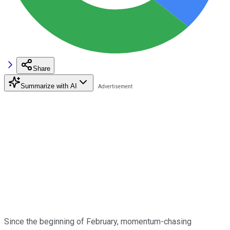
Share
Summarize with AI
Since the beginning of February, momentum-chasing