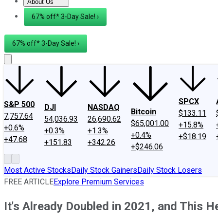
About Us
About Us
Contact Us
Investing Philosophy
Motley Fool Mo
67% off* 3-Day Sale! ›
67% off* 3-Day Sale! ›
SPCX
S&P 500
DJI
NASDAQ
Bitcoin
$133.11
7,757.64
54,036.93
26,690.62
$65,001.00
+15.8%
+0.6%
+0.3%
+1.3%
+0.4%
+$18.19
+47.68
+151.83
+342.26
+$246.06
Most Active Stocks
Daily Stock Gainers
Daily Stock Losers
FREE ARTICLE
Explore Premium Services
It's Already Doubled in 2021, and This H