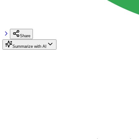
Share
Summarize with AI