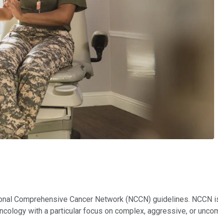
onal Comprehensive Cancer Network (NCCN) guidelines. NCCN is a
n oncology with a particular focus on complex, aggressive, or u