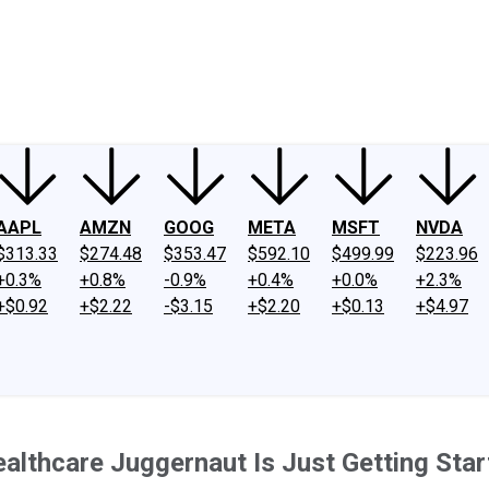
ney
Fool Community Foundation
Reviews
Newsroom
YouTube
Link
AAPL
AMZN
GOOG
META
MSFT
NVDA
$313.33
$274.48
$353.47
$592.10
$499.99
$223.96
+0.3%
+0.8%
-0.9%
+0.4%
+0.0%
+2.3%
+$0.92
+$2.22
-$3.15
+$2.20
+$0.13
+$4.97
ealthcare Juggernaut Is Just Getting Sta