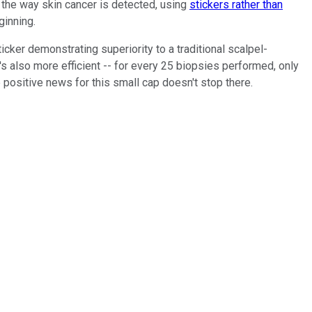
the way skin cancer is detected, using
stickers rather than
ginning.
icker demonstrating superiority to a traditional scalpel-
 also more efficient -- for every 25 biopsies performed, only
 positive news for this small cap doesn't stop there.