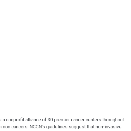
 nonprofit alliance of 30 premier cancer centers throughout
ncommon cancers. NCCN's guidelines suggest that non-invasive