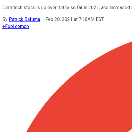
Dermtech stock is up over 130% so far in 2021, and increased in
By
Patrick Bafuma
–
Feb 20, 2021 at 7:18AM EST
+
Fool.com
on