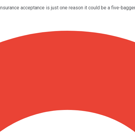
surance acceptance is just one reason it could be a five-bagger 