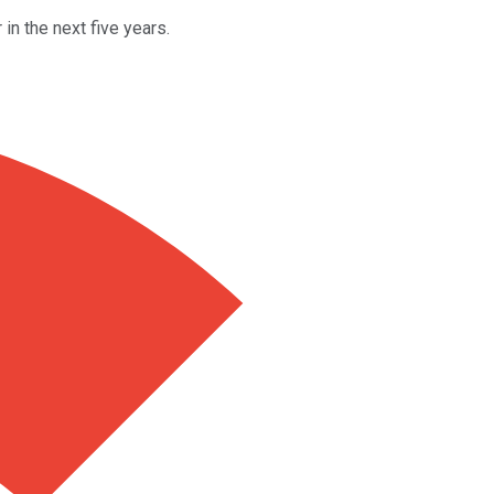
in the next five years.