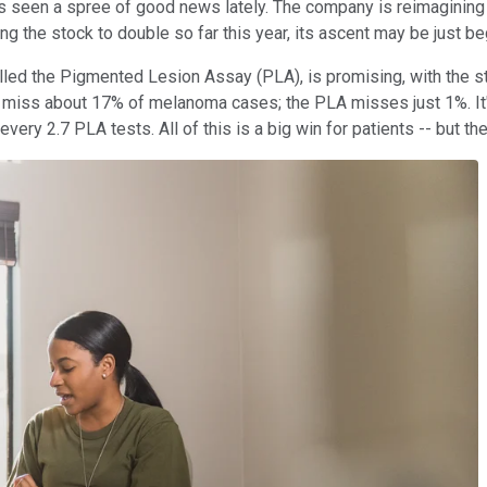
 seen a spree of good news lately. The company is reimagining 
ng the stock to double so far this year, its ascent may be just be
alled the Pigmented Lesion Assay (PLA), is promising, with the st
 miss about 17% of melanoma cases; the PLA misses just 1%. It's
y 2.7 PLA tests. All of this is a big win for patients -- but the