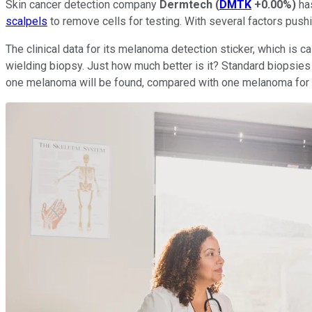
Skin cancer detection company
Dermtech
(
DMTK
+0.00%
)
has
scalpels
to remove cells for testing. With several factors pushi
The clinical data for its melanoma detection sticker, which is c
wielding biopsy. Just how much better is it? Standard biopsies
one melanoma will be found, compared with one melanoma for ever