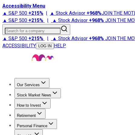
Accessibility Menu
▲ S&P 500
+
215%
|
▲ Stock Advisor
+
968%
JOIN THE MOT
▲ S&P 500
+
215%
|
▲ Stock Advisor
+
968%
JOIN THE MO
Search for a company
▲ S&P 500
+
215%
|
▲ Stock Advisor
+
968%
JOIN THE MO
ACCESSIBILITY
HELP
LOG IN
Our Services
All Services
Stock Advisor
Epic
Epic Plus
Fool Portfolios
Fo
Stock Market News
Trending News
Stock Market News
Market Movers
Tech S
How to Invest
How to Invest Money
What to Invest In
How to Invest in S
Retirement
Retirement News
Retirement 101
Types of Retirement Ac
Personal Finance
Best Credit Cards
Compare Credit Cards
Credit Card Revi