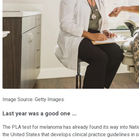
Image Source: Getty Images.
Last year was a good one ...
The PLA test for melanoma has already found its way into Nati
the United States that develops clinical practice guidelines i