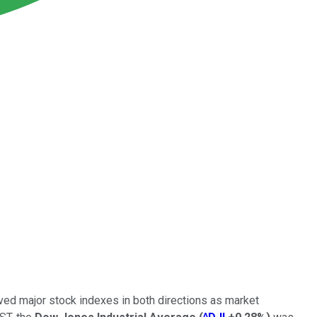
ved major stock indexes in both directions as market