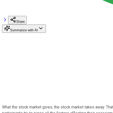
Share
Summarize with AI
What the stock market gives, the stock market takes away. That