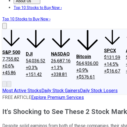
About Us
About Us
Contact Us
Investing Philosophy
Motley Fool Mo
Top 10 Stocks to Buy Now ›
Top 10 Stocks to Buy Now ›
SPCX
S&P 500
DJI
NASDAQ
Bitcoin
$131.59
7,755.82
54,036.52
26,687.16
$64,936.00
+14.5%
+0.6%
+0.3%
+1.3%
+0.9%
+$16.67
+45.86
+151.42
+338.81
+$576.61
Most Active Stocks
Daily Stock Gainers
Daily Stock Losers
FREE ARTICLE
Explore Premium Services
It's Shocking to See These 2 Stock Mark
Despite solid earnings from both of these companies, their sh