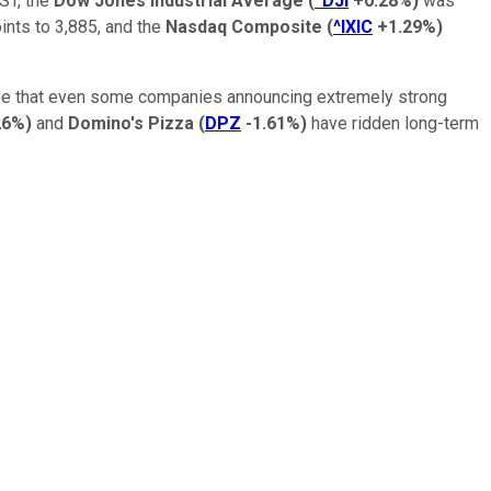
EST, the
Dow Jones Industrial Average
(
^DJI
+0.28%
)
was
nts to 3,885, and the
Nasdaq Composite
(
^IXIC
+1.29%
)
o see that even some companies announcing extremely strong
26%
)
and
Domino's Pizza
(
DPZ
-1.61%
)
have ridden long-term