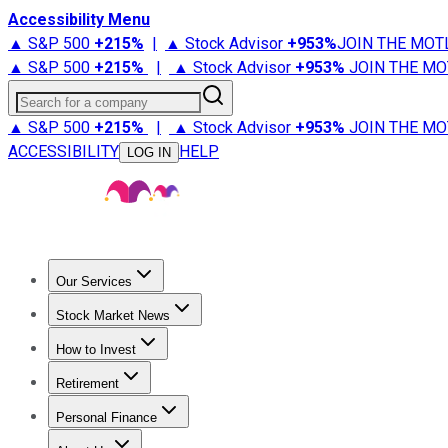
Accessibility Menu
▲ S&P 500
+
215%
|
▲ Stock Advisor
+
953%
JOIN THE MOT
▲ S&P 500
+
215%
|
▲ Stock Advisor
+
953%
JOIN THE MO
Search for a company
▲ S&P 500
+
215%
|
▲ Stock Advisor
+
953%
JOIN THE MO
ACCESSIBILITY
HELP
LOG IN
Our Services
All Services
Stock Advisor
Epic
Epic Plus
Fool Portfolios
Fo
Stock Market News
Trending News
Stock Market News
Market Movers
Tech S
How to Invest
How to Invest Money
What to Invest In
How to Invest in S
Retirement
Retirement News
Retirement 101
Types of Retirement Ac
Personal Finance
Best Credit Cards
Compare Credit Cards
Credit Card Revi