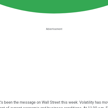
's been the message on Wall Street this week: Volatility has mo