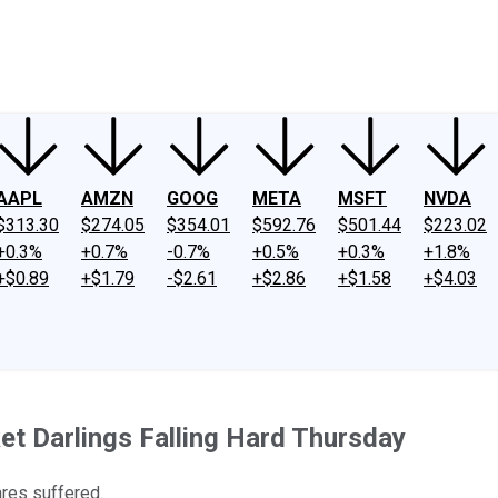
ney
Fool Community Foundation
Reviews
Newsroom
YouTube
Link
AAPL
AMZN
GOOG
META
MSFT
NVDA
$313.30
$274.05
$354.01
$592.76
$501.44
$223.02
+0.3%
+0.7%
-0.7%
+0.5%
+0.3%
+1.8%
+$0.89
+$1.79
-$2.61
+$2.86
+$1.58
+$4.03
et Darlings Falling Hard Thursday
ares suffered.