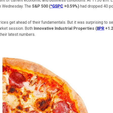
sment of current economic and business conditions. At 11:30 a.m. 
 on Wednesday. The
S&P 500
(
^GSPC
+0.59%
)
had dropped 40 poi
prices get ahead of their fundamentals. But it was surprising t
arket session. Both
Innovative Industrial Properties
(
IIPR
+1.
their latest numbers.