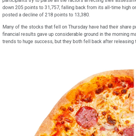
participants try to parse all the factors affecting their asses
down 205 points to 31,757, falling back from its all-time high
posted a decline of 218 points to 13,380.
Many of the stocks that fell on Thursday have had their share 
financial results gave up considerable ground in the morning m
trends to huge success, but they both fell back after releasing 