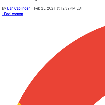
By
Dan Caplinger
–
Feb 25, 2021 at 12:39PM EST
+
Fool.com
on