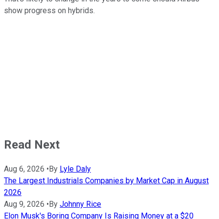
show progress on hybrids.
Read Next
Aug 6, 2026
•
By
Lyle Daly
The Largest Industrials Companies by Market Cap in August
2026
Aug 9, 2026
•
By
Johnny Rice
Elon Musk's Boring Company Is Raising Money at a $20