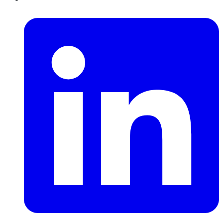
LinkedIn