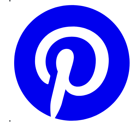
Pinterest
YouTube