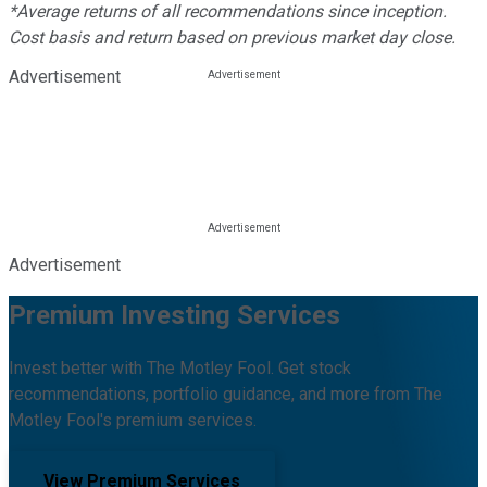
*Average returns of all recommendations since inception.
Cost basis and return based on previous market day close.
Advertisement
Advertisement
Premium Investing Services
Invest better with The Motley Fool. Get stock
recommendations, portfolio guidance, and more from The
Motley Fool's premium services.
View Premium Services