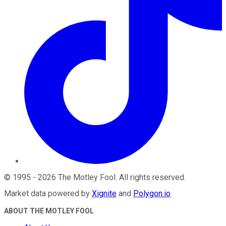
©
1995
-
2026
The Motley Fool
. All rights reserved.
Market data powered by
Xignite
and
Polygon.io
.
ABOUT THE MOTLEY FOOL