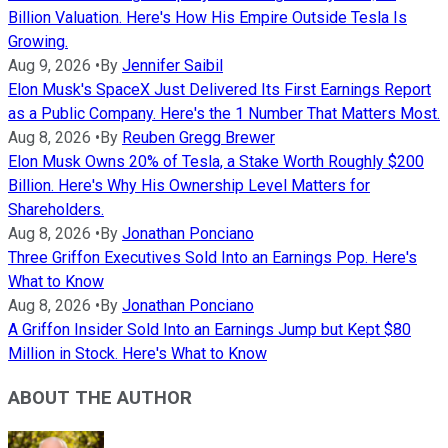
Billion Valuation. Here's How His Empire Outside Tesla Is
Growing.
Aug 9, 2026
•
By
Jennifer Saibil
Elon Musk's SpaceX Just Delivered Its First Earnings Report
as a Public Company. Here's the 1 Number That Matters Most.
Aug 8, 2026
•
By
Reuben Gregg Brewer
Elon Musk Owns 20% of Tesla, a Stake Worth Roughly $200
Billion. Here's Why His Ownership Level Matters for
Shareholders.
Aug 8, 2026
•
By
Jonathan Ponciano
Three Griffon Executives Sold Into an Earnings Pop. Here's
What to Know
Aug 8, 2026
•
By
Jonathan Ponciano
A Griffon Insider Sold Into an Earnings Jump but Kept $80
Million in Stock. Here's What to Know
ABOUT THE AUTHOR