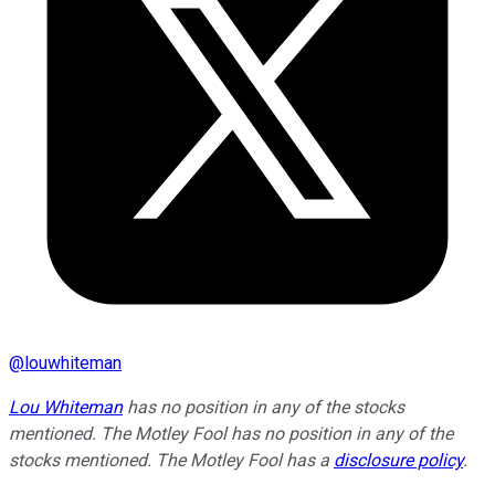
@
louwhiteman
Lou Whiteman
has no position in any of the stocks
mentioned. The Motley Fool has no position in any of the
stocks mentioned. The Motley Fool has a
disclosure policy
.