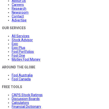
About Us
Careers
Research
Newsroom
Contact
Advertise
OUR SERVICES
All Services
Stock Advisor
Epic
Epic Plus
Fool Portfolios
Fool One
Motley Fool Money
AROUND THE GLOBE
Fool Australia
Fool Canada
FREE TOOLS
CAPS Stock Ratings
Discussion Boards
Calculators
Financial Dictionary