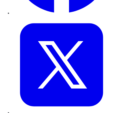
Twitter