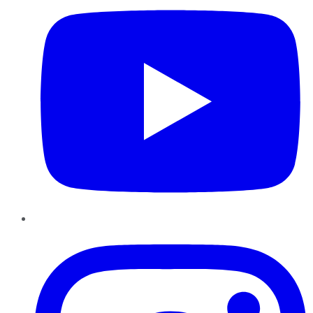
Instagram