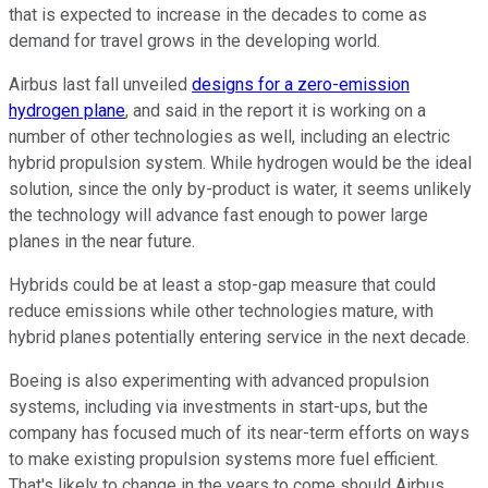
that is expected to increase in the decades to come as
demand for travel grows in the developing world.
Airbus last fall unveiled
designs for a zero-emission
hydrogen plane
, and said in the report it is working on a
number of other technologies as well, including an electric
hybrid propulsion system. While hydrogen would be the ideal
solution, since the only by-product is water, it seems unlikely
the technology will advance fast enough to power large
planes in the near future.
Hybrids could be at least a stop-gap measure that could
reduce emissions while other technologies mature, with
hybrid planes potentially entering service in the next decade.
Boeing is also experimenting with advanced propulsion
systems, including via investments in start-ups, but the
company has focused much of its near-term efforts on ways
to make existing propulsion systems more fuel efficient.
That's likely to change in the years to come should Airbus