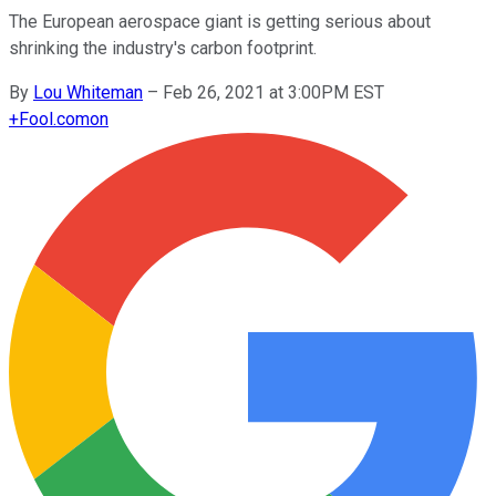
The European aerospace giant is getting serious about
shrinking the industry's carbon footprint.
By
Lou Whiteman
–
Feb 26, 2021 at 3:00PM EST
+
Fool.com
on