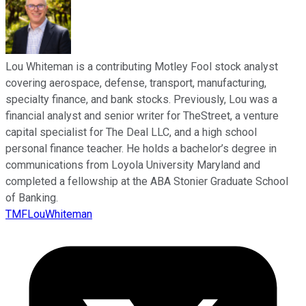
Lou Whiteman is a contributing Motley Fool stock analyst
covering aerospace, defense, transport, manufacturing,
specialty finance, and bank stocks. Previously, Lou was a
financial analyst and senior writer for TheStreet, a venture
capital specialist for The Deal LLC, and a high school
personal finance teacher. He holds a bachelor’s degree in
communications from Loyola University Maryland and
completed a fellowship at the ABA Stonier Graduate School
of Banking.
TMFLouWhiteman