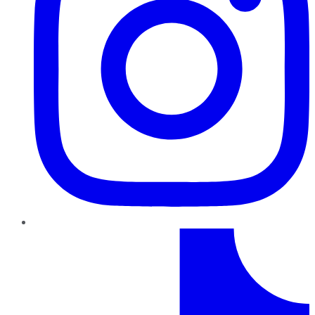
TikTok