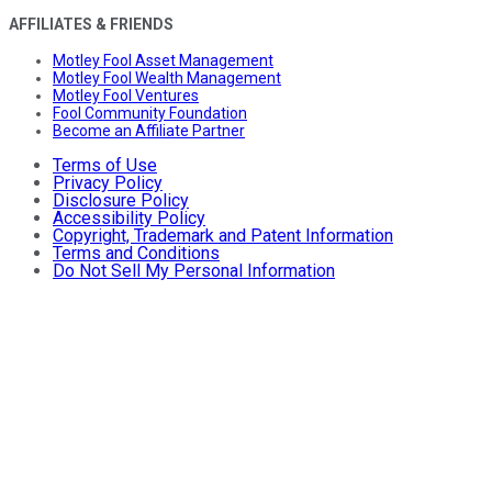
AFFILIATES & FRIENDS
Motley Fool Asset Management
Motley Fool Wealth Management
Motley Fool Ventures
Fool Community Foundation
Become an Affiliate Partner
Terms of Use
Privacy Policy
Disclosure Policy
Accessibility Policy
Copyright, Trademark and Patent Information
Terms and Conditions
Do Not Sell My Personal Information