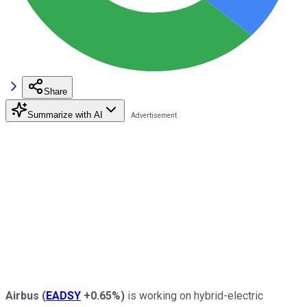
Share
Summarize with AI
Airbus
(
EADSY
+0.65%
)
is working on hybrid-electric