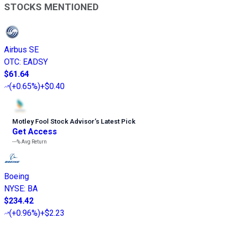
STOCKS MENTIONED
Airbus SE
OTC
:
EADSY
$61.64
(
+0.65%
)
+$0.40
Motley Fool Stock Advisor
’
s Latest Pick
Get Access
---%
Avg Return
Boeing
NYSE
:
BA
$234.42
(
+0.96%
)
+$2.23