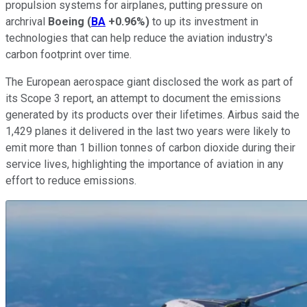
propulsion systems for airplanes, putting pressure on
archrival
Boeing
(
BA
+0.96%
)
to up its investment in
technologies that can help reduce the aviation industry's
carbon footprint over time.
The European aerospace giant disclosed the work as part of
its Scope 3 report, an attempt to document the emissions
generated by its products over their lifetimes. Airbus said the
1,429 planes it delivered in the last two years were likely to
emit more than 1 billion tonnes of carbon dioxide during their
service lives, highlighting the importance of aviation in any
effort to reduce emissions.