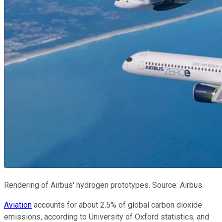
Rendering of Airbus' hydrogen prototypes. Source: Airbus.
Aviation
accounts for about 2.5% of global carbon dioxide
emissions, according to University of Oxford statistics, and