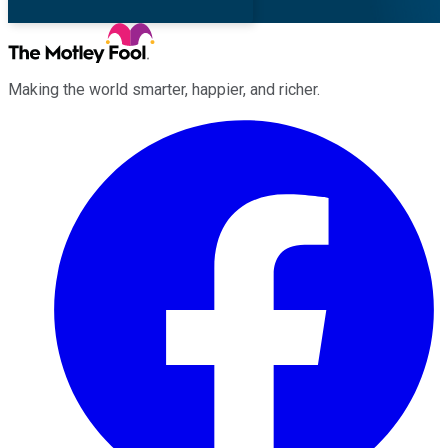
Making the world smarter, happier, and richer.
Facebook