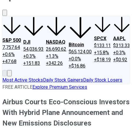
About Us
Contact Us
Investing Philosophy
Motley Fool Mo
SPCX
AAPL
S&P 500
DJI
NASDAQ
Bitcoin
$133.11
$313.33
7,757.64
54,036.93
26,690.62
$65,124.00
+15.8%
+0.3%
+0.6%
+0.3%
+1.3%
+0.0%
+$18.19
+$0.92
+47.68
+151.83
+342.26
+$16.86
Most Active Stocks
Daily Stock Gainers
Daily Stock Losers
FREE ARTICLE
Explore Premium Services
Airbus Courts Eco-Conscious Investors
With Hybrid Plane Announcement and
New Emissions Disclosures