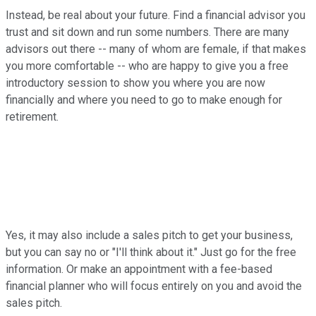
Instead, be real about your future. Find a financial advisor you
trust and sit down and run some numbers. There are many
advisors out there -- many of whom are female, if that makes
you more comfortable -- who are happy to give you a free
introductory session to show you where you are now
financially and where you need to go to make enough for
retirement.
Yes, it may also include a sales pitch to get your business,
but you can say no or "I'll think about it." Just go for the free
information. Or make an appointment with a fee-based
financial planner who will focus entirely on you and avoid the
sales pitch.