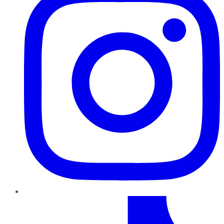
TikTok