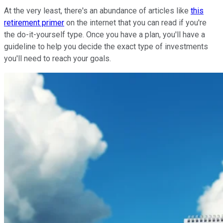
At the very least, there's an abundance of articles like
this
retirement primer
on the internet that you can read if you're
the do-it-yourself type. Once you have a plan, you'll have a
guideline to help you decide the exact type of investments
you'll need to reach your goals.