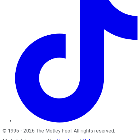
©
1995
-
2026
The Motley Fool
. All rights reserved.