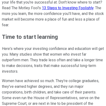
your life that you're successful at. Don't know where to start?
Read The Motley Fool's
13 Steps to Investing Foolishly
. The
more you learn, the more confidence you'll have, and the stock
market will become more a place of fun and less a place of
fear.
Time to start learning
Here's where your investing confidence and education will get
you: Many studies show that women who invest far
outperform men. They trade less often and take a longer time
to make decisions, traits that make successful long-term
investors.
Women have achieved so much. They're college graduates,
they've earned higher degrees, and they run major
corporations, birth children, and take care of their parents.
Some even run the House of Representatives, serve on the
Supreme Court, or are next in line to be president of the