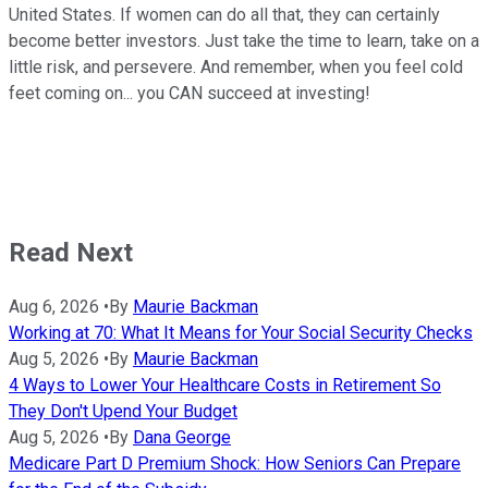
United States. If women can do all that, they can certainly
become better investors. Just take the time to learn, take on a
little risk, and persevere. And remember, when you feel cold
feet coming on... you CAN succeed at investing!
Read Next
Aug 6, 2026
•
By
Maurie Backman
Working at 70: What It Means for Your Social Security Checks
Aug 5, 2026
•
By
Maurie Backman
4 Ways to Lower Your Healthcare Costs in Retirement So
They Don't Upend Your Budget
Aug 5, 2026
•
By
Dana George
Medicare Part D Premium Shock: How Seniors Can Prepare