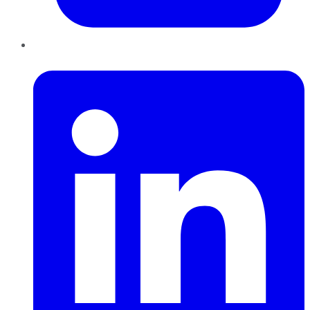
LinkedIn