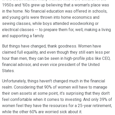
1950s and '60s grew up believing that a woman's place was
in the home. No financial education was offered in schools,
and young girls were thrown into home economics and
sewing classes, while boys attended woodworking or
electrical classes -- to prepare them for, well, making a living
and supporting a family.
But things have changed, thank goodness. Women have
claimed full equality, and even though they still earn less per
hour than men, they can be seen in high-profile jobs like CEO,
financial advisor, and even vice president of the United
States.
Unfortunately, things haven't changed much in the financial
realm. Considering that 90% of women will have to manage
their own assets at some point, it's surprising that they don't
feel comfortable when it comes to investing. And only 39% of
women feel they have the resources for a 25-year retirement,
while the other 60% are worried sick about it.