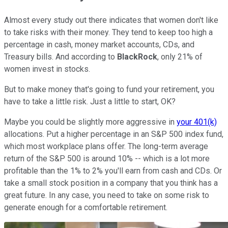
Almost every study out there indicates that women don't like
to take risks with their money. They tend to keep too high a
percentage in cash, money market accounts, CDs, and
Treasury bills. And according to
BlackRock
, only 21% of
women invest in stocks.
But to make money that's going to fund your retirement, you
have to take a little risk. Just a little to start, OK?
Maybe you could be slightly more aggressive in
your 401(k)
allocations. Put a higher percentage in an S&P 500 index fund,
which most workplace plans offer. The long-term average
return of the S&P 500 is around 10% -- which is a lot more
profitable than the 1% to 2% you'll earn from cash and CDs. Or
take a small stock position in a company that you think has a
great future. In any case, you need to take on some risk to
generate enough for a comfortable retirement.