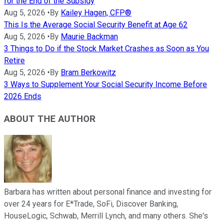
for the End of the Subsidy
Aug 5, 2026
•
By
Kailey Hagen, CFP®
This Is the Average Social Security Benefit at Age 62
Aug 5, 2026
•
By
Maurie Backman
3 Things to Do if the Stock Market Crashes as Soon as You
Retire
Aug 5, 2026
•
By
Bram Berkowitz
3 Ways to Supplement Your Social Security Income Before
2026 Ends
ABOUT THE AUTHOR
Barbara has written about personal finance and investing for
over 24 years for E*Trade, SoFi, Discover Banking,
HouseLogic, Schwab, Merrill Lynch, and many others. She's