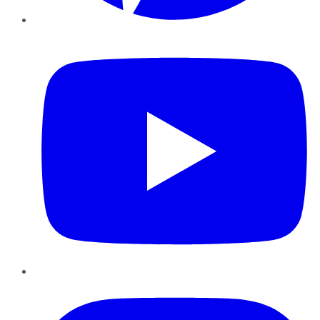
YouTube
Instagram