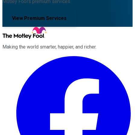
Motley Fool's premium services.
View Premium Services
Making the world smarter, happier, and richer.
Facebook