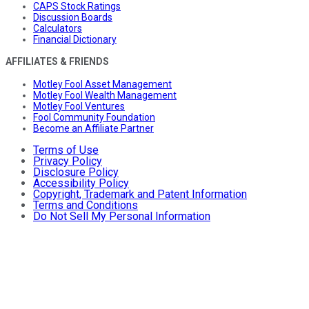
CAPS Stock Ratings
Discussion Boards
Calculators
Financial Dictionary
AFFILIATES & FRIENDS
Motley Fool Asset Management
Motley Fool Wealth Management
Motley Fool Ventures
Fool Community Foundation
Become an Affiliate Partner
Terms of Use
Privacy Policy
Disclosure Policy
Accessibility Policy
Copyright, Trademark and Patent Information
Terms and Conditions
Do Not Sell My Personal Information