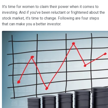
It's time for women to claim their power when it comes to
investing. And if you've been reluctant or frightened about the
stock market, it's time to change. Following are four steps
that can make you a better investor.