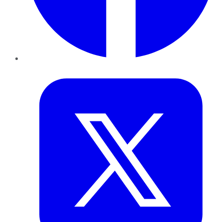
Twitter