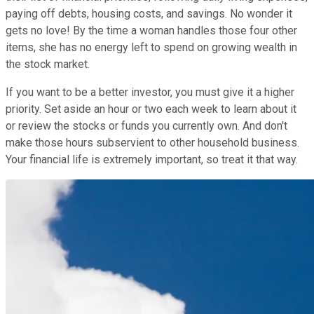
paying off debts, housing costs, and savings. No wonder it
gets no love! By the time a woman handles those four other
items, she has no energy left to spend on growing wealth in
the stock market.
If you want to be a better investor, you must give it a higher
priority. Set aside an hour or two each week to learn about it
or review the stocks or funds you currently own. And don't
make those hours subservient to other household business.
Your financial life is extremely important, so treat it that way.