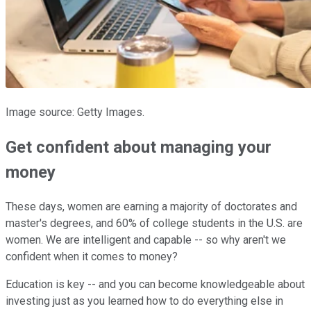
Image source: Getty Images.
Get confident about managing your
money
These days, women are earning a majority of doctorates and
master's degrees, and 60% of college students in the U.S. are
women. We are intelligent and capable -- so why aren't we
confident when it comes to money?
Education is key -- and you can become knowledgeable about
investing just as you learned how to do everything else in