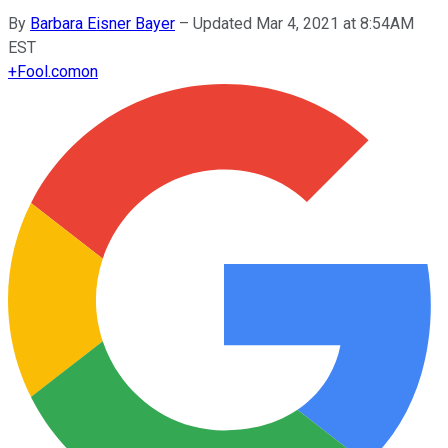
By
Barbara Eisner Bayer
–
Updated Mar 4, 2021 at 8:54AM
EST
+
Fool.com
on