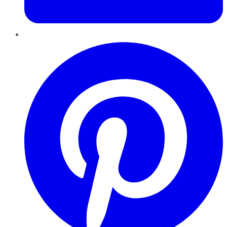
Pinterest