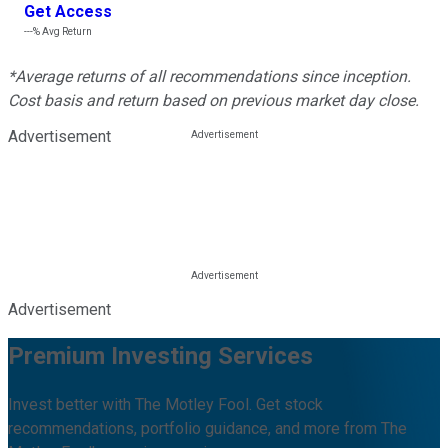
Get Access
---%
Avg Return
*Average returns of all recommendations since inception.
Cost basis and return based on previous market day close.
Advertisement
Advertisement
Premium Investing Services
Invest better with The Motley Fool. Get stock
recommendations, portfolio guidance, and more from The