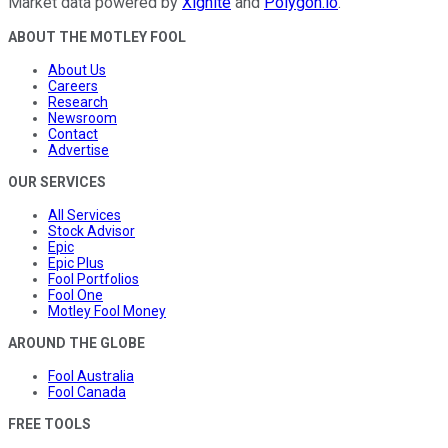
Market data powered by
Xignite
and
Polygon.io
.
ABOUT THE MOTLEY FOOL
About Us
Careers
Research
Newsroom
Contact
Advertise
OUR SERVICES
All Services
Stock Advisor
Epic
Epic Plus
Fool Portfolios
Fool One
Motley Fool Money
AROUND THE GLOBE
Fool Australia
Fool Canada
FREE TOOLS