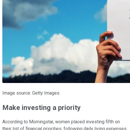
Image source: Getty Images.
Make investing a priority
According to Morningstar, women placed investing fifth on
their list of financial priorities, following daily living expenses,