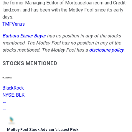
the former Managing Editor of Mortgageloan.com and Credit-
land.com, and has been with the Motley Fool since its early
days.
TMFVenus
Barbara Eisner Bayer
has no position in any of the stocks
mentioned. The Motley Fool has no position in any of the
stocks mentioned. The Motley Fool has a
disclosure policy
.
STOCKS MENTIONED
BlackRock
NYSE
:
BLK
--
--
Motley Fool Stock Advisor
’
s Latest Pick