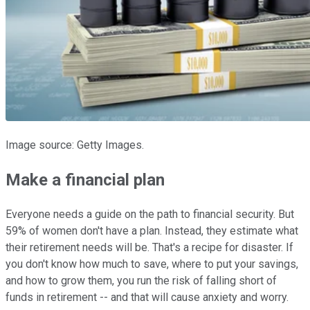
Image source: Getty Images.
Make a financial plan
Everyone needs a guide on the path to financial security. But
59% of women don't have a plan. Instead, they estimate what
their retirement needs will be. That's a recipe for disaster. If
you don't know how much to save, where to put your savings,
and how to grow them, you run the risk of falling short of
funds in retirement -- and that will cause anxiety and worry.