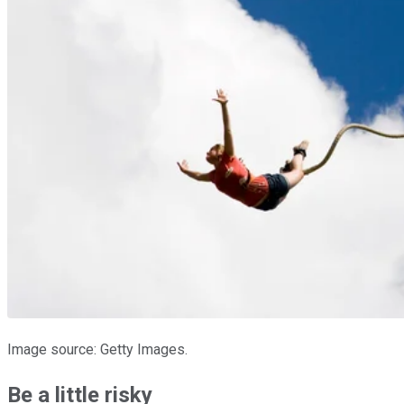
Image source: Getty Images.
Be a little risky