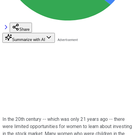
Share
Summarize with AI
In the 20th century -- which was only 21 years ago -- there
were limited opportunities for women to learn about investing
in the stock market. Many women who were children in the