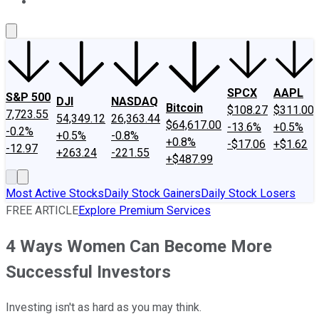
About Us
Contact Us
Investing Philosophy
Motley Fool Mo
SPCX
AAPL
S&P 500
DJI
NASDAQ
Bitcoin
$108.27
$311.00
7,723.55
54,349.12
26,363.44
$64,617.00
-13.6%
+0.5%
-0.2%
+0.5%
-0.8%
+0.8%
-$17.06
+$1.62
-12.97
+263.24
-221.55
+$487.99
Most Active Stocks
Daily Stock Gainers
Daily Stock Losers
FREE ARTICLE
Explore Premium Services
4 Ways Women Can Become More
Successful Investors
Investing isn't as hard as you may think.