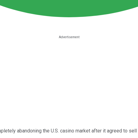
etely abandoning the U.S. casino market after it agreed to sell 