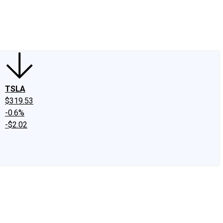
edIn
X
Facebook
Instagram
Discussion Boards
CAPS - Stock Picki
TSLA
$319.53
-0.6%
-$2.02