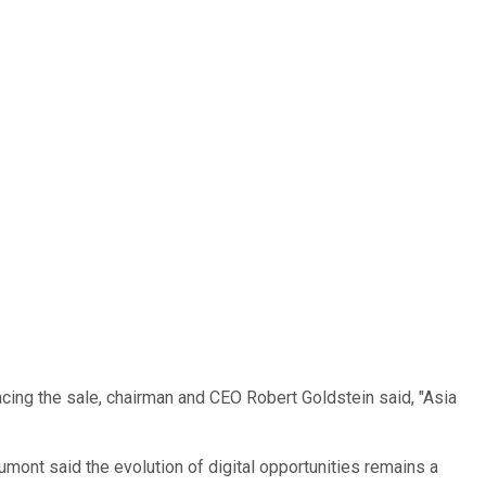
uncing the sale, chairman and CEO Robert Goldstein said, "Asia
mont said the evolution of digital opportunities remains a