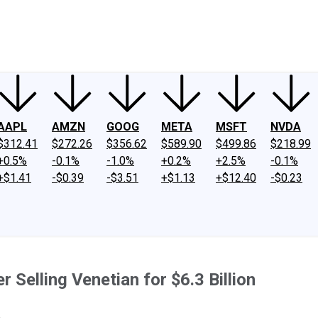
ney
Fool Community Foundation
Reviews
Newsroom
YouTube
Link
AAPL
AMZN
GOOG
META
MSFT
NVDA
$312.41
$272.26
$356.62
$589.90
$499.86
$218.99
+0.5%
-0.1%
-1.0%
+0.2%
+2.5%
-0.1%
+$1.41
-$0.39
-$3.51
+$1.13
+$12.40
-$0.23
Selling Venetian for $6.3 Billion
.