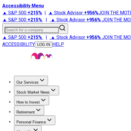
Accessibility Menu
▲ S&P 500
+
215%
|
▲ Stock Advisor
+
956%
JOIN THE MOT
▲ S&P 500
+
215%
|
▲ Stock Advisor
+
956%
JOIN THE MO
Search for a company
▲ S&P 500
+
215%
|
▲ Stock Advisor
+
956%
JOIN THE MO
ACCESSIBILITY
HELP
LOG IN
Our Services
All Services
Stock Advisor
Epic
Epic Plus
Fool Portfolios
Fo
Stock Market News
Trending News
Stock Market News
Market Movers
Tech S
How to Invest
How to Invest Money
What to Invest In
How to Invest in S
Retirement
Retirement News
Retirement 101
Types of Retirement Ac
Personal Finance
Best Credit Cards
Compare Credit Cards
Credit Card Revi