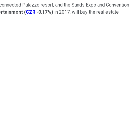
he connected Palazzo resort, and the Sands Expo and Convention
ertainment
(
CZR
-0.17%
)
in 2017, will buy the real estate