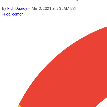
By
Rich Duprey
–
Mar 3, 2021 at 9:35AM EST
+
Fool.com
on