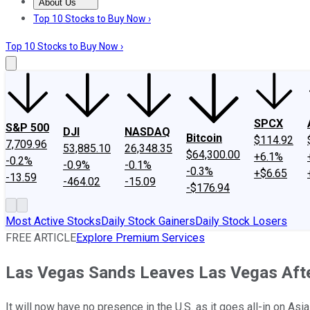
About Us
About Us
Contact Us
Investing Philosophy
Motley Fool Mo
Top 10 Stocks to Buy Now ›
Top 10 Stocks to Buy Now ›
SPCX
S&P 500
DJI
NASDAQ
Bitcoin
$114.92
7,709.96
53,885.10
26,348.35
$64,300.00
+6.1%
-0.2%
-0.9%
-0.1%
-0.3%
+$6.65
-13.59
-464.02
-15.09
-$176.94
Most Active Stocks
Daily Stock Gainers
Daily Stock Losers
FREE ARTICLE
Explore Premium Services
Las Vegas Sands Leaves Las Vegas After 
It will now have no presence in the U.S. as it goes all-in on Asia