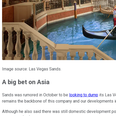
Image source: Las Vegas Sands.
A big bet on Asia
Sands was rumored in October to be
looking to dump
its Las Ve
remains the backbone of this company and our developments in 
Although he also said there was still domestic development pote