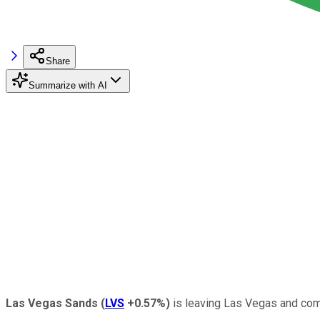
Share
Summarize with AI
Las Vegas Sands
(
LVS
+0.57%
)
is leaving Las Vegas and compl