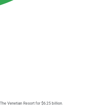
The Venetian Resort for $6.25 billion.