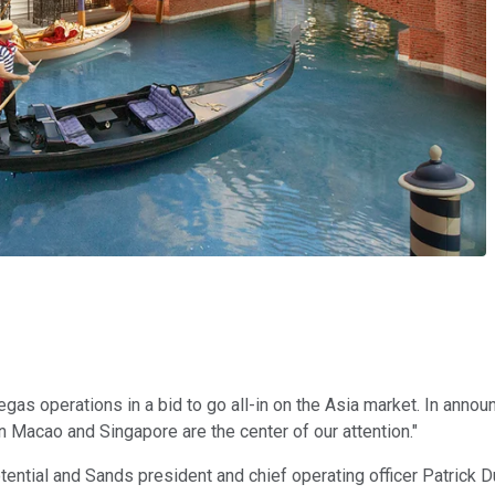
gas operations in a bid to go all-in on the Asia market. In anno
Macao and Singapore are the center of our attention."
ntial and Sands president and chief operating officer Patrick Du