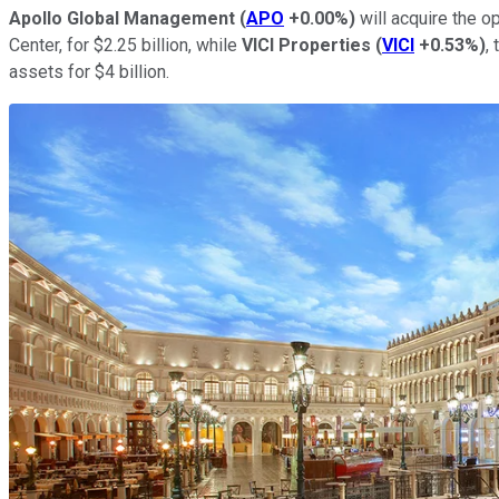
Apollo Global Management
(
APO
+0.00%
)
will acquire the o
Center, for $2.25 billion, while
VICI Properties
(
VICI
+0.53%
)
,
assets for $4 billion.