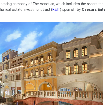
perating company of The Venetian, which includes the resort, t
 the real estate investment trust (
REIT
) spun off by
Caesars Ent