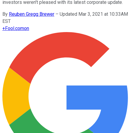
investors weren't pleased with its latest corporate update.
By
Reuben Gregg Brewer
–
Updated Mar 3, 2021 at 10:33AM
EST
+
Fool.com
on