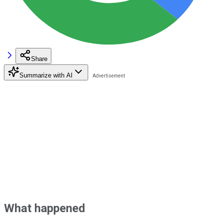
Share
Summarize with AI
What happened