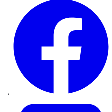
Twitter