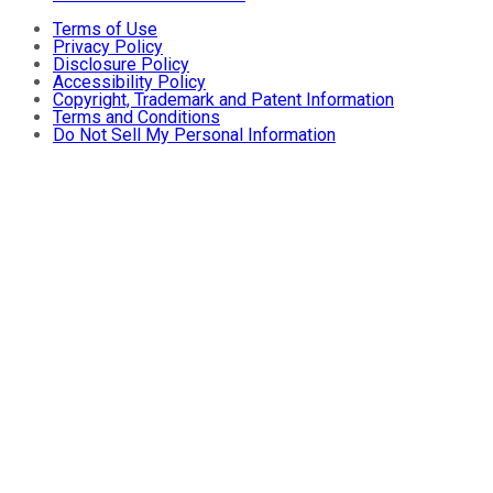
Terms of Use
Privacy Policy
Disclosure Policy
Accessibility Policy
Copyright, Trademark and Patent Information
Terms and Conditions
Do Not Sell My Personal Information