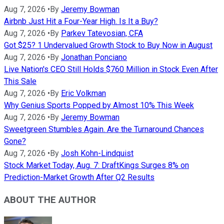
Aug 7, 2026
•
By
Jeremy Bowman
Airbnb Just Hit a Four-Year High. Is It a Buy?
Aug 7, 2026
•
By
Parkev Tatevosian, CFA
Got $25? 1 Undervalued Growth Stock to Buy Now in August
Aug 7, 2026
•
By
Jonathan Ponciano
Live Nation's CEO Still Holds $760 Million in Stock Even After
This Sale
Aug 7, 2026
•
By
Eric Volkman
Why Genius Sports Popped by Almost 10% This Week
Aug 7, 2026
•
By
Jeremy Bowman
Sweetgreen Stumbles Again. Are the Turnaround Chances
Gone?
Aug 7, 2026
•
By
Josh Kohn-Lindquist
Stock Market Today, Aug. 7: DraftKings Surges 8% on
Prediction-Market Growth After Q2 Results
ABOUT THE AUTHOR