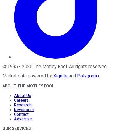
©
1995
-
2026
The Motley Fool
. All rights reserved.
Market data powered by
Xignite
and
Polygon.io
.
ABOUT THE MOTLEY FOOL
About Us
Careers
Research
Newsroom
Contact
Advertise
OUR SERVICES