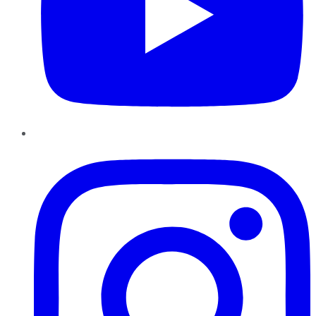
Instagram