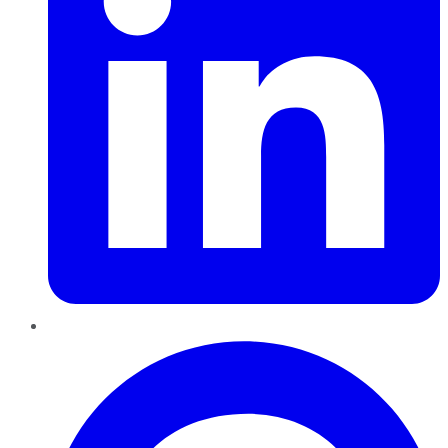
Pinterest