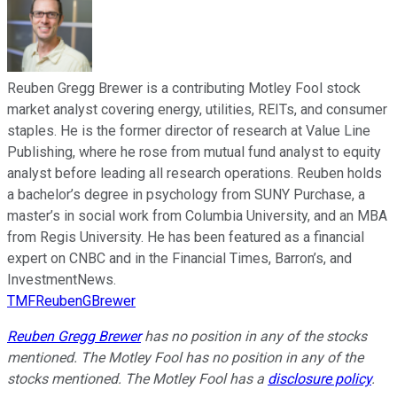
Reuben Gregg Brewer is a contributing Motley Fool stock
market analyst covering energy, utilities, REITs, and consumer
staples. He is the former director of research at Value Line
Publishing, where he rose from mutual fund analyst to equity
analyst before leading all research operations. Reuben holds
a bachelor’s degree in psychology from SUNY Purchase, a
master’s in social work from Columbia University, and an MBA
from Regis University. He has been featured as a financial
expert on CNBC and in the Financial Times, Barron’s, and
InvestmentNews.
TMFReubenGBrewer
Reuben Gregg Brewer
has no position in any of the stocks
mentioned. The Motley Fool has no position in any of the
stocks mentioned. The Motley Fool has a
disclosure policy
.