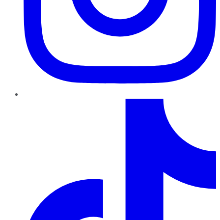
TikTok