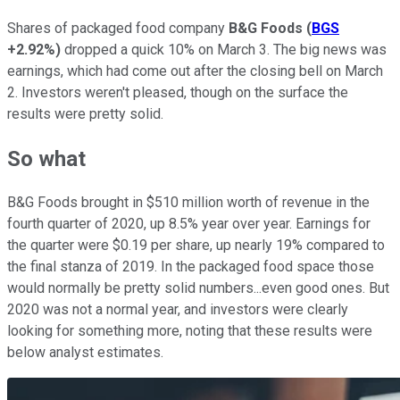
Shares of packaged food company
B&G Foods
(
BGS
+2.92%
)
dropped a quick 10% on March 3. The big news was
earnings, which had come out after the closing bell on March
2. Investors weren't pleased, though on the surface the
results were pretty solid.
So what
B&G Foods brought in $510 million worth of revenue in the
fourth quarter of 2020, up 8.5% year over year. Earnings for
the quarter were $0.19 per share, up nearly 19% compared to
the final stanza of 2019. In the packaged food space those
would normally be pretty solid numbers...even good ones. But
2020 was not a normal year, and investors were clearly
looking for something more, noting that these results were
below analyst estimates.