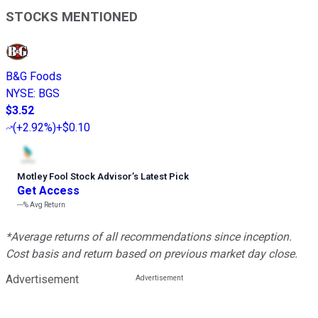
STOCKS MENTIONED
B&G Foods
NYSE
:
BGS
$3.52
(
+2.92%
)
+$0.10
Motley Fool Stock Advisor
’
s Latest Pick
Get Access
---%
Avg Return
*Average returns of all recommendations since inception.
Cost basis and return based on previous market day close.
Advertisement