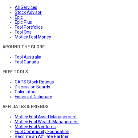
All Services
Stock Advisor
Epic
Epic Plus
Fool Portfolios
Fool One
Motley Fool Money
AROUND THE GLOBE
Fool Australia
Fool Canada
FREE TOOLS
CAPS Stock Ratings
Discussion Boards
Calculators
Financial Dictionary
AFFILIATES & FRIENDS
Motley Fool Asset Management
Motley Fool Wealth Management
Motley Fool Ventures
Fool Community Foundation
Become an Affiliate Partner