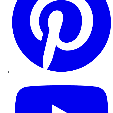
YouTube