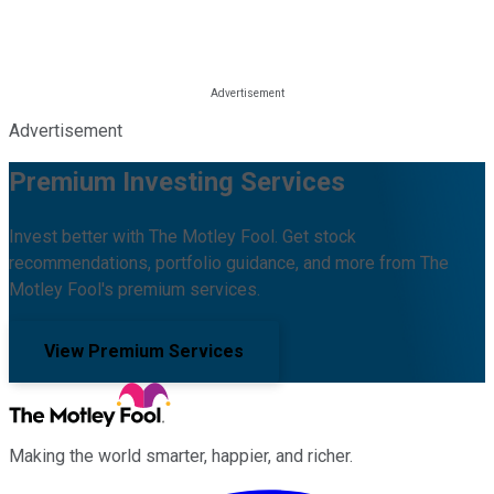
Advertisement
Premium Investing Services
Invest better with The Motley Fool. Get stock
recommendations, portfolio guidance, and more from The
Motley Fool's premium services.
View Premium Services
Making the world smarter, happier, and richer.
Facebook