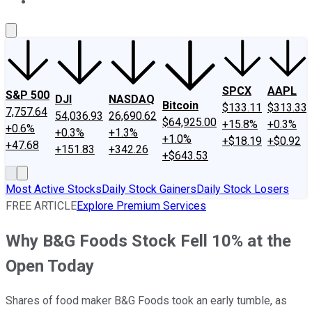
About Us
Contact Us
Investing Philosophy
Motley Fool Mo
SPCX
AAPL
S&P 500
DJI
NASDAQ
Bitcoin
$133.11
$313.33
7,757.64
54,036.93
26,690.62
$64,925.00
+15.8%
+0.3%
+0.6%
+0.3%
+1.3%
+1.0%
+$18.19
+$0.92
+47.68
+151.83
+342.26
+$643.53
Most Active Stocks
Daily Stock Gainers
Daily Stock Losers
FREE ARTICLE
Explore Premium Services
Why B&G Foods Stock Fell 10% at the
Open Today
Shares of food maker B&G Foods took an early tumble, as