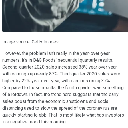
Image source: Getty Images.
However, the problem isn't really in the year-over-year
numbers, it's in B&G Foods' sequential quarterly results.
Second-quarter 2020 sales increased 38% year over year,
with earnings up nearly 87%. Third-quarter 2020 sales were
higher by 22% year over year, with earnings rising 37%.
Compared to those results, the fourth quarter was something
of a letdown. In fact, the trend here suggests that the early
sales boost from the economic shutdowns and social
distancing used to slow the spread of the coronavirus are
quickly starting to ebb. That is most likely what has investors
in a negative mood this morning.