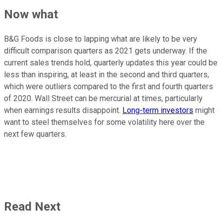
Now what
B&G Foods is close to lapping what are likely to be very
difficult comparison quarters as 2021 gets underway. If the
current sales trends hold, quarterly updates this year could be
less than inspiring, at least in the second and third quarters,
which were outliers compared to the first and fourth quarters
of 2020. Wall Street can be mercurial at times, particularly
when earnings results disappoint.
Long-term investors
might
want to steel themselves for some volatility here over the
next few quarters.
Read Next