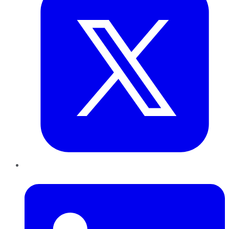
LinkedIn