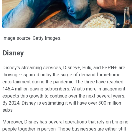
Image source: Getty Images.
Disney
Disney's streaming services, Disney+, Hulu, and ESPN+, are
thriving -- spurred on by the surge of demand for in-home
entertainment during the pandemic. The three have reached
146.4 million paying subscribers. What's more, management
expects this growth to continue over the next several years.
By 2024, Disney is estimating it will have over 300 million
subs.
Moreover, Disney has several operations that rely on bringing
people together in person. Those businesses are either still