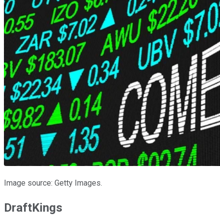
Image source: Getty Images.
DraftKings