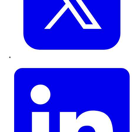
LinkedIn