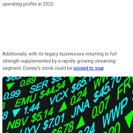
operating profits in 2020.
Additionally, with its legacy businesses returning to full
strength supplemented by a rapidly growing streaming
segment, Disney's stock could be
poised to soar
.