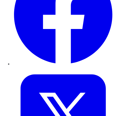
Twitter