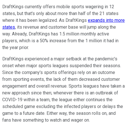
DraftKings currently offers mobile sports wagering in 12
states, but that's only about more than half of the 21 states
where it has been legalized. As DraftKings
expands into more
states
, its revenue and customer base will jump along the
way. Already, DraftKings has 1.5 million monthly active
players, which is a 50% increase from the 1 million it had in
the year prior.
DraftKings experienced a major setback at the pandemic's
onset when major sports leagues suspended their seasons.
Since the company's sports offerings rely on an outcome
from sporting events, the lack of them decreased customer
engagement and overall revenue. Sports leagues have taken a
new approach since then; whenever there is an outbreak of
COVID-19 within a team, the league either continues the
scheduled game excluding the infected players or delays the
game to a future date. Either way, the season rolls on, and
fans have something to watch and wager on.