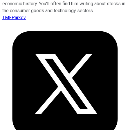
economic history. You'll often find him writing about stocks in
the consumer goods and technology sectors.
TMFParkev