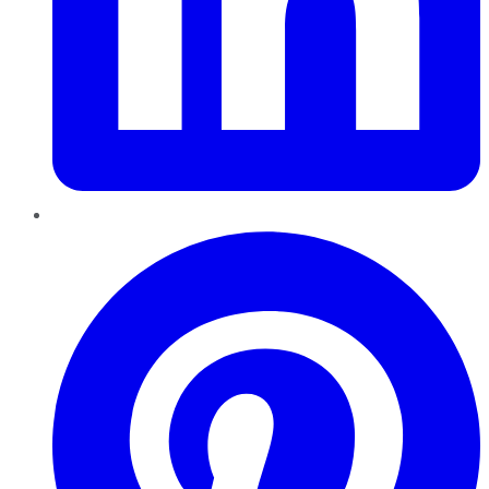
Pinterest