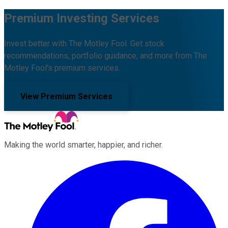
Premium Investing Services
Invest better with The Motley Fool. Get stock
recommendations, portfolio guidance, and more from The
Motley Fool's premium services.
View Premium Services
Making the world smarter, happier, and richer.
Facebook