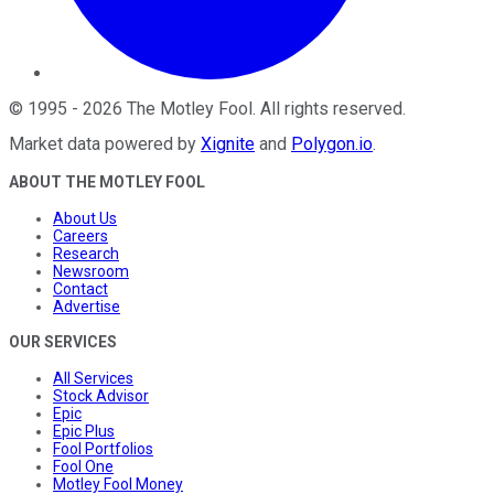
©
1995
-
2026
The Motley Fool
. All rights reserved.
Market data powered by
Xignite
and
Polygon.io
.
ABOUT THE MOTLEY FOOL
About Us
Careers
Research
Newsroom
Contact
Advertise
OUR SERVICES
All Services
Stock Advisor
Epic
Epic Plus
Fool Portfolios
Fool One
Motley Fool Money