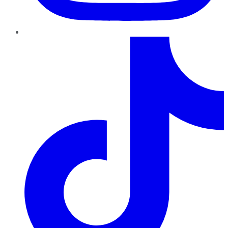
TikTok