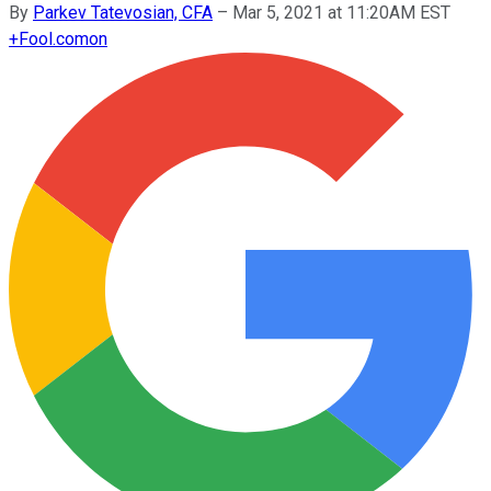
By
Parkev Tatevosian, CFA
–
Mar 5, 2021 at 11:20AM EST
+
Fool.com
on