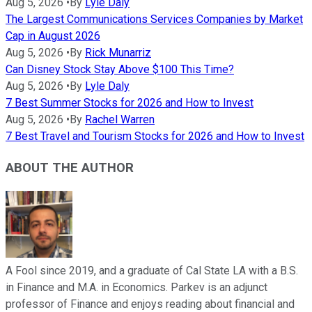
Aug 5, 2026
•
By
Lyle Daly
The Largest Communications Services Companies by Market
Cap in August 2026
Aug 5, 2026
•
By
Rick Munarriz
Can Disney Stock Stay Above $100 This Time?
Aug 5, 2026
•
By
Lyle Daly
7 Best Summer Stocks for 2026 and How to Invest
Aug 5, 2026
•
By
Rachel Warren
7 Best Travel and Tourism Stocks for 2026 and How to Invest
ABOUT THE AUTHOR
A Fool since 2019, and a graduate of Cal State LA with a B.S.
in Finance and M.A. in Economics. Parkev is an adjunct
professor of Finance and enjoys reading about financial and