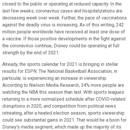
closed to the public or operating at reduced capacity. In the
last few weeks, coronavirus cases and hospitalizations are
decreasing week over week. Further, the pace of vaccinations
against the deadly virus is increasing. As of this writing, 242
million people worldwide have received at least one dose of
a vaccine. If those positive developments in the fight against
the coronavirus continue, Disney could be operating at full
strength by the end of 2021.
Already, the sports calendar for 2021 is bringing in stellar
results for ESPN. The National Basketball Association, in
particular, is experiencing an increase in viewership.
According to Nielson Media Research, 34% more people are
watching the NBA this season than last. With sports leagues
returning to a more normalized schedule after COVID-related
disruptions in 2020, and competition from political news
retreating, after a heated election season, sports viewership
could see substantial gains in 2021. That would be a boon for
Disney's media segment, which made up the majority of its