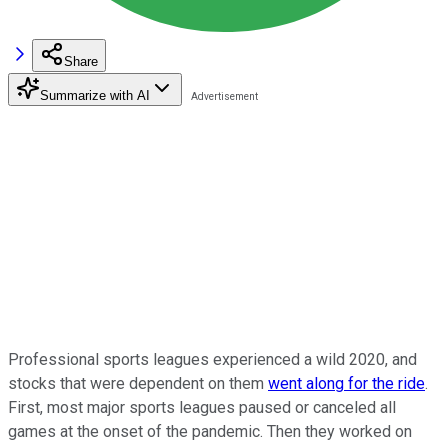
Share
Summarize with AI
Professional sports leagues experienced a wild 2020, and
stocks that were dependent on them
went along for the ride
.
First, most major sports leagues paused or canceled all
games at the onset of the pandemic. Then they worked on