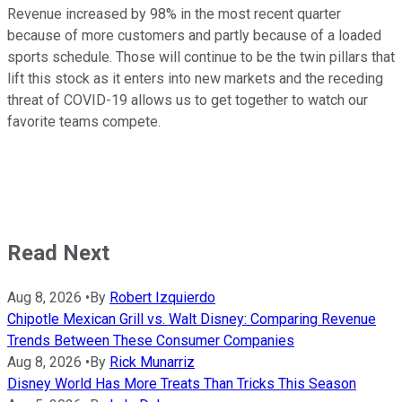
Revenue increased by 98% in the most recent quarter
because of more customers and partly because of a loaded
sports schedule. Those will continue to be the twin pillars that
lift this stock as it enters into new markets and the receding
threat of COVID-19 allows us to get together to watch our
favorite teams compete.
Read Next
Aug 8, 2026
•
By
Robert Izquierdo
Chipotle Mexican Grill vs. Walt Disney: Comparing Revenue
Trends Between These Consumer Companies
Aug 8, 2026
•
By
Rick Munarriz
Disney World Has More Treats Than Tricks This Season