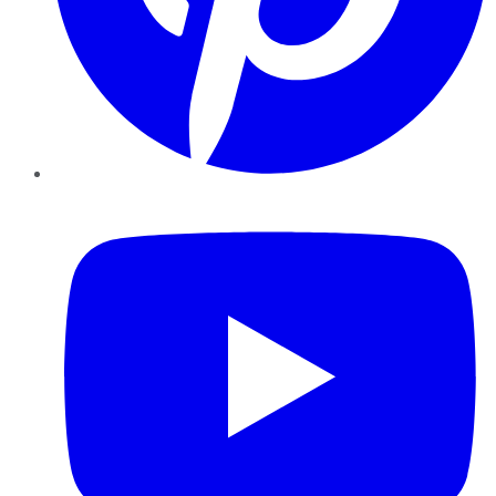
YouTube