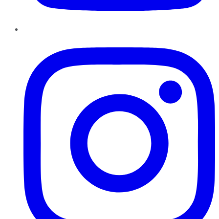
Instagram