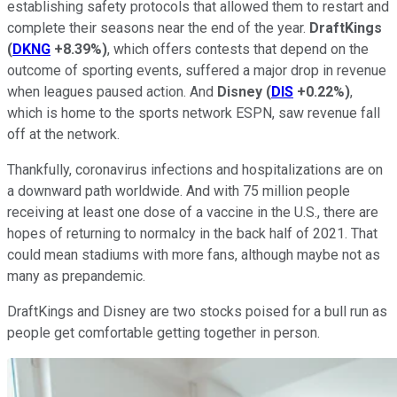
establishing safety protocols that allowed them to restart and
complete their seasons near the end of the year.
DraftKings
(
DKNG
+8.39%
)
, which offers contests that depend on the
outcome of sporting events, suffered a major drop in revenue
when leagues paused action. And
Disney
(
DIS
+0.22%
)
,
which is home to the sports network ESPN, saw revenue fall
off at the network.
Thankfully, coronavirus infections and hospitalizations are on
a downward path worldwide. And with 75 million people
receiving at least one dose of a vaccine in the U.S., there are
hopes of returning to normalcy in the back half of 2021. That
could mean stadiums with more fans, although maybe not as
many as prepandemic.
DraftKings and Disney are two stocks poised for a bull run as
people get comfortable getting together in person.