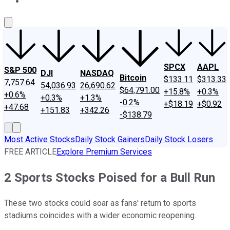
About Us
Contact Us
Investing Philosophy
Motley Fool Mo
SPCX
AAPL
S&P 500
DJI
NASDAQ
Bitcoin
$133.11
$313.33
7,757.64
54,036.93
26,690.62
$64,791.00
+15.8%
+0.3%
+0.6%
+0.3%
+1.3%
-0.2%
+$18.19
+$0.92
+47.68
+151.83
+342.26
-$138.79
Most Active Stocks
Daily Stock Gainers
Daily Stock Losers
FREE ARTICLE
Explore Premium Services
2 Sports Stocks Poised for a Bull Run
These two stocks could soar as fans' return to sports
stadiums coincides with a wider economic reopening.