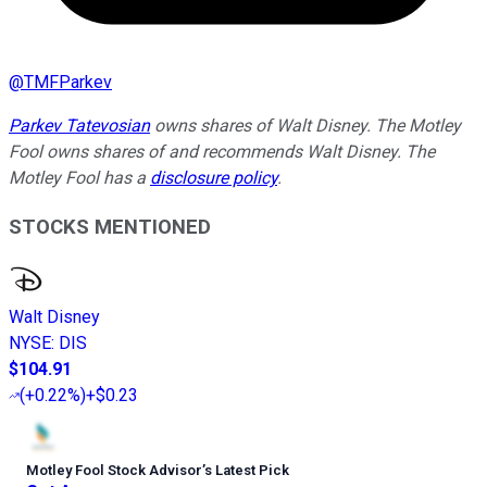
@
TMFParkev
Parkev Tatevosian
owns shares of Walt Disney. The Motley
Fool owns shares of and recommends Walt Disney. The
Motley Fool has a
disclosure policy
.
STOCKS MENTIONED
Walt Disney
NYSE
:
DIS
$104.91
(
+0.22%
)
+$0.23
Motley Fool Stock Advisor
’
s Latest Pick