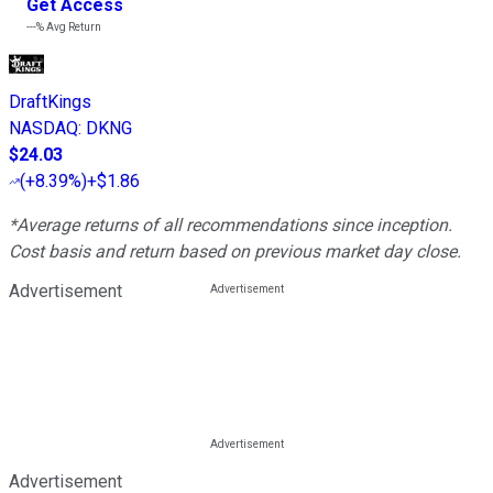
Get Access
---%
Avg Return
DraftKings
NASDAQ
:
DKNG
$24.03
(
+8.39%
)
+$1.86
*Average returns of all recommendations since inception.
Cost basis and return based on previous market day close.
Advertisement
Advertisement