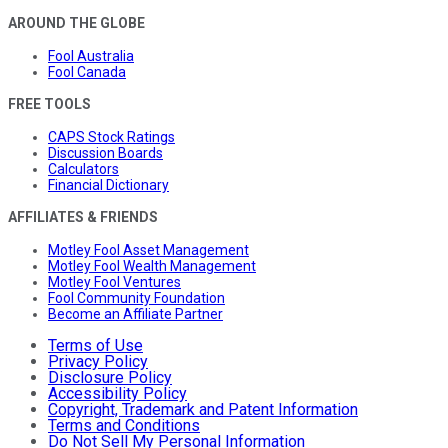
AROUND THE GLOBE
Fool Australia
Fool Canada
FREE TOOLS
CAPS Stock Ratings
Discussion Boards
Calculators
Financial Dictionary
AFFILIATES & FRIENDS
Motley Fool Asset Management
Motley Fool Wealth Management
Motley Fool Ventures
Fool Community Foundation
Become an Affiliate Partner
Terms of Use
Privacy Policy
Disclosure Policy
Accessibility Policy
Copyright, Trademark and Patent Information
Terms and Conditions
Do Not Sell My Personal Information