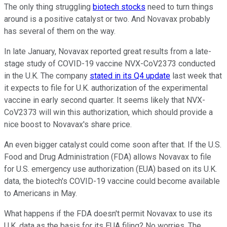
The only thing struggling
biotech stocks
need to turn things
around is a positive catalyst or two. And Novavax probably
has several of them on the way.
In late January, Novavax reported great results from a late-
stage study of COVID-19 vaccine NVX-CoV2373 conducted
in the U.K. The company
stated in its Q4 update
last week that
it expects to file for U.K. authorization of the experimental
vaccine in early second quarter. It seems likely that NVX-
CoV2373 will win this authorization, which should provide a
nice boost to Novavax's share price.
An even bigger catalyst could come soon after that. If the U.S.
Food and Drug Administration (FDA) allows Novavax to file
for U.S. emergency use authorization (EUA) based on its U.K.
data, the biotech's COVID-19 vaccine could become available
to Americans in May.
What happens if the FDA doesn't permit Novavax to use its
U.K. data as the basis for its EUA filing? No worries. The