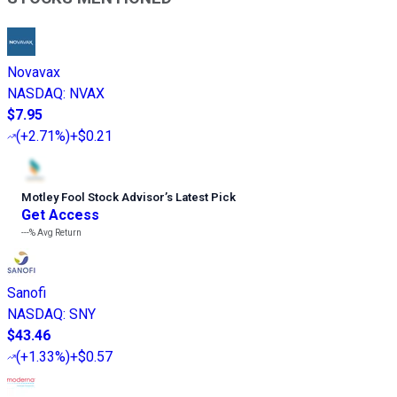
Novavax
NASDAQ
:
NVAX
$7.95
(
+2.71%
)
+$0.21
Motley Fool Stock Advisor
’
s Latest Pick
Get Access
---%
Avg Return
Sanofi
NASDAQ
:
SNY
$43.46
(
+1.33%
)
+$0.57