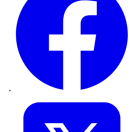
Twitter