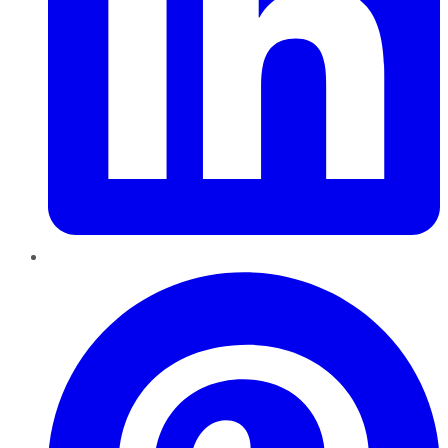
Pinterest