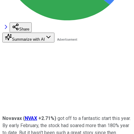
Share
Summarize with AI
Novavax
(
NVAX
+2.71%
)
got off to a fantastic start this year.
By early February, the stock had soared more than 180% year
to date. But it hasn't been such a great story since then.