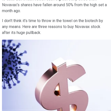
Novavax's shares have fallen around 50% from the high set a
month ago.
I don't think it's time to throw in the towel on the biotech by
any means. Here are three reasons to buy Novavax stock
after its huge pullback.