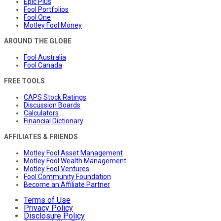
Epic Plus
Fool Portfolios
Fool One
Motley Fool Money
AROUND THE GLOBE
Fool Australia
Fool Canada
FREE TOOLS
CAPS Stock Ratings
Discussion Boards
Calculators
Financial Dictionary
AFFILIATES & FRIENDS
Motley Fool Asset Management
Motley Fool Wealth Management
Motley Fool Ventures
Fool Community Foundation
Become an Affiliate Partner
Terms of Use
Privacy Policy
Disclosure Policy