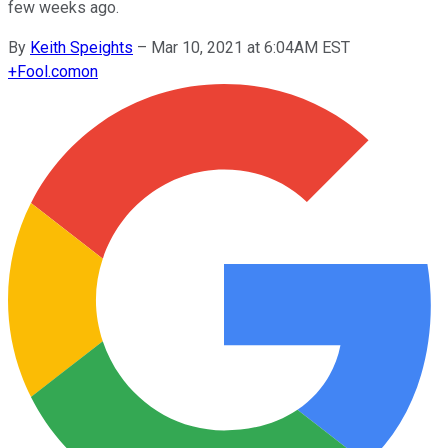
few weeks ago.
By
Keith Speights
–
Mar 10, 2021 at 6:04AM EST
+
Fool.com
on