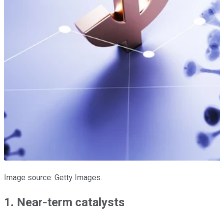
Image source: Getty Images.
1. Near-term catalysts