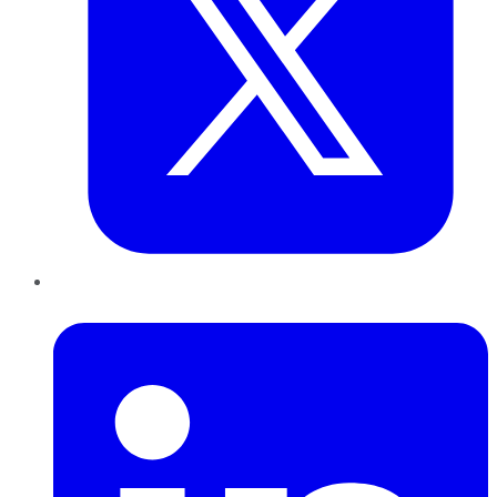
LinkedIn