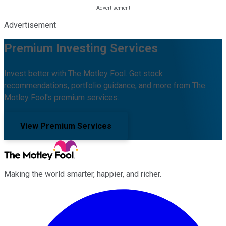
Advertisement
Premium Investing Services
Invest better with The Motley Fool. Get stock
recommendations, portfolio guidance, and more from The
Motley Fool's premium services.
View Premium Services
Making the world smarter, happier, and richer.
Facebook