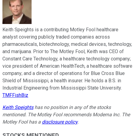
Keith Speights is a contributing Motley Fool healthcare
analyst covering publicly traded companies across
pharmaceuticals, biotechnology, medical devices, technology,
and marijuana. Prior to The Motley Fool, Keith was CEO of
Constant Care Technology, a healthcare technology company;
vice president of American HealthTech, a healthcare software
company; and a director of operations for Blue Cross Blue
Shield of Mississippi, a health insurer. He holds a B.S. in
Industrial Engineering from Mississippi State University.
TMFFishBiz
Keith Speights
has no position in any of the stocks
mentioned. The Motley Fool recommends Moderna Inc. The
Motley Fool has a
disclosure policy
.
STOCKS MENTIONED