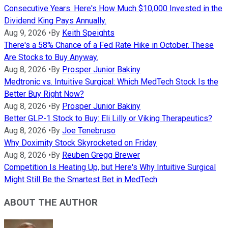
Consecutive Years. Here's How Much $10,000 Invested in the
Dividend King Pays Annually.
Aug 9, 2026
•
By
Keith Speights
There's a 58% Chance of a Fed Rate Hike in October. These
Are Stocks to Buy Anyway.
Aug 8, 2026
•
By
Prosper Junior Bakiny
Medtronic vs. Intuitive Surgical: Which MedTech Stock Is the
Better Buy Right Now?
Aug 8, 2026
•
By
Prosper Junior Bakiny
Better GLP-1 Stock to Buy: Eli Lilly or Viking Therapeutics?
Aug 8, 2026
•
By
Joe Tenebruso
Why Doximity Stock Skyrocketed on Friday
Aug 8, 2026
•
By
Reuben Gregg Brewer
Competition Is Heating Up, but Here's Why Intuitive Surgical
Might Still Be the Smartest Bet in MedTech
ABOUT THE AUTHOR