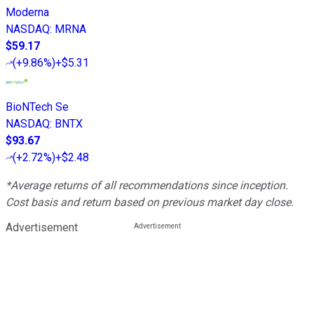
Moderna
NASDAQ
:
MRNA
$59.17
(
+9.86%
)
+$5.31
BioNTech Se
NASDAQ
:
BNTX
$93.67
(
+2.72%
)
+$2.48
*Average returns of all recommendations since inception.
Cost basis and return based on previous market day close.
Advertisement