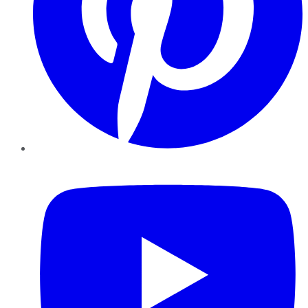
YouTube