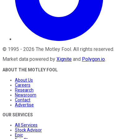
©
1995
-
2026
The Motley Fool
. All rights reserved.
Market data powered by
Xignite
and
Polygon.io
.
ABOUT THE MOTLEY FOOL
About Us
Careers
Research
Newsroom
Contact
Advertise
OUR SERVICES
All Services
Stock Advisor
Epic