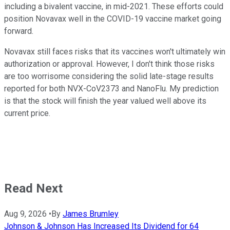
including a bivalent vaccine, in mid-2021. These efforts could
position Novavax well in the COVID-19 vaccine market going
forward.
Novavax still faces risks that its vaccines won't ultimately win
authorization or approval. However, I don't think those risks
are too worrisome considering the solid late-stage results
reported for both NVX-CoV2373 and NanoFlu. My prediction
is that the stock will finish the year valued well above its
current price.
Read Next
Aug 9, 2026
•
By
James Brumley
Johnson & Johnson Has Increased Its Dividend for 64