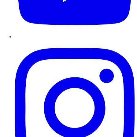
Instagram