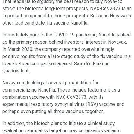
That leads us to arguably the best reason to buy Novavax
stock: The biotech's long-term prospects. NVX-CoV2373 is an
important component to those prospects. But so is Novavax's
other lead candidate, flu vaccine NanoFlu.
Immediately prior to the COVID-19 pandemic, NanoFlu ranked
as the primary reason behind investors' interest in Novavax.
In March 2020, the company reported overwhelmingly
positive results from a late-stage study of the flu vaccine in a
head-to-head comparison against
Sanofi
's FluZone
Quadrivalent.
Novavax is looking at several possibilities for
commercializing NanoFlu. These include featuring it as a
combination vaccine with NVX-CoV2373, with its
experimental respiratory syncytial virus (RSV) vaccine, and
perhaps even putting all three vaccines together.
In addition, the biotech plans to initiate a clinical study
evaluating candidates targeting new coronavirus variants,