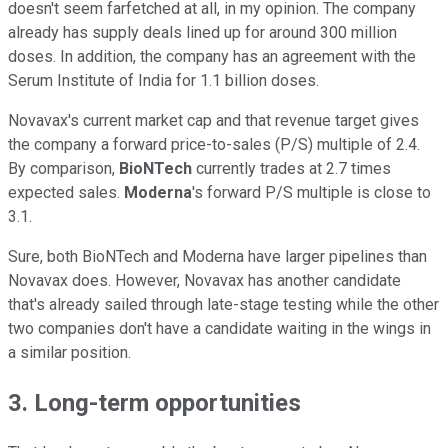
doesn't seem farfetched at all, in my opinion. The company
already has supply deals lined up for around 300 million
doses. In addition, the company has an agreement with the
Serum Institute of India for 1.1 billion doses.
Novavax's current market cap and that revenue target gives
the company a forward price-to-sales (P/S) multiple of 2.4.
By comparison,
BioNTech
currently trades at 2.7 times
expected sales.
Moderna
's forward P/S multiple is close to
3.1.
Sure, both BioNTech and Moderna have larger pipelines than
Novavax does. However, Novavax has another candidate
that's already sailed through late-stage testing while the other
two companies don't have a candidate waiting in the wings in
a similar position.
3. Long-term opportunities