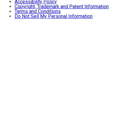
Accessibility Policy
Copyright, Trademark and Patent Information
Terms and Conditions
Do Not Sell My Personal Information