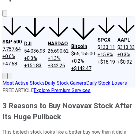
About Us
Contact Us
Investing Philosophy
Motley Fool Mo
SPCX
AAPL
S&P 500
DJI
NASDAQ
Bitcoin
$133.11
$313.33
7,757.64
54,036.93
26,690.62
$65,155.00
+15.8%
+0.3%
+0.6%
+0.3%
+1.3%
+0.2%
+$18.19
+$0.92
+47.68
+151.83
+342.26
+$142.47
Most Active Stocks
Daily Stock Gainers
Daily Stock Losers
FREE ARTICLE
Explore Premium Services
3 Reasons to Buy Novavax Stock After
Its Huge Pullback
This biotech stock looks like a better buy now than it did a