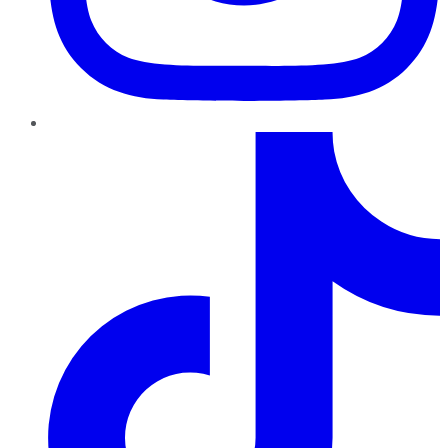
TikTok