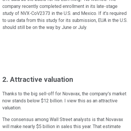
company recently completed enrollment in its late-stage
study of NVX-CoV2373 in the U.S. and Mexico. If it's required
to use data from this study for its submission, EUA in the U.S.
should still be on the way by June or July.
2. Attractive valuation
Thanks to the big sell-off for Novavax, the company's market
now stands below $12 billion. I view this as an attractive
valuation.
The consensus among Wall Street analysts is that Novavax
will make nearly $5 billion in sales this year. That estimate