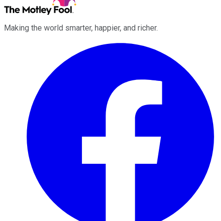
Making the world smarter, happier, and richer.
Facebook