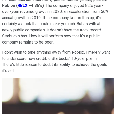
Roblox
(
RBLX
+4.86%
)
. The company enjoyed 82% year-
over-year revenue growth in 2020, an acceleration from 56%
annual growth in 2019. If the company keeps this up, it's
certainly a stock that could make you rich. But as with all
newly public companies, it doesn't have the track record
Starbucks has. How it will perform now that it's a public
company remains to be seen.
I don't wish to take anything away from Roblox. I merely want
to underscore how credible Starbucks' 10-year plan is.
There's little reason to doubt its ability to achieve the goals
it's set.