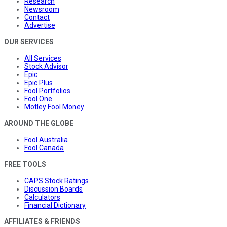
Research
Newsroom
Contact
Advertise
OUR SERVICES
All Services
Stock Advisor
Epic
Epic Plus
Fool Portfolios
Fool One
Motley Fool Money
AROUND THE GLOBE
Fool Australia
Fool Canada
FREE TOOLS
CAPS Stock Ratings
Discussion Boards
Calculators
Financial Dictionary
AFFILIATES & FRIENDS