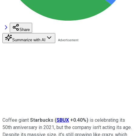
Share
Summarize with AI
Coffee giant
Starbucks
(
SBUX
+0.40%
)
is celebrating its
50th anniversary in 2021, but the company isn't acting its age.
Despite its massive size, it's still growing like crazy, which