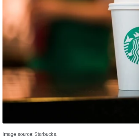
Image source: Starbucks.