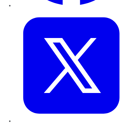
Twitter
LinkedIn