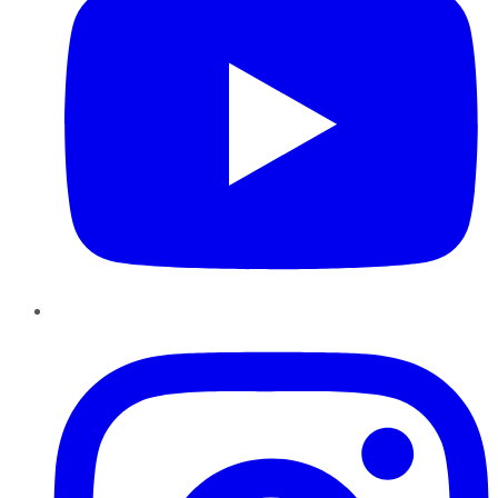
Instagram