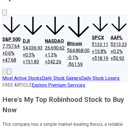
About Us
Contact Us
Investing Philosophy
Motley Fool Mo
SPCX
AAPL
S&P 500
DJI
NASDAQ
Bitcoin
$133.11
$313.33
7,757.64
54,036.93
26,690.62
$64,868.00
+15.8%
+0.3%
+0.6%
+0.3%
+1.3%
-0.1%
+$18.19
+$0.92
+47.68
+151.83
+342.26
-$61.59
Most Active Stocks
Daily Stock Gainers
Daily Stock Losers
FREE ARTICLE
Explore Premium Services
Here's My Top Robinhood Stock to Buy
Now
This company has a simple market-beating thesis, a reliable