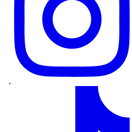
TikTok