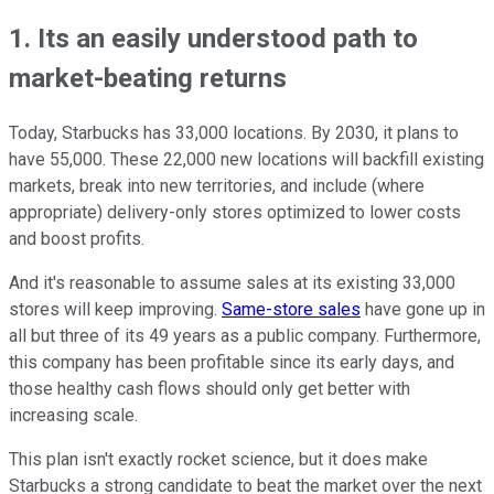
1. Its an easily understood path to
market-beating returns
Today, Starbucks has 33,000 locations. By 2030, it plans to
have 55,000. These 22,000 new locations will backfill existing
markets, break into new territories, and include (where
appropriate) delivery-only stores optimized to lower costs
and boost profits.
And it's reasonable to assume sales at its existing 33,000
stores will keep improving.
Same-store sales
have gone up in
all but three of its 49 years as a public company. Furthermore,
this company has been profitable since its early days, and
those healthy cash flows should only get better with
increasing scale.
This plan isn't exactly rocket science, but it does make
Starbucks a strong candidate to beat the market over the next