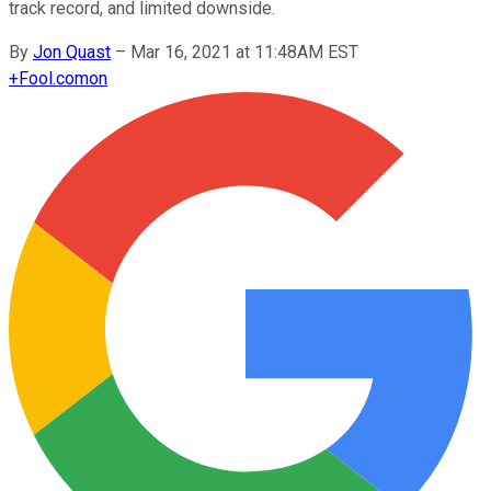
track record, and limited downside.
By
Jon Quast
–
Mar 16, 2021 at 11:48AM EST
+
Fool.com
on