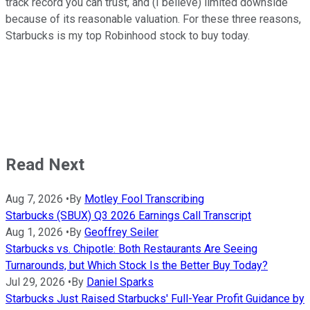
track record you can trust, and (I believe) limited downside
because of its reasonable valuation. For these three reasons,
Starbucks is my top Robinhood stock to buy today.
Read Next
Aug 7, 2026
•
By
Motley Fool Transcribing
Starbucks (SBUX) Q3 2026 Earnings Call Transcript
Aug 1, 2026
•
By
Geoffrey Seiler
Starbucks vs. Chipotle: Both Restaurants Are Seeing
Turnarounds, but Which Stock Is the Better Buy Today?
Jul 29, 2026
•
By
Daniel Sparks
Starbucks Just Raised Starbucks' Full-Year Profit Guidance by