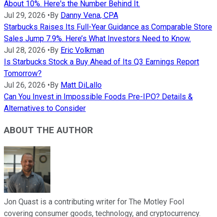
About 10%. Here's the Number Behind It.
Jul 29, 2026
•
By
Danny Vena, CPA
Starbucks Raises Its Full-Year Guidance as Comparable Store
Sales Jump 7.9%. Here’s What Investors Need to Know.
Jul 28, 2026
•
By
Eric Volkman
Is Starbucks Stock a Buy Ahead of Its Q3 Earnings Report
Tomorrow?
Jul 26, 2026
•
By
Matt DiLallo
Can You Invest in Impossible Foods Pre-IPO? Details &
Alternatives to Consider
ABOUT THE AUTHOR
Jon Quast is a contributing writer for The Motley Fool
covering consumer goods, technology, and cryptocurrency.