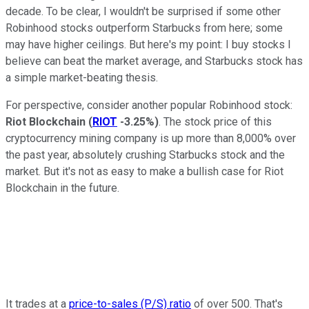
decade. To be clear, I wouldn't be surprised if some other
Robinhood stocks outperform Starbucks from here; some
may have higher ceilings. But here's my point: I buy stocks I
believe can beat the market average, and Starbucks stock has
a simple market-beating thesis.
For perspective, consider another popular Robinhood stock:
Riot Blockchain
(
RIOT
-3.25%
)
. The stock price of this
cryptocurrency mining company is up more than 8,000% over
the past year, absolutely crushing Starbucks stock and the
market. But it's not as easy to make a bullish case for Riot
Blockchain in the future.
It trades at a
price-to-sales (P/S) ratio
of over 500. That's