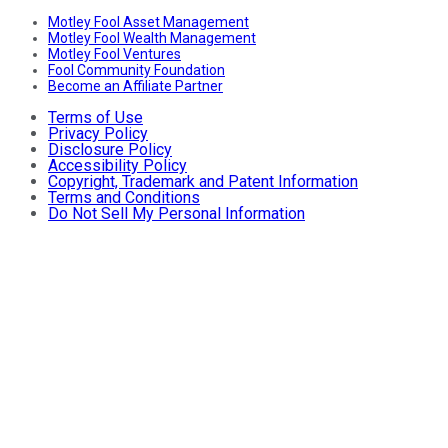
Motley Fool Asset Management
Motley Fool Wealth Management
Motley Fool Ventures
Fool Community Foundation
Become an Affiliate Partner
Terms of Use
Privacy Policy
Disclosure Policy
Accessibility Policy
Copyright, Trademark and Patent Information
Terms and Conditions
Do Not Sell My Personal Information