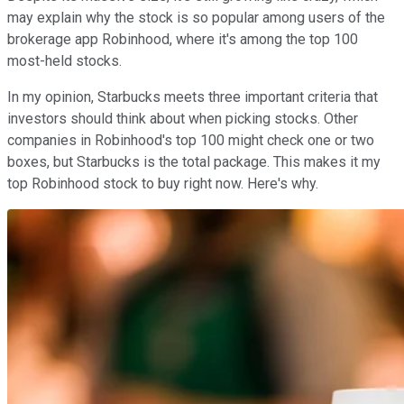
may explain why the stock is so popular among users of the
brokerage app Robinhood, where it's among the top 100
most-held stocks.
In my opinion, Starbucks meets three important criteria that
investors should think about when picking stocks. Other
companies in Robinhood's top 100 might check one or two
boxes, but Starbucks is the total package. This makes it my
top Robinhood stock to buy right now. Here's why.