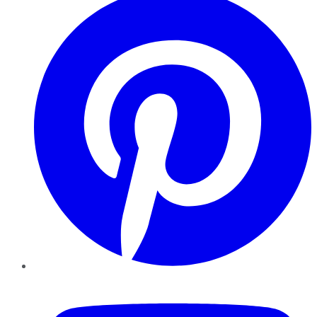
YouTube