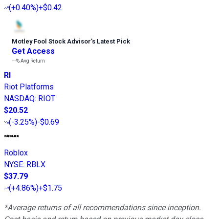
(
+0.40%
)
+$0.42
Motley Fool Stock Advisor
’
s Latest Pick
Get Access
---%
Avg Return
RI
Riot Platforms
NASDAQ
:
RIOT
$20.52
(
-3.25%
)
-$0.69
Roblox
NYSE
:
RBLX
$37.79
(
+4.86%
)
+$1.75
*Average returns of all recommendations since inception.