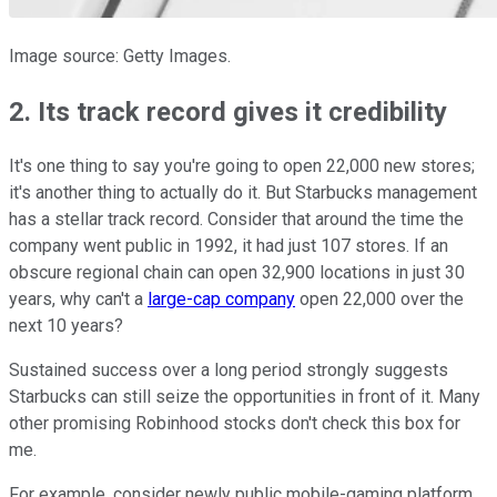
Image source: Getty Images.
2. Its track record gives it credibility
It's one thing to say you're going to open 22,000 new stores;
it's another thing to actually do it. But Starbucks management
has a stellar track record. Consider that around the time the
company went public in 1992, it had just 107 stores. If an
obscure regional chain can open 32,900 locations in just 30
years, why can't a
large-cap company
open 22,000 over the
next 10 years?
Sustained success over a long period strongly suggests
Starbucks can still seize the opportunities in front of it. Many
other promising Robinhood stocks don't check this box for
me.
For example, consider newly public mobile-gaming platform