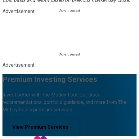
Cost basis and return based on previous market day close.
Advertisement
Advertisement
Premium Investing Services
Invest better with The Motley Fool. Get stock
recommendations, portfolio guidance, and more from The
Motley Fool's premium services.
View Premium Services