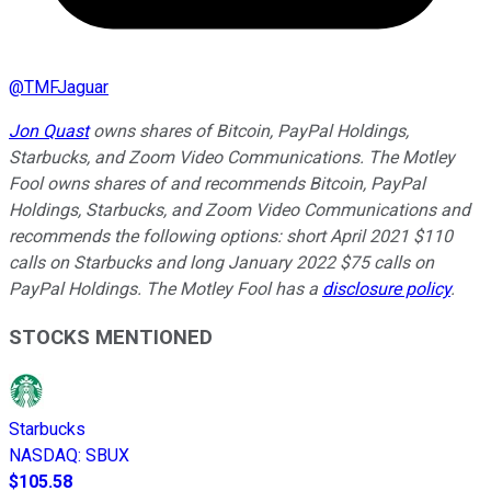
@
TMFJaguar
Jon Quast
owns shares of Bitcoin, PayPal Holdings,
Starbucks, and Zoom Video Communications. The Motley
Fool owns shares of and recommends Bitcoin, PayPal
Holdings, Starbucks, and Zoom Video Communications and
recommends the following options: short April 2021 $110
calls on Starbucks and long January 2022 $75 calls on
PayPal Holdings. The Motley Fool has a
disclosure policy
.
STOCKS MENTIONED
Starbucks
NASDAQ
:
SBUX
$105.58