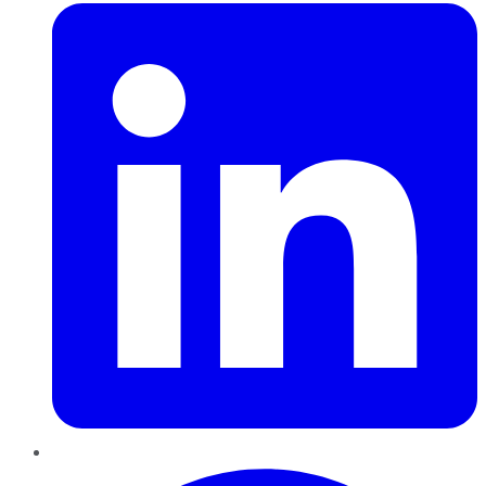
Pinterest