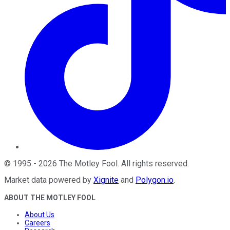
©
1995
-
2026
The Motley Fool
. All rights reserved.
Market data powered by
Xignite
and
Polygon.io
.
ABOUT THE MOTLEY FOOL
About Us
Careers