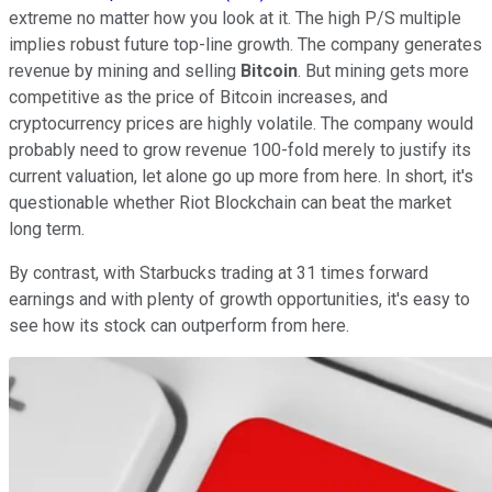
extreme no matter how you look at it. The high P/S multiple
implies robust future top-line growth. The company generates
revenue by mining and selling
Bitcoin
. But mining gets more
competitive as the price of Bitcoin increases, and
cryptocurrency prices are highly volatile. The company would
probably need to grow revenue 100-fold merely to justify its
current valuation, let alone go up more from here. In short, it's
questionable whether Riot Blockchain can beat the market
long term.
By contrast, with Starbucks trading at 31 times forward
earnings and with plenty of growth opportunities, it's easy to
see how its stock can outperform from here.