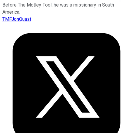
Before The Motley Fool, he was a missionary in South
America.
TMFJonQuast