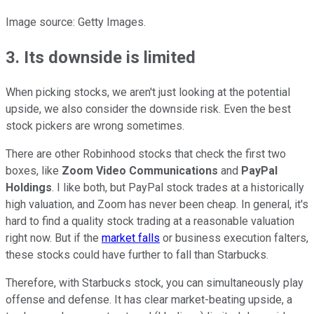
Image source: Getty Images.
3. Its downside is limited
When picking stocks, we aren't just looking at the potential
upside, we also consider the downside risk. Even the best
stock pickers are wrong sometimes.
There are other Robinhood stocks that check the first two
boxes, like
Zoom Video Communications
and
PayPal
Holdings
. I like both, but PayPal stock trades at a historically
high valuation, and Zoom has never been cheap. In general, it's
hard to find a quality stock trading at a reasonable valuation
right now. But if the
market falls
or business execution falters,
these stocks could have further to fall than Starbucks.
Therefore, with Starbucks stock, you can simultaneously play
offense and defense. It has clear market-beating upside, a