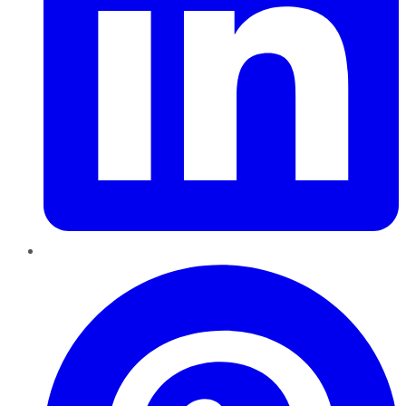
Pinterest