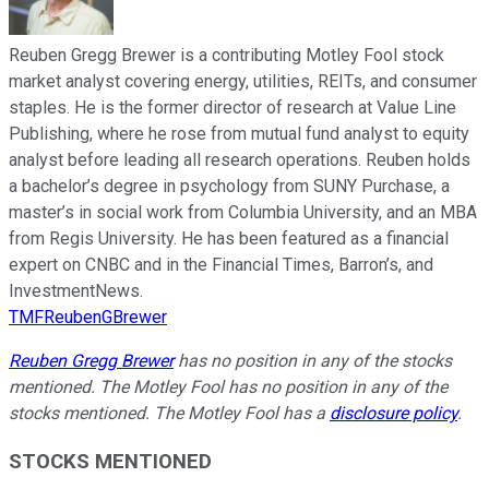
Reuben Gregg Brewer is a contributing Motley Fool stock
market analyst covering energy, utilities, REITs, and consumer
staples. He is the former director of research at Value Line
Publishing, where he rose from mutual fund analyst to equity
analyst before leading all research operations. Reuben holds
a bachelor’s degree in psychology from SUNY Purchase, a
master’s in social work from Columbia University, and an MBA
from Regis University. He has been featured as a financial
expert on CNBC and in the Financial Times, Barron’s, and
InvestmentNews.
TMFReubenGBrewer
Reuben Gregg Brewer
has no position in any of the stocks
mentioned. The Motley Fool has no position in any of the
stocks mentioned. The Motley Fool has a
disclosure policy
.
STOCKS MENTIONED