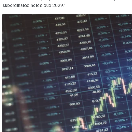
subordinated notes due 2029."