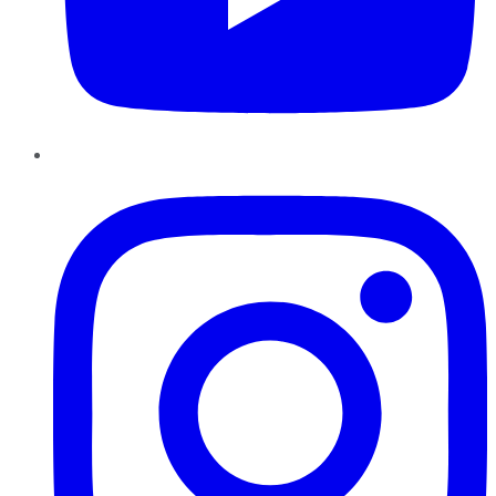
Instagram