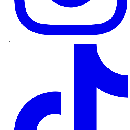
TikTok