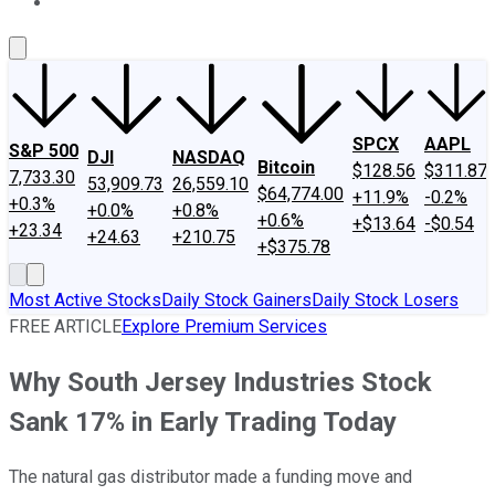
About Us
Contact Us
Investing Philosophy
Motley Fool Mo
SPCX
AAPL
S&P 500
DJI
NASDAQ
Bitcoin
$128.56
$311.87
7,733.30
53,909.73
26,559.10
$64,774.00
+11.9%
-0.2%
+0.3%
+0.0%
+0.8%
+0.6%
+$13.64
-$0.54
+23.34
+24.63
+210.75
+$375.78
Most Active Stocks
Daily Stock Gainers
Daily Stock Losers
FREE ARTICLE
Explore Premium Services
Why South Jersey Industries Stock
Sank 17% in Early Trading Today
The natural gas distributor made a funding move and