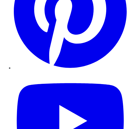
YouTube