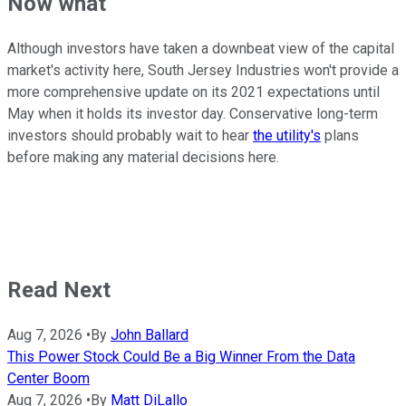
Now what
Although investors have taken a downbeat view of the capital
market's activity here, South Jersey Industries won't provide a
more comprehensive update on its 2021 expectations until
May when it holds its investor day. Conservative long-term
investors should probably wait to hear
the utility's
plans
before making any material decisions here.
Read Next
Aug 7, 2026
•
By
John Ballard
This Power Stock Could Be a Big Winner From the Data
Center Boom
Aug 7, 2026
•
By
Matt DiLallo