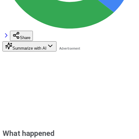
Share
Summarize with AI
What happened