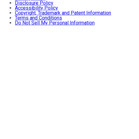
Disclosure Policy
Accessibility Policy
Copyright, Trademark and Patent Information
Terms and Conditions
Do Not Sell My Personal Information