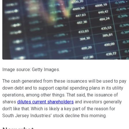
Image source: Getty Images.
The cash generated from these issuances will be used to pay
down debt and to support capital spending plans in its utility
operations, among other things. That said, the issuance of
shares
dilutes current shareholders
and investors generally
don't like that. Which is likely a key part of the reason for
South Jersey Industries' stock decline this morning.