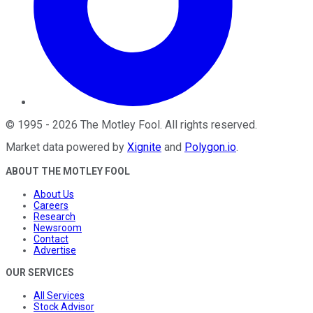
©
1995
-
2026
The Motley Fool
. All rights reserved.
Market data powered by
Xignite
and
Polygon.io
.
ABOUT THE MOTLEY FOOL
About Us
Careers
Research
Newsroom
Contact
Advertise
OUR SERVICES
All Services
Stock Advisor