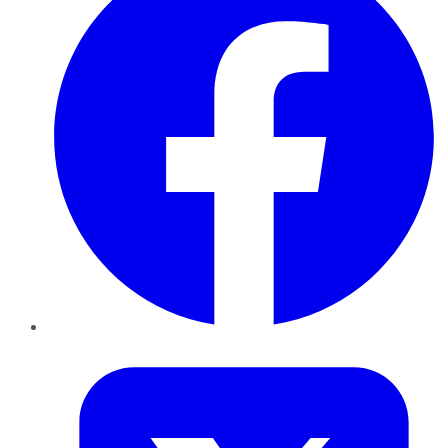
Twitter