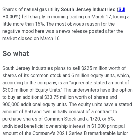
Shares of natural gas utility
South Jersey Industries
(
SJI
+0.00%
)
fell sharply in morning trading on March 17, losing a
little more than 16%. The most obvious reason for the
negative mood here was a news release posted after the
market closed on March 16.
So what
South Jersey Industries plans to sell $225 million worth of
shares of its common stock and 6 million equity units, which,
according to the company, is an "aggregate stated amount of
$300 million of Equity Units." The underwriters have the option
to buy an additional $33.75 million worth of shares and
900,000 additional equity units. The equity units have a stated
amount of $50 and "will initially consist of a contract to
purchase shares of Common Stock and a 1/20, or 5%,
undivided beneficial ownership interest in $1,000 principal
amount of the Company's 2021 Series B remarketable junior