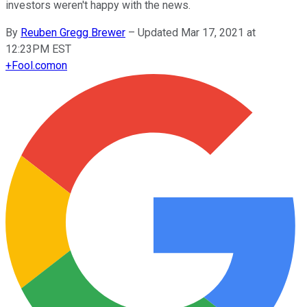
investors weren't happy with the news.
By
Reuben Gregg Brewer
–
Updated Mar 17, 2021 at
12:23PM EST
+
Fool.com
on