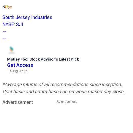
South Jersey Industries
NYSE
:
SJI
--
--
Motley Fool Stock Advisor
’
s Latest Pick
Get Access
---%
Avg Return
*Average returns of all recommendations since inception.
Cost basis and return based on previous market day close.
Advertisement