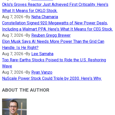
Oklo's Groves Reactor Just Achieved First Criticality. Here's
What It Means for OKLO Stock.
Aug 7, 2026
•
By
Neha Chamaria
Constellation Signed 920 Megawatts of New Power Deals,
Including a Walmart PPA. Here's What It Means for CEG Stock.
Aug 7, 2026
•
By
Reuben Gregg Brewer
Elon Musk Says AI Needs More Power Than the Grid Can
Handle. Is He Right?
Aug 7, 2026
•
By
Lee Samaha
Top Rare-Earths Stocks Poised to Ride the U.S. Reshoring
Wave
Aug 7, 2026
•
By
Ryan Vanzo
NuScale Power Stock Could Triple by 2030. Here's Why.
ABOUT THE AUTHOR