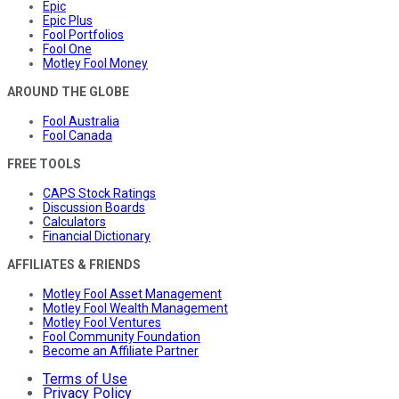
Epic
Epic Plus
Fool Portfolios
Fool One
Motley Fool Money
AROUND THE GLOBE
Fool Australia
Fool Canada
FREE TOOLS
CAPS Stock Ratings
Discussion Boards
Calculators
Financial Dictionary
AFFILIATES & FRIENDS
Motley Fool Asset Management
Motley Fool Wealth Management
Motley Fool Ventures
Fool Community Foundation
Become an Affiliate Partner
Terms of Use
Privacy Policy