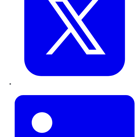
LinkedIn