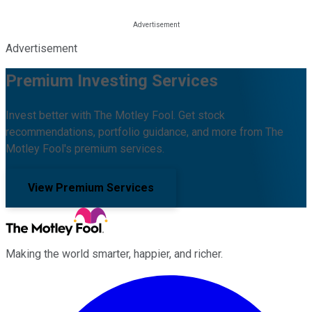
Advertisement
Premium Investing Services
Invest better with The Motley Fool. Get stock
recommendations, portfolio guidance, and more from The
Motley Fool's premium services.
View Premium Services
Making the world smarter, happier, and richer.
Facebook