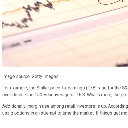
Image source: Getty Images.
For example, the Shiller price-to-earnings (P/E) ratio for the S
over double the 150-year average of 16.8. What's more, the pre
Additionally, margin use among retail investors is up. Accordin
using options in an attempt to time the market. If things get mo