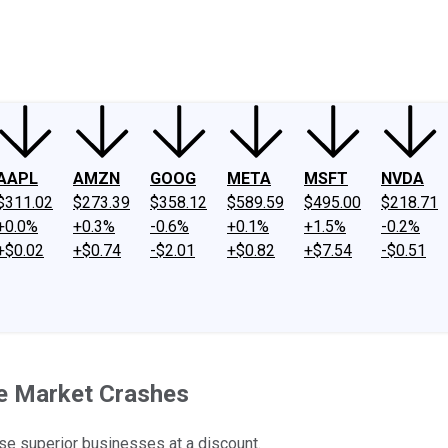
ney
Fool Community Foundation
Reviews
Newsroom
YouTube
Link
AAPL
AMZN
GOOG
META
MSFT
NVDA
$311.02
$273.39
$358.12
$589.59
$495.00
$218.71
+0.0%
+0.3%
-0.6%
+0.1%
+1.5%
-0.2%
+$0.02
+$0.74
-$2.01
+$0.82
+$7.54
-$0.51
he Market Crashes
se superior businesses at a discount.