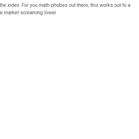
the index. For you math-phobes out there, this works out to a
he market screaming lower.