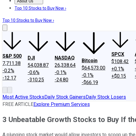
About Us
About Us
Contact Us
Investing Philosophy
Motley Fool Mo
Top 10 Stocks to Buy Now ›
Top 10 Stocks to Buy Now ›
SPCX
S&P 500
DJI
NASDAQ
Bitcoin
$108.42
7,711.38
54,038.87
26,338.64
$64,573.00
+0.1%
-0.2%
-0.6%
-0.1%
-0.1%
+$0.15
-12.17
-310.25
-24.80
-$66.19
Most Active Stocks
Daily Stock Gainers
Daily Stock Losers
FREE ARTICLE
Explore Premium Services
3 Unbeatable Growth Stocks to Buy If t
A plunging stock market would allow investors to scoop up the