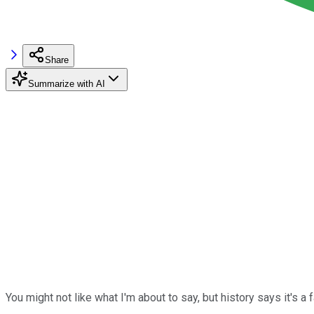
Share
Summarize with AI
You might not like what I'm about to say, but history says it's a 