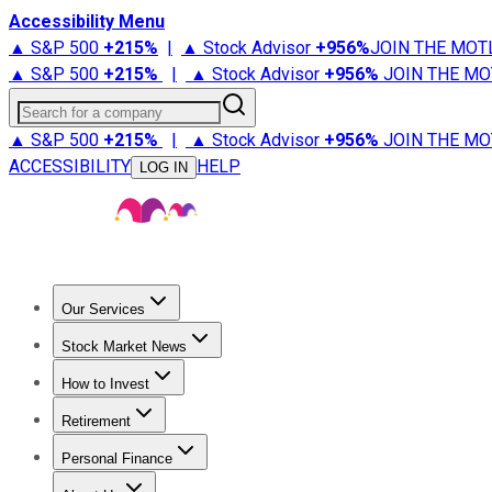
Accessibility Menu
▲ S&P 500
+
215%
|
▲ Stock Advisor
+
956%
JOIN THE MOT
▲ S&P 500
+
215%
|
▲ Stock Advisor
+
956%
JOIN THE MO
Search for a company
▲ S&P 500
+
215%
|
▲ Stock Advisor
+
956%
JOIN THE MO
ACCESSIBILITY
HELP
LOG IN
Our Services
All Services
Stock Advisor
Epic
Epic Plus
Fool Portfolios
Fo
Stock Market News
Trending News
Stock Market News
Market Movers
Tech S
How to Invest
How to Invest Money
What to Invest In
How to Invest in S
Retirement
Retirement News
Retirement 101
Types of Retirement Ac
Personal Finance
Best Credit Cards
Compare Credit Cards
Credit Card Revi