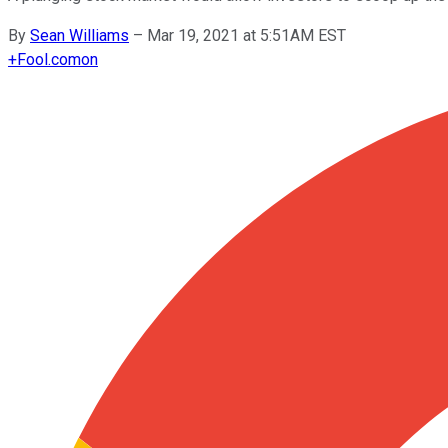
By
Sean Williams
–
Mar 19, 2021 at 5:51AM EST
+
Fool.com
on