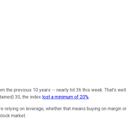
om the previous 10 years -- nearly hit 36 this week. That's well
tained) 30, the index
lost a minimum of 20%
.
are relying on leverage, whether that means buying on margin or
 stock market.