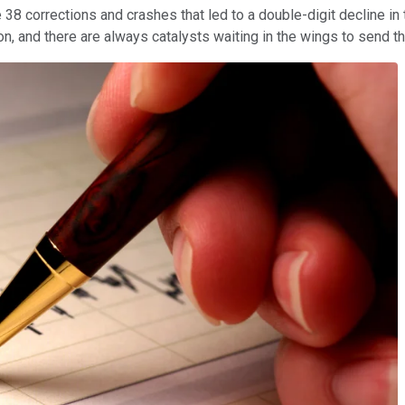
8 corrections and crashes that led to a double-digit decline in 
, and there are always catalysts waiting in the wings to send t