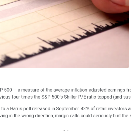
&P 500 -- a measure of the average inflation-adjusted earnings fr
vious four times the S&P 500's Shiller P/E ratio topped (and sus
g to a Harris poll released in September, 43% of retail investors 
ving in the wrong direction, margin calls could seriously hurt the