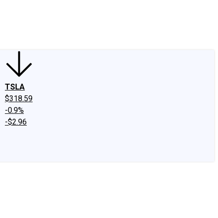
edIn
X
Facebook
Instagram
Discussion Boards
CAPS - Stock Picki
TSLA
$318.59
-0.9%
-$2.96