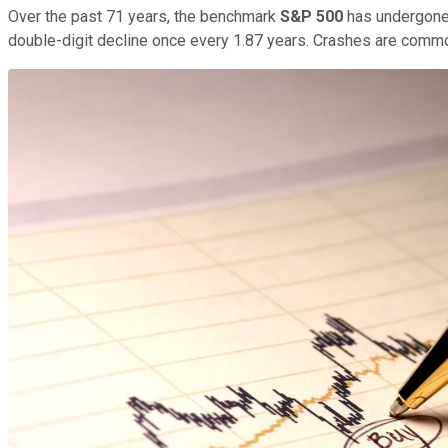
Over the past 71 years, the benchmark
S&P 500
has undergone 3
double-digit decline once every 1.87 years. Crashes are common