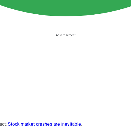
fact:
Stock market crashes are inevitable
.