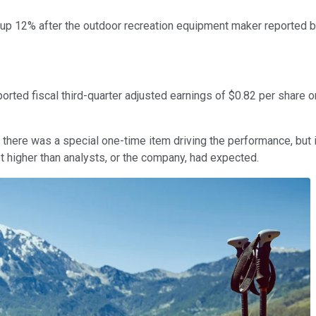
p 12% after the outdoor recreation equipment maker reported be
ed fiscal third-quarter adjusted earnings of $0.82 per share o
s, there was a special one-time item driving the performance, bu
ot higher than analysts, or the company, had expected.