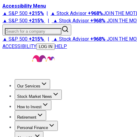
Accessibility Menu
▲ S&P 500
+
215%
|
▲ Stock Advisor
+
968%
JOIN THE MOT
▲ S&P 500
+
215%
|
▲ Stock Advisor
+
968%
JOIN THE MO
Search for a company
▲ S&P 500
+
215%
|
▲ Stock Advisor
+
968%
JOIN THE MO
ACCESSIBILITY
HELP
LOG IN
Our Services
All Services
Stock Advisor
Epic
Epic Plus
Fool Portfolios
Fo
Stock Market News
Trending News
Stock Market News
Market Movers
Tech S
How to Invest
How to Invest Money
What to Invest In
How to Invest in S
Retirement
Retirement News
Retirement 101
Types of Retirement Ac
Personal Finance
Best Credit Cards
Compare Credit Cards
Credit Card Revi