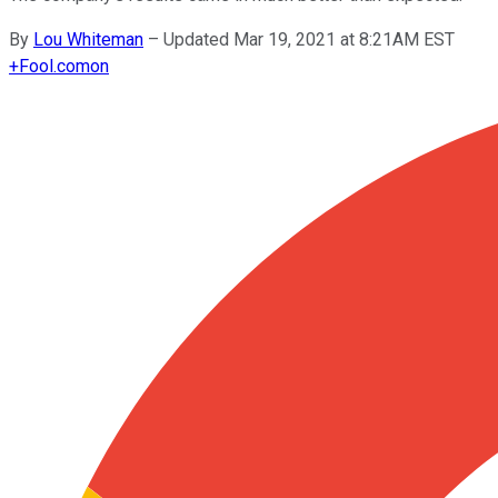
By
Lou Whiteman
–
Updated Mar 19, 2021 at 8:21AM EST
+
Fool.com
on