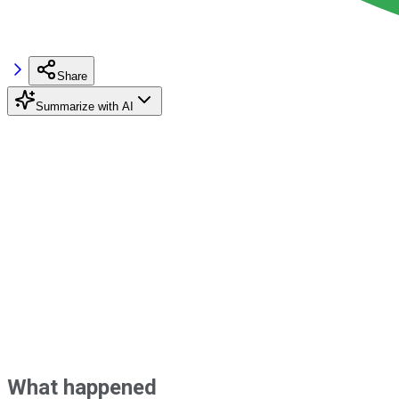
Share
Summarize with AI
What happened