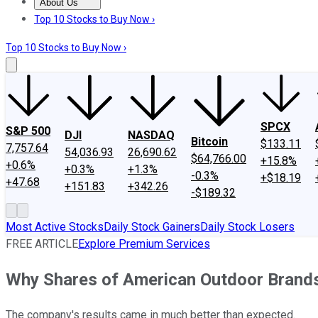
About Us
About Us
Contact Us
Investing Philosophy
Motley Fool Mo
Top 10 Stocks to Buy Now ›
Top 10 Stocks to Buy Now ›
SPCX
S&P 500
DJI
NASDAQ
Bitcoin
$133.11
7,757.64
54,036.93
26,690.62
$64,766.00
+15.8%
+0.6%
+0.3%
+1.3%
-0.3%
+$18.19
+47.68
+151.83
+342.26
-$189.32
Most Active Stocks
Daily Stock Gainers
Daily Stock Losers
FREE ARTICLE
Explore Premium Services
Why Shares of American Outdoor Brand
The company's results came in much better than expected.