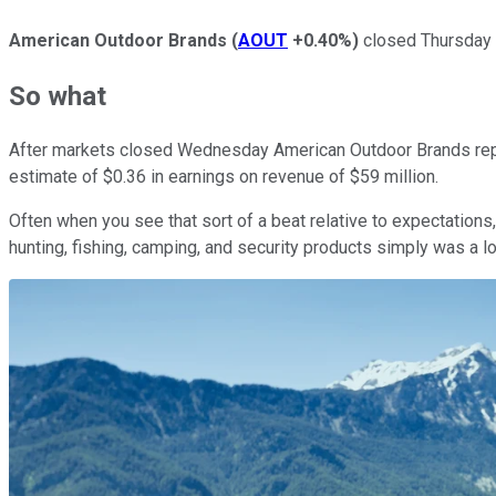
American Outdoor Brands
(
AOUT
+0.40%
)
closed Thursday u
So what
After markets closed Wednesday American Outdoor Brands report
estimate of $0.36 in earnings on revenue of $59 million.
Often when you see that sort of a beat relative to expectation
hunting, fishing, camping, and security products simply was a l