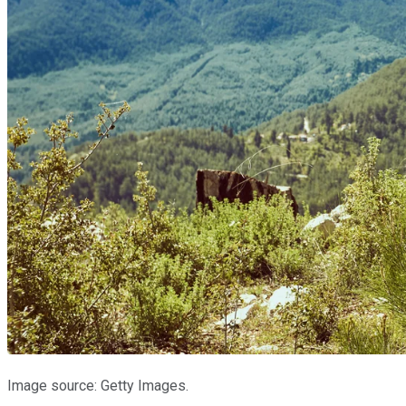
Image source: Getty Images.