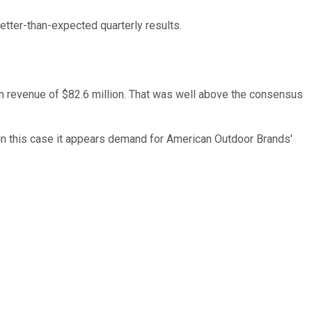
tter-than-expected quarterly results.
n revenue of $82.6 million. That was well above the consensus
t in this case it appears demand for American Outdoor Brands'