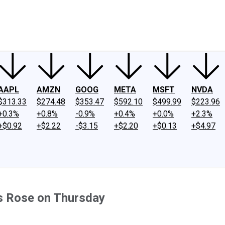
ney
Fool Community Foundation
Reviews
Newsroom
YouTube
Link
AAPL
AMZN
GOOG
META
MSFT
NVDA
$313.33
$274.48
$353.47
$592.10
$499.99
$223.96
+0.3%
+0.8%
-0.9%
+0.4%
+0.0%
+2.3%
+$0.92
+$2.22
-$3.15
+$2.20
+$0.13
+$4.97
s Rose on Thursday