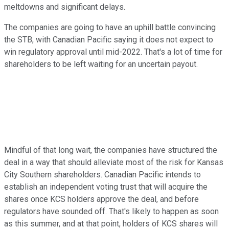
meltdowns and significant delays.
The companies are going to have an uphill battle convincing
the STB, with Canadian Pacific saying it does not expect to
win regulatory approval until mid-2022. That's a lot of time for
shareholders to be left waiting for an uncertain payout.
Mindful of that long wait, the companies have structured the
deal in a way that should alleviate most of the risk for Kansas
City Southern shareholders. Canadian Pacific intends to
establish an independent voting trust that will acquire the
shares once KCS holders approve the deal, and before
regulators have sounded off. That's likely to happen as soon
as this summer, and at that point, holders of KCS shares will