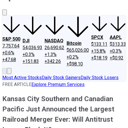
About Us
Contact Us
Investing Philosophy
Motley Fool Mo
SPCX
AAPL
S&P 500
DJI
NASDAQ
Bitcoin
$133.11
$313.33
7,757.64
54,036.93
26,690.62
$65,026.00
+15.8%
+0.3%
+0.6%
+0.3%
+1.3%
+0.2%
+$18.19
+$0.92
+47.68
+151.83
+342.26
+$98.10
Most Active Stocks
Daily Stock Gainers
Daily Stock Losers
FREE ARTICLE
Explore Premium Services
Kansas City Southern and Canadian
Pacific Just Announced the Largest
Railroad Merger Ever: Will Antitrust