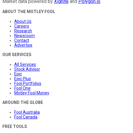
Market data powered by
Xignite
and
Polygon.io
.
ABOUT THE MOTLEY FOOL
About Us
Careers
Research
Newsroom
Contact
Advertise
OUR SERVICES
All Services
Stock Advisor
Epic
Epic Plus
Fool Portfolios
Fool One
Motley Fool Money
AROUND THE GLOBE
Fool Australia
Fool Canada
FREE TOOLS