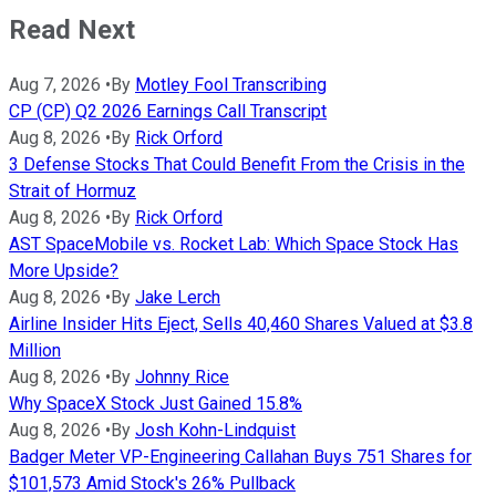
Read Next
Aug 7, 2026
•
By
Motley Fool Transcribing
CP (CP) Q2 2026 Earnings Call Transcript
Aug 8, 2026
•
By
Rick Orford
3 Defense Stocks That Could Benefit From the Crisis in the
Strait of Hormuz
Aug 8, 2026
•
By
Rick Orford
AST SpaceMobile vs. Rocket Lab: Which Space Stock Has
More Upside?
Aug 8, 2026
•
By
Jake Lerch
Airline Insider Hits Eject, Sells 40,460 Shares Valued at $3.8
Million
Aug 8, 2026
•
By
Johnny Rice
Why SpaceX Stock Just Gained 15.8%
Aug 8, 2026
•
By
Josh Kohn-Lindquist
Badger Meter VP-Engineering Callahan Buys 751 Shares for
$101,573 Amid Stock's 26% Pullback