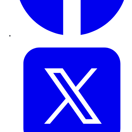
Twitter