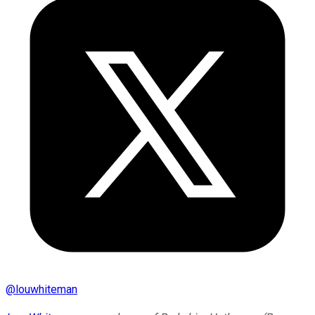
@
louwhiteman