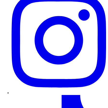
TikTok