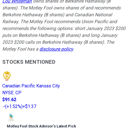
Lou Whiteman
owns shares of Berkshire Hathaway (B
shares). The Motley Fool owns shares of and recommends
Berkshire Hathaway (B shares) and Canadian National
Railway. The Motley Fool recommends Union Pacific and
recommends the following options: short January 2023 $200
puts on Berkshire Hathaway (B shares) and long January
2023 $200 calls on Berkshire Hathaway (B shares). The
Motley Fool has a
disclosure policy
.
STOCKS MENTIONED
Canadian Pacific Kansas City
NYSE
:
CP
$91.62
(
+1.52%
)
+$1.37
Motley Fool Stock Advisor
’
s Latest Pick