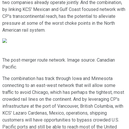
two companies already operate jointly. And the combination,
by linking KCS' Mexican and Gulf Coast focused network with
CP's transcontinental reach, has the potential to alleviate
pressure at some of the worst choke points in the North
American rail system.
The post-merger route network. Image source: Canadian
Pacific.
The combination has track through Iowa and Minnesota
connecting to an east-west network that will allow some
traffic to avoid Chicago, which has perhaps the tightest, most
crowded rail lines on the continent. And by leveraging CP's
infrastructure at the port of Vancouver, British Columbia, with
KCS' Lazaro Cardenas, Mexico, operations, shipping
customers will have opportunities to bypass crowded U.S.
Pacific ports and still be able to reach most of the United