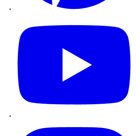
YouTube
Instagram