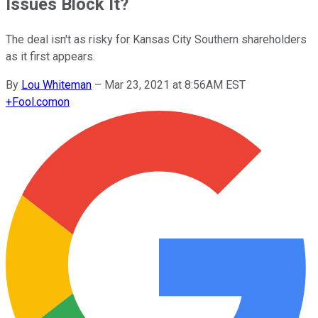
Issues Block It?
The deal isn't as risky for Kansas City Southern shareholders
as it first appears.
By
Lou Whiteman
–
Mar 23, 2021 at 8:56AM EST
+
Fool.com
on