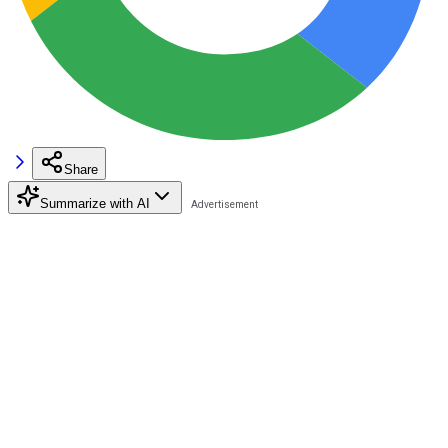
Share
Summarize with AI