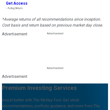
Get Access
---%
Avg Return
*Average returns of all recommendations since inception.
Cost basis and return based on previous market day close.
Advertisement
Advertisement
Premium Investing Services
Invest better with The Motley Fool. Get stock
recommendations, portfolio guidance, and more from The