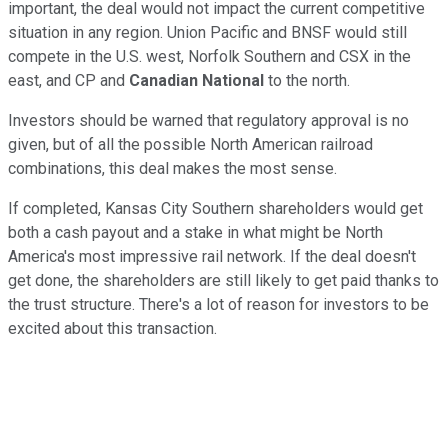
important, the deal would not impact the current competitive
situation in any region. Union Pacific and BNSF would still
compete in the U.S. west, Norfolk Southern and CSX in the
east, and CP and
Canadian National
to the north.
Investors should be warned that regulatory approval is no
given, but of all the possible North American railroad
combinations, this deal makes the most sense.
If completed, Kansas City Southern shareholders would get
both a cash payout and a stake in what might be North
America's most impressive rail network. If the deal doesn't
get done, the shareholders are still likely to get paid thanks to
the trust structure. There's a lot of reason for investors to be
excited about this transaction.