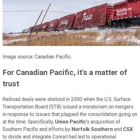
Image source: Canadian Pacific.
For Canadian Pacific, it's a matter of
trust
Railroad deals were shelved in 2000 when the U.S. Surface
Transportation Board (STB) issued a moratorium on mergers
in response to issues that plagued the consolidation going on
at the time. Specifically,
Union Pacific
's acquisition of
Southern Pacific and efforts by
Norfolk Southern
and
CSX
to divide and integrate Conrail had led to operational