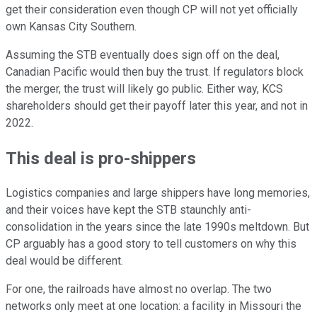
get their consideration even though CP will not yet officially
own Kansas City Southern.
Assuming the STB eventually does sign off on the deal,
Canadian Pacific would then buy the trust. If regulators block
the merger, the trust will likely go public. Either way, KCS
shareholders should get their payoff later this year, and not in
2022.
This deal is pro-shippers
Logistics companies and large shippers have long memories,
and their voices have kept the STB staunchly anti-
consolidation in the years since the late 1990s meltdown. But
CP arguably has a good story to tell customers on why this
deal would be different.
For one, the railroads have almost no overlap. The two
networks only meet at one location: a facility in Missouri the