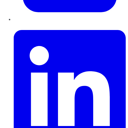
LinkedIn