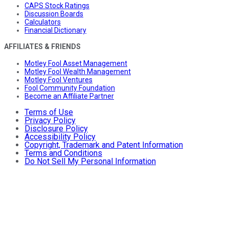
CAPS Stock Ratings
Discussion Boards
Calculators
Financial Dictionary
AFFILIATES & FRIENDS
Motley Fool Asset Management
Motley Fool Wealth Management
Motley Fool Ventures
Fool Community Foundation
Become an Affiliate Partner
Terms of Use
Privacy Policy
Disclosure Policy
Accessibility Policy
Copyright, Trademark and Patent Information
Terms and Conditions
Do Not Sell My Personal Information