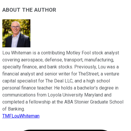
ABOUT THE AUTHOR
Lou Whiteman is a contributing Motley Fool stock analyst
covering aerospace, defense, transport, manufacturing,
specialty finance, and bank stocks. Previously, Lou was a
financial analyst and senior writer for TheStreet, a venture
capital specialist for The Deal LLC, and a high school
personal finance teacher. He holds a bachelor’s degree in
communications from Loyola University Maryland and
completed a fellowship at the ABA Stonier Graduate School
of Banking.
TMFLouWhiteman