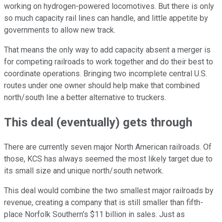
working on hydrogen-powered locomotives. But there is only
so much capacity rail lines can handle, and little appetite by
governments to allow new track.
That means the only way to add capacity absent a merger is
for competing railroads to work together and do their best to
coordinate operations. Bringing two incomplete central U.S.
routes under one owner should help make that combined
north/south line a better alternative to truckers.
This deal (eventually) gets through
There are currently seven major North American railroads. Of
those, KCS has always seemed the most likely target due to
its small size and unique north/south network.
This deal would combine the two smallest major railroads by
revenue, creating a company that is still smaller than fifth-
place Norfolk Southern's $11 billion in sales. Just as