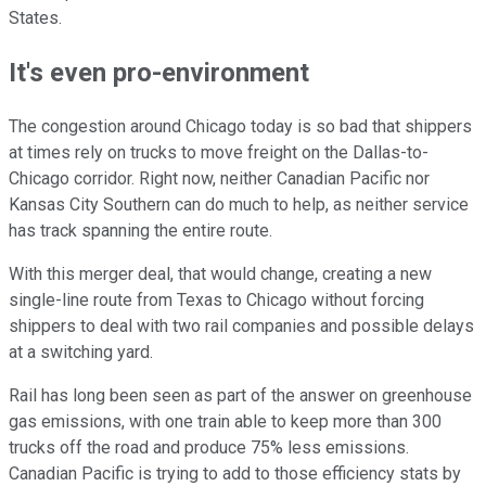
States.
It's even pro-environment
The congestion around Chicago today is so bad that shippers
at times rely on trucks to move freight on the Dallas-to-
Chicago corridor. Right now, neither Canadian Pacific nor
Kansas City Southern can do much to help, as neither service
has track spanning the entire route.
With this merger deal, that would change, creating a new
single-line route from Texas to Chicago without forcing
shippers to deal with two rail companies and possible delays
at a switching yard.
Rail has long been seen as part of the answer on greenhouse
gas emissions, with one train able to keep more than 300
trucks off the road and produce 75% less emissions.
Canadian Pacific is trying to add to those efficiency stats by