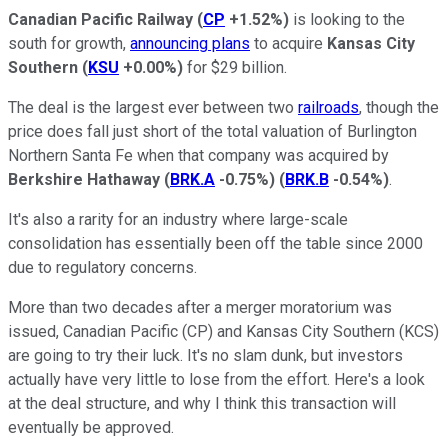
Canadian Pacific Railway
(
CP
+1.52%
)
is looking to the
south for growth,
announcing plans
to acquire
Kansas City
Southern
(
KSU
+0.00%
)
for $29 billion.
The deal is the largest ever between two
railroads
, though the
price does fall just short of the total valuation of Burlington
Northern Santa Fe when that company was acquired by
Berkshire Hathaway
(
BRK.A
-0.75%
)
(
BRK.B
-0.54%
)
.
It's also a rarity for an industry where large-scale
consolidation has essentially been off the table since 2000
due to regulatory concerns.
More than two decades after a merger moratorium was
issued, Canadian Pacific (CP) and Kansas City Southern (KCS)
are going to try their luck. It's no slam dunk, but investors
actually have very little to lose from the effort. Here's a look
at the deal structure, and why I think this transaction will
eventually be approved.