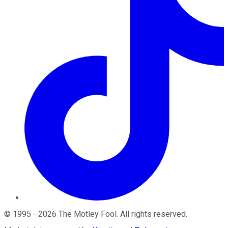
©
1995
-
2026
The Motley Fool
. All rights reserved.