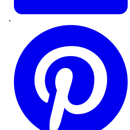
Pinterest