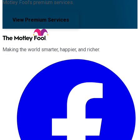
Motley Fool's premium services.
View Premium Services
Making the world smarter, happier, and richer.
Facebook