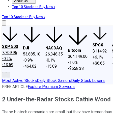
About Us
About Us
Contact Us
Investing Philosophy
Motley Fool Mo
Top 10 Stocks to Buy Now ›
Top 10 Stocks to Buy Now ›
SPCX
S&P 500
DJI
NASDAQ
Bitcoin
$114.92
7,709.96
53,885.10
26,348.35
$64,149.00
+6.1%
-0.2%
-0.9%
-0.1%
-1.0%
+$6.65
-13.59
-464.02
-15.09
-$658.38
Most Active Stocks
Daily Stock Gainers
Daily Stock Losers
FREE ARTICLE
Explore Premium Services
2 Under-the-Radar Stocks Cathie Wood
These biotech companies are small, but they have tremendous