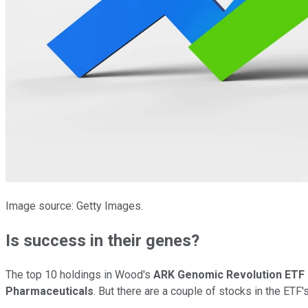
Image source: Getty Images.
Is success in their genes?
The top 10 holdings in Wood's
ARK Genomic Revolution ETF
Pharmaceuticals
. But there are a couple of stocks in the ETF'