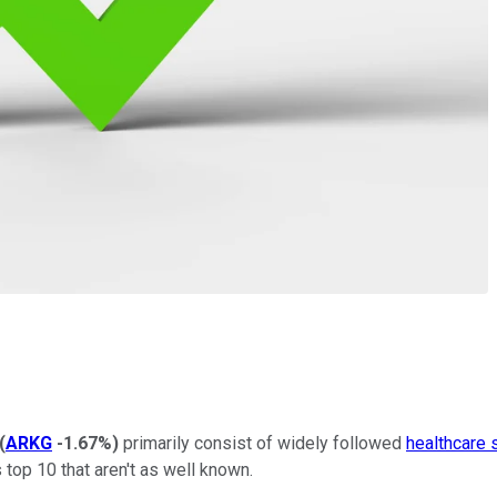
(
ARKG
-1.67%
)
primarily consist of widely followed
healthcare 
s top 10 that aren't as well known.