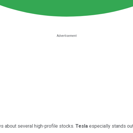
s about several high-profile stocks.
Tesla
especially stands out