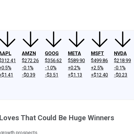
ney
Fool Community Foundation
Reviews
Newsroom
YouTube
Link
AAPL
AMZN
GOOG
META
MSFT
NVDA
$312.41
$272.26
$356.62
$589.90
$499.86
$218.99
+0.5%
-0.1%
-1.0%
+0.2%
+2.5%
-0.1%
+$1.41
-$0.39
-$3.51
+$1.13
+$12.40
-$0.23
 Loves That Could Be Huge Winners
 growth prospects.