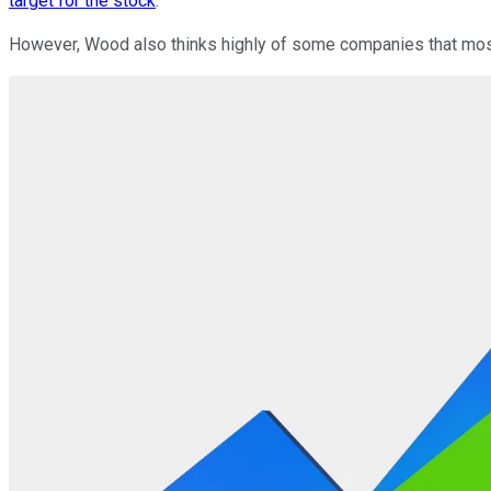
target for the stock
.
However, Wood also thinks highly of some companies that most 