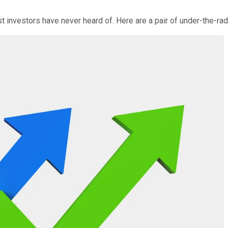
investors have never heard of. Here are a pair of under-the-rad