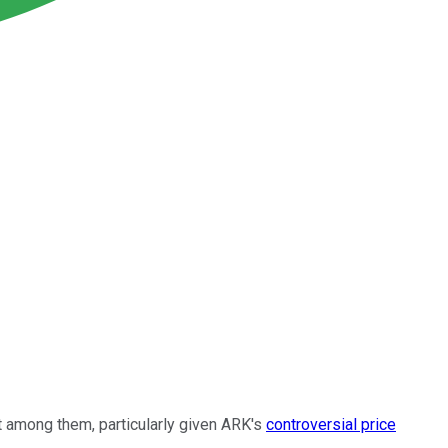
 among them, particularly given ARK's
controversial price