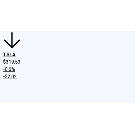
edIn
X
Facebook
Instagram
Discussion Boards
CAPS - Stock Picki
TSLA
$319.53
-0.6%
-$2.02