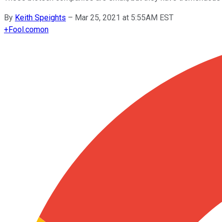
By
Keith Speights
–
Mar 25, 2021 at 5:55AM EST
+
Fool.com
on