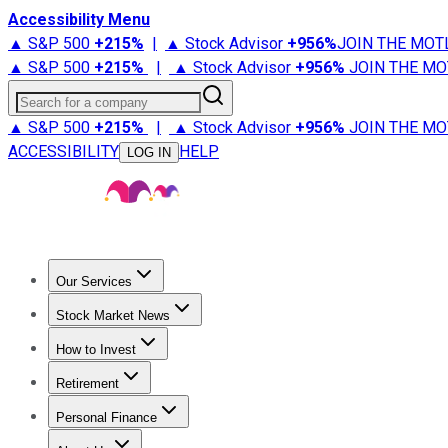
Accessibility Menu
▲ S&P 500
+
215%
|
▲ Stock Advisor
+
956%
JOIN THE MOT
▲ S&P 500
+
215%
|
▲ Stock Advisor
+
956%
JOIN THE MO
Search for a company
▲ S&P 500
+
215%
|
▲ Stock Advisor
+
956%
JOIN THE MO
ACCESSIBILITY
HELP
LOG IN
Our Services
All Services
Stock Advisor
Epic
Epic Plus
Fool Portfolios
Fo
Stock Market News
Trending News
Stock Market News
Market Movers
Tech S
How to Invest
How to Invest Money
What to Invest In
How to Invest in S
Retirement
Retirement News
Retirement 101
Types of Retirement Ac
Personal Finance
Best Credit Cards
Compare Credit Cards
Credit Card Revi