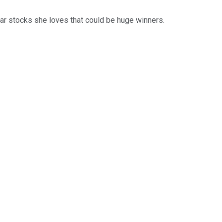
ar stocks she loves that could be huge winners.