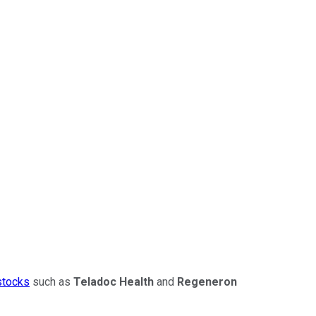
stocks
such as
Teladoc Health
and
Regeneron