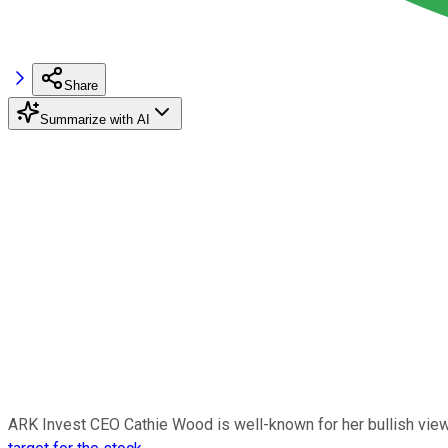
Share
Summarize with AI
ARK Invest CEO Cathie Wood is well-known for her bullish view