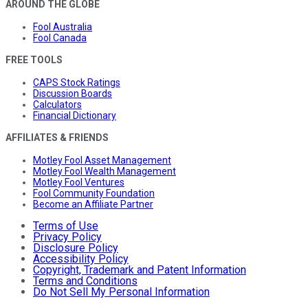
AROUND THE GLOBE
Fool Australia
Fool Canada
FREE TOOLS
CAPS Stock Ratings
Discussion Boards
Calculators
Financial Dictionary
AFFILIATES & FRIENDS
Motley Fool Asset Management
Motley Fool Wealth Management
Motley Fool Ventures
Fool Community Foundation
Become an Affiliate Partner
Terms of Use
Privacy Policy
Disclosure Policy
Accessibility Policy
Copyright, Trademark and Patent Information
Terms and Conditions
Do Not Sell My Personal Information