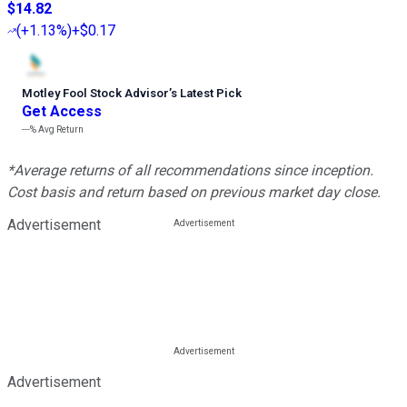
$14.82
(
+1.13%
)
+$0.17
Motley Fool Stock Advisor
’
s Latest Pick
Get Access
---%
Avg Return
*Average returns of all recommendations since inception.
Cost basis and return based on previous market day close.
Advertisement
Advertisement