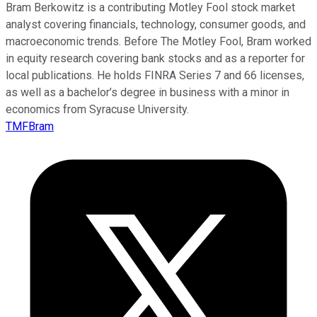
Bram Berkowitz is a contributing Motley Fool stock market
analyst covering financials, technology, consumer goods, and
macroeconomic trends. Before The Motley Fool, Bram worked
in equity research covering bank stocks and as a reporter for
local publications. He holds FINRA Series 7 and 66 licenses,
as well as a bachelor’s degree in business with a minor in
economics from Syracuse University.
TMFBram