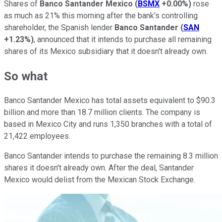
Shares of
Banco Santander Mexico
(
BSMX
+0.00%
)
rose
as much as 21% this morning after the bank's controlling
shareholder, the Spanish lender
Banco Santander
(
SAN
+1.23%
)
, announced that it intends to purchase all remaining
shares of its Mexico subsidiary that it doesn't already own.
So what
Banco Santander Mexico has total assets equivalent to $90.3
billion and more than 18.7 million clients. The company is
based in Mexico City and runs 1,350 branches with a total of
21,422 employees.
Banco Santander intends to purchase the remaining 8.3 million
shares it doesn't already own. After the deal, Santander
Mexico would delist from the Mexican Stock Exchange.