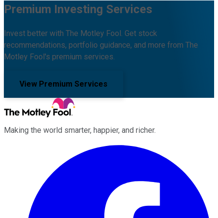
Premium Investing Services
Invest better with The Motley Fool. Get stock
recommendations, portfolio guidance, and more from The
Motley Fool's premium services.
View Premium Services
Making the world smarter, happier, and richer.
Facebook