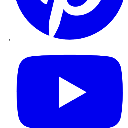
YouTube