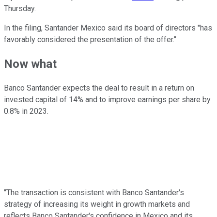
Thursday.
In the filing, Santander Mexico said its board of directors "has
favorably considered the presentation of the offer."
Now what
Banco Santander expects the deal to result in a return on
invested capital of 14% and to improve earnings per share by
0.8% in 2023.
"The transaction is consistent with Banco Santander's
strategy of increasing its weight in growth markets and
reflects Banco Santander's confidence in Mexico and its