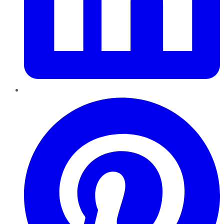
Pinterest