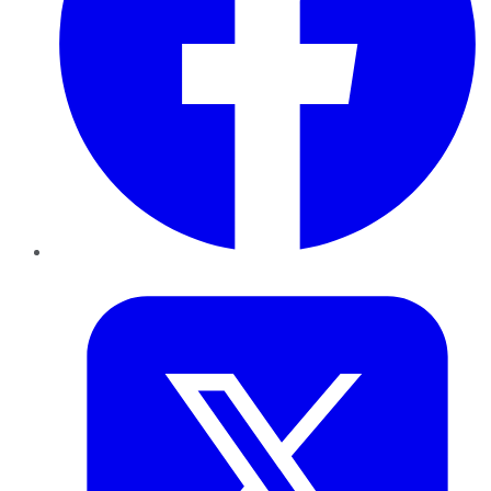
Twitter