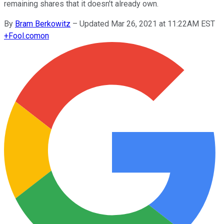
remaining shares that it doesn't already own.
By
Bram Berkowitz
–
Updated Mar 26, 2021 at 11:22AM EST
+
Fool.com
on