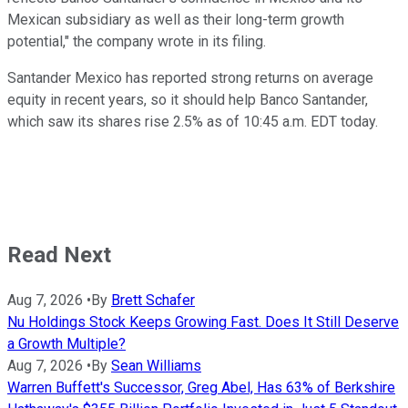
Mexican subsidiary as well as their long-term growth
potential," the company wrote in its filing.
Santander Mexico has reported strong returns on average
equity in recent years, so it should help Banco Santander,
which saw its shares rise 2.5% as of 10:45 a.m. EDT today.
Read Next
Aug 7, 2026
•
By
Brett Schafer
Nu Holdings Stock Keeps Growing Fast. Does It Still Deserve
a Growth Multiple?
Aug 7, 2026
•
By
Sean Williams
Warren Buffett's Successor, Greg Abel, Has 63% of Berkshire