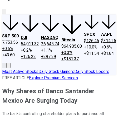
About Us
Contact Us
Investing Philosophy
Motley Fool Mo
SPCX
AAPL
S&P 500
DJI
NASDAQ
Bitcoin
$126.46
$314.25
7,753.56
54,011.32
26,645.74
$64,905.00
+10.0%
+0.6%
+0.6%
+0.2%
+1.1%
+0.3%
+$11.54
+$1.84
+43.60
+126.22
+297.39
+$181.37
Most Active Stocks
Daily Stock Gainers
Daily Stock Losers
FREE ARTICLE
Explore Premium Services
Why Shares of Banco Santander
Mexico Are Surging Today
The bank's controlling shareholder plans to purchase all