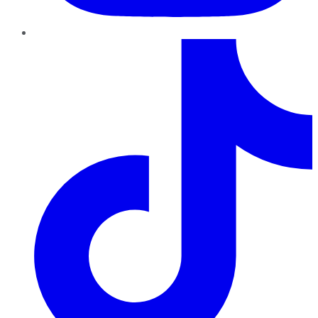
TikTok