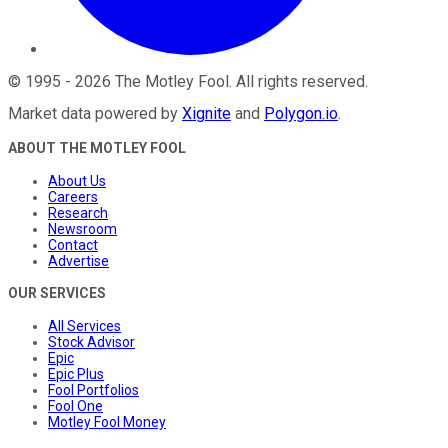
©
1995
-
2026
The Motley Fool
. All rights reserved.
Market data powered by
Xignite
and
Polygon.io
.
ABOUT THE MOTLEY FOOL
About Us
Careers
Research
Newsroom
Contact
Advertise
OUR SERVICES
All Services
Stock Advisor
Epic
Epic Plus
Fool Portfolios
Fool One
Motley Fool Money