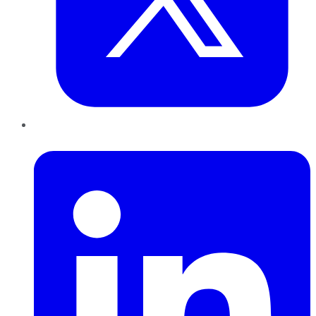
LinkedIn