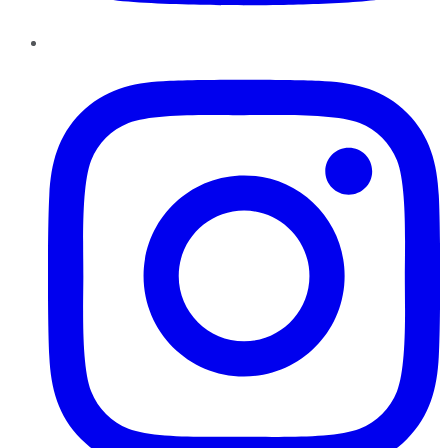
Instagram