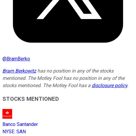
@
BramBerko
Bram Berkowitz
has no position in any of the stocks
mentioned. The Motley Fool has no position in any of the
stocks mentioned. The Motley Fool has a
disclosure policy
.
STOCKS MENTIONED
Banco Santander
NYSE
:
SAN