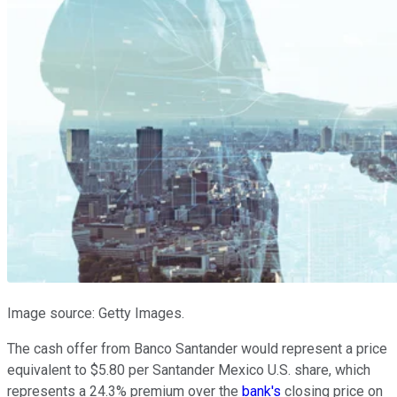
Image source: Getty Images.
The cash offer from Banco Santander would represent a price
equivalent to $5.80 per Santander Mexico U.S. share, which
represents a 24.3% premium over the
bank's
closing price on