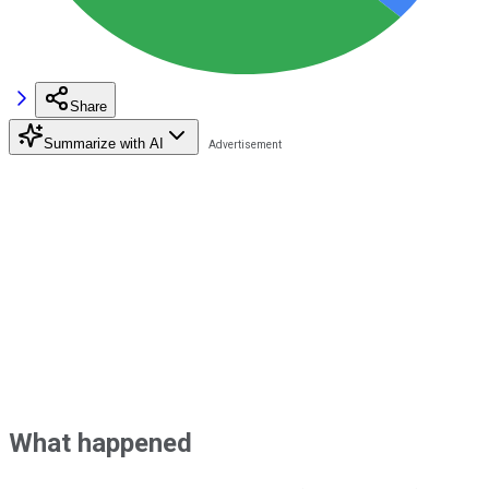
Share
Summarize with AI
What happened