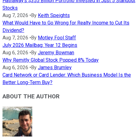
Hathaway's $355 Billion Portfolio Invested in Just 5 Standout
Stocks
Aug 7, 2026
•
By
Keith Speights
What Would Have to Go Wrong for Realty Income to Cut Its
Dividend?
Aug 7, 2026
•
By
Motley Fool Staff
July 2026 Mailbag: Year 12 Begins
Aug 6, 2026
•
By
Jeremy Bowman
Why Remitly Global Stock Popped 8% Today
Aug 6, 2026
•
By
James Brumley
Card Network or Card Lender: Which Business Model Is the
Better Long-Term Buy?
ABOUT THE AUTHOR