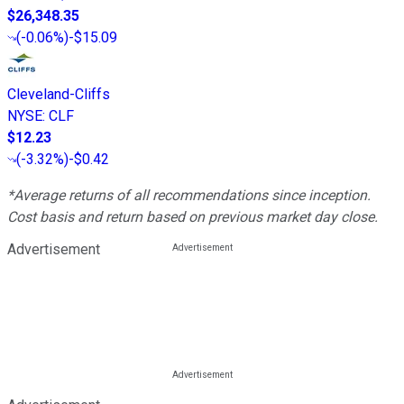
$26,348.35
(
-0.06%
)
-$15.09
Cleveland-Cliffs
NYSE
:
CLF
$12.23
(
-3.32%
)
-$0.42
*Average returns of all recommendations since inception.
Cost basis and return based on previous market day close.
Advertisement