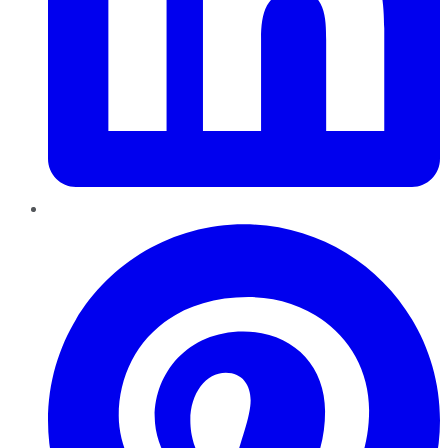
Pinterest