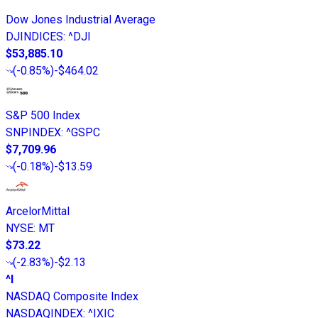
Dow Jones Industrial Average
DJINDICES
:
^DJI
$53,885.10
(
-0.85%
)
-$464.02
S&P 500 Index
SNPINDEX
:
^GSPC
$7,709.96
(
-0.18%
)
-$13.59
ArcelorMittal
NYSE
:
MT
$73.22
(
-2.83%
)
-$2.13
^I
NASDAQ Composite Index
NASDAQINDEX
:
^IXIC