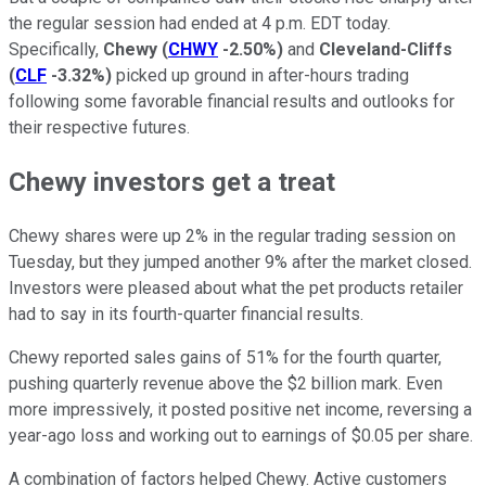
the regular session had ended at 4 p.m. EDT today.
Specifically,
Chewy
(
CHWY
-2.50%
)
and
Cleveland-Cliffs
(
CLF
-3.32%
)
picked up ground in after-hours trading
following some favorable financial results and outlooks for
their respective futures.
Chewy investors get a treat
Chewy shares were up 2% in the regular trading session on
Tuesday, but they jumped another 9% after the market closed.
Investors were pleased about what the pet products retailer
had to say in its fourth-quarter financial results.
Chewy reported sales gains of 51% for the fourth quarter,
pushing quarterly revenue above the $2 billion mark. Even
more impressively, it posted positive net income, reversing a
year-ago loss and working out to earnings of $0.05 per share.
A combination of factors helped Chewy. Active customers