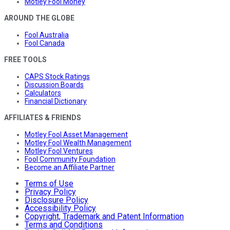
Motley Fool Money
AROUND THE GLOBE
Fool Australia
Fool Canada
FREE TOOLS
CAPS Stock Ratings
Discussion Boards
Calculators
Financial Dictionary
AFFILIATES & FRIENDS
Motley Fool Asset Management
Motley Fool Wealth Management
Motley Fool Ventures
Fool Community Foundation
Become an Affiliate Partner
Terms of Use
Privacy Policy
Disclosure Policy
Accessibility Policy
Copyright, Trademark and Patent Information
Terms and Conditions