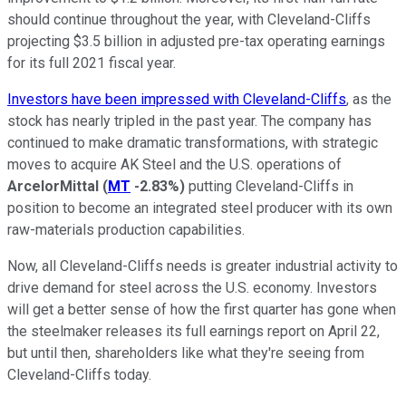
should continue throughout the year, with Cleveland-Cliffs
projecting $3.5 billion in adjusted pre-tax operating earnings
for its full 2021 fiscal year.
Investors have been impressed with Cleveland-Cliffs
, as the
stock has nearly tripled in the past year. The company has
continued to make dramatic transformations, with strategic
moves to acquire AK Steel and the U.S. operations of
ArcelorMittal
(
MT
-2.83%
)
putting Cleveland-Cliffs in
position to become an integrated steel producer with its own
raw-materials production capabilities.
Now, all Cleveland-Cliffs needs is greater industrial activity to
drive demand for steel across the U.S. economy. Investors
will get a better sense of how the first quarter has gone when
the steelmaker releases its full earnings report on April 22,
but until then, shareholders like what they're seeing from
Cleveland-Cliffs today.