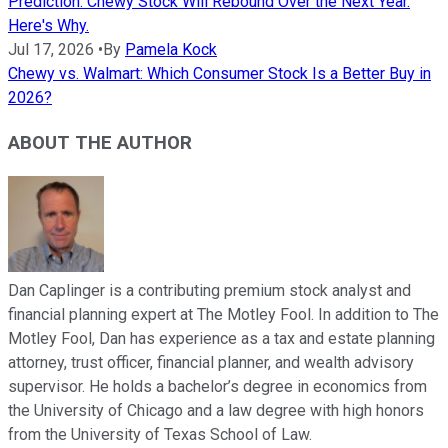
Prediction: Chewy Stock Will Rebound Over the Next Year.
Here's Why.
Jul 17, 2026
•
By
Pamela Kock
Chewy vs. Walmart: Which Consumer Stock Is a Better Buy in
2026?
ABOUT THE AUTHOR
Dan Caplinger is a contributing premium stock analyst and
financial planning expert at The Motley Fool. In addition to The
Motley Fool, Dan has experience as a tax and estate planning
attorney, trust officer, financial planner, and wealth advisory
supervisor. He holds a bachelor’s degree in economics from
the University of Chicago and a law degree with high honors
from the University of Texas School of Law.