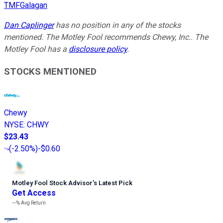
TMFGalagan
Dan Caplinger
has no position in any of the stocks
mentioned. The Motley Fool recommends Chewy, Inc.. The
Motley Fool has a
disclosure policy
.
STOCKS MENTIONED
Chewy
NYSE
:
CHWY
$23.43
(
-2.50%
)
-$0.60
Motley Fool Stock Advisor
’
s Latest Pick
Get Access
---%
Avg Return