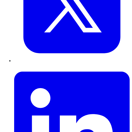
LinkedIn