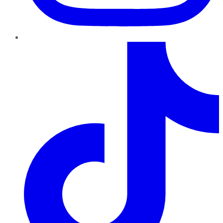
TikTok