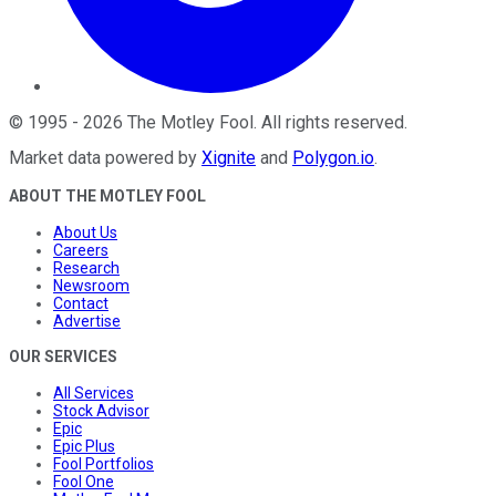
©
1995
-
2026
The Motley Fool
. All rights reserved.
Market data powered by
Xignite
and
Polygon.io
.
ABOUT THE MOTLEY FOOL
About Us
Careers
Research
Newsroom
Contact
Advertise
OUR SERVICES
All Services
Stock Advisor
Epic
Epic Plus
Fool Portfolios
Fool One