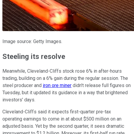
Image source: Getty Images.
Steeling its resolve
Meanwhile, Cleveland-Cliffs stock rose 6% in after-hours
trading, building on a 6% gain during the regular session. The
steel producer and
iron ore miner
didn't release full figures on
Tuesday, but it updated its guidance in a way that brightened
investors' days.
Cleveland-Cliffs said it expects first-quarter pre-tax
operating earnings to come in at about $500 million on an
adjusted basis. Yet by the second quarter, it sees dramatic
improvement to $1.2 billion. Moreover, its first-half run rate