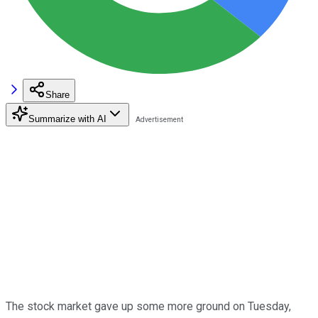
Share
Summarize with AI
The stock market gave up some more ground on Tuesday,