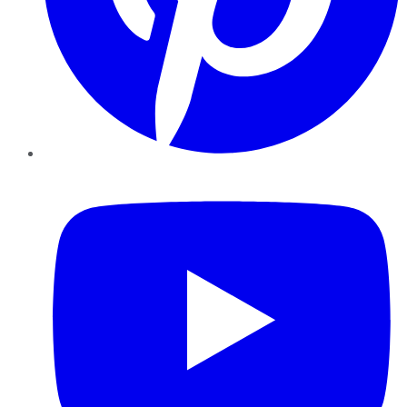
YouTube