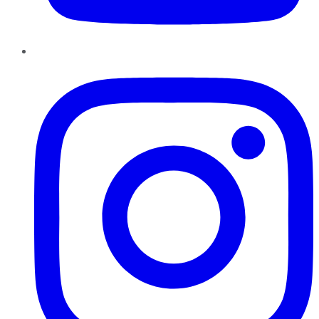
Instagram