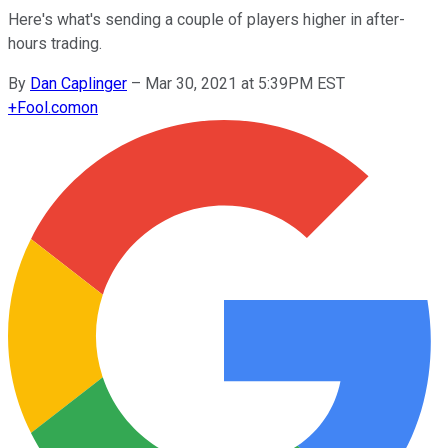
Here's what's sending a couple of players higher in after-
hours trading.
By
Dan Caplinger
–
Mar 30, 2021 at 5:39PM EST
+
Fool.com
on