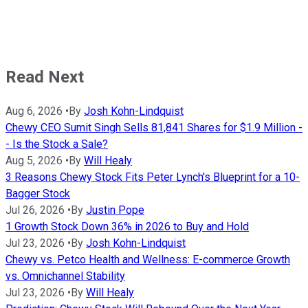
Read Next
Aug 6, 2026
•
By
Josh Kohn-Lindquist
Chewy CEO Sumit Singh Sells 81,841 Shares for $1.9 Million -
- Is the Stock a Sale?
Aug 5, 2026
•
By
Will Healy
3 Reasons Chewy Stock Fits Peter Lynch's Blueprint for a 10-
Bagger Stock
Jul 26, 2026
•
By
Justin Pope
1 Growth Stock Down 36% in 2026 to Buy and Hold
Jul 23, 2026
•
By
Josh Kohn-Lindquist
Chewy vs. Petco Health and Wellness: E-commerce Growth
vs. Omnichannel Stability
Jul 23, 2026
•
By
Will Healy