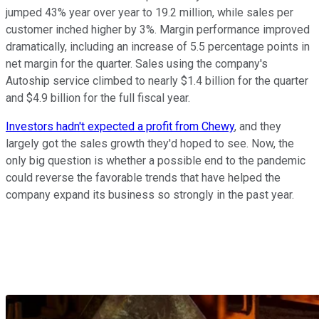
jumped 43% year over year to 19.2 million, while sales per
customer inched higher by 3%. Margin performance improved
dramatically, including an increase of 5.5 percentage points in
net margin for the quarter. Sales using the company's
Autoship service climbed to nearly $1.4 billion for the quarter
and $4.9 billion for the full fiscal year.
Investors hadn't expected a profit from Chewy
, and they
largely got the sales growth they'd hoped to see. Now, the
only big question is whether a possible end to the pandemic
could reverse the favorable trends that have helped the
company expand its business so strongly in the past year.