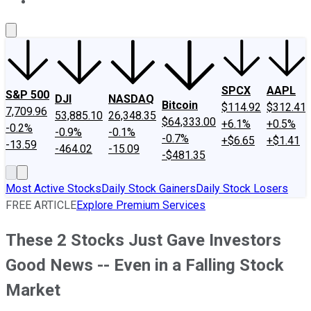
About Us
Contact Us
Investing Philosophy
Motley Fool Mo
SPCX
AAPL
S&P 500
DJI
NASDAQ
Bitcoin
$114.92
$312.41
7,709.96
53,885.10
26,348.35
$64,333.00
+6.1%
+0.5%
-0.2%
-0.9%
-0.1%
-0.7%
+$6.65
+$1.41
-13.59
-464.02
-15.09
-$481.35
Most Active Stocks
Daily Stock Gainers
Daily Stock Losers
FREE ARTICLE
Explore Premium Services
These 2 Stocks Just Gave Investors
Good News -- Even in a Falling Stock
Market