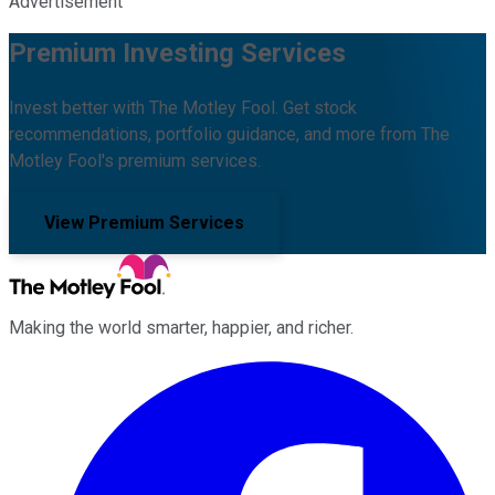
Advertisement
Premium Investing Services
Invest better with The Motley Fool. Get stock
recommendations, portfolio guidance, and more from The
Motley Fool's premium services.
View Premium Services
Making the world smarter, happier, and richer.
Facebook