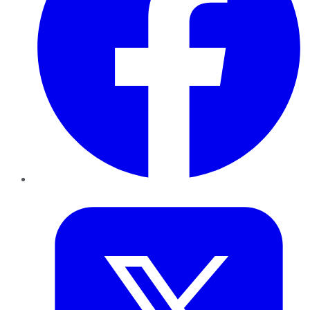
Twitter