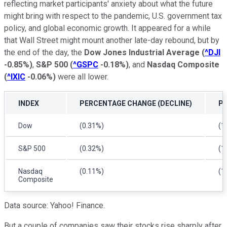
reflecting market participants' anxiety about what the future
might bring with respect to the pandemic, U.S. government tax
policy, and global economic growth. It appeared for a while
that Wall Street might mount another late-day rebound, but by
the end of the day, the
Dow Jones Industrial Average
(
^DJI
-0.85%
)
,
S&P 500
(
^GSPC
-0.18%
)
, and
Nasdaq Composite
(
^IXIC
-0.06%
)
were all lower.
INDEX
PERCENTAGE CHANGE (DECLINE)
P
Dow
(0.31%)
(1
S&P 500
(0.32%)
(1
Nasdaq
(0.11%)
(1
Composite
Data source: Yahoo! Finance.
But a couple of companies saw their stocks rise sharply after