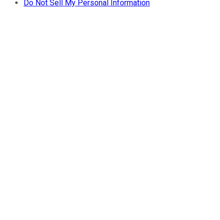
Do Not Sell My Personal Information