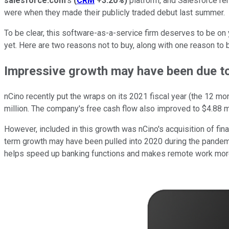
salesforce.com
's
(
CRM
+3.20%
)
platform, and Salesforce rem
were when they made their publicly traded debut last summer.
To be clear, this software-as-a-service firm deserves to be on yo
yet. Here are two reasons not to buy, along with one reason to b
Impressive growth may have been due t
nCino recently put the wraps on its 2021 fiscal year (the 12 m
million. The company's free cash flow also improved to $4.88 m
However, included in this growth was nCino's acquisition of fin
term growth may have been pulled into 2020 during the pandemic
helps speed up banking functions and makes remote work more f