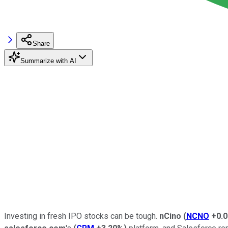
Share
Summarize with AI
Investing in fresh IPO stocks can be tough.
nCino
(
NCNO
+0.