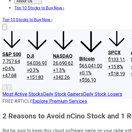
About Us
About Us
Contact Us
Investing Philosophy
Motley Fool Mo
Top 10 Stocks to Buy Now ›
Top 10 Stocks to Buy Now ›
SPCX
S&P 500
DJI
NASDAQ
Bitcoin
$133.11
7,757.64
54,036.93
26,690.62
$65,041.00
+15.8%
+0.6%
+0.3%
+1.3%
+0.1%
+$18.19
+47.68
+151.83
+342.26
+$56.10
Most Active Stocks
Daily Stock Gainers
Daily Stock Losers
FREE ARTICLE
Explore Premium Services
2 Reasons to Avoid nCino Stock and 1 R
But be sure to keep this cloud software name on your radar eit