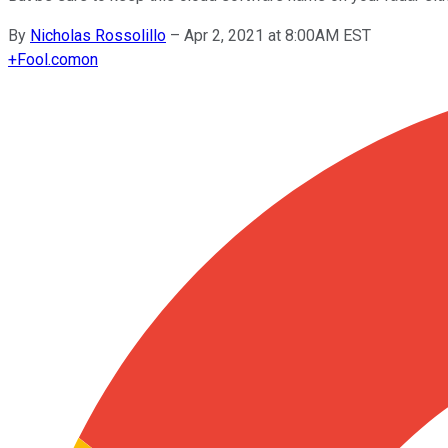
By
Nicholas Rossolillo
–
Apr 2, 2021 at 8:00AM EST
+
Fool.com
on