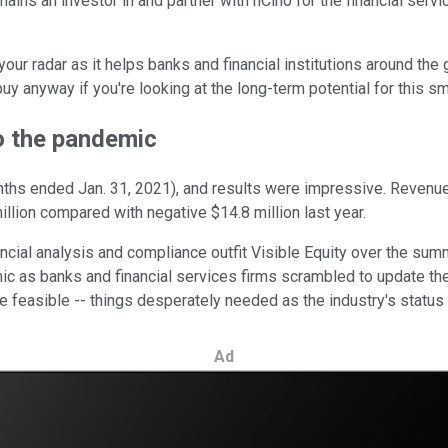
ains an investor in and partner with nCino for the financial serv
ur radar as it helps banks and financial institutions around the gl
uy anyway if you're looking at the long-term potential for this sma
o the pandemic
onths ended Jan. 31, 2021), and results were impressive. Revenu
illion compared with negative $14.8 million last year.
ancial analysis and compliance outfit Visible Equity over the su
 as banks and financial services firms scrambled to update thei
easible -- things desperately needed as the industry's status 
Ad