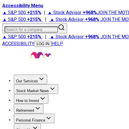
Accessibility Menu
▲ S&P 500
+
215%
|
▲ Stock Advisor
+
968%
JOIN THE MOT
▲ S&P 500
+
215%
|
▲ Stock Advisor
+
968%
JOIN THE MO
Search for a company
▲ S&P 500
+
215%
|
▲ Stock Advisor
+
968%
JOIN THE MO
ACCESSIBILITY
HELP
LOG IN
Our Services
All Services
Stock Advisor
Epic
Epic Plus
Fool Portfolios
Fo
Stock Market News
Trending News
Stock Market News
Market Movers
Tech S
How to Invest
How to Invest Money
What to Invest In
How to Invest in S
Retirement
Retirement News
Retirement 101
Types of Retirement Ac
Personal Finance
Best Credit Cards
Compare Credit Cards
Credit Card Revi