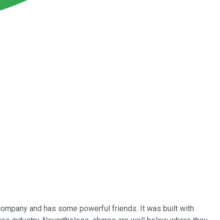
company and has some powerful friends. It was built with