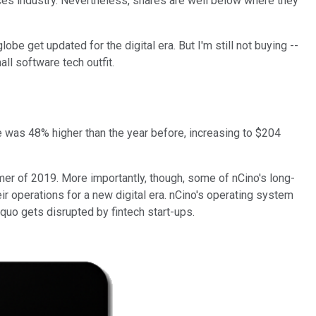
ices industry. Nevertheless, shares are well below where they
obe get updated for the digital era. But I'm still not buying --
ll software tech outfit.
e was 48% higher than the year before, increasing to $204
mmer of 2019. More importantly, though, some of nCino's long-
r operations for a new digital era. nCino's operating system
quo gets disrupted by fintech start-ups.