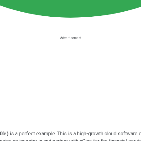
00%
)
is a perfect example. This is a high-growth cloud software 