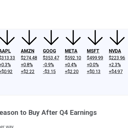
ney
Fool Community Foundation
Reviews
Newsroom
YouTube
Link
AAPL
AMZN
GOOG
META
MSFT
NVDA
$313.33
$274.48
$353.47
$592.10
$499.99
$223.96
+0.3%
+0.8%
-0.9%
+0.4%
+0.0%
+2.3%
+$0.92
+$2.22
-$3.15
+$2.20
+$0.13
+$4.97
eason to Buy After Q4 Earnings
her way.