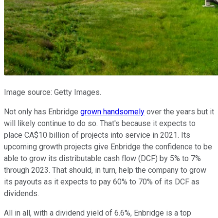
Image source: Getty Images.
Not only has Enbridge
grown handsomely
over the years but it
will likely continue to do so. That's because it expects to
place CA$10 billion of projects into service in 2021. Its
upcoming growth projects give Enbridge the confidence to be
able to grow its distributable cash flow (DCF) by 5% to 7%
through 2023. That should, in turn, help the company to grow
its payouts as it expects to pay 60% to 70% of its DCF as
dividends.
All in all, with a dividend yield of 6.6%, Enbridge is a top