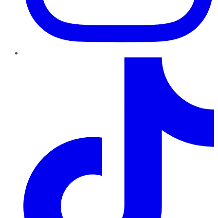
TikTok