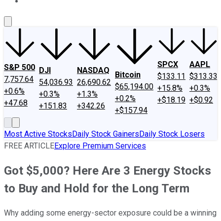
About Us
Contact Us
Investing Philosophy
Motley Fool Mo
SPCX
AAPL
S&P 500
DJI
NASDAQ
Bitcoin
$133.11
$313.33
7,757.64
54,036.93
26,690.62
$65,194.00
+15.8%
+0.3%
+0.6%
+0.3%
+1.3%
+0.2%
+$18.19
+$0.92
+47.68
+151.83
+342.26
+$157.94
Most Active Stocks
Daily Stock Gainers
Daily Stock Losers
FREE ARTICLE
Explore Premium Services
Got $5,000? Here Are 3 Energy Stocks
to Buy and Hold for the Long Term
Why adding some energy-sector exposure could be a winning