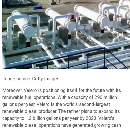
Image source: Getty Images.
Moreover, Valero is positioning itself for the future with its
renewable fuel operations. With a capacity of 290 million
gallons per year, Valero is the world's second-largest
renewable diesel producer. The refiner plans to expand its
capacity to 1.2 billion gallons per year by 2023. Valero's
renewable diesel operations have generated growing cash