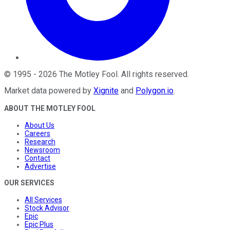
©
1995
-
2026
The Motley Fool
. All rights reserved.
Market data powered by
Xignite
and
Polygon.io
.
ABOUT THE MOTLEY FOOL
About Us
Careers
Research
Newsroom
Contact
Advertise
OUR SERVICES
All Services
Stock Advisor
Epic
Epic Plus