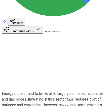
Share
Summarize with AI
Energy stocks tend to be volatile largely due to capricious oil
and gas prices. Investing in this sector thus requires a lot of
patience and conviction. However, savvy long-term investors