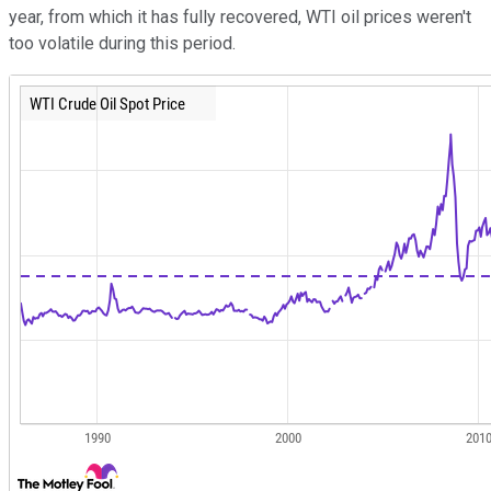
year, from which it has fully recovered, WTI oil prices weren't
too volatile during this period.