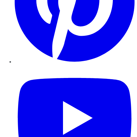
YouTube