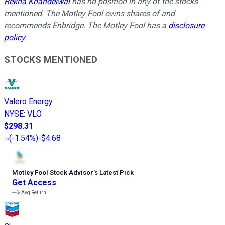
Rekha Khandelwal
has no position in any of the stocks
mentioned. The Motley Fool owns shares of and
recommends Enbridge. The Motley Fool has a
disclosure
policy
.
STOCKS MENTIONED
Valero Energy
NYSE
:
VLO
$298.31
(
-1.54%
)
-$4.68
Motley Fool Stock Advisor
’
s Latest Pick
Get Access
---%
Avg Return