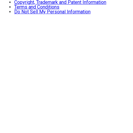
Copyright, Trademark and Patent Information
Terms and Conditions
Do Not Sell My Personal Information