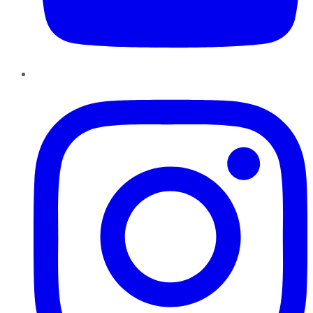
Instagram