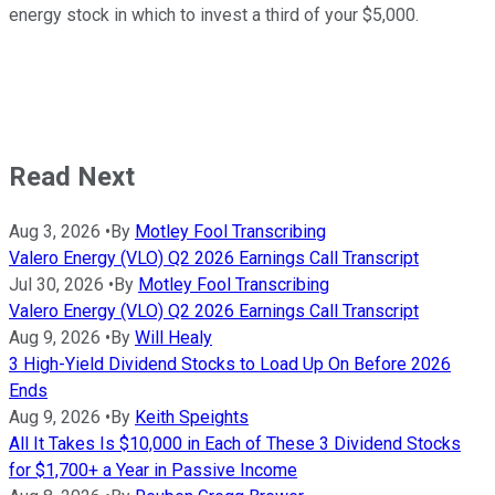
energy stock in which to invest a third of your $5,000.
Read Next
Aug 3, 2026
•
By
Motley Fool Transcribing
Valero Energy (VLO) Q2 2026 Earnings Call Transcript
Jul 30, 2026
•
By
Motley Fool Transcribing
Valero Energy (VLO) Q2 2026 Earnings Call Transcript
Aug 9, 2026
•
By
Will Healy
3 High-Yield Dividend Stocks to Load Up On Before 2026
Ends
Aug 9, 2026
•
By
Keith Speights
All It Takes Is $10,000 in Each of These 3 Dividend Stocks
for $1,700+ a Year in Passive Income