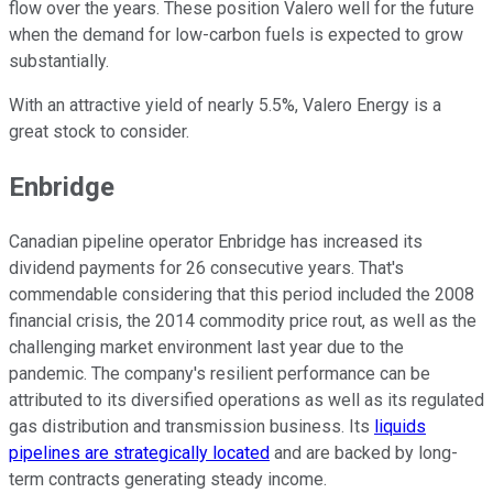
flow over the years. These position Valero well for the future
when the demand for low-carbon fuels is expected to grow
substantially.
With an attractive yield of nearly 5.5%, Valero Energy is a
great stock to consider.
Enbridge
Canadian pipeline operator Enbridge has increased its
dividend payments for 26 consecutive years. That's
commendable considering that this period included the 2008
financial crisis, the 2014 commodity price rout, as well as the
challenging market environment last year due to the
pandemic. The company's resilient performance can be
attributed to its diversified operations as well as its regulated
gas distribution and transmission business. Its
liquids
pipelines are strategically located
and are backed by long-
term contracts generating steady income.