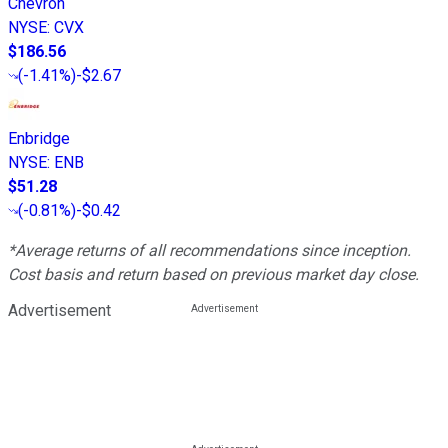
Chevron
NYSE
:
CVX
$186.56
(
-1.41%
)
-$2.67
Enbridge
NYSE
:
ENB
$51.28
(
-0.81%
)
-$0.42
*Average returns of all recommendations since inception.
Cost basis and return based on previous market day close.
Advertisement