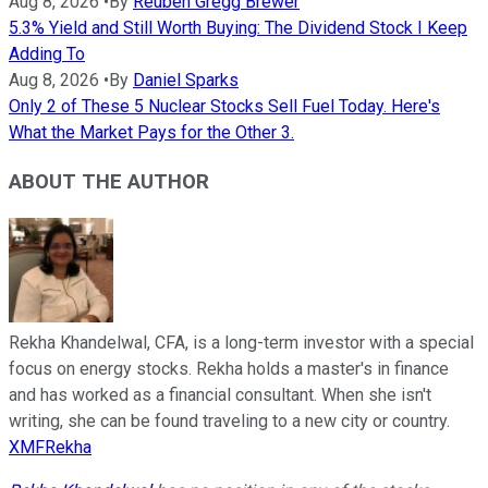
Aug 8, 2026
•
By
Reuben Gregg Brewer
5.3% Yield and Still Worth Buying: The Dividend Stock I Keep
Adding To
Aug 8, 2026
•
By
Daniel Sparks
Only 2 of These 5 Nuclear Stocks Sell Fuel Today. Here's
What the Market Pays for the Other 3.
ABOUT THE AUTHOR
Rekha Khandelwal, CFA, is a long-term investor with a special
focus on energy stocks. Rekha holds a master's in finance
and has worked as a financial consultant. When she isn't
writing, she can be found traveling to a new city or country.
XMFRekha