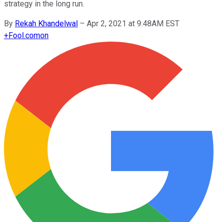
strategy in the long run.
By
Rekah Khandelwal
–
Apr 2, 2021 at 9:48AM EST
+
Fool.com
on