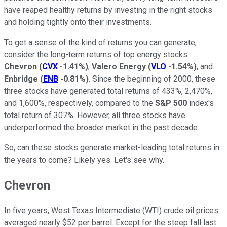
have reaped healthy returns by investing in the right stocks
and holding tightly onto their investments.
To get a sense of the kind of returns you can generate,
consider the long-term returns of top energy stocks:
Chevron
(
CVX
-1.41%
)
,
Valero Energy
(
VLO
-1.54%
)
, and
Enbridge
(
ENB
-0.81%
)
. Since the beginning of 2000, these
three stocks have generated total returns of 433%, 2,470%,
and 1,600%, respectively, compared to the
S&P 500
index's
total return of 307%. However, all three stocks have
underperformed the broader market in the past decade.
So, can these stocks generate market-leading total returns in
the years to come? Likely yes. Let's see why.
Chevron
In five years, West Texas Intermediate (WTI) crude oil prices
averaged nearly $52 per barrel. Except for the steep fall last