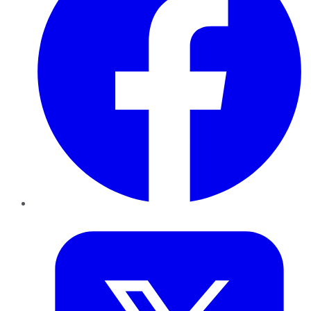
Twitter