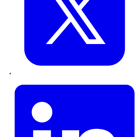
LinkedIn