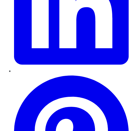
Pinterest