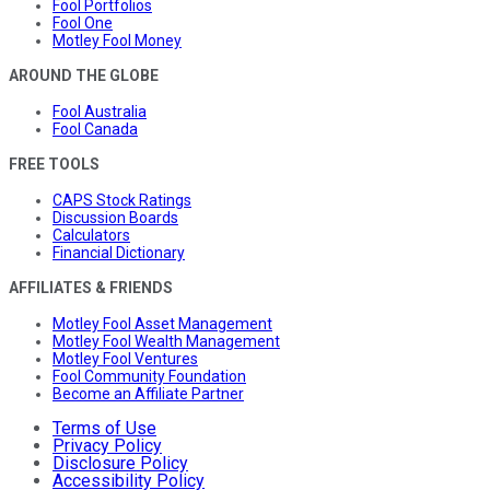
Fool Portfolios
Fool One
Motley Fool Money
AROUND THE GLOBE
Fool Australia
Fool Canada
FREE TOOLS
CAPS Stock Ratings
Discussion Boards
Calculators
Financial Dictionary
AFFILIATES & FRIENDS
Motley Fool Asset Management
Motley Fool Wealth Management
Motley Fool Ventures
Fool Community Foundation
Become an Affiliate Partner
Terms of Use
Privacy Policy
Disclosure Policy
Accessibility Policy