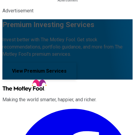
Advertisement
Premium Investing Services
Invest better with The Motley Fool. Get stock
recommendations, portfolio guidance, and more from The
Motley Fool's premium services.
View Premium Services
Making the world smarter, happier, and richer.
Facebook