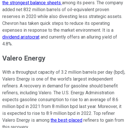
the strongest balance sheets
among its peers. The company
added net 832 million barrels of oil-equivalent proven
reserves in 2020 while also divesting less strategic assets.
Chevron has taken quick steps to reduce its operating
expenses in response to the market environment. It is a
dividend aristocrat
and currently offers an alluring yield of
4.8%.
Valero Energy
With a throughput capacity of 3.2 million barrels per day (bpd),
Valero Energy is one of the world's largest independent
refiners. A recovery in demand for gasoline should benefit
refiners, including Valero. The U.S. Energy Administration
expects gasoline consumption to rise to an average of 8.6
million bpd in 2021 from 8 million bpd last year. Moreover, it
is expected to rise to 8.9 million bpd in 2022. Top refiner
Valero Energy is among
the best-placed
refiners to gain from
this recovery.