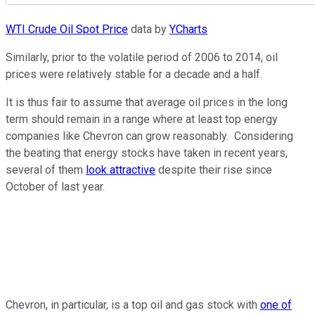
WTI Crude Oil Spot Price
data by
YCharts
Similarly, prior to the volatile period of 2006 to 2014, oil
prices were relatively stable for a decade and a half.
It is thus fair to assume that average oil prices in the long
term should remain in a range where at least top energy
companies like Chevron can grow reasonably. Considering
the beating that energy stocks have taken in recent years,
several of them
look attractive
despite their rise since
October of last year.
Chevron, in particular, is a top oil and gas stock with
one of