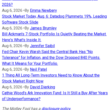
2026?
Aug 6, 2026
•
By
Emma Newbery
Stock Market Today, Aug. 6: Datadog Plummets 19%, Leading
Software Stock Slide
Aug 6, 2026
•
By
James Brumley
Bill Ackman's 7-Stock Portfolio Is Quietly Beating the Market.
Here's What's Inside It.
Aug 6, 2026
•
By
Jennifer Saibil
Fed Chair Kevin Warsh Said the Central Bank Has "No
Tolerance" for Inflation, and the Dow Dropped 840 Points.
What It Means for Your Portfolio.
Aug 6, 2026
•
By
Neil Patel
1 Thing All Long-Term Investors Need to Know About the
Stock Market Right Now
Aug 6, 2026
•
By
David Dierking
Cathie Wood's Ark Innovation Fund: Is It Still a Buy After Years
of Underperformance?
The Motley Fool has a
disclosure policy
.