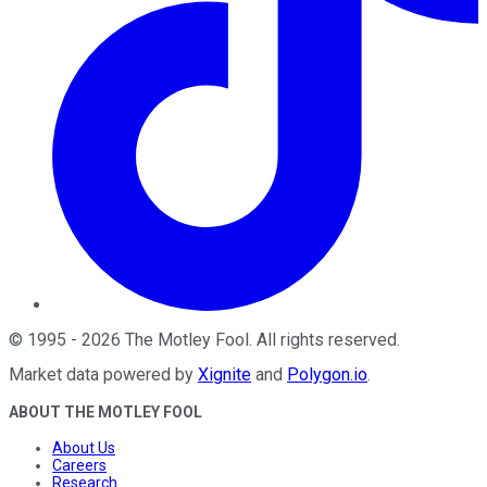
©
1995
-
2026
The Motley Fool
. All rights reserved.
Market data powered by
Xignite
and
Polygon.io
.
ABOUT THE MOTLEY FOOL
About Us
Careers
Research