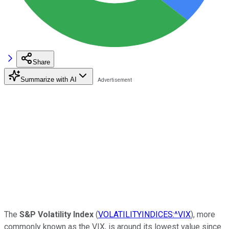
Share
Summarize with AI
The
S&P Volatility Index
(
VOLATILITYINDICES:^VIX
), more
commonly known as the VIX, is around its lowest value since