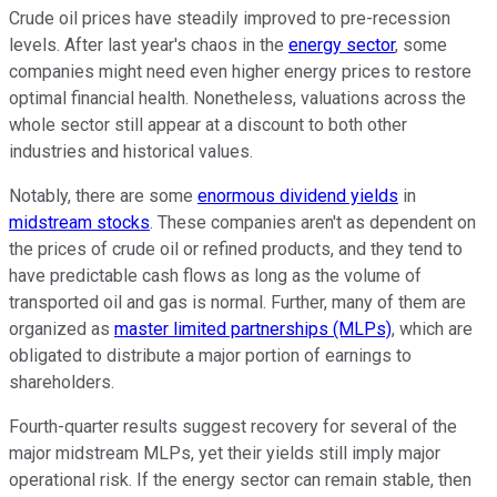
Crude oil prices have steadily improved to pre-recession
levels. After last year's chaos in the
energy sector
, some
companies might need even higher energy prices to restore
optimal financial health. Nonetheless, valuations across the
whole sector still appear at a discount to both other
industries and historical values.
Notably, there are some
enormous dividend yields
in
midstream stocks
. These companies aren't as dependent on
the prices of crude oil or refined products, and they tend to
have predictable cash flows as long as the volume of
transported oil and gas is normal. Further, many of them are
organized as
master limited partnerships (MLPs)
, which are
obligated to distribute a major portion of earnings to
shareholders.
Fourth-quarter results suggest recovery for several of the
major midstream MLPs, yet their yields still imply major
operational risk. If the energy sector can remain stable, then