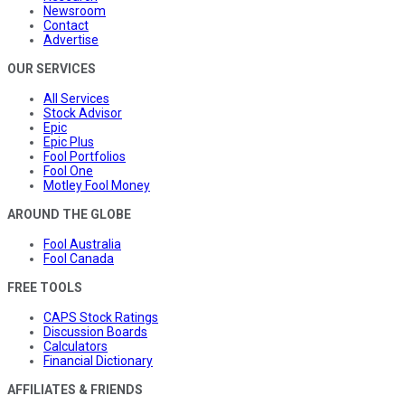
Newsroom
Contact
Advertise
OUR SERVICES
All Services
Stock Advisor
Epic
Epic Plus
Fool Portfolios
Fool One
Motley Fool Money
AROUND THE GLOBE
Fool Australia
Fool Canada
FREE TOOLS
CAPS Stock Ratings
Discussion Boards
Calculators
Financial Dictionary
AFFILIATES & FRIENDS