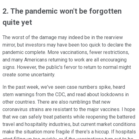
2. The pandemic won't be forgotten
quite yet
The worst of the damage may indeed be in the rearview
mirror, but investors may have been too quick to declare the
pandemic complete. More vaccinations, fewer restrictions,
and many Americans returning to work are all encouraging
signs. However, the public's fervor to return to normal might
create some uncertainty.
In the past week, we've seen case numbers spike, heard
stern warnings from the CDC, and read about lockdowns in
other countries. There are also rumblings that new
coronavirus strains are resistant to the major vaccines. I hope
that we can safely treat patients while reopening the battered
travel and hospitality industries, but current market conditions
make the situation more fragile if there's a hiccup. If hospitals