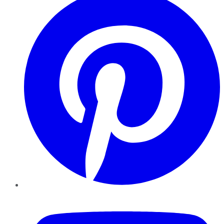
YouTube