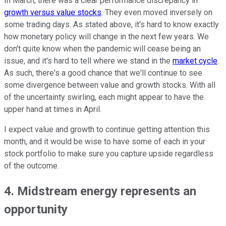
In March, there was a clear performance discrepancy in
growth versus value stocks
. They even moved inversely on
some trading days. As stated above, it's hard to know exactly
how monetary policy will change in the next few years. We
don't quite know when the pandemic will cease being an
issue, and it's hard to tell where we stand in the
market cycle
.
As such, there's a good chance that we'll continue to see
some divergence between value and growth stocks. With all
of the uncertainty swirling, each might appear to have the
upper hand at times in April.
I expect value and growth to continue getting attention this
month, and it would be wise to have some of each in your
stock portfolio to make sure you capture upside regardless
of the outcome.
4. Midstream energy represents an
opportunity