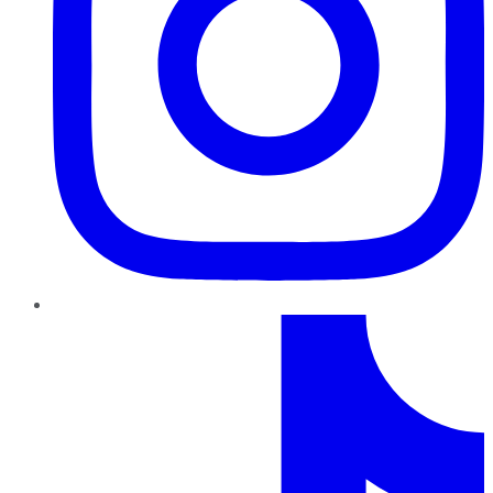
TikTok