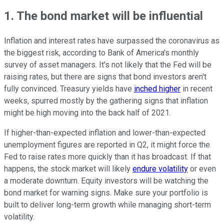
1. The bond market will be influential
Inflation and interest rates have surpassed the coronavirus as
the biggest risk, according to Bank of America's monthly
survey of asset managers. It's not likely that the Fed will be
raising rates, but there are signs that bond investors aren't
fully convinced. Treasury yields have
inched higher
in recent
weeks, spurred mostly by the gathering signs that inflation
might be high moving into the back half of 2021.
If higher-than-expected inflation and lower-than-expected
unemployment figures are reported in Q2, it might force the
Fed to raise rates more quickly than it has broadcast. If that
happens, the stock market will likely
endure volatility
or even
a moderate downturn. Equity investors will be watching the
bond market for warning signs. Make sure your portfolio is
built to deliver long-term growth while managing short-term
volatility.