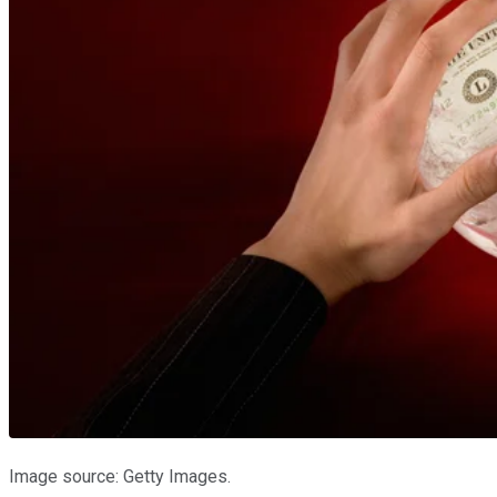
Image source: Getty Images.