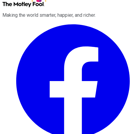
Making the world smarter, happier, and richer.
Facebook