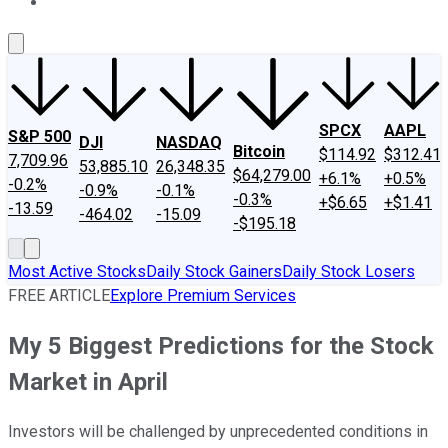
About Us
Contact Us
Investing Philosophy
Motley Fool Mo
SPCX
AAPL
S&P 500
DJI
NASDAQ
Bitcoin
$114.92
$312.41
7,709.96
53,885.10
26,348.35
$64,279.00
+6.1%
+0.5%
-0.2%
-0.9%
-0.1%
-0.3%
+$6.65
+$1.41
-13.59
-464.02
-15.09
-$195.18
Most Active Stocks
Daily Stock Gainers
Daily Stock Losers
FREE ARTICLE
Explore Premium Services
My 5 Biggest Predictions for the Stock
Market in April
Investors will be challenged by unprecedented conditions in