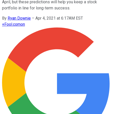
April, but these predictions will help you keep a stock
portfolio in line for long-term success.
By
Ryan Downie
–
Apr 4, 2021 at 6:17AM EST
+
Fool.com
on