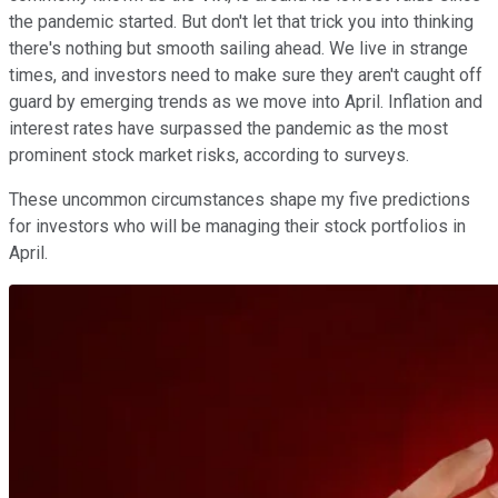
the pandemic started. But don't let that trick you into thinking
there's nothing but smooth sailing ahead. We live in strange
times, and investors need to make sure they aren't caught off
guard by emerging trends as we move into April. Inflation and
interest rates have surpassed the pandemic as the most
prominent stock market risks, according to surveys.
These uncommon circumstances shape my five predictions
for investors who will be managing their stock portfolios in
April.