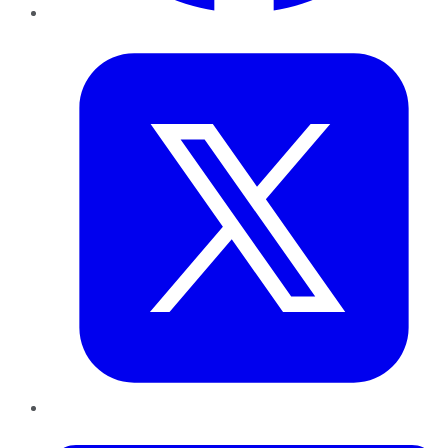
Twitter
LinkedIn