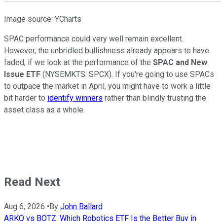
Image source: YCharts
SPAC performance could very well remain excellent.
However, the unbridled bullishness already appears to have
faded, if we look at the performance of the
SPAC and New
Issue ETF
(NYSEMKTS: SPCX). If you're going to use SPACs
to outpace the market in April, you might have to work a little
bit harder to
identify winners
rather than blindly trusting the
asset class as a whole.
Read Next
Aug 6, 2026
•
By
John Ballard
ARKQ vs BOTZ: Which Robotics ETF Is the Better Buy in