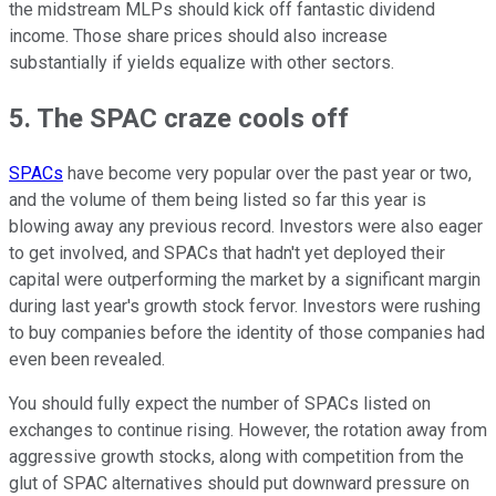
the midstream MLPs should kick off fantastic dividend
income. Those share prices should also increase
substantially if yields equalize with other sectors.
5. The SPAC craze cools off
SPACs
have become very popular over the past year or two,
and the volume of them being listed so far this year is
blowing away any previous record. Investors were also eager
to get involved, and SPACs that hadn't yet deployed their
capital were outperforming the market by a significant margin
during last year's growth stock fervor. Investors were rushing
to buy companies before the identity of those companies had
even been revealed.
You should fully expect the number of SPACs listed on
exchanges to continue rising. However, the rotation away from
aggressive growth stocks, along with competition from the
glut of SPAC alternatives should put downward pressure on