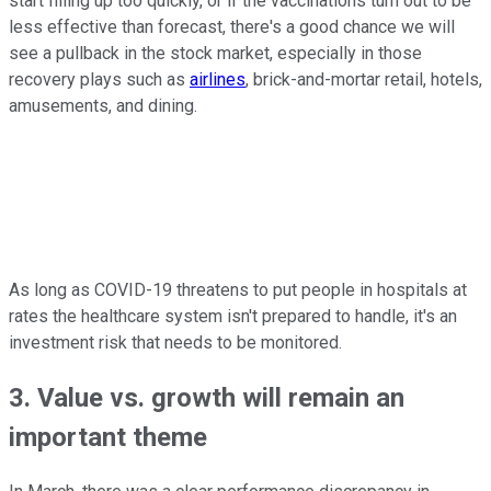
start filling up too quickly, or if the vaccinations turn out to be
less effective than forecast, there's a good chance we will
see a pullback in the stock market, especially in those
recovery plays such as
airlines
, brick-and-mortar retail, hotels,
amusements, and dining.
As long as COVID-19 threatens to put people in hospitals at
rates the healthcare system isn't prepared to handle, it's an
investment risk that needs to be monitored.
3. Value vs. growth will remain an
important theme