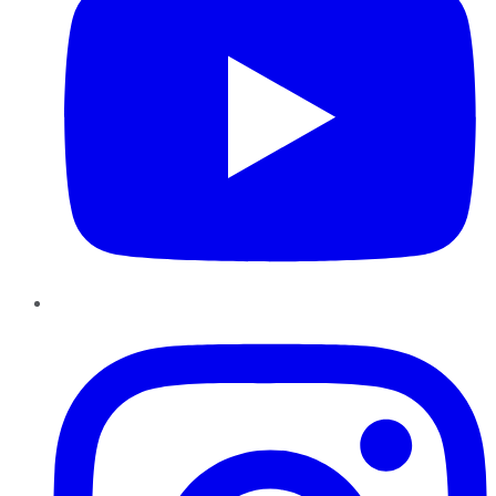
Instagram