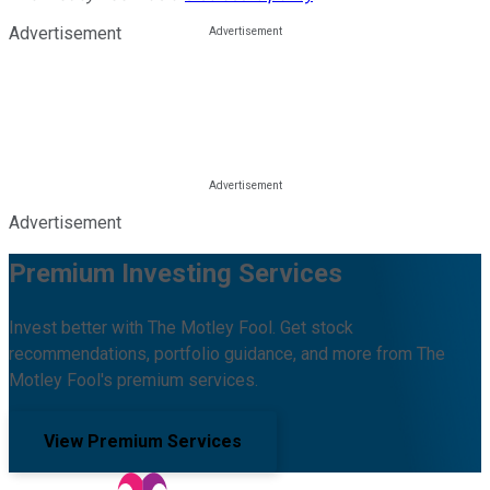
Advertisement
Advertisement
Premium Investing Services
Invest better with The Motley Fool. Get stock
recommendations, portfolio guidance, and more from The
Motley Fool's premium services.
View Premium Services