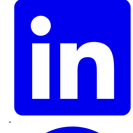
Pinterest