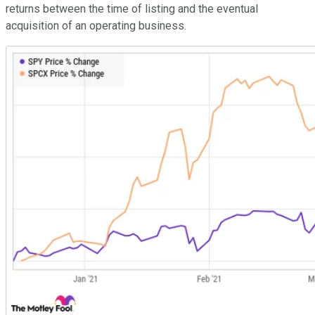
returns between the time of listing and the eventual
acquisition of an operating business.