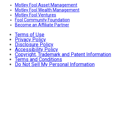
Motley Fool Asset Management
Motley Fool Wealth Management
Motley Fool Ventures
Fool Community Foundation
Become an Affiliate Partner
Terms of Use
Privacy Policy
Disclosure Policy
Accessibility Policy
Copyright, Trademark and Patent Information
Terms and Conditions
Do Not Sell My Personal Information