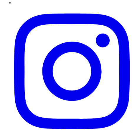
Instagram