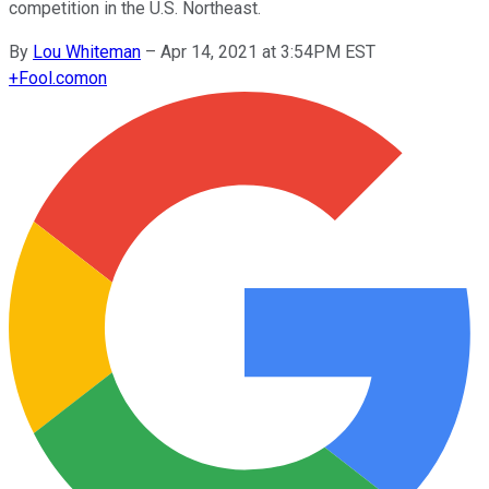
competition in the U.S. Northeast.
By
Lou Whiteman
–
Apr 14, 2021 at 3:54PM EST
+
Fool.com
on