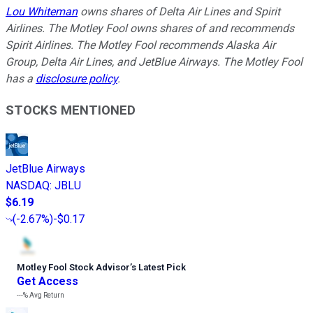
Lou Whiteman
owns shares of Delta Air Lines and Spirit
Airlines. The Motley Fool owns shares of and recommends
Spirit Airlines. The Motley Fool recommends Alaska Air
Group, Delta Air Lines, and JetBlue Airways. The Motley Fool
has a
disclosure policy
.
STOCKS MENTIONED
JetBlue Airways
NASDAQ
:
JBLU
$6.19
(
-2.67%
)
-$0.17
Motley Fool Stock Advisor
’
s Latest Pick
Get Access
---%
Avg Return