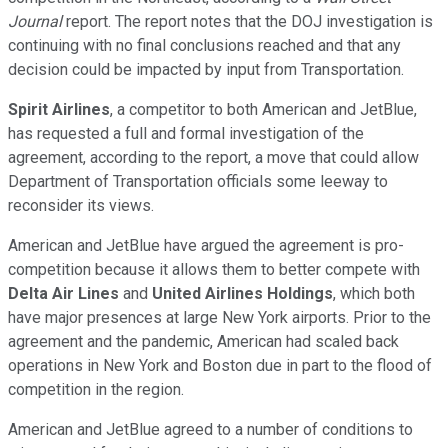
Journal
report. The report notes that the DOJ investigation is
continuing with no final conclusions reached and that any
decision could be impacted by input from Transportation.
Spirit Airlines
, a competitor to both American and JetBlue,
has requested a full and formal investigation of the
agreement, according to the report, a move that could allow
Department of Transportation officials some leeway to
reconsider its views.
American and JetBlue have argued the agreement is pro-
competition because it allows them to better compete with
Delta Air Lines
and
United Airlines Holdings
, which both
have major presences at large New York airports. Prior to the
agreement and the pandemic, American had scaled back
operations in New York and Boston due in part to the flood of
competition in the region.
American and JetBlue agreed to a number of conditions to