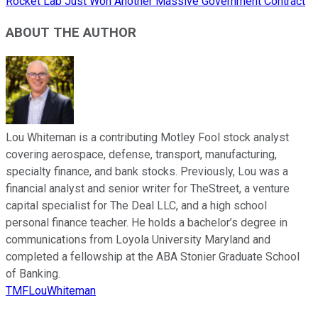
Rocket Lab Just Won Another Massive Government Contract
ABOUT THE AUTHOR
Lou Whiteman is a contributing Motley Fool stock analyst
covering aerospace, defense, transport, manufacturing,
specialty finance, and bank stocks. Previously, Lou was a
financial analyst and senior writer for TheStreet, a venture
capital specialist for The Deal LLC, and a high school
personal finance teacher. He holds a bachelor’s degree in
communications from Loyola University Maryland and
completed a fellowship at the ABA Stonier Graduate School
of Banking.
TMFLouWhiteman