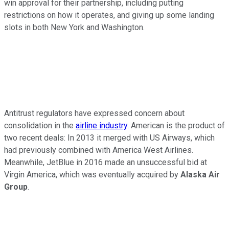
win approval for their partnership, including putting
restrictions on how it operates, and giving up some landing
slots in both New York and Washington.
Antitrust regulators have expressed concern about
consolidation in the
airline industry
. American is the product of
two recent deals: In 2013 it merged with US Airways, which
had previously combined with America West Airlines.
Meanwhile, JetBlue in 2016 made an unsuccessful bid at
Virgin America, which was eventually acquired by
Alaska Air
Group
.