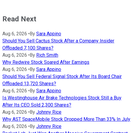
Read Next
Aug 6, 2026
•
By
Sara Appino
Should You Sell Cactus Stock After a Company Insider
Offloaded 7,100 Shares?
Aug 6, 2026
•
By
Rich Smith
Why Redwire Stock Soared After Earnings
Aug 6, 2026
•
By
Sara Appino
Should You Sell Federal Signal Stock After Its Board Chair
Offloaded 13,720 Shares?
Aug 6, 2026
•
By
Sara Appino
Is Westinghouse Air Brake Technologies Stock Still a Buy
After Its CEO Sold 2,300 Shares?
Aug 6, 2026
•
By
Johnny Rice
Why AST SpaceMobile Stock Dropped More Than 33% In July
Aug 6, 2026
•
By
Johnny Rice