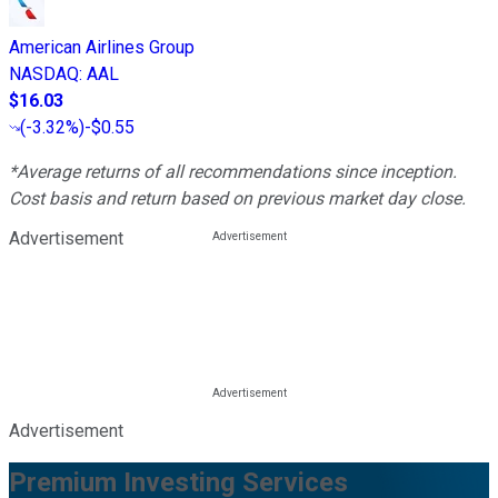
American Airlines Group
NASDAQ
:
AAL
$16.03
(
-3.32%
)
-$0.55
*Average returns of all recommendations since inception.
Cost basis and return based on previous market day close.
Advertisement
Advertisement
Premium Investing Services