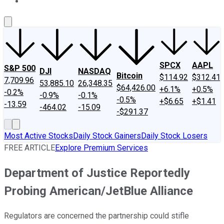
About Us
Contact Us
Investing Philosophy
Motley Fool Mo
SPCX
AAPL
S&P 500
DJI
NASDAQ
Bitcoin
$114.92
$312.41
7,709.96
53,885.10
26,348.35
$64,426.00
+6.1%
+0.5%
-0.2%
-0.9%
-0.1%
-0.5%
+$6.65
+$1.41
-13.59
-464.02
-15.09
-$291.37
Most Active Stocks
Daily Stock Gainers
Daily Stock Losers
FREE ARTICLE
Explore Premium Services
Department of Justice Reportedly
Probing American/JetBlue Alliance
Regulators are concerned the partnership could stifle