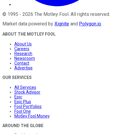
©
1995
-
2026
The Motley Fool
. All rights reserved.
Market data powered by
Xignite
and
Polygon.io
.
ABOUT THE MOTLEY FOOL
About Us
Careers
Research
Newsroom
Contact
Advertise
OUR SERVICES
All Services
Stock Advisor
Epic
Epic Plus
Fool Portfolios
Fool One
Motley Fool Money
AROUND THE GLOBE