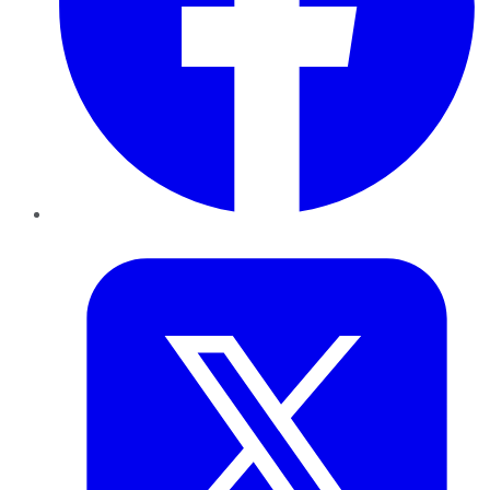
Twitter