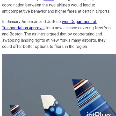
coordination between the two airlines would lead to
anticompetitive behavior and higher fares at certain airports.
In January American and JetBlue
won Department of
Transportation approval
for a new alliance covering New York
and Boston. The airlines argued that by cooperating and
swapping landing rights at New York's many airports, they
could offer better options to fliers in the region.