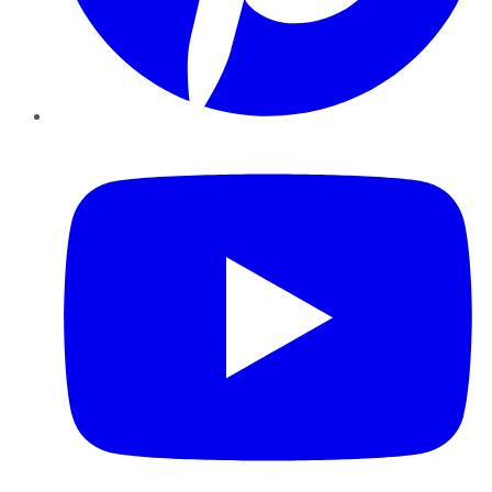
YouTube