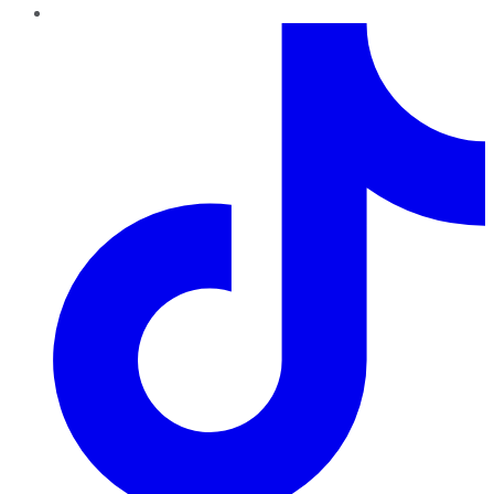
TikTok