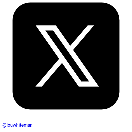
@
louwhiteman