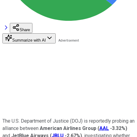
Share
Summarize with AI
The U.S. Department of Justice (DOJ) is reportedly probing an
alliance between
American Airlines Group
(
AAL
-3.32%
)
and
JetBlue Airways
(
JBLU
-2.67%
)
, investigating whether