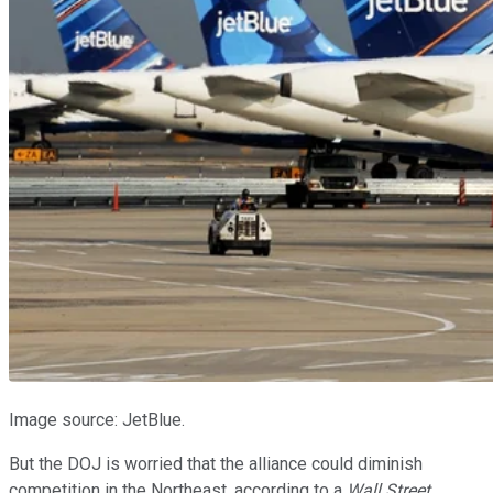
Image source: JetBlue.
But the DOJ is worried that the alliance could diminish
competition in the Northeast, according to a
Wall Street