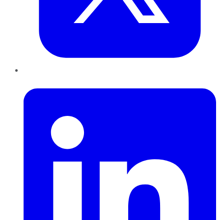
LinkedIn