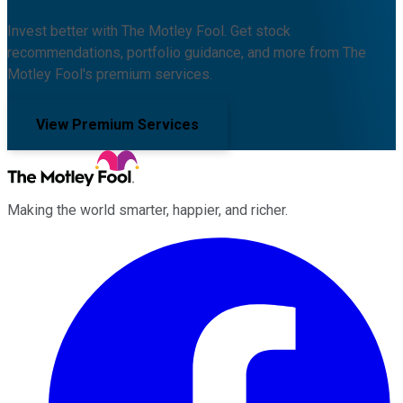
Invest better with The Motley Fool. Get stock
recommendations, portfolio guidance, and more from The
Motley Fool's premium services.
View Premium Services
Making the world smarter, happier, and richer.
Facebook