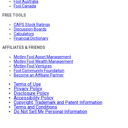
Fool Australia
Fool Canada
FREE TOOLS
CAPS Stock Ratings
Discussion Boards
Calculators
Financial Dictionary
AFFILIATES & FRIENDS
Motley Fool Asset Management
Motley Fool Wealth Management
Motley Fool Ventures
Fool Community Foundation
Become an Affiliate Partner
Terms of Use
Privacy Policy
Disclosure Policy
Accessibility Policy
Copyright, Trademark and Patent Information
Terms and Conditions
Do Not Sell My Personal Information