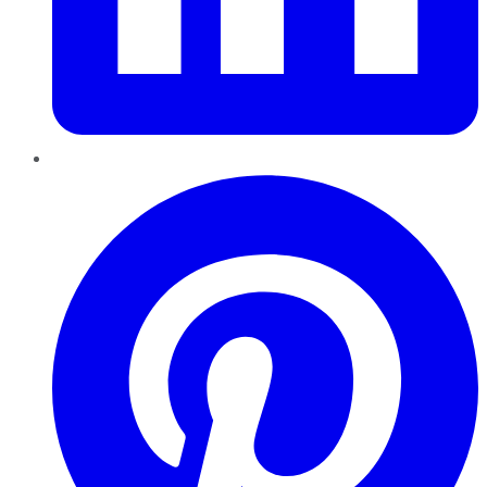
Pinterest