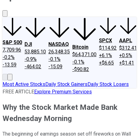
About Us
Contact Us
Investing Philosophy
Motley Fool Mo
SPCX
AAPL
S&P 500
DJI
NASDAQ
Bitcoin
$114.92
$312.41
7,709.96
53,885.10
26,348.35
$64,371.00
+6.1%
+0.5%
-0.2%
-0.9%
-0.1%
-0.1%
+$6.65
+$1.41
-13.59
-464.02
-15.09
-$90.82
Most Active Stocks
Daily Stock Gainers
Daily Stock Losers
FREE ARTICLE
Explore Premium Services
Why the Stock Market Made Bank
Wednesday Morning
The beginning of earnings season set off fireworks on Wall