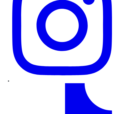
TikTok