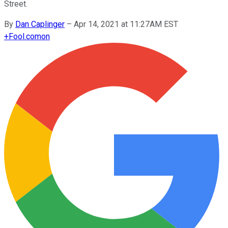
Street.
By
Dan Caplinger
–
Apr 14, 2021 at 11:27AM EST
+
Fool.com
on