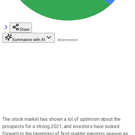
Share
Summarize with AI
The stock market has shown a lot of optimism about the
prospects for a strong 2021, and investors have looked
forward to the beginning of first-quarter earnings season as