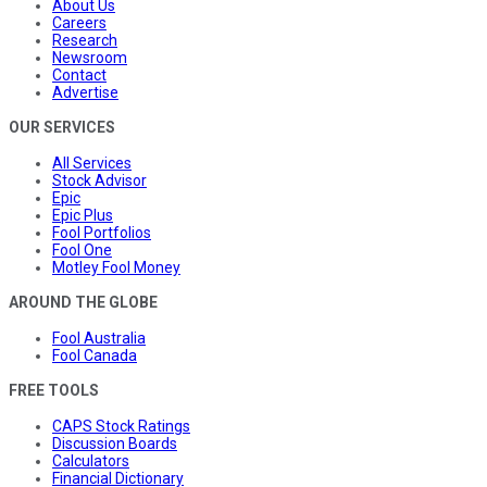
About Us
Careers
Research
Newsroom
Contact
Advertise
OUR SERVICES
All Services
Stock Advisor
Epic
Epic Plus
Fool Portfolios
Fool One
Motley Fool Money
AROUND THE GLOBE
Fool Australia
Fool Canada
FREE TOOLS
CAPS Stock Ratings
Discussion Boards
Calculators
Financial Dictionary