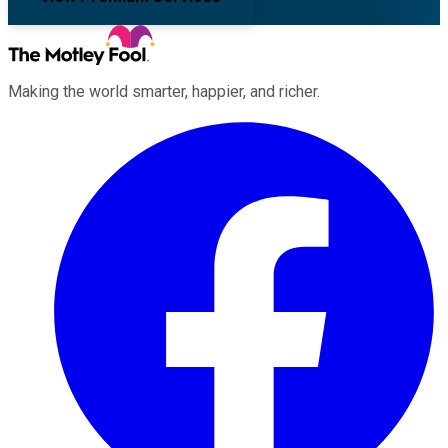
Making the world smarter, happier, and richer.
Facebook