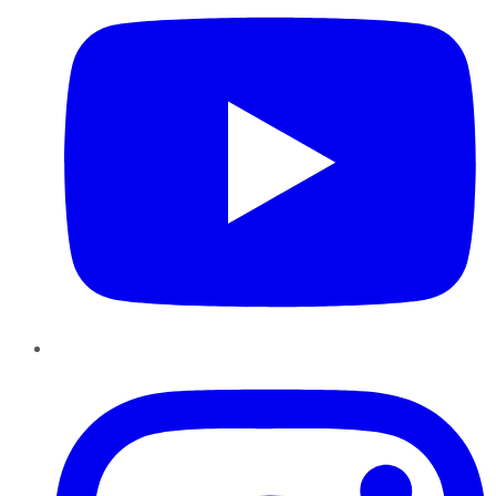
Instagram