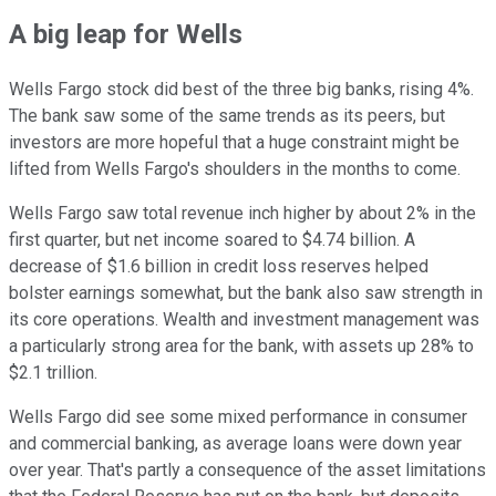
A big leap for Wells
Wells Fargo stock did best of the three big banks, rising 4%.
The bank saw some of the same trends as its peers, but
investors are more hopeful that a huge constraint might be
lifted from Wells Fargo's shoulders in the months to come.
Wells Fargo saw total revenue inch higher by about 2% in the
first quarter, but net income soared to $4.74 billion. A
decrease of $1.6 billion in credit loss reserves helped
bolster earnings somewhat, but the bank also saw strength in
its core operations. Wealth and investment management was
a particularly strong area for the bank, with assets up 28% to
$2.1 trillion.
Wells Fargo did see some mixed performance in consumer
and commercial banking, as average loans were down year
over year. That's partly a consequence of the asset limitations