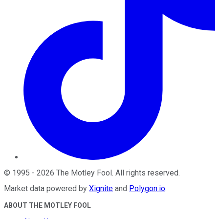
©
1995
-
2026
The Motley Fool
. All rights reserved.
Market data powered by
Xignite
and
Polygon.io
.
ABOUT THE MOTLEY FOOL