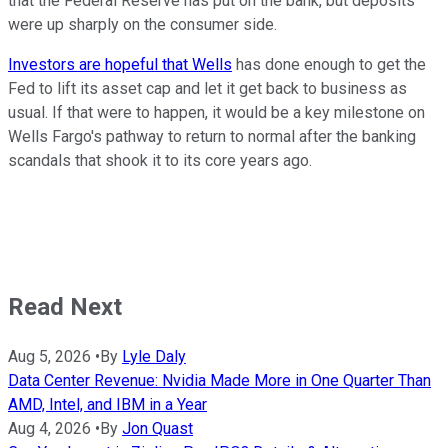
that the Federal Reserve has put on the bank, but deposits
were up sharply on the consumer side.
Investors are hopeful that Wells
has done enough to get the
Fed to lift its asset cap and let it get back to business as
usual. If that were to happen, it would be a key milestone on
Wells Fargo's pathway to return to normal after the banking
scandals that shook it to its core years ago.
Read Next
Aug 5, 2026
•
By
Lyle Daly
Data Center Revenue: Nvidia Made More in One Quarter Than
AMD, Intel, and IBM in a Year
Aug 4, 2026
•
By
Jon Quast