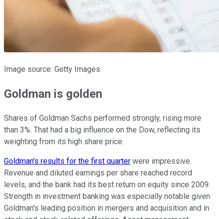
Image source: Getty Images.
Goldman is golden
Shares of Goldman Sachs performed strongly, rising more
than 3%. That had a big influence on the Dow, reflecting its
weighting from its high share price.
Goldman's results for the first quarter
were impressive.
Revenue and diluted earnings per share reached record
levels, and the bank had its best return on equity since 2009.
Strength in investment banking was especially notable given
Goldman's leading position in mergers and acquisition and in