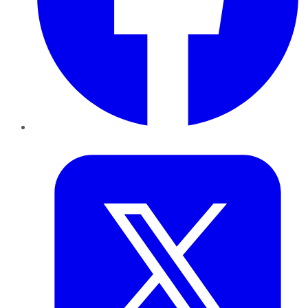
Twitter