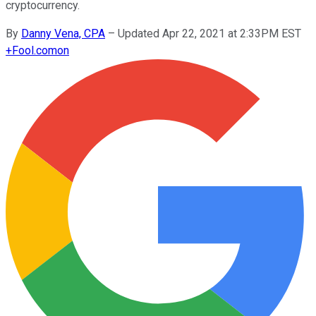
cryptocurrency.
By
Danny Vena, CPA
–
Updated Apr 22, 2021 at 2:33PM EST
+
Fool.com
on