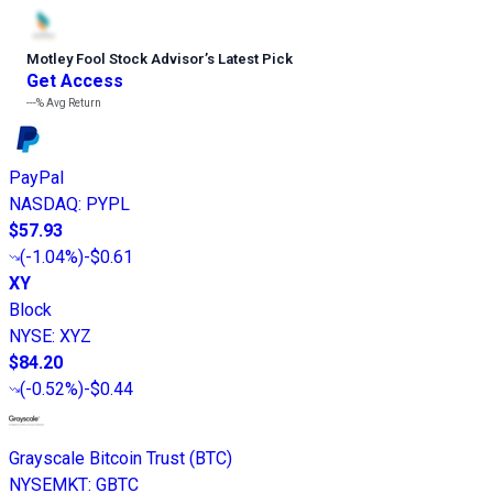
Motley Fool Stock Advisor
’
s Latest Pick
Get Access
---%
Avg Return
PayPal
NASDAQ
:
PYPL
$57.93
(
-1.04%
)
-$0.61
XY
Block
NYSE
:
XYZ
$84.20
(
-0.52%
)
-$0.44
Grayscale Bitcoin Trust (BTC)
NYSEMKT
:
GBTC