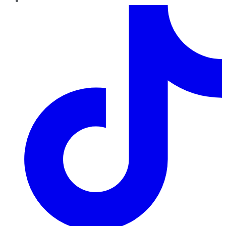
TikTok