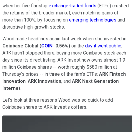
when her five flagship
exchange-traded funds
(ETFs) crushed
the returns of the broader market, each notching gains of
more than 100%, by focusing on
emerging technologies
and
disruptive high-growth stocks.
Wood made headlines again last week when she invested in
Coinbase Global
(
COIN
-0.56%
)
on the
day it went public
.
ARK hasn't stopped there, buying more Coinbase stock each
day since its direct listing. ARK Invest now owns almost 1.9
million Coinbase shares -- worth roughly $580 million at
Thursday's prices -- in three of the firm's ETFs:
ARK Fintech
Innovation
,
ARK Innovation
, and
ARK Next Generation
Internet
.
Let's look at three reasons Wood was so quick to add
Coinbase shares to ARK Invest's coffers.