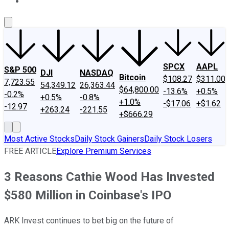
About Us
Contact Us
Investing Philosophy
Motley Fool Mo
SPCX
AAPL
S&P 500
DJI
NASDAQ
Bitcoin
$108.27
$311.00
7,723.55
54,349.12
26,363.44
$64,800.00
-13.6%
+0.5%
-0.2%
+0.5%
-0.8%
+1.0%
-$17.06
+$1.62
-12.97
+263.24
-221.55
+$666.29
Most Active Stocks
Daily Stock Gainers
Daily Stock Losers
FREE ARTICLE
Explore Premium Services
3 Reasons Cathie Wood Has Invested
$580 Million in Coinbase's IPO
ARK Invest continues to bet big on the future of