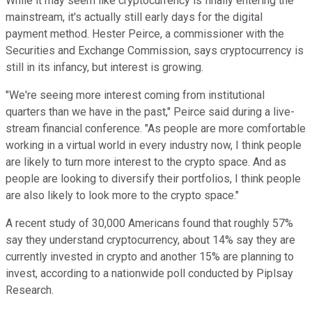
While it may seem like cryptocurrency is finally entering the
mainstream, it's actually still early days for the digital
payment method. Hester Peirce, a commissioner with the
Securities and Exchange Commission, says cryptocurrency is
still in its infancy, but interest is growing.
"We're seeing more interest coming from institutional
quarters than we have in the past," Peirce said during a live-
stream financial conference. "As people are more comfortable
working in a virtual world in every industry now, I think people
are likely to turn more interest to the crypto space. And as
people are looking to diversify their portfolios, I think people
are also likely to look more to the crypto space."
A recent study of 30,000 Americans found that roughly 57%
say they understand cryptocurrency, about 14% say they are
currently invested in crypto and another 15% are planning to
invest, according to a nationwide poll conducted by Piplsay
Research.