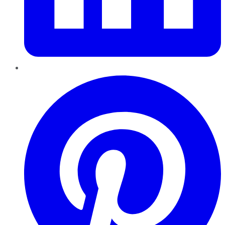
Pinterest