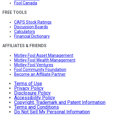
Fool Canada
FREE TOOLS
CAPS Stock Ratings
Discussion Boards
Calculators
Financial Dictionary
AFFILIATES & FRIENDS
Motley Fool Asset Management
Motley Fool Wealth Management
Motley Fool Ventures
Fool Community Foundation
Become an Affiliate Partner
Terms of Use
Privacy Policy
Disclosure Policy
Accessibility Policy
Copyright, Trademark and Patent Information
Terms and Conditions
Do Not Sell My Personal Information