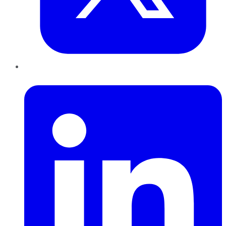
LinkedIn