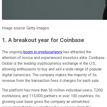
Image source: Getty Images.
1. A breakout year for Coinbase
The ongoing
boom in cryptocurrency
has attracted the
attention of novice and experienced investors alike. Coinbase
Global is the leading cryptocurrency exchange in the U.S.,
allowing enthusiasts to buy and sell a wide range of popular
digital currencies. The company makes the majority of its
revenue from the transaction fees it charges for each sale.
The platform has more than 56 million individual users, 7,000
institutions, and 115,000 partners in over 100 countries. Its
growing user base gives the company an unmatched