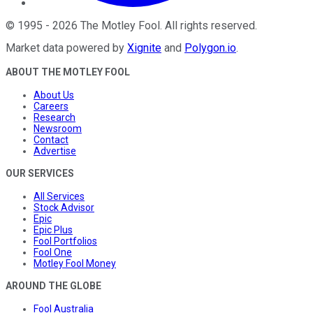
©
1995
-
2026
The Motley Fool
. All rights reserved.
Market data powered by
Xignite
and
Polygon.io
.
ABOUT THE MOTLEY FOOL
About Us
Careers
Research
Newsroom
Contact
Advertise
OUR SERVICES
All Services
Stock Advisor
Epic
Epic Plus
Fool Portfolios
Fool One
Motley Fool Money
AROUND THE GLOBE
Fool Australia