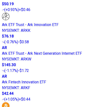
$50.19
(
+0.93%
)
+$0.46
Ark ETF Trust - Ark Innovation ETF
NYSEMKT
:
ARKK
$76.18
(
-0.76%
)
-$0.58
AR
Ark ETF Trust - Ark Next Generation Internet ETF
NYSEMKT
:
ARKW
$145.30
(
-1.17%
)
-$1.72
AR
Ark Fintech Innovation ETF
NYSEMKT
:
ARKF
$42.44
(
+1.05%
)
+$0.44