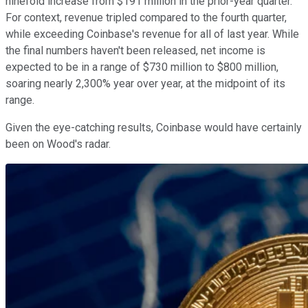
ninefold increase from $191 million in the prior-year quarter.
For context, revenue tripled compared to the fourth quarter,
while exceeding Coinbase's revenue for all of last year. While
the final numbers haven't been released, net income is
expected to be in a range of $730 million to $800 million,
soaring nearly 2,300% year over year, at the midpoint of its
range.
Given the eye-catching results, Coinbase would have certainly
been on Wood's radar.