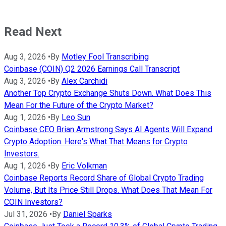
Read Next
Aug 3, 2026
•
By
Motley Fool Transcribing
Coinbase (COIN) Q2 2026 Earnings Call Transcript
Aug 3, 2026
•
By
Alex Carchidi
Another Top Crypto Exchange Shuts Down. What Does This
Mean For the Future of the Crypto Market?
Aug 1, 2026
•
By
Leo Sun
Coinbase CEO Brian Armstrong Says AI Agents Will Expand
Crypto Adoption. Here's What That Means for Crypto
Investors.
Aug 1, 2026
•
By
Eric Volkman
Coinbase Reports Record Share of Global Crypto Trading
Volume, But Its Price Still Drops. What Does That Mean For
COIN Investors?
Jul 31, 2026
•
By
Daniel Sparks