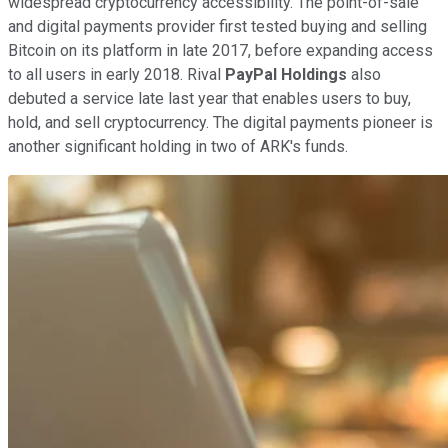
widespread cryptocurrency accessibility. The point-of-sale
and digital payments provider first tested buying and selling
Bitcoin on its platform in late 2017, before expanding access
to all users in early 2018. Rival
PayPal Holdings
also
debuted a service late last year that enables users to buy,
hold, and sell cryptocurrency. The digital payments pioneer is
another significant holding in two of ARK's funds.