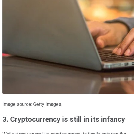
Image source: Getty Images.
3. Cryptocurrency is still in its infancy