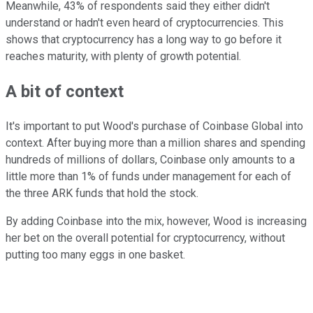
Meanwhile, 43% of respondents said they either didn't
understand or hadn't even heard of cryptocurrencies. This
shows that cryptocurrency has a long way to go before it
reaches maturity, with plenty of growth potential.
A bit of context
It's important to put Wood's purchase of Coinbase Global into
context. After buying more than a million shares and spending
hundreds of millions of dollars, Coinbase only amounts to a
little more than 1% of funds under management for each of
the three ARK funds that hold the stock.
By adding Coinbase into the mix, however, Wood is increasing
her bet on the overall potential for cryptocurrency, without
putting too many eggs in one basket.