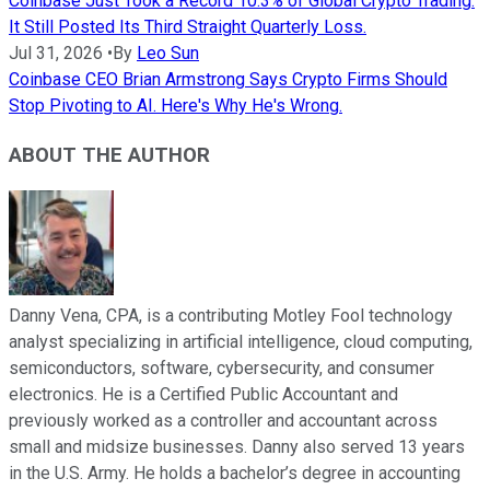
Coinbase Just Took a Record 10.3% of Global Crypto Trading.
It Still Posted Its Third Straight Quarterly Loss.
Jul 31, 2026
•
By
Leo Sun
Coinbase CEO Brian Armstrong Says Crypto Firms Should
Stop Pivoting to AI. Here's Why He's Wrong.
ABOUT THE AUTHOR
Danny Vena, CPA, is a contributing Motley Fool technology
analyst specializing in artificial intelligence, cloud computing,
semiconductors, software, cybersecurity, and consumer
electronics. He is a Certified Public Accountant and
previously worked as a controller and accountant across
small and midsize businesses. Danny also served 13 years
in the U.S. Army. He holds a bachelor’s degree in accounting