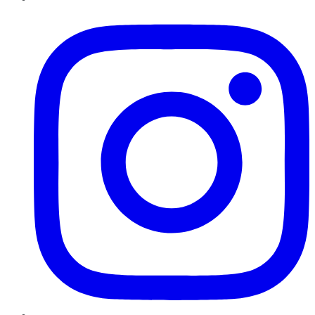
Instagram