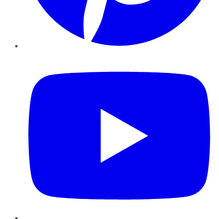
YouTube