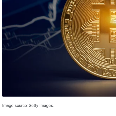
Image source: Getty Images.