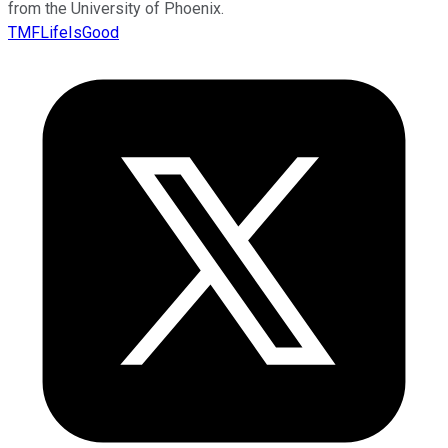
from the University of Phoenix.
TMFLifeIsGood