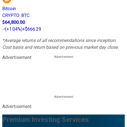
Bitcoin
CRYPTO
:
BTC
$64,800.00
(
+1.04%
)
+$666.29
*Average returns of all recommendations since inception.
Cost basis and return based on previous market day close.
Advertisement
Advertisement
Premium Investing Services