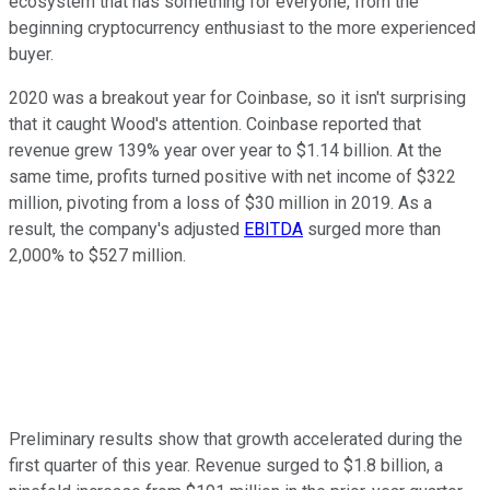
ecosystem that has something for everyone, from the
beginning cryptocurrency enthusiast to the more experienced
buyer.
2020 was a breakout year for Coinbase, so it isn't surprising
that it caught Wood's attention. Coinbase reported that
revenue grew 139% year over year to $1.14 billion. At the
same time, profits turned positive with net income of $322
million, pivoting from a loss of $30 million in 2019. As a
result, the company's adjusted
EBITDA
surged more than
2,000% to $527 million.
Preliminary results show that growth accelerated during the
first quarter of this year. Revenue surged to $1.8 billion, a