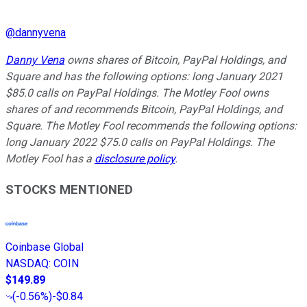
@
dannyvena
Danny Vena
owns shares of Bitcoin, PayPal Holdings, and
Square and has the following options: long January 2021
$85.0 calls on PayPal Holdings. The Motley Fool owns
shares of and recommends Bitcoin, PayPal Holdings, and
Square. The Motley Fool recommends the following options:
long January 2022 $75.0 calls on PayPal Holdings. The
Motley Fool has a
disclosure policy
.
STOCKS MENTIONED
Coinbase Global
NASDAQ
:
COIN
$149.89
(
-0.56%
)
-$0.84