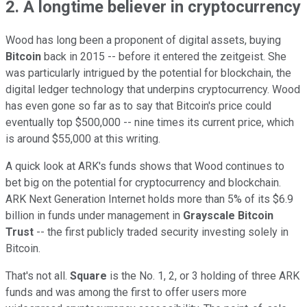
2. A longtime believer in cryptocurrency
Wood has long been a proponent of digital assets, buying
Bitcoin
back in 2015 -- before it entered the zeitgeist. She
was particularly intrigued by the potential for blockchain, the
digital ledger technology that underpins cryptocurrency. Wood
has even gone so far as to say that Bitcoin's price could
eventually top $500,000 -- nine times its current price, which
is around $55,000 at this writing.
A quick look at ARK's funds shows that Wood continues to
bet big on the potential for cryptocurrency and blockchain.
ARK Next Generation Internet holds more than 5% of its $6.9
billion in funds under management in
Grayscale Bitcoin
Trust
-- the first publicly traded security investing solely in
Bitcoin.
That's not all.
Square
is the No. 1, 2, or 3 holding of three ARK
funds and was among the first to offer users more