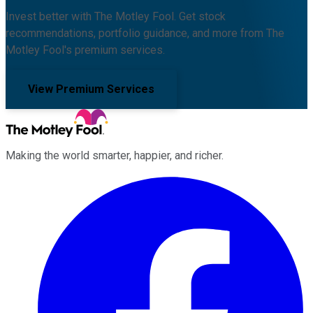
Invest better with The Motley Fool. Get stock
recommendations, portfolio guidance, and more from The
Motley Fool's premium services.
View Premium Services
Making the world smarter, happier, and richer.
Facebook