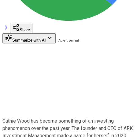
Share
Summarize with AI
Cathie Wood has become something of an investing
phenomenon over the past year. The founder and CEO of ARK
Investment Management made a name for herself in 2020