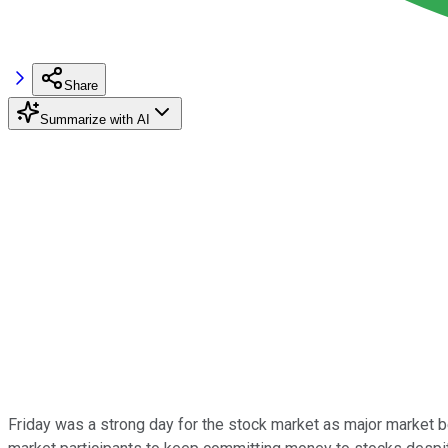
Share
Summarize with AI
Friday was a strong day for the stock market as major market 