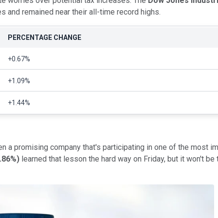
e worries over potential tax increases. The
Dow Jones Industr
 and remained near their all-time record highs.
PERCENTAGE CHANGE
+0.67%
+1.09%
+1.44%
 a promising company that's participating in one of the most impor
0.86%
)
learned that lesson the hard way on Friday, but it won't be