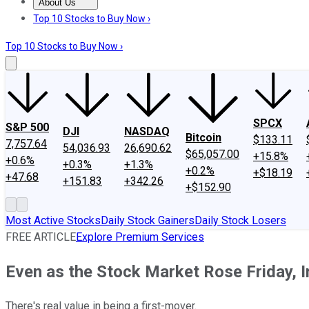
About Us
About Us
Contact Us
Investing Philosophy
Motley Fool Mo
Top 10 Stocks to Buy Now ›
Top 10 Stocks to Buy Now ›
SPCX
S&P 500
DJI
NASDAQ
Bitcoin
$133.11
7,757.64
54,036.93
26,690.62
$65,057.00
+15.8%
+0.6%
+0.3%
+1.3%
+0.2%
+$18.19
+47.68
+151.83
+342.26
+$152.90
Most Active Stocks
Daily Stock Gainers
Daily Stock Losers
FREE ARTICLE
Explore Premium Services
Even as the Stock Market Rose Friday, 
There's real value in being a first-mover.