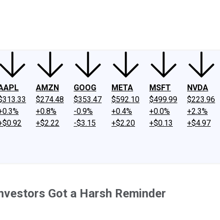
ney
Fool Community Foundation
Reviews
Newsroom
YouTube
Link
AAPL
AMZN
GOOG
META
MSFT
NVDA
$313.33
$274.48
$353.47
$592.10
$499.99
$223.96
+0.3%
+0.8%
-0.9%
+0.4%
+0.0%
+2.3%
+$0.92
+$2.22
-$3.15
+$2.20
+$0.13
+$4.97
Investors Got a Harsh Reminder