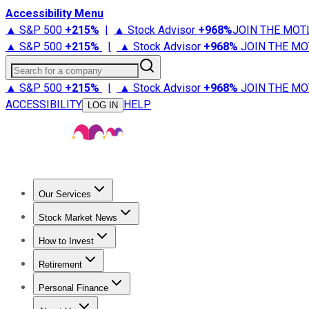
Accessibility Menu
▲ S&P 500
+
215%
|
▲ Stock Advisor
+
968%
JOIN THE MOT
▲ S&P 500
+
215%
|
▲ Stock Advisor
+
968%
JOIN THE MO
Search for a company
▲ S&P 500
+
215%
|
▲ Stock Advisor
+
968%
JOIN THE MO
ACCESSIBILITY
HELP
LOG IN
Our Services
All Services
Stock Advisor
Epic
Epic Plus
Fool Portfolios
Fo
Stock Market News
Trending News
Stock Market News
Market Movers
Tech S
How to Invest
How to Invest Money
What to Invest In
How to Invest in S
Retirement
Retirement News
Retirement 101
Types of Retirement Ac
Personal Finance
Best Credit Cards
Compare Credit Cards
Credit Card Revi