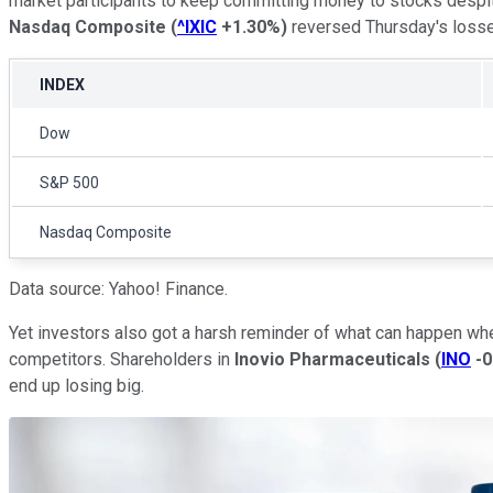
market participants to keep committing money to stocks despit
Nasdaq Composite
(
^IXIC
+1.30%
)
reversed Thursday's losses
INDEX
Dow
S&P 500
Nasdaq Composite
Data source: Yahoo! Finance.
Yet investors also got a harsh reminder of what can happen when
competitors. Shareholders in
Inovio Pharmaceuticals
(
INO
-
end up losing big.