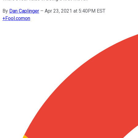
By
Dan Caplinger
–
Apr 23, 2021 at 5:40PM EST
+
Fool.com
on