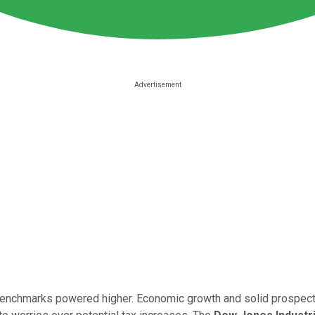
benchmarks powered higher. Economic growth and solid prospects