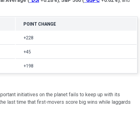
ial Average
(
^DJI
+0.28%
)
,
S&P 500
(
^GSPC
+0.62%
)
, and
POINT CHANGE
+228
+45
+198
tant initiatives on the planet fails to keep up with its
 the last time that first-movers score big wins while laggards