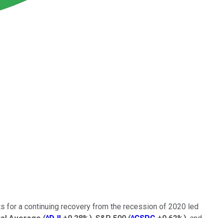
 for a continuing recovery from the recession of 2020 led