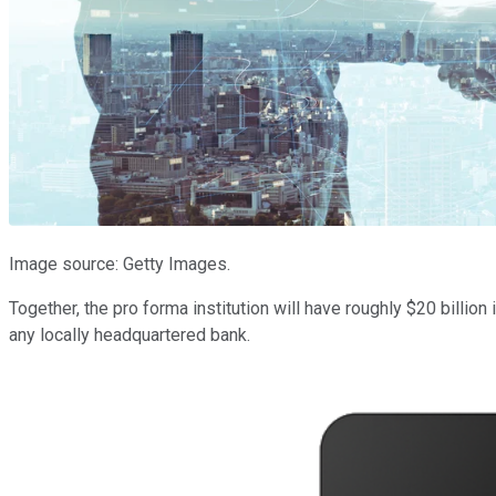
Image source: Getty Images.
Together, the pro forma institution will have roughly $20 billi
any locally headquartered bank.