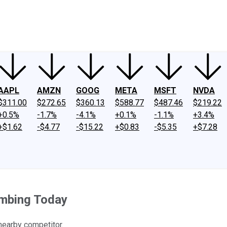
ney
Fool Community Foundation
Reviews
Newsroom
YouTube
Link
AAPL
AMZN
GOOG
META
MSFT
NVDA
$311.00
$272.65
$360.13
$588.77
$487.46
$219.22
+0.5%
-1.7%
-4.1%
+0.1%
-1.1%
+3.4%
+$1.62
-$4.77
-$15.22
+$0.83
-$5.35
+$7.28
imbing Today
 nearby competitor.