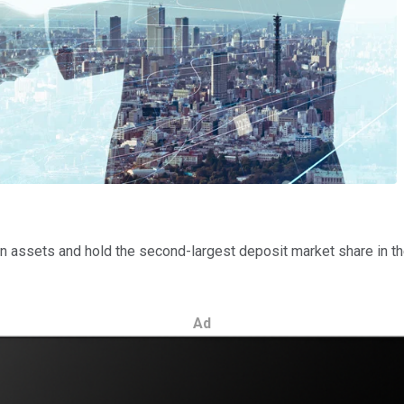
on in assets and hold the second-largest deposit market share in 
Ad