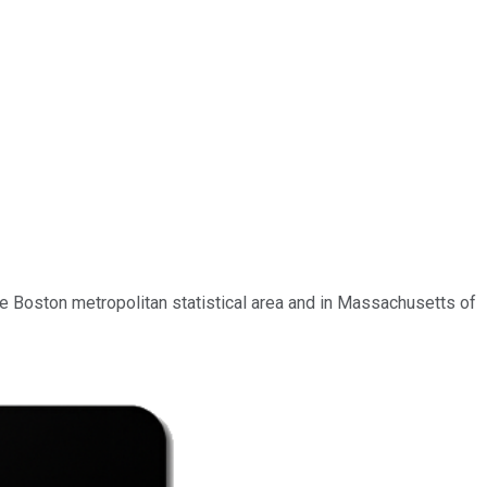
the Boston metropolitan statistical area and in Massachusetts of