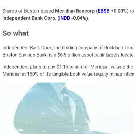
Shares of Boston-based
Meridian Bancorp
(
EBSB
+0.00%
)
ro
Independent Bank Corp.
(
INDB
-0.04%
)
.
So what
Independent Bank Corp., the holding company of Rockland Trust,
Boston Savings Bank, is a $6.5 billion asset bank largely locat
Independent plans to pay
$1.15 billion for Meridian, valuing t
Meridian at 150% of its tangible book value (equity minus intan