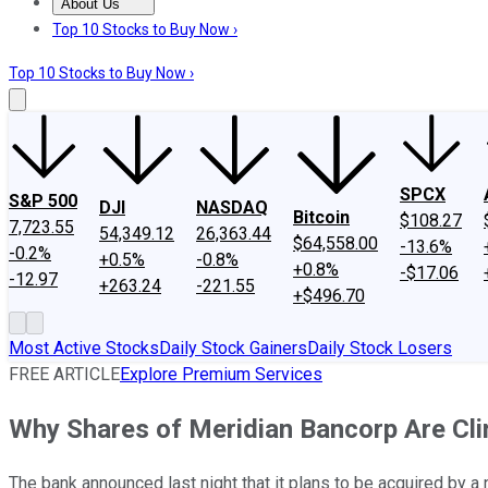
About Us
About Us
Contact Us
Investing Philosophy
Motley Fool Mo
Top 10 Stocks to Buy Now ›
Top 10 Stocks to Buy Now ›
SPCX
S&P 500
DJI
NASDAQ
Bitcoin
$108.27
7,723.55
54,349.12
26,363.44
$64,558.00
-13.6%
-0.2%
+0.5%
-0.8%
+0.8%
-$17.06
-12.97
+263.24
-221.55
+$496.70
Most Active Stocks
Daily Stock Gainers
Daily Stock Losers
FREE ARTICLE
Explore Premium Services
Why Shares of Meridian Bancorp Are Cl
The bank announced last night that it plans to be acquired by a