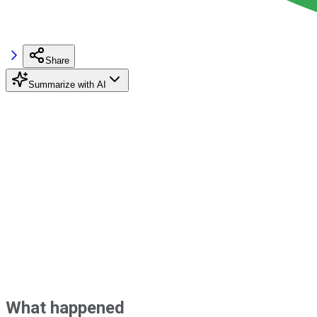
Share
Summarize with AI
What happened