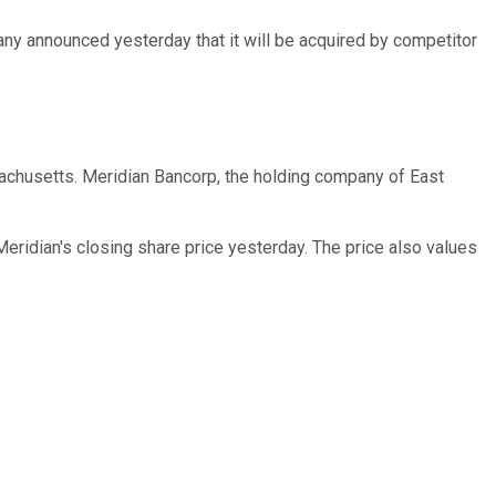
ny announced yesterday that it will be acquired by competitor
sachusetts. Meridian Bancorp, the holding company of East
Meridian's closing share price yesterday. The price also values