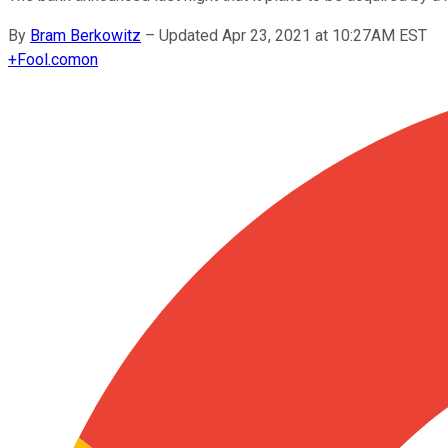
By
Bram Berkowitz
–
Updated Apr 23, 2021 at 10:27AM EST
+
Fool.com
on