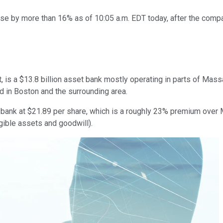
se by more than 16% as of 10:05 a.m. EDT today, after the compa
 is a $13.8 billion asset bank mostly operating in parts of Mas
ed in Boston and the surrounding area.
he bank at $21.89 per share, which is a roughly 23% premium over 
gible assets and goodwill).