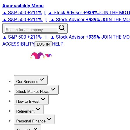
Accessibility Menu
▲ S&P 500
+
211%
|
▲ Stock Advisor
+
939%
JOIN THE MOT
▲ S&P 500
+
211%
|
▲ Stock Advisor
+
939%
JOIN THE MO
Search for a company
▲ S&P 500
+
211%
|
▲ Stock Advisor
+
939%
JOIN THE MO
ACCESSIBILITY
HELP
LOG IN
Our Services
All Services
Stock Advisor
Epic
Epic Plus
Fool Portfolios
Fo
Stock Market News
Trending News
Stock Market News
Market Movers
Tech S
How to Invest
How to Invest Money
What to Invest In
How to Invest in S
Retirement
Retirement News
Retirement 101
Types of Retirement Ac
Personal Finance
Best Credit Cards
Compare Credit Cards
Credit Card Revi