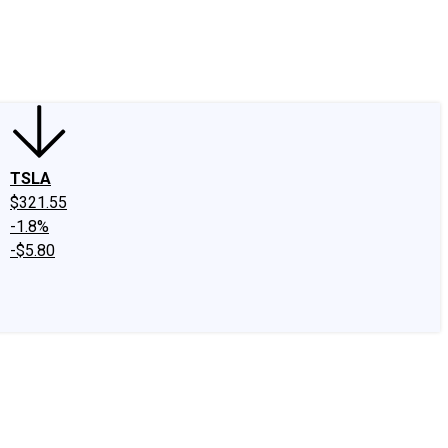
edIn
X
Facebook
Instagram
Discussion Boards
CAPS - Stock Picki
TSLA
$321.55
-1.8%
-$5.80