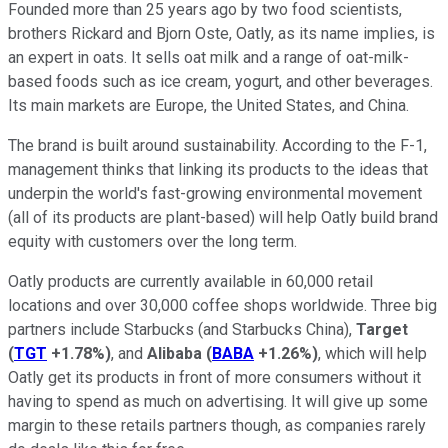
Founded more than 25 years ago by two food scientists,
brothers Rickard and Bjorn Oste, Oatly, as its name implies, is
an expert in oats. It sells oat milk and a range of oat-milk-
based foods such as ice cream, yogurt, and other beverages.
Its main markets are Europe, the United States, and China.
The brand is built around sustainability. According to the F-1,
management thinks that linking its products to the ideas that
underpin the world's fast-growing environmental movement
(all of its products are plant-based) will help Oatly build brand
equity with customers over the long term.
Oatly products are currently available in 60,000 retail
locations and over 30,000 coffee shops worldwide. Three big
partners include Starbucks (and Starbucks China),
Target
(
TGT
+1.78%
)
, and
Alibaba
(
BABA
+1.26%
)
, which will help
Oatly get its products in front of more consumers without it
having to spend as much on advertising. It will give up some
margin to these retails partners though, as companies rarely