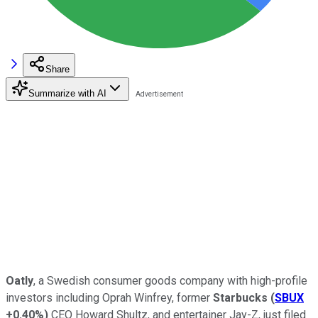
Share
Summarize with AI
Oatly
, a Swedish consumer goods company with high-profile
investors including Oprah Winfrey, former
Starbucks
(
SBUX
+0.40%
)
CEO Howard Shultz, and entertainer Jay-Z, just filed