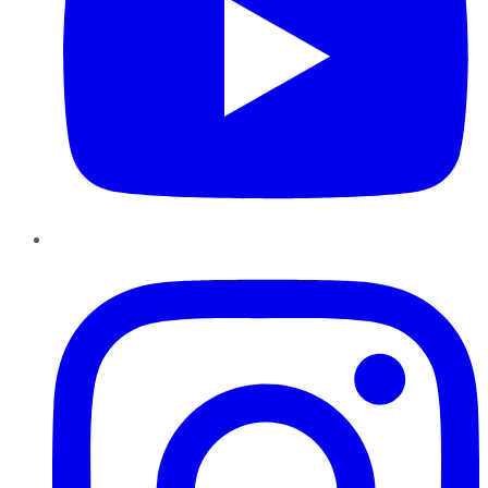
Instagram