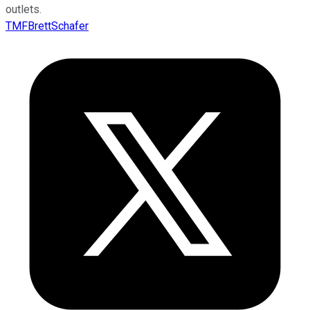
outlets.
TMFBrettSchafer