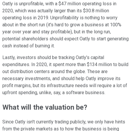
Oatly is unprofitable, with a $47 million operating loss in
2020, which was actually larger than its $30.8 million
operating loss in 2019. Unprofitability is nothing to worry
about in the short run (it's hard to grow a business at 100%
year over year and stay profitable), but in the long run,
potential shareholders should expect Oatly to start generating
cash instead of burning it.
Lastly, investors should be tracking Oatly's capital
expenditures. In 2020, it spent more than $134 million to build
out distribution centers around the globe. These are
necessary investments, and should help Oatly improve its
profit margins, but its infrastructure needs will require a lot of
upfront spending, unlike, say, a software business.
What will the valuation be?
Since Oatly isn't currently trading publicly, we only have hints
from the private markets as to how the business is being