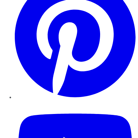
YouTube