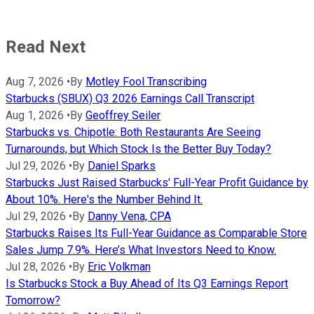
Read Next
Aug 7, 2026
•
By
Motley Fool Transcribing
Starbucks (SBUX) Q3 2026 Earnings Call Transcript
Aug 1, 2026
•
By
Geoffrey Seiler
Starbucks vs. Chipotle: Both Restaurants Are Seeing
Turnarounds, but Which Stock Is the Better Buy Today?
Jul 29, 2026
•
By
Daniel Sparks
Starbucks Just Raised Starbucks' Full-Year Profit Guidance by
About 10%. Here's the Number Behind It.
Jul 29, 2026
•
By
Danny Vena, CPA
Starbucks Raises Its Full-Year Guidance as Comparable Store
Sales Jump 7.9%. Here’s What Investors Need to Know.
Jul 28, 2026
•
By
Eric Volkman
Is Starbucks Stock a Buy Ahead of Its Q3 Earnings Report
Tomorrow?