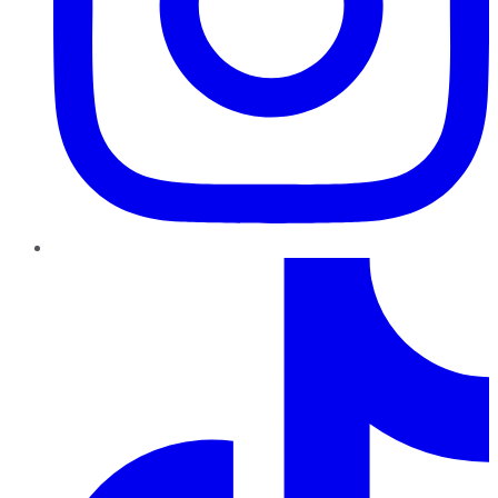
TikTok