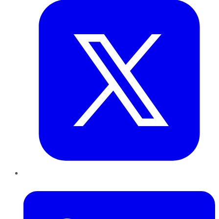
LinkedIn