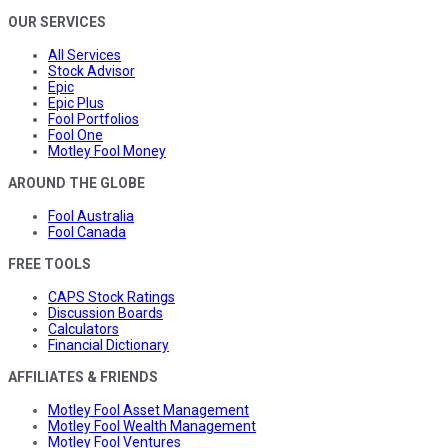
OUR SERVICES
All Services
Stock Advisor
Epic
Epic Plus
Fool Portfolios
Fool One
Motley Fool Money
AROUND THE GLOBE
Fool Australia
Fool Canada
FREE TOOLS
CAPS Stock Ratings
Discussion Boards
Calculators
Financial Dictionary
AFFILIATES & FRIENDS
Motley Fool Asset Management
Motley Fool Wealth Management
Motley Fool Ventures