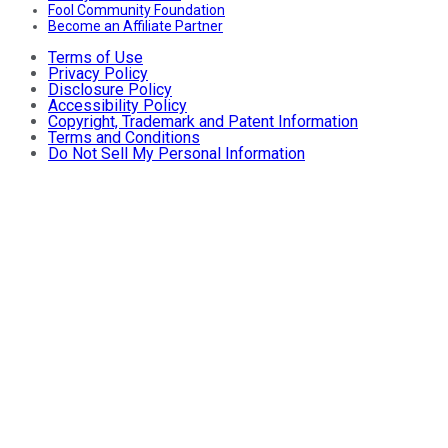
Fool Community Foundation
Become an Affiliate Partner
Terms of Use
Privacy Policy
Disclosure Policy
Accessibility Policy
Copyright, Trademark and Patent Information
Terms and Conditions
Do Not Sell My Personal Information