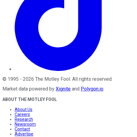
©
1995
-
2026
The Motley Fool
. All rights reserved.
Market data powered by
Xignite
and
Polygon.io
.
ABOUT THE MOTLEY FOOL
About Us
Careers
Research
Newsroom
Contact
Advertise