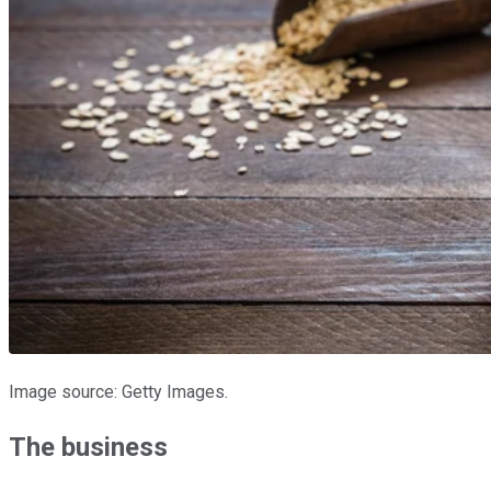
Image source: Getty Images.
The business