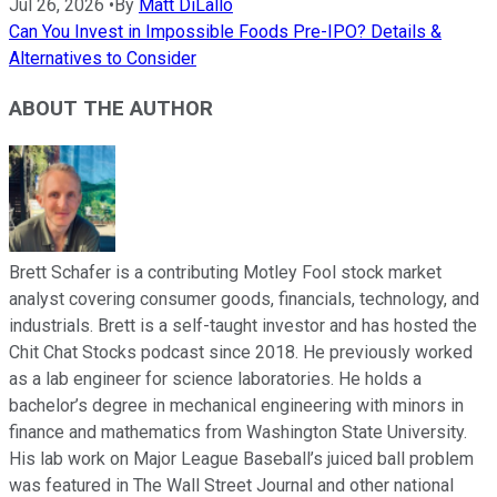
Jul 26, 2026
•
By
Matt DiLallo
Can You Invest in Impossible Foods Pre-IPO? Details &
Alternatives to Consider
ABOUT THE AUTHOR
Brett Schafer is a contributing Motley Fool stock market
analyst covering consumer goods, financials, technology, and
industrials. Brett is a self-taught investor and has hosted the
Chit Chat Stocks podcast since 2018. He previously worked
as a lab engineer for science laboratories. He holds a
bachelor’s degree in mechanical engineering with minors in
finance and mathematics from Washington State University.
His lab work on Major League Baseball’s juiced ball problem
was featured in The Wall Street Journal and other national