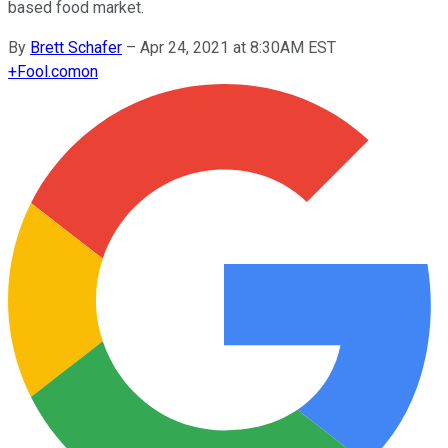
based food market.
By
Brett Schafer
–
Apr 24, 2021 at 8:30AM EST
+
Fool.com
on