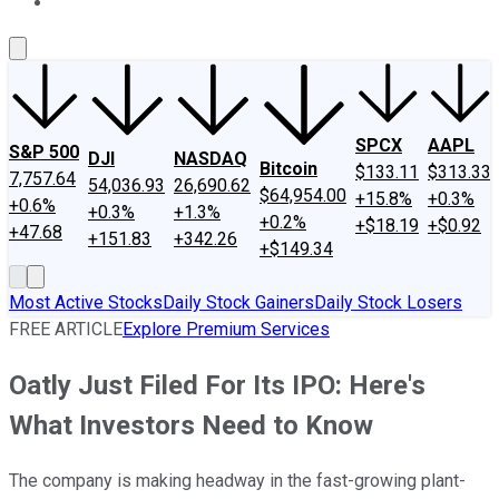
About Us
Contact Us
Investing Philosophy
Motley Fool Mo
SPCX
AAPL
S&P 500
DJI
NASDAQ
Bitcoin
$133.11
$313.33
7,757.64
54,036.93
26,690.62
$64,954.00
+15.8%
+0.3%
+0.6%
+0.3%
+1.3%
+0.2%
+$18.19
+$0.92
+47.68
+151.83
+342.26
+$149.34
Most Active Stocks
Daily Stock Gainers
Daily Stock Losers
FREE ARTICLE
Explore Premium Services
Oatly Just Filed For Its IPO: Here's
What Investors Need to Know
The company is making headway in the fast-growing plant-