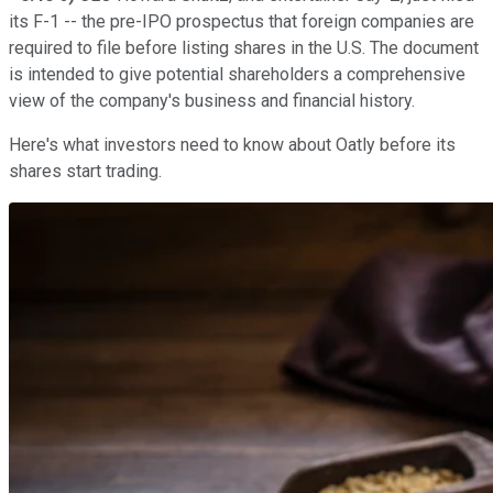
its F-1 -- the pre-IPO prospectus that foreign companies are
required to file before listing shares in the U.S. The document
is intended to give potential shareholders a comprehensive
view of the company's business and financial history.
Here's what investors need to know about Oatly before its
shares start trading.