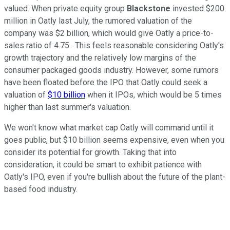
valued. When private equity group
Blackstone
invested $200
million in Oatly last July, the rumored valuation of the
company was $2 billion, which would give Oatly a price-to-
sales ratio of 4.75. This feels reasonable considering Oatly's
growth trajectory and the relatively low margins of the
consumer packaged goods industry. However, some rumors
have been floated before the IPO that Oatly could seek a
valuation of
$10 billion
when it IPOs, which would be 5 times
higher than last summer's valuation.
We won't know what market cap Oatly will command until it
goes public, but $10 billion seems expensive, even when you
consider its potential for growth. Taking that into
consideration, it could be smart to exhibit patience with
Oatly's IPO, even if you're bullish about the future of the plant-
based food industry.