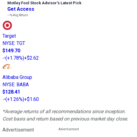
Motley Fool Stock Advisor
’
s Latest Pick
Get Access
---%
Avg Return
Target
NYSE
:
TGT
$149.70
(
+1.78%
)
+$2.62
Alibaba Group
NYSE
:
BABA
$128.41
(
+1.26%
)
+$1.60
*Average returns of all recommendations since inception.
Cost basis and return based on previous market day close.
Advertisement