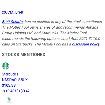
@
CCM_Brett
Brett Schafer
has no position in any of the stocks mentioned.
The Motley Fool owns shares of and recommends Alibaba
Group Holding Ltd. and Starbucks. The Motley Fool
recommends the following options: short April 2021 $110.0
calls on Starbucks. The Motley Fool has a
disclosure policy
.
STOCKS MENTIONED
Starbucks
NASDAQ
:
SBUX
$105.58
(
+0.40%
)
+$0.42