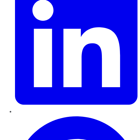
Pinterest