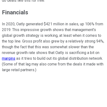
do deals like this for free.
Financials
In 2020, Oatly generated $421 million in sales, up 106% from
2019. This impressive growth shows that management's
global growth strategy is working, at least when it comes to
the top line. Gross profit also grew by a relatively strong 94%,
though the fact that this was somewhat slower than the
revenue growth rate shows that Oatly is sacrificing a bit on
margins
as it tries to build out its global distribution network.
(Some of that lag may also come from the deals it made with
large retail partners.)