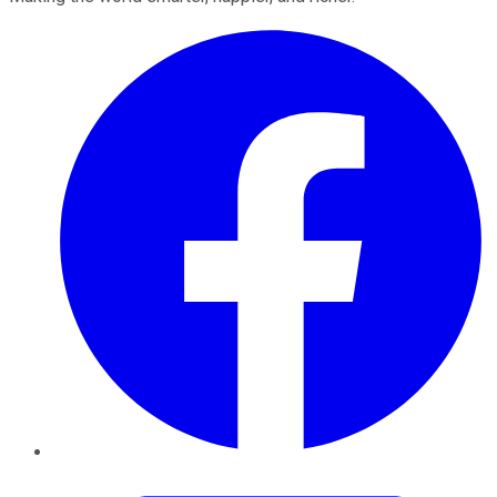
Facebook
Twitter