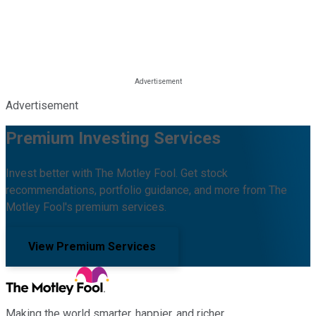
Advertisement
Premium Investing Services
Invest better with The Motley Fool. Get stock
recommendations, portfolio guidance, and more from The
Motley Fool's premium services.
View Premium Services
Making the world smarter, happier, and richer.