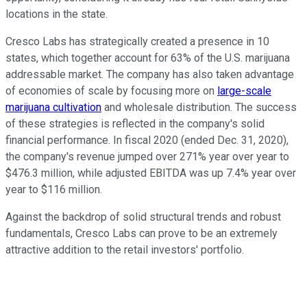
locations in the state.
Cresco Labs has strategically created a presence in 10
states, which together account for 63% of the U.S. marijuana
addressable market. The company has also taken advantage
of economies of scale by focusing more on
large-scale
marijuana cultivation
and wholesale distribution. The success
of these strategies is reflected in the company's solid
financial performance. In fiscal 2020 (ended Dec. 31, 2020),
the company's revenue jumped over 271% year over year to
$476.3 million, while adjusted EBITDA was up 7.4% year over
year to $116 million.
Against the backdrop of solid structural trends and robust
fundamentals, Cresco Labs can prove to be an extremely
attractive addition to the retail investors' portfolio.