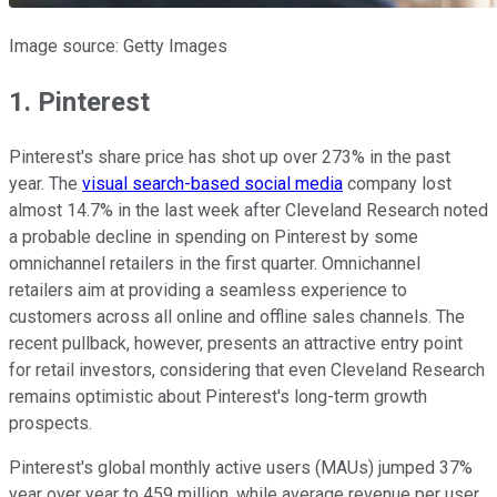
Image source: Getty Images
1. Pinterest
Pinterest's share price has shot up over 273% in the past
year. The
visual search-based social media
company lost
almost 14.7% in the last week after Cleveland Research noted
a probable decline in spending on Pinterest by some
omnichannel retailers in the first quarter. Omnichannel
retailers aim at providing a seamless experience to
customers across all online and offline sales channels. The
recent pullback, however, presents an attractive entry point
for retail investors, considering that even Cleveland Research
remains optimistic about Pinterest's long-term growth
prospects.
Pinterest's global monthly active users (MAUs) jumped 37%
year over year to 459 million, while average revenue per user