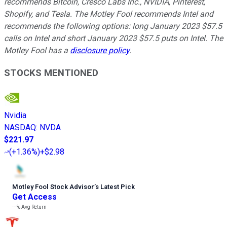
recommends Bitcoin, Cresco Labs Inc., NVIDIA, Pinterest,
Shopify, and Tesla. The Motley Fool recommends Intel and
recommends the following options: long January 2023 $57.5
calls on Intel and short January 2023 $57.5 puts on Intel. The
Motley Fool has a
disclosure policy
.
STOCKS MENTIONED
Nvidia
NASDAQ
:
NVDA
$221.97
(
+1.36%
)
+$2.98
Motley Fool Stock Advisor
’
s Latest Pick
Get Access
---%
Avg Return