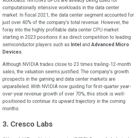
workloads. NVIDIA's GPUs are already being used for
computationally intensive workloads in the data center
market. In fiscal 2021, the data center segment accounted for
just over 40% of the company's total revenue. However, the
foray into the highly profitable data center CPU market
starting in 2023 positions it as direct competition to leading
semiconductor players such as
Intel
and
Advanced Micro
Devices
.
Although NVIDIA trades close to 23 times trailing-12-month
sales, the valuation seems justified. The company's growth
prospects in the gaming and data center markets are
unparalleled. With NVIDIA now guiding for first-quarter year-
over-year revenue growth of over 70%, this stock is well-
positioned to continue its upward trajectory in the coming
months.
3. Cresco Labs