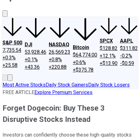
About Us
Contact Us
Investing Philosophy
Motley Fool Mo
SPCX
AAPL
S&P 500
DJI
NASDAQ
Bitcoin
$128.82
$311.82
7,735.54
53,928.46
26,569.23
$64,774.00
+12.1%
-0.2%
+0.3%
+0.1%
+0.8%
+0.6%
+$13.90
-$0.59
+25.58
+43.36
+220.88
+$375.78
Most Active Stocks
Daily Stock Gainers
Daily Stock Losers
FREE ARTICLE
Explore Premium Services
Forget Dogecoin: Buy These 3
Disruptive Stocks Instead
Investors can confidently choose these high-quality stocks