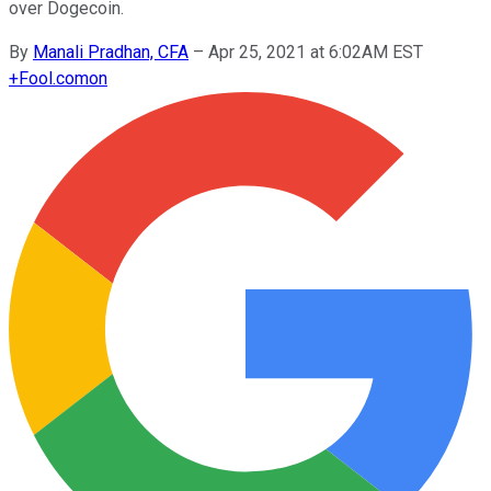
over Dogecoin.
By
Manali Pradhan, CFA
–
Apr 25, 2021 at 6:02AM EST
+
Fool.com
on