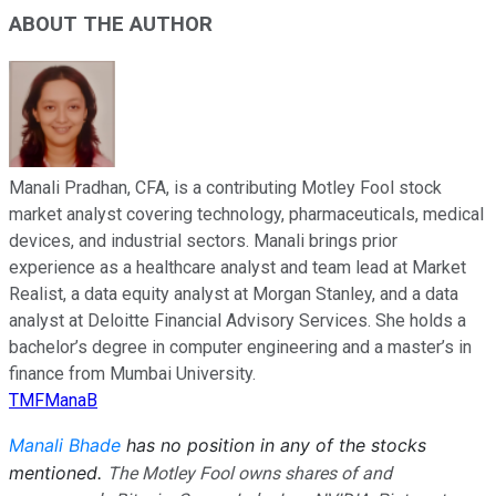
ABOUT THE AUTHOR
Manali Pradhan, CFA, is a contributing Motley Fool stock
market analyst covering technology, pharmaceuticals, medical
devices, and industrial sectors. Manali brings prior
experience as a healthcare analyst and team lead at Market
Realist, a data equity analyst at Morgan Stanley, and a data
analyst at Deloitte Financial Advisory Services. She holds a
bachelor’s degree in computer engineering and a master’s in
finance from Mumbai University.
TMFManaB
Manali Bhade
has no position in any of the stocks
mentioned.
The Motley Fool owns shares of and