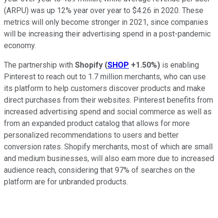
(ARPU) was up 12% year over year to $4.26 in 2020. These
metrics will only become stronger in 2021, since companies
will be increasing their advertising spend in a post-pandemic
economy.
The partnership with
Shopify
(
SHOP
+1.50%
)
is enabling
Pinterest to reach out to 1.7 million merchants, who can use
its platform to help customers discover products and make
direct purchases from their websites. Pinterest benefits from
increased advertising spend and social commerce as well as
from an expanded product catalog that allows for more
personalized recommendations to users and better
conversion rates. Shopify merchants, most of which are small
and medium businesses, will also earn more due to increased
audience reach, considering that 97% of searches on the
platform are for unbranded products.