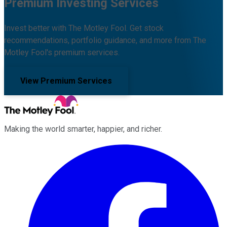
Premium Investing Services
Invest better with The Motley Fool. Get stock
recommendations, portfolio guidance, and more from The
Motley Fool's premium services.
View Premium Services
Making the world smarter, happier, and richer.
Facebook