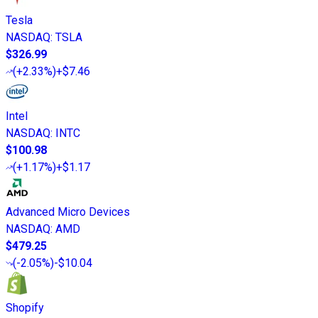
Tesla
NASDAQ
:
TSLA
$326.99
(
+2.33%
)
+$7.46
Intel
NASDAQ
:
INTC
$100.98
(
+1.17%
)
+$1.17
Advanced Micro Devices
NASDAQ
:
AMD
$479.25
(
-2.05%
)
-$10.04
Shopify