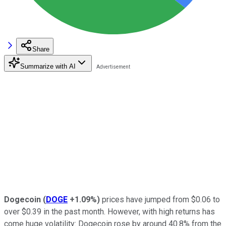
Share
Summarize with AI
Dogecoin
(
DOGE
+1.09%
)
prices have jumped from $0.06 to
over $0.39 in the past month. However, with high returns has
come huge volatility: Dogecoin rose by around 40.8% from the