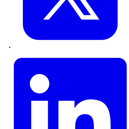
LinkedIn