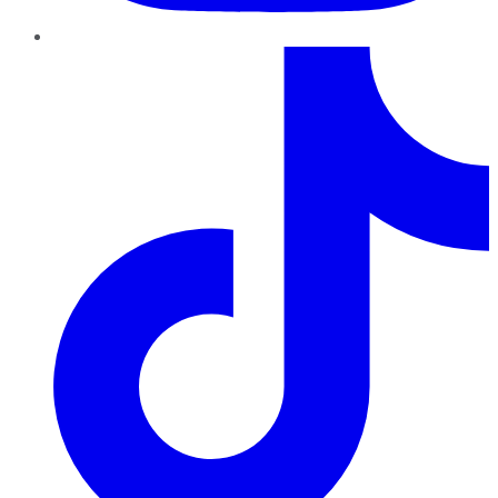
TikTok