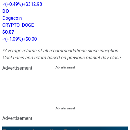
(
+0.49%
)
+$312.98
DO
Dogecoin
CRYPTO
:
DOGE
$0.07
(
+1.09%
)
+$0.00
*Average returns of all recommendations since inception.
Cost basis and return based on previous market day close.
Advertisement
Advertisement