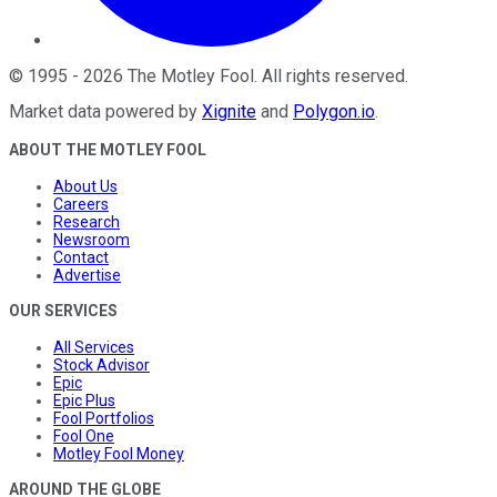
©
1995
-
2026
The Motley Fool
. All rights reserved.
Market data powered by
Xignite
and
Polygon.io
.
ABOUT THE MOTLEY FOOL
About Us
Careers
Research
Newsroom
Contact
Advertise
OUR SERVICES
All Services
Stock Advisor
Epic
Epic Plus
Fool Portfolios
Fool One
Motley Fool Money
AROUND THE GLOBE