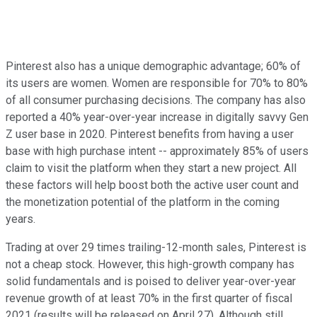
Pinterest also has a unique demographic advantage; 60% of
its users are women. Women are responsible for 70% to 80%
of all consumer purchasing decisions. The company has also
reported a 40% year-over-year increase in digitally savvy Gen
Z user base in 2020. Pinterest benefits from having a user
base with high purchase intent -- approximately 85% of users
claim to visit the platform when they start a new project. All
these factors will help boost both the active user count and
the monetization potential of the platform in the coming
years.
Trading at over 29 times trailing-12-month sales, Pinterest is
not a cheap stock. However, this high-growth company has
solid fundamentals and is poised to deliver year-over-year
revenue growth of at least 70% in the first quarter of fiscal
2021 (results will be released on April 27). Although still