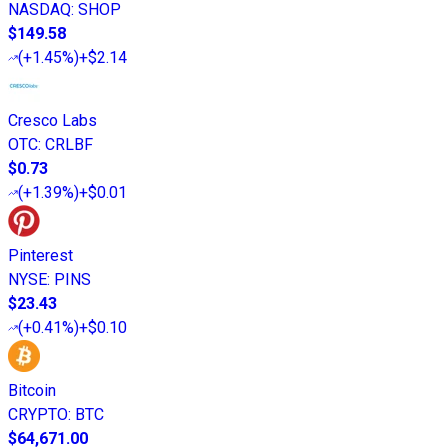
NASDAQ
:
SHOP
$149.58
(
+1.45%
)
+$2.14
Cresco Labs
OTC
:
CRLBF
$0.73
(
+1.39%
)
+$0.01
Pinterest
NYSE
:
PINS
$23.43
(
+0.41%
)
+$0.10
Bitcoin
CRYPTO
:
BTC
$64,671.00