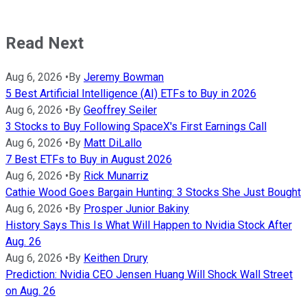
Read Next
Aug 6, 2026
•
By
Jeremy Bowman
5 Best Artificial Intelligence (AI) ETFs to Buy in 2026
Aug 6, 2026
•
By
Geoffrey Seiler
3 Stocks to Buy Following SpaceX's First Earnings Call
Aug 6, 2026
•
By
Matt DiLallo
7 Best ETFs to Buy in August 2026
Aug 6, 2026
•
By
Rick Munarriz
Cathie Wood Goes Bargain Hunting: 3 Stocks She Just Bought
Aug 6, 2026
•
By
Prosper Junior Bakiny
History Says This Is What Will Happen to Nvidia Stock After
Aug. 26
Aug 6, 2026
•
By
Keithen Drury
Prediction: Nvidia CEO Jensen Huang Will Shock Wall Street
on Aug. 26