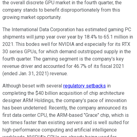
the overall discrete GPU market in the fourth quarter, the
company stands to benefit disproportionately from this
growing market opportunity.
The International Data Corporation has estimated gaming PC
shipments will jump year over year by 18.4% to 65.1 million in
2021. This bodes well for NVIDIA and especially for its RTX
30 series GPUs, for which demand outstripped supply in the
fourth quarter. The gaming segment is the company's key
revenue driver and accounted for 46.7% of its fiscal 2021
(ended Jan. 31, 2021) revenue.
Although beset with several
regulatory setbacks
in
completing the $40 billion acquisition of chip architecture
designer ARM Holdings, the company's pace of innovation
has been undeterred. Recently, the company announced its
first data center CPU, the ARM-based "Grace" chip, which is
ten times faster than existing servers and is well suited for
high-performance computing and artificial intelligence