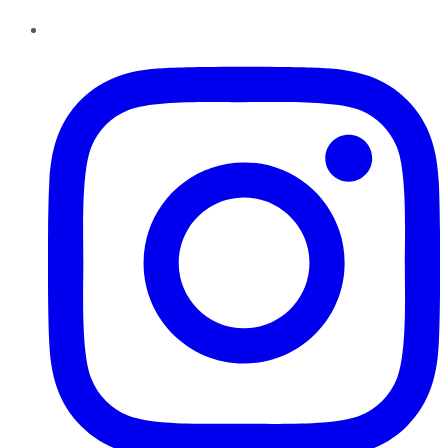
Instagram