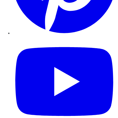
YouTube