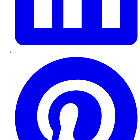
Pinterest