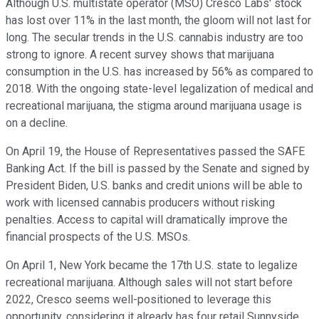
Although U.S. multistate operator (MSO) Cresco Labs' stock
has lost over 11% in the last month, the gloom will not last for
long. The secular trends in the U.S. cannabis industry are too
strong to ignore. A recent survey shows that marijuana
consumption in the U.S. has increased by 56% as compared to
2018. With the ongoing state-level legalization of medical and
recreational marijuana, the stigma around marijuana usage is
on a decline.
On April 19, the House of Representatives passed the SAFE
Banking Act. If the bill is passed by the Senate and signed by
President Biden, U.S. banks and credit unions will be able to
work with licensed cannabis producers without risking
penalties. Access to capital will dramatically improve the
financial prospects of the U.S. MSOs.
On April 1, New York became the 17th U.S. state to legalize
recreational marijuana. Although sales will not start before
2022, Cresco seems well-positioned to leverage this
opportunity, considering it already has four retail Sunnyside