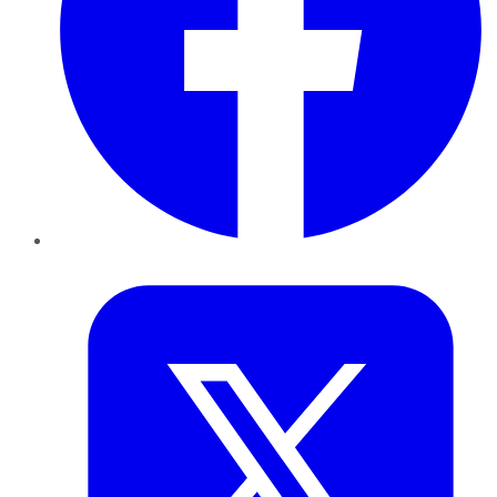
Twitter