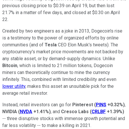
previous closing price to $0.39 on April 19, but then lost
21.7% in a matter of few days, and closed at $0.30 on April
22.
Created by two engineers as a joke in 2013, Dogecoin's rise
is a testimony to the power of organized efforts by online
communities (and of
Tesla
CEO Elon Musk's tweets). The
cryptocurrency's market price movements are not backed by
any stable asset, or by demand-supply dynamics. Unlike
Bitcoin
, which is limited to 21 million tokens, Dogecoin
miners can theoretically continue to mine the currency
infinitely. This, combined with limited credibility and even
lower utility
, makes this asset an unsuitable pick for the
average retail investor.
Instead, retail investors can go for
Pinterest
(
PINS
+0.32%
)
,
NVIDIA
(
NVDA
+1.41%
)
, and
Cresco Labs
(
CRLBF
+1.39%
)
-- three disruptive stocks with immense growth potential and
far less volatility -- to make a killing in 2021.