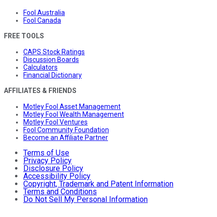
Fool Australia
Fool Canada
FREE TOOLS
CAPS Stock Ratings
Discussion Boards
Calculators
Financial Dictionary
AFFILIATES & FRIENDS
Motley Fool Asset Management
Motley Fool Wealth Management
Motley Fool Ventures
Fool Community Foundation
Become an Affiliate Partner
Terms of Use
Privacy Policy
Disclosure Policy
Accessibility Policy
Copyright, Trademark and Patent Information
Terms and Conditions
Do Not Sell My Personal Information