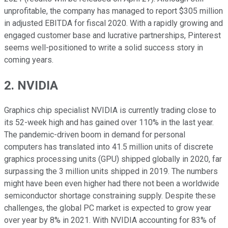
unprofitable, the company has managed to report $305 million
in adjusted EBITDA for fiscal 2020. With a rapidly growing and
engaged customer base and lucrative partnerships, Pinterest
seems well-positioned to write a solid success story in
coming years.
2. NVIDIA
Graphics chip specialist NVIDIA is currently trading close to
its 52-week high and has gained over 110% in the last year.
The pandemic-driven boom in demand for personal
computers has translated into 41.5 million units of discrete
graphics processing units (GPU) shipped globally in 2020, far
surpassing the 3 million units shipped in 2019. The numbers
might have been even higher had there not been a worldwide
semiconductor shortage constraining supply. Despite these
challenges, the global PC market is expected to grow year
over year by 8% in 2021. With NVIDIA accounting for 83% of