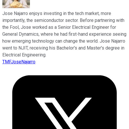
Jose Najarro enjoys investing in the tech market, more
importantly, the semiconductor sector. Before partnering with
the Fool, Jose worked as a Senior Electrical Engineer for
General Dynamics, where he had first-hand experience seeing
how emerging technology can change the world. Jose Najarro
went to NJIT, receiving his Bachelor's and Master's degree in
Electrical Engineering.
TMFJoseNajarro