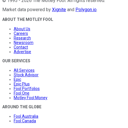
©
1995
-
2026
The Motley Fool
. All rights reserved.
Market data powered by
Xignite
and
Polygon.io
.
ABOUT THE MOTLEY FOOL
About Us
Careers
Research
Newsroom
Contact
Advertise
OUR SERVICES
All Services
Stock Advisor
Epic
Epic Plus
Fool Portfolios
Fool One
Motley Fool Money
AROUND THE GLOBE
Fool Australia
Fool Canada