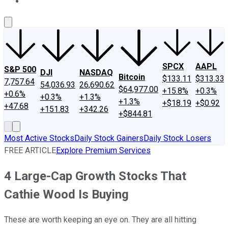
About Us
Contact Us
Investing Philosophy
Motley Fool Mo
SPCX
AAPL
S&P 500
DJI
NASDAQ
Bitcoin
$133.11
$313.33
7,757.64
54,036.93
26,690.62
$64,977.00
+15.8%
+0.3%
+0.6%
+0.3%
+1.3%
+1.3%
+$18.19
+$0.92
+47.68
+151.83
+342.26
+$844.81
Most Active Stocks
Daily Stock Gainers
Daily Stock Losers
FREE ARTICLE
Explore Premium Services
4 Large-Cap Growth Stocks That
Cathie Wood Is Buying
These are worth keeping an eye on. They are all hitting