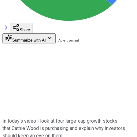
Share
Summarize with AI
In today's video I look at four large-cap growth stocks
that
Cathie Wood is purchasing and explain why investors
should keep an eye on them.