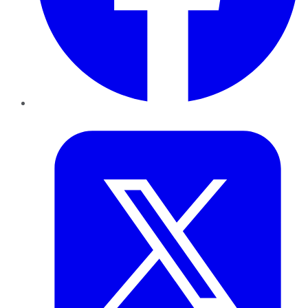
Twitter