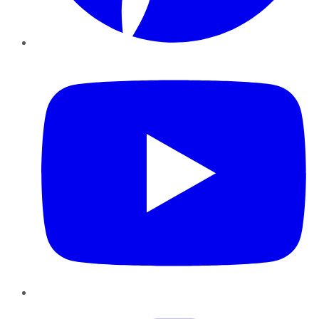
YouTube
Instagram