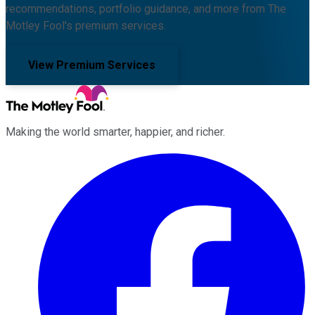
recommendations, portfolio guidance, and more from The
Motley Fool's premium services.
View Premium Services
Making the world smarter, happier, and richer.
Facebook