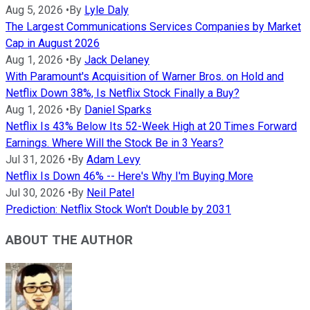
Aug 5, 2026
•
By
Lyle Daly
The Largest Communications Services Companies by Market
Cap in August 2026
Aug 1, 2026
•
By
Jack Delaney
With Paramount's Acquisition of Warner Bros. on Hold and
Netflix Down 38%, Is Netflix Stock Finally a Buy?
Aug 1, 2026
•
By
Daniel Sparks
Netflix Is 43% Below Its 52-Week High at 20 Times Forward
Earnings. Where Will the Stock Be in 3 Years?
Jul 31, 2026
•
By
Adam Levy
Netflix Is Down 46% -- Here's Why I'm Buying More
Jul 30, 2026
•
By
Neil Patel
Prediction: Netflix Stock Won't Double by 2031
ABOUT THE AUTHOR