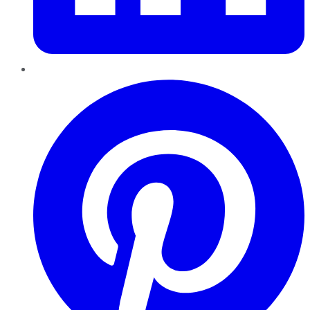
Pinterest