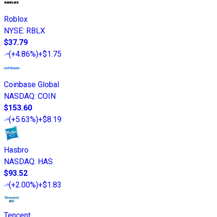
Roblox
NYSE
:
RBLX
$37.79
(
+4.86%
)
+$1.75
Coinbase Global
NASDAQ
:
COIN
$153.60
(
+5.63%
)
+$8.19
Hasbro
NASDAQ
:
HAS
$93.52
(
+2.00%
)
+$1.83
Tencent