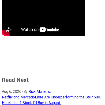
Read Next
Aug 6, 2026
•
By
Rick Munarriz
Netflix and MercadoLibre Are Underperforming the S&P 500.
Here's the 1 Stock I'd Buy in August.