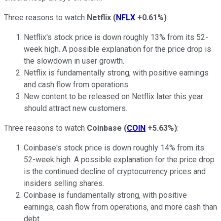
Three reasons to watch
Netflix
(
NFLX
+0.61%
)
:
Netflix's stock price is down roughly 13% from its 52-
week high. A possible explanation for the price drop is
the slowdown in user growth.
Netflix is fundamentally strong, with positive earnings
and cash flow from operations.
New content to be released on Netflix later this year
should attract new customers.
Three reasons to watch
Coinbase
(
COIN
+5.63%
)
:
Coinbase's stock price is down roughly 14% from its
52-week high. A possible explanation for the price drop
is the continued decline of cryptocurrency prices and
insiders selling shares.
Coinbase is fundamentally strong, with positive
earnings, cash flow from operations, and more cash than
debt.