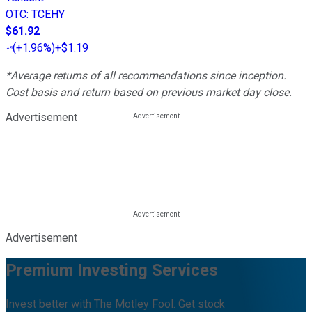
OTC
:
TCEHY
$61.92
(
+1.96%
)
+$1.19
*Average returns of all recommendations since inception.
Cost basis and return based on previous market day close.
Advertisement
Advertisement
Premium Investing Services
Invest better with The Motley Fool. Get stock