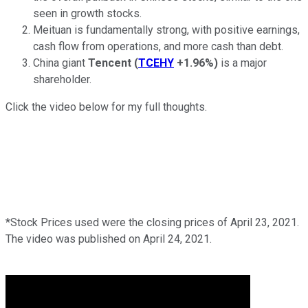
seen in growth stocks.
Meituan is fundamentally strong, with positive earnings,
cash flow from operations, and more cash than debt.
China giant
Tencent
(
TCEHY
+1.96%
)
is a major
shareholder.
Click the video below for my full thoughts.
*Stock Prices used were the closing prices of April 23, 2021.
The video was published on April 24, 2021.