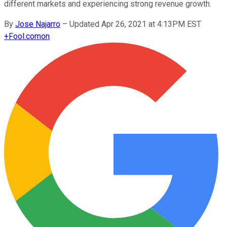
different markets and experiencing strong revenue growth.
By
Jose Najarro
–
Updated Apr 26, 2021 at 4:13PM EST
+
Fool.com
on