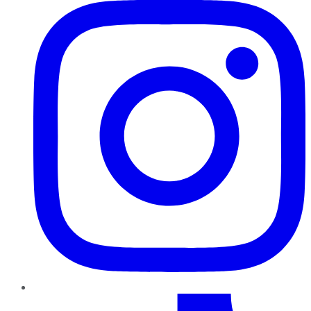
TikTok