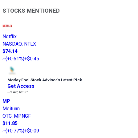
STOCKS MENTIONED
Netflix
NASDAQ
:
NFLX
$74.14
(
+0.61%
)
+$0.45
Motley Fool Stock Advisor
’
s Latest Pick
Get Access
---%
Avg Return
MP
Meituan
OTC
:
MPNGF
$11.85
(
+0.77%
)
+$0.09