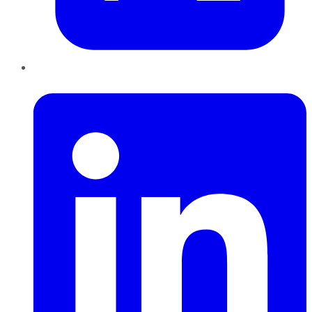
LinkedIn