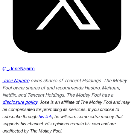
@
_JoseNajarro
Jose Najarro
owns shares of Tencent Holdings. The Motley
Fool owns shares of and recommends Hasbro, Meituan,
Netflix, and Tencent Holdings. The Motley Fool has a
disclosure policy
.
Jose is an affiliate of The Motley Fool and may
be compensated for promoting its services. If you choose to
subscribe through
his link
, he will earn some extra money that
supports his channel. His opinions remain his own and are
unaffected by The Motley Fool.