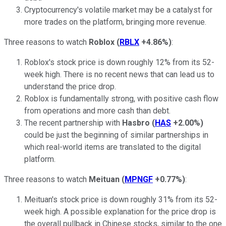
Cryptocurrency's volatile market may be a catalyst for
more trades on the platform, bringing more revenue.
Three reasons to watch
Roblox
(
RBLX
+4.86%
)
:
Roblox's stock price is down roughly 12% from its 52-
week high. There is no recent news that can lead us to
understand the price drop.
Roblox is fundamentally strong, with positive cash flow
from operations and more cash than debt.
The recent partnership with
Hasbro
(
HAS
+2.00%
)
could be just the beginning of similar partnerships in
which real-world items are translated to the digital
platform.
Three reasons to watch
Meituan
(
MPNGF
+0.77%
)
:
Meituan's stock price is down roughly 31% from its 52-
week high. A possible explanation for the price drop is
the overall pullback in Chinese stocks, similar to the one