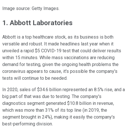
Image source: Getty Images.
1. Abbott Laboratories
Abbott is a top healthcare stock, as its business is both
versatile and robust. It made headlines last year when it
unveiled a rapid $5 COVID-19 test that could deliver results
within 15 minutes. While mass vaccinations are reducing
demand for testing, given the ongoing health problems the
coronavirus appears to cause, it's possible the company's
tests will continue to be needed.
In 2020, sales of $34.6 billion represented an 8.5% rise, and a
big part of that was due to testing. The company's
diagnostics segment generated $10.8 billion in revenue,
which was more than 31% of its top line (in 2019, the
segment brought in 24%), making it easily the company's
best-performing division.