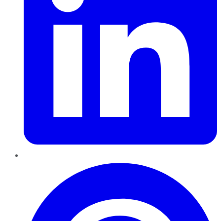
Pinterest