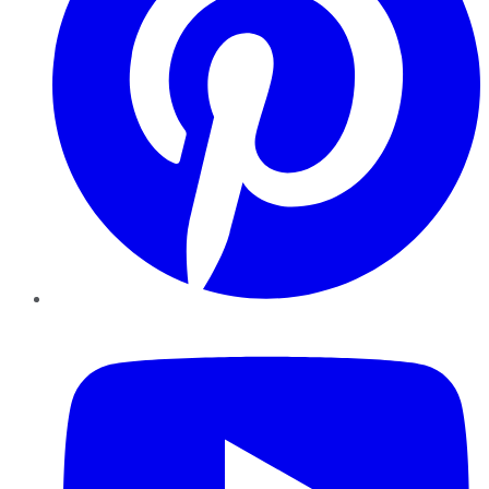
YouTube