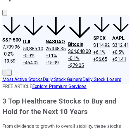
About Us
Contact Us
Investing Philosophy
Motley Fool Mo
SPCX
AAPL
S&P 500
DJI
NASDAQ
Bitcoin
$114.92
$312.41
7,709.96
53,885.10
26,348.35
$64,648.00
+6.1%
+0.5%
-0.2%
-0.9%
-0.1%
-0.1%
+$6.65
+$1.41
-13.59
-464.02
-15.09
-$79.05
Most Active Stocks
Daily Stock Gainers
Daily Stock Losers
FREE ARTICLE
Explore Premium Services
3 Top Healthcare Stocks to Buy and
Hold for the Next 10 Years
From dividends to growth to overall stability, these stocks