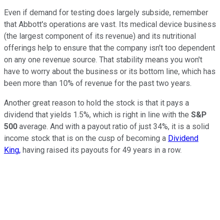
Even if demand for testing does largely subside, remember
that Abbott's operations are vast. Its medical device business
(the largest component of its revenue) and its nutritional
offerings help to ensure that the company isn't too dependent
on any one revenue source. That stability means you won't
have to worry about the business or its bottom line, which has
been more than 10% of revenue for the past two years.
Another great reason to hold the stock is that it pays a
dividend that yields 1.5%, which is right in line with the
S&P
500
average. And with a payout ratio of just 34%, it is a solid
income stock that is on the cusp of becoming a
Dividend
King,
having raised its payouts for 49 years in a row.