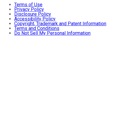
Terms of Use
Privacy Policy
Disclosure Policy
Accessibility Policy
Copyright, Trademark and Patent Information
Terms and Conditions
Do Not Sell My Personal Information