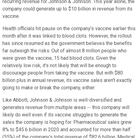
recurring revenue for Johnson & Johnson. This year alone, the
company could generate up to $10 billion in revenue from its
vaccine.
Health officials hit pause on the company's vaccine earlier this
month after it was linked to blood clots. However, the rollout
has since resumed as the government believes the benefits
far outweigh the risks. Out of almost 8 million people who
were given the vaccine, 15 had blood clots. Given the
relatively low risk, it's not likely that will be enough to
discourage people from taking the vaccine. But with $80
billion plus in annual revenue, its vaccine sales aren't exactly
going to make or break the company, either.
Like Abbott, Johnson & Johnson is well-diversified and
generates revenue from multiple areas -- this company will
likely do well even if its vaccine struggles to generate the
sales the company is hoping for. Pharmaceutical sales grew
8% to $45.6 billion in 2020 and accounted for more than half
(55%) of the company's total revenue of $82.6 billion. Medical