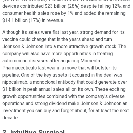
devices contributed $23 billion (28%) despite falling 12%, and
consumer health sales rose by 1% and added the remaining
$14.1 billion (17%) in revenue.
Although its sales were flat last year, strong demand for its
vaccine could change that in the years ahead and turn
Johnson & Johnson into a more attractive growth stock. The
company will also have more opportunities in treating
autoimmune diseases after acquiring Momenta
Pharmaceuticals last year in a move that will bolster its
pipeline. One of the key assets it acquired in the deal was
nipocalimab, a monoclonal antibody that could generate over
$1 billion in peak annual sales all on its own. These exciting
growth opportunities combined with the company's diverse
operations and strong dividend make Johnson & Johnson an
investment you can buy and forget about, for at least the next
decade.
3. Intuitive Surgical