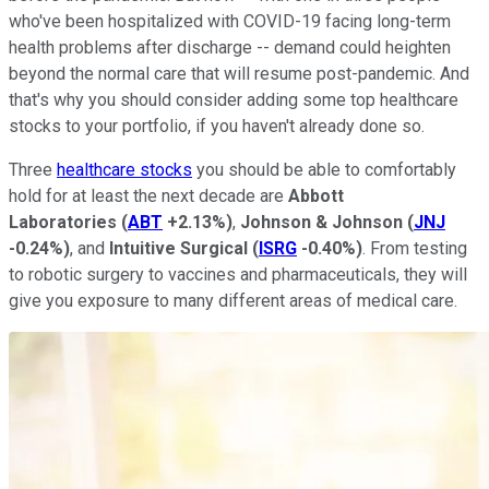
who've been hospitalized with COVID-19 facing long-term
health problems after discharge -- demand could heighten
beyond the normal care that will resume post-pandemic. And
that's why you should consider adding some top healthcare
stocks to your portfolio, if you haven't already done so.
Three
healthcare stocks
you should be able to comfortably
hold for at least the next decade are
Abbott
Laboratories
(
ABT
+2.13%
)
,
Johnson & Johnson
(
JNJ
-0.24%
)
, and
Intuitive Surgical
(
ISRG
-0.40%
)
. From testing
to robotic surgery to vaccines and pharmaceuticals, they will
give you exposure to many different areas of medical care.