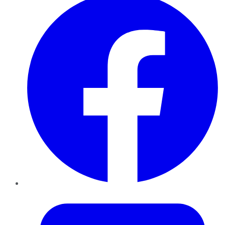
Twitter