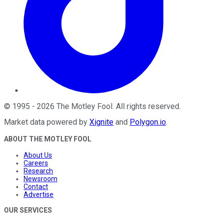
©
1995
-
2026
The Motley Fool
. All rights reserved.
Market data powered by
Xignite
and
Polygon.io
.
ABOUT THE MOTLEY FOOL
About Us
Careers
Research
Newsroom
Contact
Advertise
OUR SERVICES