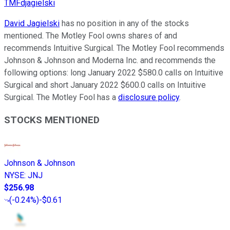
TMFdjagielski
David Jagielski
has no position in any of the stocks
mentioned. The Motley Fool owns shares of and
recommends Intuitive Surgical. The Motley Fool recommends
Johnson & Johnson and Moderna Inc. and recommends the
following options: long January 2022 $580.0 calls on Intuitive
Surgical and short January 2022 $600.0 calls on Intuitive
Surgical. The Motley Fool has a
disclosure policy
.
STOCKS MENTIONED
Johnson & Johnson
NYSE
:
JNJ
$256.98
(
-0.24%
)
-$0.61