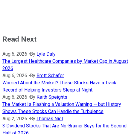
Read Next
Aug 6, 2026
•
By
Lyle Daly
The Largest Healthcare Companies by Market Cap in August
2026
Aug 6, 2026
•
By
Brett Schafer
Worried About the Market? These Stocks Have a Track
Record of Helping Investors Sleep at Night.
Aug 6, 2026
•
By
Keith Speights
The Market Is Flashing a Valuation Warning -- but History
Shows These Stocks Can Handle the Turbulence
Aug 2, 2026
•
By
Thomas Niel
3 Dividend Stocks That Are No-Brainer Buys for the Second
Half of 2026