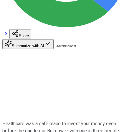
Share
Summarize with AI
Healthcare was a safe place to invest your money even
before the pandemic. But now -- with one in three people