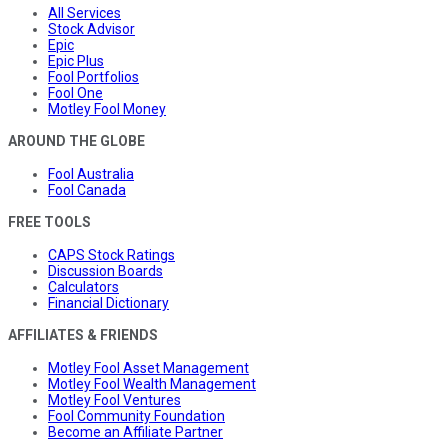
All Services
Stock Advisor
Epic
Epic Plus
Fool Portfolios
Fool One
Motley Fool Money
AROUND THE GLOBE
Fool Australia
Fool Canada
FREE TOOLS
CAPS Stock Ratings
Discussion Boards
Calculators
Financial Dictionary
AFFILIATES & FRIENDS
Motley Fool Asset Management
Motley Fool Wealth Management
Motley Fool Ventures
Fool Community Foundation
Become an Affiliate Partner