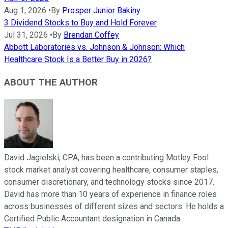
Aug 1, 2026
•
By
Prosper Junior Bakiny
3 Dividend Stocks to Buy and Hold Forever
Jul 31, 2026
•
By
Brendan Coffey
Abbott Laboratories vs. Johnson & Johnson: Which
Healthcare Stock Is a Better Buy in 2026?
ABOUT THE AUTHOR
David Jagielski, CPA, has been a contributing Motley Fool
stock market analyst covering healthcare, consumer staples,
consumer discretionary, and technology stocks since 2017.
David has more than 10 years of experience in finance roles
across businesses of different sizes and sectors. He holds a
Certified Public Accountant designation in Canada.