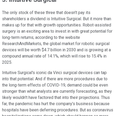
The only stock of these three that doesn't pay its
shareholders a dividend is Intuitive Surgical. But it more than
makes up for that with growth opportunities. Robot-assisted
surgery is an exciting area to invest in with great potential for
long-term returns; according to the website
ResearchAndMarkets, the global market for robotic surgical
devices will be worth $4.7 billion in 2030 and is growing at a
compound annual rate of 14.1%, which will rise to 15.4% in
2025.
Intuitive Surgical's iconic da Vinci surgical devices can tap
into that potential. And if there are more procedures due to
the long-term effects of COVID-19, demand could be even
stronger than what analysts are currently forecasting, as they
likely wouldn't have factored that into their projections. Thus
far, the pandemic has hurt the company's business because
hospitals have been deferring procedures. But as coronavirus