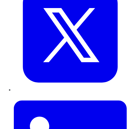
LinkedIn