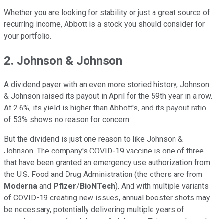
Whether you are looking for stability or just a great source of
recurring income, Abbott is a stock you should consider for
your portfolio.
2. Johnson & Johnson
A dividend payer with an even more storied history, Johnson
& Johnson raised its payout in April for the 59th year in a row.
At 2.6%, its yield is higher than Abbott's, and its payout ratio
of 53% shows no reason for concern.
But the dividend is just one reason to like Johnson &
Johnson. The company's COVID-19 vaccine is one of three
that have been granted an emergency use authorization from
the U.S. Food and Drug Administration (the others are from
Moderna
and
Pfizer
/
BioNTech
). And with multiple variants
of COVID-19 creating new issues, annual booster shots may
be necessary, potentially delivering multiple years of