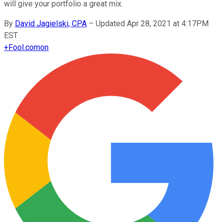
will give your portfolio a great mix.
By
David Jagielski, CPA
–
Updated Apr 28, 2021 at 4:17PM
EST
+
Fool.com
on