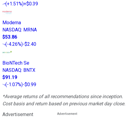
(
+1.51%
)
+$0.39
Moderna
NASDAQ
:
MRNA
$53.86
(
-4.26%
)
-$2.40
BioNTech Se
NASDAQ
:
BNTX
$91.19
(
-1.07%
)
-$0.99
*Average returns of all recommendations since inception.
Cost basis and return based on previous market day close.
Advertisement