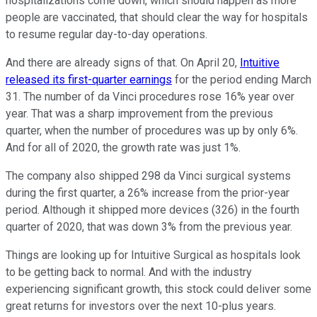
hospitalizations come down, which should happen as more
people are vaccinated, that should clear the way for hospitals
to resume regular day-to-day operations.
And there are already signs of that. On April 20,
Intuitive
released its first-quarter earnings
for the period ending March
31. The number of da Vinci procedures rose 16% year over
year. That was a sharp improvement from the previous
quarter, when the number of procedures was up by only 6%.
And for all of 2020, the growth rate was just 1%.
The company also shipped 298 da Vinci surgical systems
during the first quarter, a 26% increase from the prior-year
period. Although it shipped more devices (326) in the fourth
quarter of 2020, that was down 3% from the previous year.
Things are looking up for Intuitive Surgical as hospitals look
to be getting back to normal. And with the industry
experiencing significant growth, this stock could deliver some
great returns for investors over the next 10-plus years.