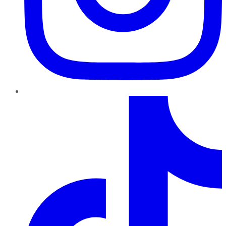
TikTok