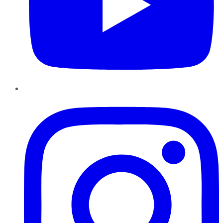
Instagram