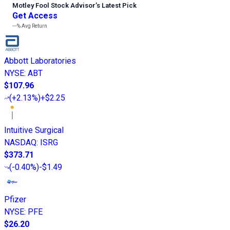
Motley Fool Stock Advisor
’
s Latest Pick
Get Access
---%
Avg Return
Abbott Laboratories
NYSE
:
ABT
$107.96
(
+2.13%
)
+$2.25
Intuitive Surgical
NASDAQ
:
ISRG
$373.71
(
-0.40%
)
-$1.49
Pfizer
NYSE
:
PFE
$26.20