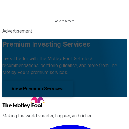
Advertisement
Premium Investing Services
Invest better with The Motley Fool. Get stock
recommendations, portfolio guidance, and more from The
Motley Fool's premium services.
View Premium Services
Making the world smarter, happier, and richer.
Facebook