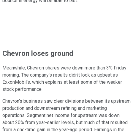
bounce in energy will be able to last.
Chevron loses ground
Meanwhile, Chevron shares were down more than 3% Friday
morning. The company's results didn't look as upbeat as
ExxonMobil's, which explains at least some of the weaker
stock performance.
Chevron's business saw clear divisions between its upstream
production and downstream refining and marketing
operations. Segment net income for upstream was down
about 20% from year-earlier levels, but much of that resulted
from a one-time gain in the year-ago period. Earnings in the