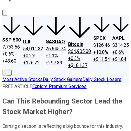
About Us
Contact Us
Investing Philosophy
Motley Fool Mo
SPCX
AAPL
S&P 500
DJI
NASDAQ
Bitcoin
$126.46
$314.25
7,753.56
54,011.32
26,645.74
$64,905.00
+10.0%
+0.6%
+0.6%
+0.2%
+1.1%
+0.3%
+$11.54
+$1.84
+43.60
+126.22
+297.39
+$181.37
Most Active Stocks
Daily Stock Gainers
Daily Stock Losers
FREE ARTICLE
Explore Premium Services
Can This Rebounding Sector Lead the
Stock Market Higher?
Earnings season is reflecting a big bounce for this industry,