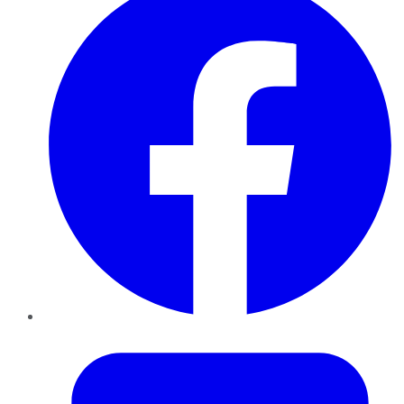
Twitter