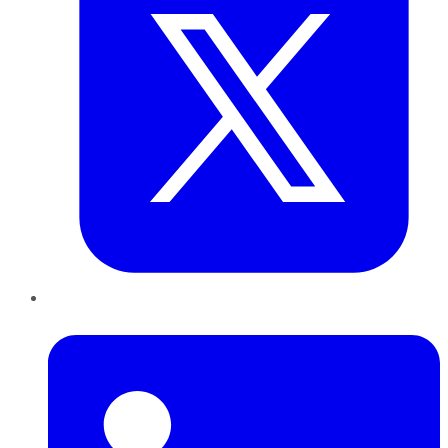
LinkedIn