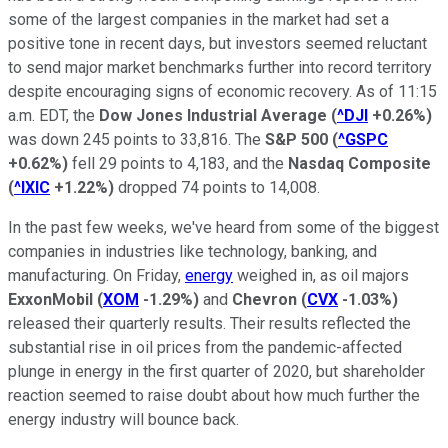
some of the largest companies in the market had set a
positive tone in recent days, but investors seemed reluctant
to send major market benchmarks further into record territory
despite encouraging signs of economic recovery. As of 11:15
a.m. EDT, the
Dow Jones Industrial Average
(
^DJI
+0.26%
)
was down 245 points to 33,816. The
S&P 500
(
^GSPC
+0.62%
)
fell 29 points to 4,183, and the
Nasdaq Composite
(
^IXIC
+1.22%
)
dropped 74 points to 14,008.
In the past few weeks, we've heard from some of the biggest
companies in industries like technology, banking, and
manufacturing. On Friday,
energy
weighed in, as oil majors
ExxonMobil
(
XOM
-1.29%
)
and
Chevron
(
CVX
-1.03%
)
released their quarterly results. Their results reflected the
substantial rise in oil prices from the pandemic-affected
plunge in energy in the first quarter of 2020, but shareholder
reaction seemed to raise doubt about how much further the
energy industry will bounce back.