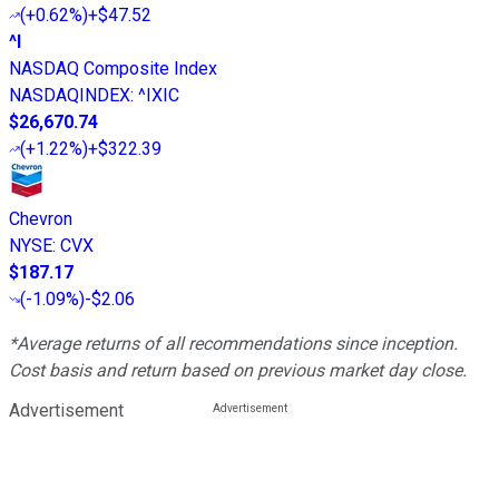
(
+0.62%
)
+$47.52
^I
NASDAQ Composite Index
NASDAQINDEX
:
^IXIC
$26,670.74
(
+1.22%
)
+$322.39
Chevron
NYSE
:
CVX
$187.17
(
-1.09%
)
-$2.06
*Average returns of all recommendations since inception.
Cost basis and return based on previous market day close.
Advertisement