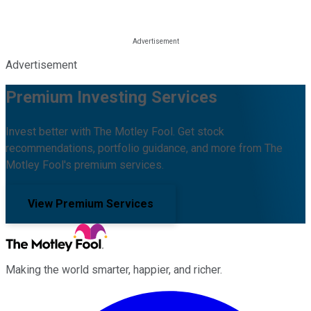
Advertisement
Premium Investing Services
Invest better with The Motley Fool. Get stock
recommendations, portfolio guidance, and more from The
Motley Fool's premium services.
View Premium Services
Making the world smarter, happier, and richer.
Facebook