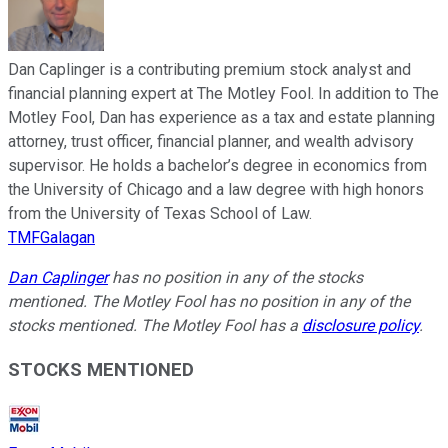
Dan Caplinger is a contributing premium stock analyst and
financial planning expert at The Motley Fool. In addition to The
Motley Fool, Dan has experience as a tax and estate planning
attorney, trust officer, financial planner, and wealth advisory
supervisor. He holds a bachelor’s degree in economics from
the University of Chicago and a law degree with high honors
from the University of Texas School of Law.
TMFGalagan
Dan Caplinger
has no position in any of the stocks
mentioned. The Motley Fool has no position in any of the
stocks mentioned. The Motley Fool has a
disclosure policy
.
STOCKS MENTIONED