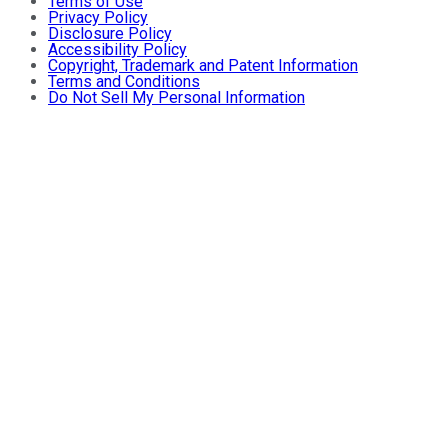
Terms of Use
Privacy Policy
Disclosure Policy
Accessibility Policy
Copyright, Trademark and Patent Information
Terms and Conditions
Do Not Sell My Personal Information