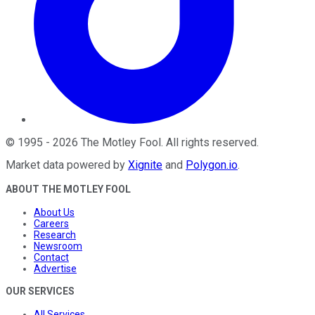
©
1995
-
2026
The Motley Fool
. All rights reserved.
Market data powered by
Xignite
and
Polygon.io
.
ABOUT THE MOTLEY FOOL
About Us
Careers
Research
Newsroom
Contact
Advertise
OUR SERVICES
All Services