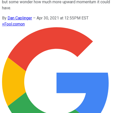
but some wonder how much more upward momentum it could
have.
By
Dan Caplinger
–
Apr 30, 2021 at 12:55PM EST
+
Fool.com
on