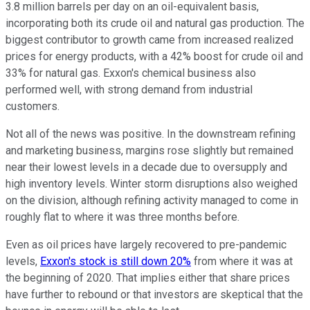
3.8 million barrels per day on an oil-equivalent basis,
incorporating both its crude oil and natural gas production. The
biggest contributor to growth came from increased realized
prices for energy products, with a 42% boost for crude oil and
33% for natural gas. Exxon's chemical business also
performed well, with strong demand from industrial
customers.
Not all of the news was positive. In the downstream refining
and marketing business, margins rose slightly but remained
near their lowest levels in a decade due to oversupply and
high inventory levels. Winter storm disruptions also weighed
on the division, although refining activity managed to come in
roughly flat to where it was three months before.
Even as oil prices have largely recovered to pre-pandemic
levels,
Exxon's stock is still down 20%
from where it was at
the beginning of 2020. That implies either that share prices
have further to rebound or that investors are skeptical that the