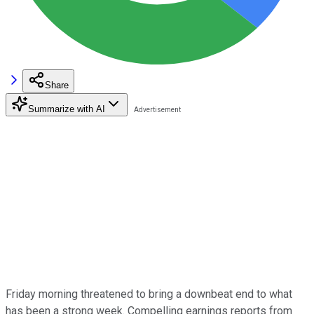
Share
Summarize with AI
Friday morning threatened to bring a downbeat end to what
has been a strong week. Compelling earnings reports from