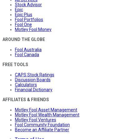
Stock Advisor
Epic
Epic Plus
Fool Portfolios
Fool One
Motley Fool Money
AROUND THE GLOBE
Fool Australia
Fool Canada
FREE TOOLS
CAPS Stock Ratings
Discussion Boards
Calculators
Financial Dictionary
AFFILIATES & FRIENDS
Motley Fool Asset Management
Motley Fool Wealth Management
Motley Fool Ventures
Fool Community Foundation
Become an Affiliate Partner