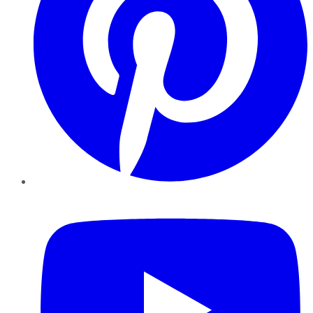
YouTube