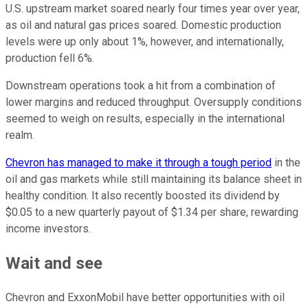
U.S. upstream market soared nearly four times year over year,
as oil and natural gas prices soared. Domestic production
levels were up only about 1%, however, and internationally,
production fell 6%.
Downstream operations took a hit from a combination of
lower margins and reduced throughput. Oversupply conditions
seemed to weigh on results, especially in the international
realm.
Chevron has managed to make it through a tough period
in the
oil and gas markets while still maintaining its balance sheet in
healthy condition. It also recently boosted its dividend by
$0.05 to a new quarterly payout of $1.34 per share, rewarding
income investors.
Wait and see
Chevron and ExxonMobil have better opportunities with oil