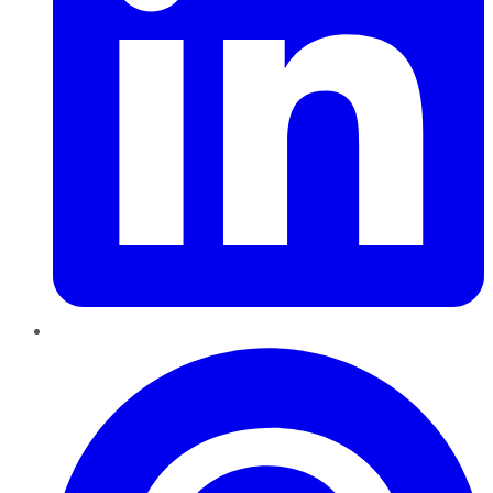
Pinterest