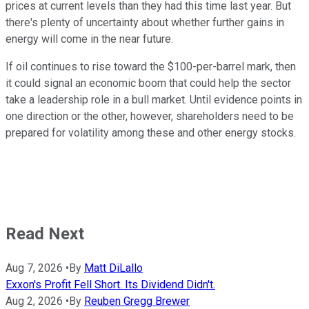
prices at current levels than they had this time last year. But
there's plenty of uncertainty about whether further gains in
energy will come in the near future.
If oil continues to rise toward the $100-per-barrel mark, then
it could signal an economic boom that could help the sector
take a leadership role in a bull market. Until evidence points in
one direction or the other, however, shareholders need to be
prepared for volatility among these and other energy stocks.
Read Next
Aug 7, 2026
•
By
Matt DiLallo
Exxon's Profit Fell Short. Its Dividend Didn't.
Aug 2, 2026
•
By
Reuben Gregg Brewer