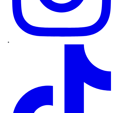
TikTok