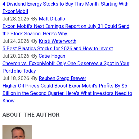
4 Dividend Energy Stocks to Buy This Month, Starting With
ExxonMobil
Jul 28, 2026
•
By
Matt DiLallo
Exxon Mobil's Next Earnings Report on July 31 Could Send
the Stock Soaring. Here's Why.
Jul 24, 2026
•
By
Kristi Waterworth
5 Best Plastics Stocks for 2026 and How to Invest
Jul 20, 2026
•
By
Catie Hogan
Chevron vs. ExxonMobil: Only One Deserves a Spot in Your
Portfolio Today.
Jul 18, 2026
•
By
Reuben Gregg Brewer
Higher Oil Prices Could Boost ExxonMobil's Profits By $5
Billion in the Second Quarter. Here's What Investors Need to
Know.
ABOUT THE AUTHOR