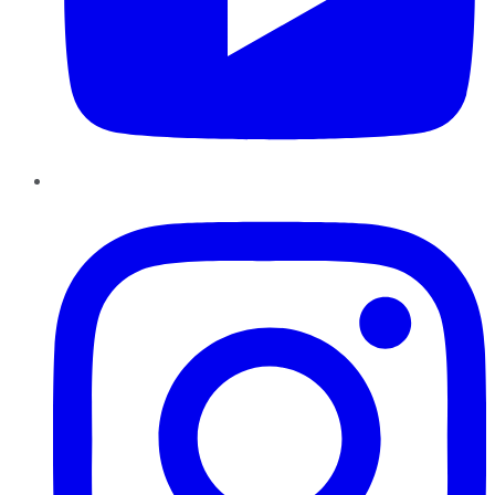
Instagram