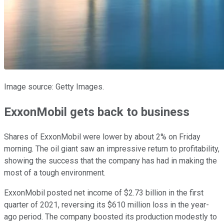
Image source: Getty Images.
ExxonMobil gets back to business
Shares of ExxonMobil were lower by about 2% on Friday
morning. The oil giant saw an impressive return to profitability,
showing the success that the company has had in making the
most of a tough environment.
ExxonMobil posted net income of $2.73 billion in the first
quarter of 2021, reversing its $610 million loss in the year-
ago period. The company boosted its production modestly to