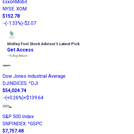
ExxonMobil
NYSE
:
XOM
$152.78
(
-1.33%
)
-$2.07
Motley Fool Stock Advisor
’
s Latest Pick
Get Access
---%
Avg Return
Dow Jones Industrial Average
DJINDICES
:
^DJI
$54,024.74
(
+0.26%
)
+$139.64
S&P 500 Index
SNPINDEX
:
^GSPC
$7,757.48