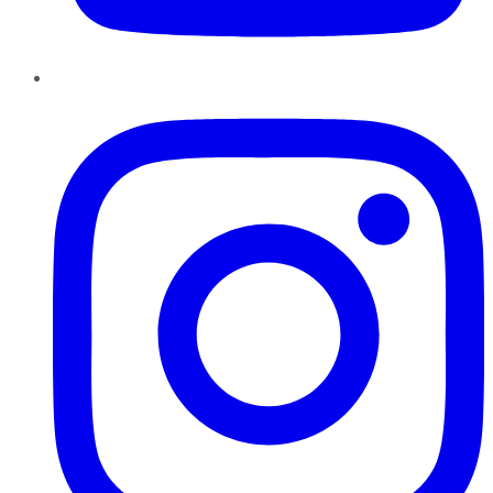
Instagram