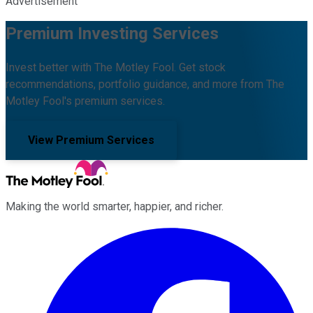
Advertisement
Premium Investing Services
Invest better with The Motley Fool. Get stock
recommendations, portfolio guidance, and more from The
Motley Fool's premium services.
View Premium Services
Making the world smarter, happier, and richer.
Facebook