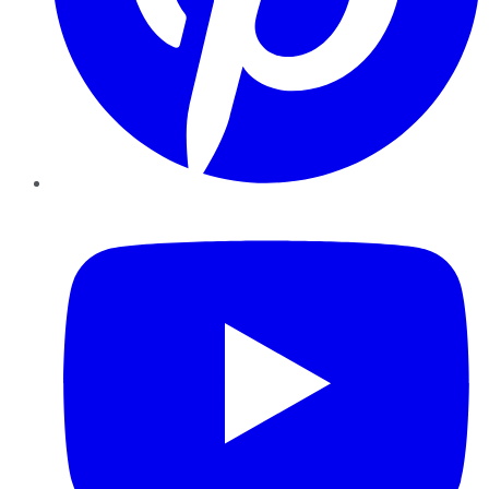
YouTube