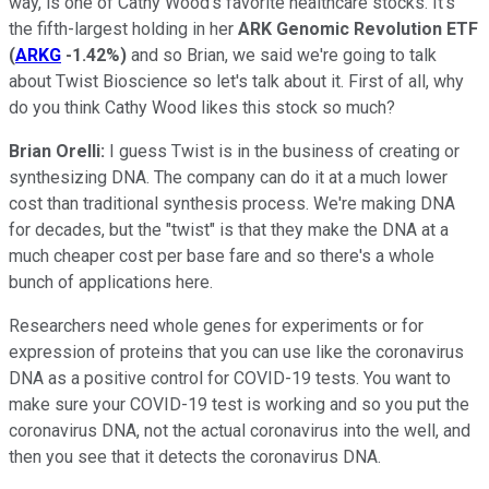
way, is one of Cathy Wood's favorite healthcare stocks. It's
the fifth-largest holding in her
ARK Genomic Revolution ETF
(
ARKG
-1.42%
)
and so Brian, we said we're going to talk
about Twist Bioscience so let's talk about it. First of all, why
do you think Cathy Wood likes this stock so much?
Brian Orelli:
I guess Twist is in the business of creating or
synthesizing DNA. The company can do it at a much lower
cost than traditional synthesis process. We're making DNA
for decades, but the "twist" is that they make the DNA at a
much cheaper cost per base fare and so there's a whole
bunch of applications here.
Researchers need whole genes for experiments or for
expression of proteins that you can use like the coronavirus
DNA as a positive control for COVID-19 tests. You want to
make sure your COVID-19 test is working and so you put the
coronavirus DNA, not the actual coronavirus into the well, and
then you see that it detects the coronavirus DNA.