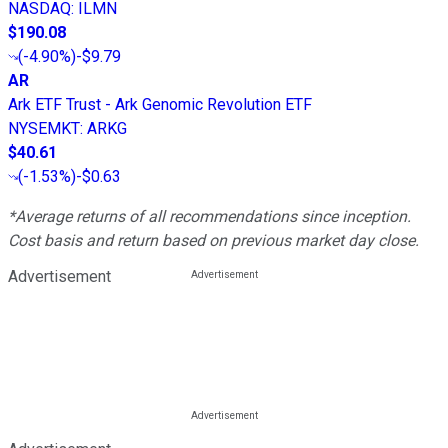
NASDAQ
:
ILMN
$190.08
(
-4.90%
)
-$9.79
AR
Ark ETF Trust - Ark Genomic Revolution ETF
NYSEMKT
:
ARKG
$40.61
(
-1.53%
)
-$0.63
*Average returns of all recommendations since inception.
Cost basis and return based on previous market day close.
Advertisement