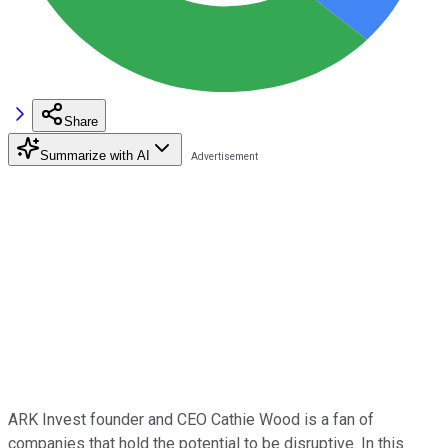
Share
Summarize with AI
ARK Invest founder and CEO Cathie Wood is a fan of
companies that hold the potential to be disruptive. In this