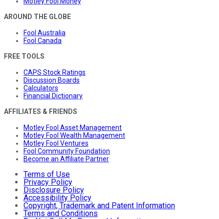
Motley Fool Money
AROUND THE GLOBE
Fool Australia
Fool Canada
FREE TOOLS
CAPS Stock Ratings
Discussion Boards
Calculators
Financial Dictionary
AFFILIATES & FRIENDS
Motley Fool Asset Management
Motley Fool Wealth Management
Motley Fool Ventures
Fool Community Foundation
Become an Affiliate Partner
Terms of Use
Privacy Policy
Disclosure Policy
Accessibility Policy
Copyright, Trademark and Patent Information
Terms and Conditions