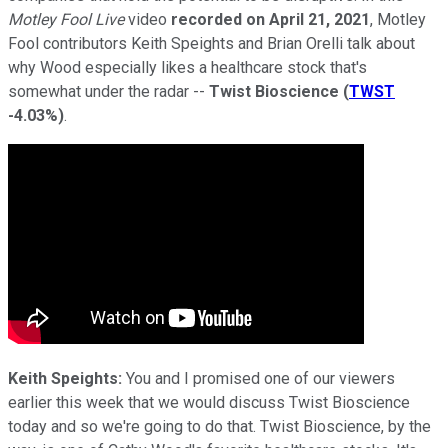
Motley Fool Live
video
recorded on April 21, 2021
, Motley
Fool contributors Keith Speights and Brian Orelli talk about
why Wood especially likes a healthcare stock that's
somewhat under the radar --
Twist Bioscience
(
TWST
-4.03%
)
.
Keith Speights:
You and I promised one of our viewers
earlier this week that we would discuss Twist Bioscience
today and so we're going to do that. Twist Bioscience, by the