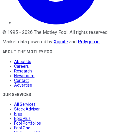
©
1995
-
2026
The Motley Fool
. All rights reserved.
Market data powered by
Xignite
and
Polygon.io
.
ABOUT THE MOTLEY FOOL
About Us
Careers
Research
Newsroom
Contact
Advertise
OUR SERVICES
All Services
Stock Advisor
Epic
Epic Plus
Fool Portfolios
Fool One