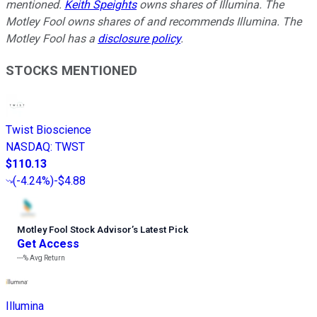
mentioned.
Keith Speights
owns shares of Illumina. The
Motley Fool owns shares of and recommends Illumina. The
Motley Fool has a
disclosure policy
.
STOCKS MENTIONED
Twist Bioscience
NASDAQ
:
TWST
$110.13
(
-4.24%
)
-$4.88
Motley Fool Stock Advisor
’
s Latest Pick
Get Access
---%
Avg Return
Illumina