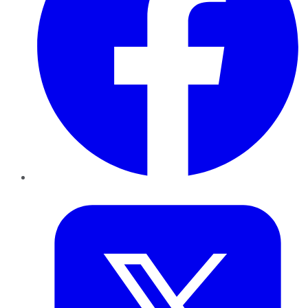
Twitter