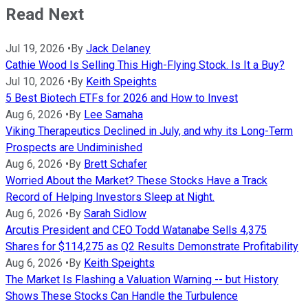
Read Next
Jul 19, 2026
•
By
Jack Delaney
Cathie Wood Is Selling This High-Flying Stock. Is It a Buy?
Jul 10, 2026
•
By
Keith Speights
5 Best Biotech ETFs for 2026 and How to Invest
Aug 6, 2026
•
By
Lee Samaha
Viking Therapeutics Declined in July, and why its Long-Term
Prospects are Undiminished
Aug 6, 2026
•
By
Brett Schafer
Worried About the Market? These Stocks Have a Track
Record of Helping Investors Sleep at Night.
Aug 6, 2026
•
By
Sarah Sidlow
Arcutis President and CEO Todd Watanabe Sells 4,375
Shares for $114,275 as Q2 Results Demonstrate Profitability
Aug 6, 2026
•
By
Keith Speights
The Market Is Flashing a Valuation Warning -- but History
Shows These Stocks Can Handle the Turbulence