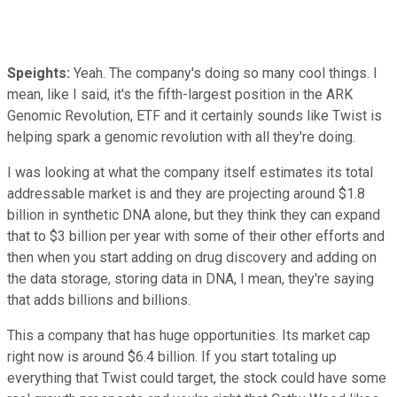
Speights:
Yeah. The company's doing so many cool things. I
mean, like I said, it's the fifth-largest position in the ARK
Genomic Revolution, ETF and it certainly sounds like Twist is
helping spark a genomic revolution with all they're doing.
I was looking at what the company itself estimates its total
addressable market is and they are projecting around $1.8
billion in synthetic DNA alone, but they think they can expand
that to $3 billion per year with some of their other efforts and
then when you start adding on drug discovery and adding on
the data storage, storing data in DNA, I mean, they're saying
that adds billions and billions.
This a company that has huge opportunities. Its market cap
right now is around $6.4 billion. If you start totaling up
everything that Twist could target, the stock could have some