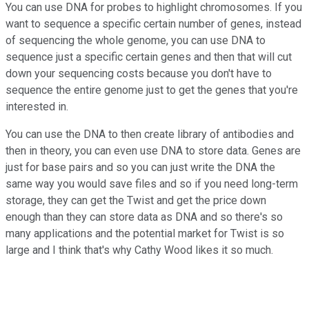
You can use DNA for probes to highlight chromosomes. If you
want to sequence a specific certain number of genes, instead
of sequencing the whole genome, you can use DNA to
sequence just a specific certain genes and then that will cut
down your sequencing costs because you don't have to
sequence the entire genome just to get the genes that you're
interested in.
You can use the DNA to then create library of antibodies and
then in theory, you can even use DNA to store data. Genes are
just for base pairs and so you can just write the DNA the
same way you would save files and so if you need long-term
storage, they can get the Twist and get the price down
enough than they can store data as DNA and so there's so
many applications and the potential market for Twist is so
large and I think that's why Cathy Wood likes it so much.