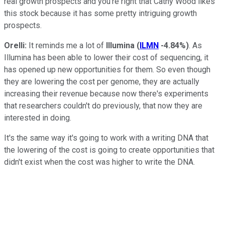
real growth prospects and you're right that Cathy Wood likes
this stock because it has some pretty intriguing growth
prospects.
Orelli:
It reminds me a lot of
Illumina
(
ILMN
-4.84%
)
. As
Illumina has been able to lower their cost of sequencing, it
has opened up new opportunities for them. So even though
they are lowering the cost per genome, they are actually
increasing their revenue because now there's experiments
that researchers couldn't do previously, that now they are
interested in doing.
It's the same way it's going to work with a writing DNA that
the lowering of the cost is going to create opportunities that
didn't exist when the cost was higher to write the DNA.