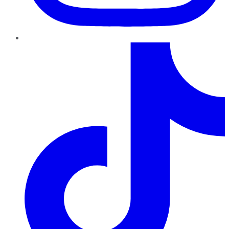
TikTok