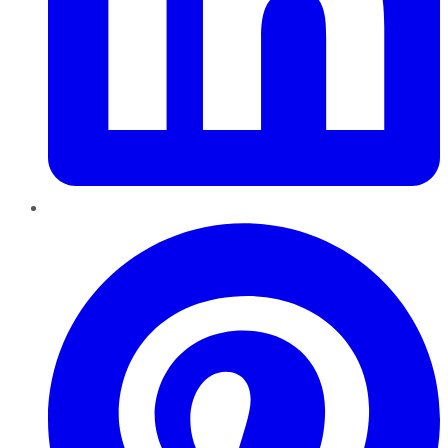
Pinterest