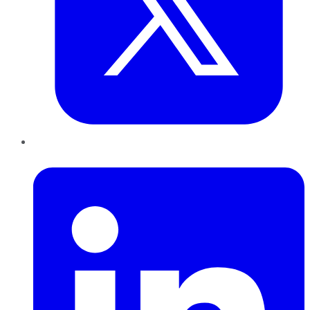
LinkedIn