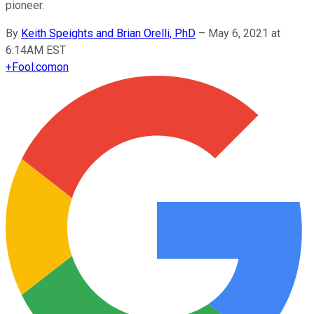
pioneer.
By
Keith Speights and Brian Orelli, PhD
–
May 6, 2021 at
6:14AM EST
+
Fool.com
on