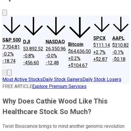
About Us
Contact Us
Investing Philosophy
Motley Fool Mo
SPCX
AAPL
S&P 500
DJI
NASDAQ
Bitcoin
$111.14
$310.82
7,704.81
53,892.52
26,350.96
$64,636.00
+2.7%
-0.1%
-0.2%
-0.8%
-0.0%
+0.2%
+$2.87
-$0.18
-18.74
-456.60
-12.48
+$104.67
Most Active Stocks
Daily Stock Gainers
Daily Stock Losers
FREE ARTICLE
Explore Premium Services
Why Does Cathie Wood Like This
Healthcare Stock So Much?
Twist Bioscience brings to mind another genomic revolution