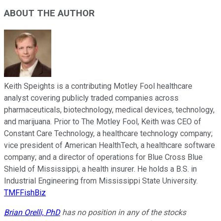
ABOUT THE AUTHOR
Keith Speights is a contributing Motley Fool healthcare
analyst covering publicly traded companies across
pharmaceuticals, biotechnology, medical devices, technology,
and marijuana. Prior to The Motley Fool, Keith was CEO of
Constant Care Technology, a healthcare technology company;
vice president of American HealthTech, a healthcare software
company; and a director of operations for Blue Cross Blue
Shield of Mississippi, a health insurer. He holds a B.S. in
Industrial Engineering from Mississippi State University.
TMFFishBiz
Brian Orelli, PhD
has no position in any of the stocks