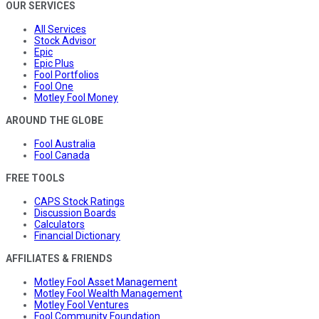
OUR SERVICES
All Services
Stock Advisor
Epic
Epic Plus
Fool Portfolios
Fool One
Motley Fool Money
AROUND THE GLOBE
Fool Australia
Fool Canada
FREE TOOLS
CAPS Stock Ratings
Discussion Boards
Calculators
Financial Dictionary
AFFILIATES & FRIENDS
Motley Fool Asset Management
Motley Fool Wealth Management
Motley Fool Ventures
Fool Community Foundation