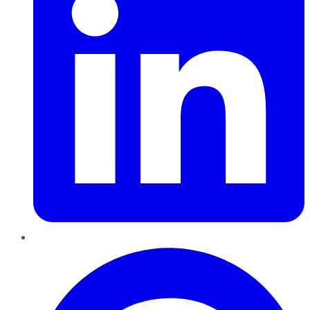
Pinterest