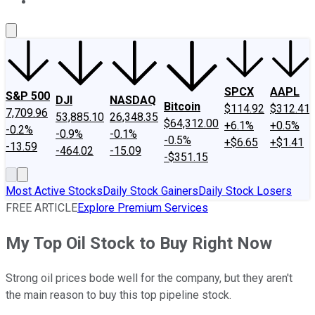
About Us
Contact Us
Investing Philosophy
Motley Fool Mo
SPCX
AAPL
S&P 500
DJI
NASDAQ
Bitcoin
$114.92
$312.41
7,709.96
53,885.10
26,348.35
$64,312.00
+6.1%
+0.5%
-0.2%
-0.9%
-0.1%
-0.5%
+$6.65
+$1.41
-13.59
-464.02
-15.09
-$351.15
Most Active Stocks
Daily Stock Gainers
Daily Stock Losers
FREE ARTICLE
Explore Premium Services
My Top Oil Stock to Buy Right Now
Strong oil prices bode well for the company, but they aren't
the main reason to buy this top pipeline stock.