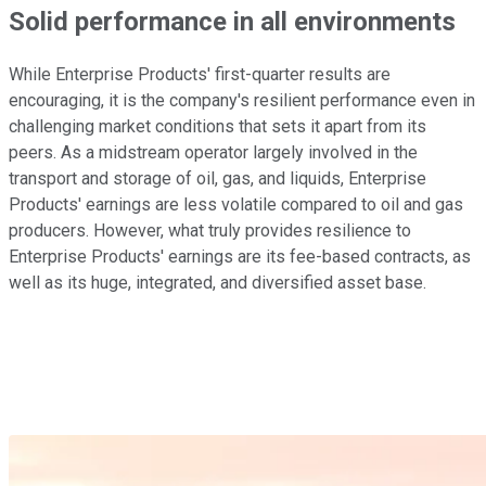
Solid performance in all environments
While Enterprise Products' first-quarter results are
encouraging, it is the company's resilient performance even in
challenging market conditions that sets it apart from its
peers. As a midstream operator largely involved in the
transport and storage of oil, gas, and liquids, Enterprise
Products' earnings are less volatile compared to oil and gas
producers. However, what truly provides resilience to
Enterprise Products' earnings are its fee-based contracts, as
well as its huge, integrated, and diversified asset base.