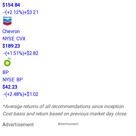
$154.84
(
+2.12%
)
+$3.21
Chevron
NYSE
:
CVX
$189.23
(
+1.51%
)
+$2.82
BP
NYSE
:
BP
$42.23
(
+2.48%
)
+$1.02
*Average returns of all recommendations since inception.
Cost basis and return based on previous market day close.
Advertisement