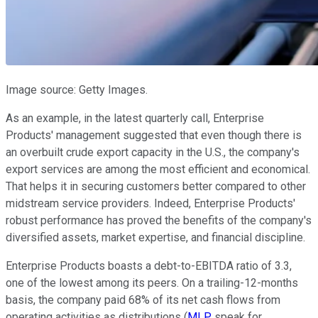
Image source: Getty Images.
As an example, in the latest quarterly call, Enterprise
Products' management suggested that even though there is
an overbuilt crude export capacity in the U.S., the company's
export services are among the most efficient and economical.
That helps it in securing customers better compared to other
midstream service providers. Indeed, Enterprise Products'
robust performance has proved the benefits of the company's
diversified assets, market expertise, and financial discipline.
Enterprise Products boasts a debt-to-EBITDA ratio of 3.3,
one of the lowest among its peers. On a trailing-12-months
basis, the company paid 68% of its net cash flows from
operating activities as distributions (
MLP
speak for