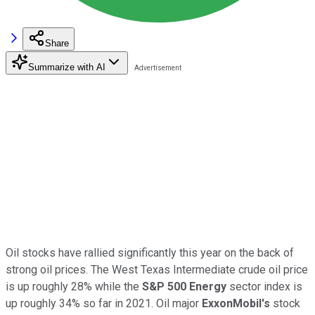
Share
Summarize with AI
Oil stocks have rallied significantly this year on the back of
strong oil prices. The West Texas Intermediate crude oil price
is up roughly 28% while the
S&P 500
Energy
sector index is
up roughly 34% so far in 2021. Oil major
ExxonMobil's
stock