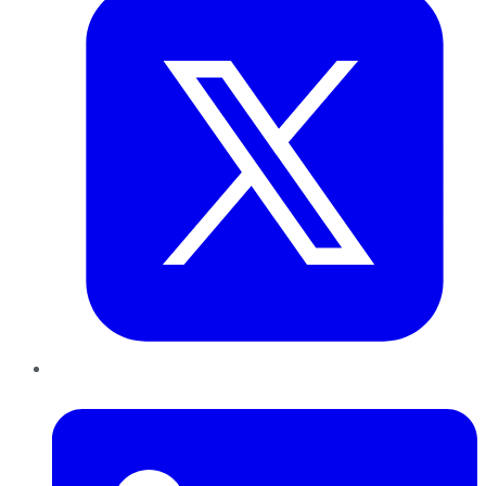
LinkedIn