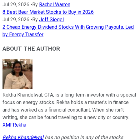
Jul 29, 2026
•
By
Rachel Warren
8 Best Bear Market Stocks to Buy in 2026
Jul 29, 2026
•
By
Jeff Siegel
2 Cheap Energy Dividend Stocks With Growing Payouts, Led
by Energy Transfer
ABOUT THE AUTHOR
Rekha Khandelwal, CFA, is a long-term investor with a special
focus on energy stocks. Rekha holds a master's in finance
and has worked as a financial consultant. When she isn't
writing, she can be found traveling to a new city or country.
XMFRekha
Rekha Khandelwal
has no position in any of the stocks