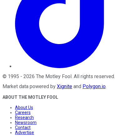
©
1995
-
2026
The Motley Fool
. All rights reserved.
Market data powered by
Xignite
and
Polygon.io
.
ABOUT THE MOTLEY FOOL
About Us
Careers
Research
Newsroom
Contact
Advertise