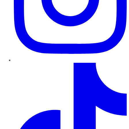
TikTok