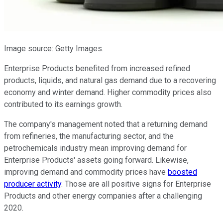
Image source: Getty Images.
Enterprise Products benefited from increased refined
products, liquids, and natural gas demand due to a recovering
economy and winter demand. Higher commodity prices also
contributed to its earnings growth.
The company's management noted that a returning demand
from refineries, the manufacturing sector, and the
petrochemicals industry mean improving demand for
Enterprise Products' assets going forward. Likewise,
improving demand and commodity prices have
boosted
producer activity
. Those are all positive signs for Enterprise
Products and other energy companies after a challenging
2020.