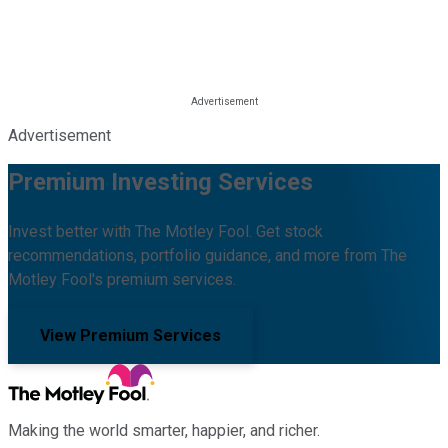
Advertisement
Premium Investing Services
Invest better with The Motley Fool. Get stock
recommendations, portfolio guidance, and more from The
Motley Fool's premium services.
View Premium Services
Making the world smarter, happier, and richer.