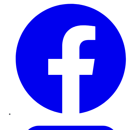
Facebook
Twitter