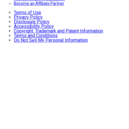
Become an Affiliate Partner
Terms of Use
Privacy Policy
Disclosure Policy
Accessibility Policy
Copyright, Trademark and Patent Information
Terms and Conditions
Do Not Sell My Personal Information