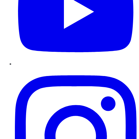
Instagram