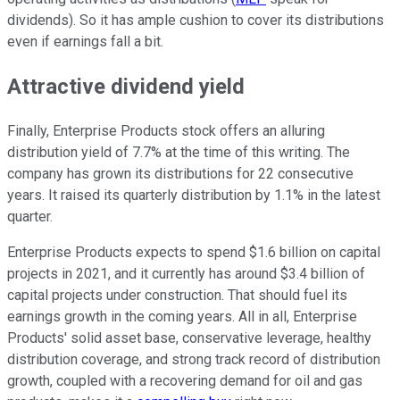
dividends). So it has ample cushion to cover its distributions
even if earnings fall a bit.
Attractive dividend yield
Finally, Enterprise Products stock offers an alluring
distribution yield of 7.7% at the time of this writing. The
company has grown its distributions for 22 consecutive
years. It raised its quarterly distribution by 1.1% in the latest
quarter.
Enterprise Products expects to spend $1.6 billion on capital
projects in 2021, and it currently has around $3.4 billion of
capital projects under construction. That should fuel its
earnings growth in the coming years. All in all, Enterprise
Products' solid asset base, conservative leverage, healthy
distribution coverage, and strong track record of distribution
growth, coupled with a recovering demand for oil and gas