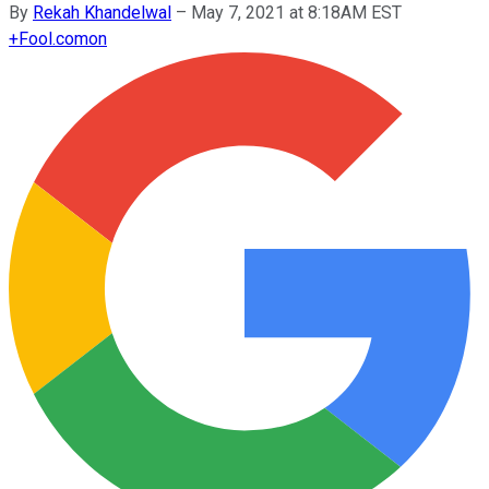
By
Rekah Khandelwal
–
May 7, 2021 at 8:18AM EST
+
Fool.com
on