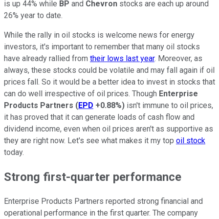
is up 44% while
BP
and
Chevron
stocks are each up around
26% year to date.
While the rally in oil stocks is welcome news for energy
investors, it's important to remember that many oil stocks
have already rallied from
their lows last year
. Moreover, as
always, these stocks could be volatile and may fall again if oil
prices fall. So it would be a better idea to invest in stocks that
can do well irrespective of oil prices. Though
Enterprise
Products Partners
(
EPD
+0.88%
)
isn't immune to oil prices,
it has proved that it can generate loads of cash flow and
dividend income, even when oil prices aren't as supportive as
they are right now. Let's see what makes it my top
oil stock
today.
Strong first-quarter performance
Enterprise Products Partners reported strong financial and
operational performance in the first quarter. The company