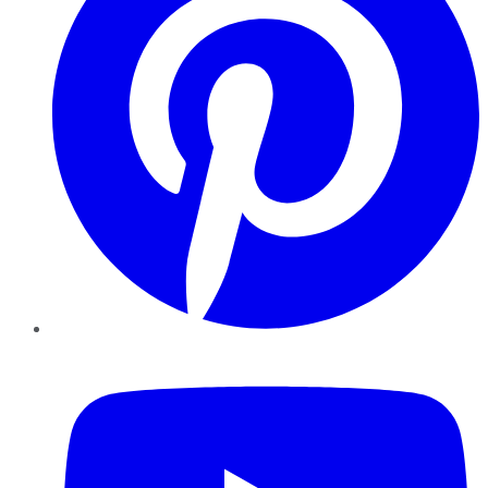
YouTube