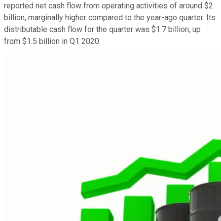
reported net cash flow from operating activities of around $2
billion, marginally higher compared to the year-ago quarter. Its
distributable cash flow for the quarter was $1.7 billion, up
from $1.5 billion in Q1 2020.