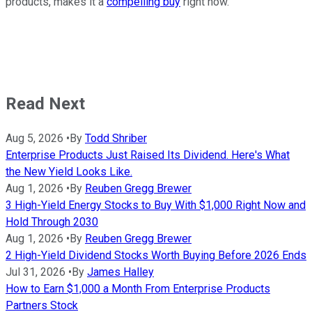
products, makes it a
compelling buy
right now.
Read Next
Aug 5, 2026
•
By
Todd Shriber
Enterprise Products Just Raised Its Dividend. Here's What
the New Yield Looks Like.
Aug 1, 2026
•
By
Reuben Gregg Brewer
3 High-Yield Energy Stocks to Buy With $1,000 Right Now and
Hold Through 2030
Aug 1, 2026
•
By
Reuben Gregg Brewer
2 High-Yield Dividend Stocks Worth Buying Before 2026 Ends
Jul 31, 2026
•
By
James Halley
How to Earn $1,000 a Month From Enterprise Products
Partners Stock