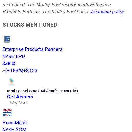
mentioned. The Motley Fool recommends Enterprise
Products Partners. The Motley Fool has a
disclosure policy
.
STOCKS MENTIONED
Enterprise Products Partners
NYSE
:
EPD
$38.05
(
+0.88%
)
+$0.33
Motley Fool Stock Advisor
’
s Latest Pick
Get Access
---%
Avg Return
ExxonMobil
NYSE
:
XOM