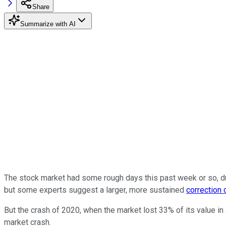
Share
Summarize with AI
The stock market had some rough days this past week or so, due 
but some experts suggest a larger, more sustained
correction
But the crash of 2020, when the market lost 33% of its value i
market crash.