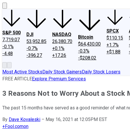
SPCX
S&P 500
DJI
NASDAQ
Bitcoin
$110.15
7,719.07
53,952.85
26,380.70
$64,430.00
+1.7%
-0.1%
-0.7%
+0.1%
-0.3%
+$1.88
-4.48
-396.27
+17.26
-$208.02
Most Active Stocks
Daily Stock Gainers
Daily Stock Losers
FREE ARTICLE
Explore Premium Services
3 Reasons Not to Worry About a Stock 
The past 15 months have served as a good reminder of what no
By
Dave Kovaleski
–
May 16, 2021 at 12:05PM EST
+
Fool.com
on