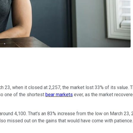
h 23, when it closed at 2,257, the market lost 33% of its value. 
lso one of the shortest
bear markets
ever, as the market recovered 
 around 4,100. That's an 83% increase from the low on March 23,
also missed out on the gains that would have come with patience.