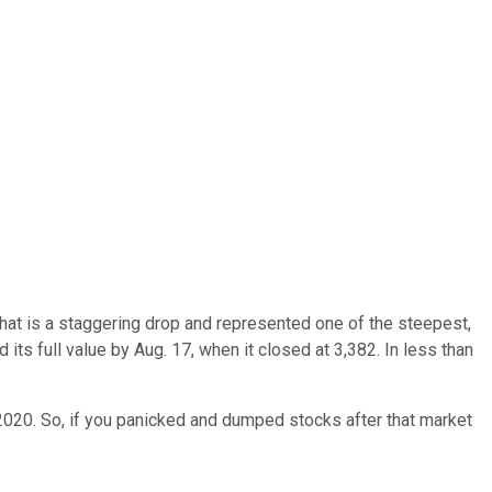
That is a staggering drop and represented one of the steepest,
its full value by Aug. 17, when it closed at 3,382. In less than
 2020. So, if you panicked and dumped stocks after that market