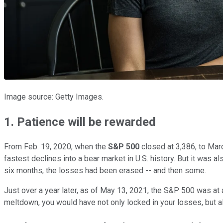
Image source: Getty Images.
1. Patience will be rewarded
From Feb. 19, 2020, when the
S&P 500
closed at 3,386, to Marc
fastest declines into a bear market in U.S. history. But it was a
six months, the losses had been erased -- and then some.
Just over a year later, as of May 13, 2021, the S&P 500 was at
meltdown, you would have not only locked in your losses, but 