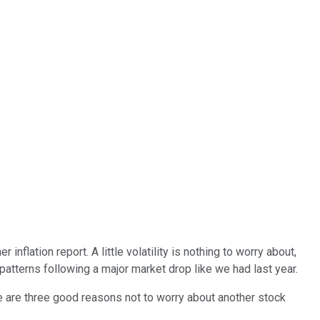
lation report. A little volatility is nothing to worry about,
r patterns following a major market drop like we had last year.
e are three good reasons not to worry about another stock