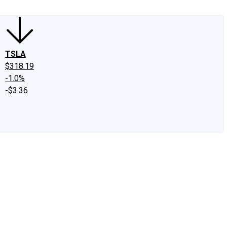
TSLA
$318.19
-1.0%
-$3.36