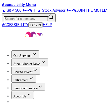
Accessibility Menu
▲ S&P 500
+
---%
|
▲ Stock Advisor
+
---%
JOIN THE MOTLE
Search for a company
ACCESSIBILITY
HELP
LOG IN
Our Services
All Services
Stock Advisor
Epic
Epic Plus
Fool Portfolios
Fo
Stock Market News
Trending News
Stock Market News
Market Movers
Tech S
How to Invest
How to Invest Money
What to Invest In
How to Invest in S
Retirement
Retirement News
Retirement 101
Types of Retirement Ac
Personal Finance
Best Credit Cards
Compare Credit Cards
Credit Card Revi
About Us
About Us
Contact Us
Investing Philosophy
Motley Fool Mo