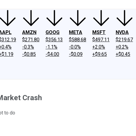
AAPL
AMZN
GOOG
META
MSFT
NVDA
$312.19
$271.80
$356.13
$588.68
$497.11
$219.67
+0.4%
-0.3%
-1.1%
-0.0%
+2.0%
+0.2%
+$1.19
-$0.85
-$4.00
-$0.09
+$9.65
+$0.45
Market Crash
t to do