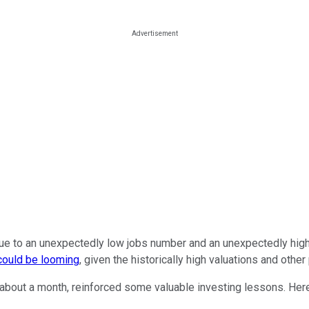
to an unexpectedly low jobs number and an unexpectedly higher inf
 could be looming
, given the historically high valuations and othe
n about a month, reinforced some valuable investing lessons. Her