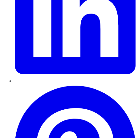
Pinterest