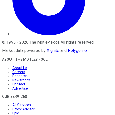
©
1995
-
2026
The Motley Fool
. All rights reserved.
Market data powered by
Xignite
and
Polygon.io
.
ABOUT THE MOTLEY FOOL
About Us
Careers
Research
Newsroom
Contact
Advertise
OUR SERVICES
All Services
Stock Advisor
Epic