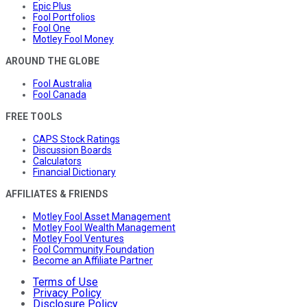
Epic Plus
Fool Portfolios
Fool One
Motley Fool Money
AROUND THE GLOBE
Fool Australia
Fool Canada
FREE TOOLS
CAPS Stock Ratings
Discussion Boards
Calculators
Financial Dictionary
AFFILIATES & FRIENDS
Motley Fool Asset Management
Motley Fool Wealth Management
Motley Fool Ventures
Fool Community Foundation
Become an Affiliate Partner
Terms of Use
Privacy Policy
Disclosure Policy