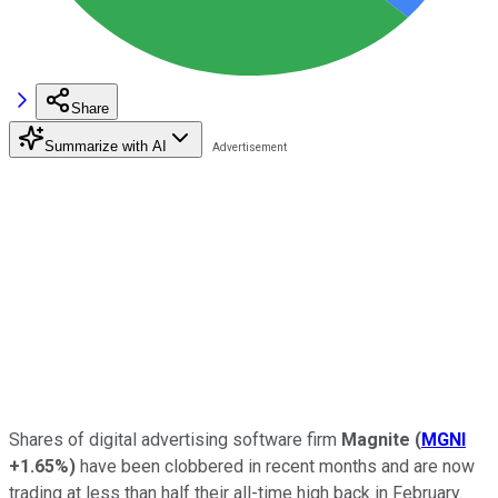
Share
Summarize with AI
Shares of digital advertising software firm
Magnite
(
MGNI
+1.65%
)
have been clobbered in recent months and are now
trading at less than half their all-time high back in February.