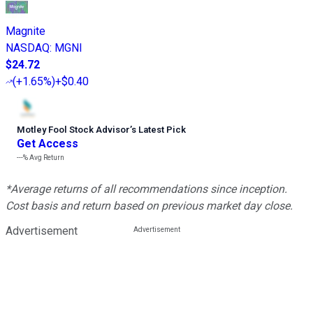
Magnite
NASDAQ
:
MGNI
$24.72
(
+1.65%
)
+$0.40
Motley Fool Stock Advisor
’
s Latest Pick
Get Access
---%
Avg Return
*Average returns of all recommendations since inception.
Cost basis and return based on previous market day close.
Advertisement