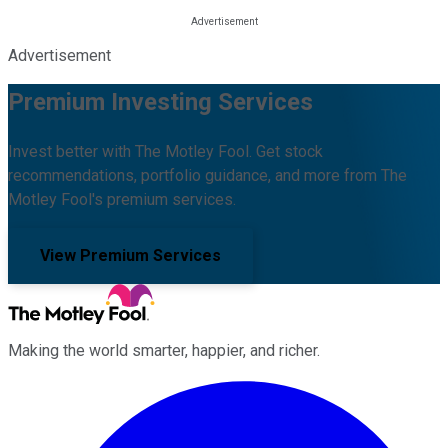
Advertisement
Premium Investing Services
Invest better with The Motley Fool. Get stock
recommendations, portfolio guidance, and more from The
Motley Fool's premium services.
View Premium Services
Making the world smarter, happier, and richer.
Facebook