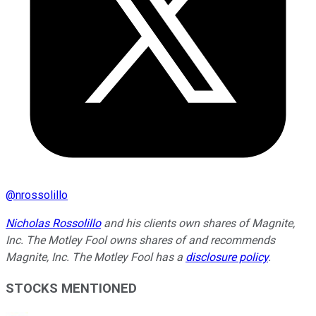
@
nrossolillo
Nicholas Rossolillo
and his clients own shares of Magnite,
Inc. The Motley Fool owns shares of and recommends
Magnite, Inc. The Motley Fool has a
disclosure policy
.
STOCKS MENTIONED