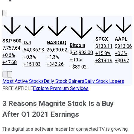
About Us
Contact Us
Investing Philosophy
Motley Fool Mo
SPCX
AAPL
S&P 500
DJI
NASDAQ
Bitcoin
$133.11
$313.06
7,757.64
54,036.93
26,690.62
$64,993.00
+15.8%
+0.3%
+0.6%
+0.3%
+1.3%
+0.1%
+$18.19
+$0.92
+47.68
+151.83
+342.26
+$89.02
Most Active Stocks
Daily Stock Gainers
Daily Stock Losers
FREE ARTICLE
Explore Premium Services
3 Reasons Magnite Stock Is a Buy
After Q1 2021 Earnings
The digital ads software leader for connected TV is growing