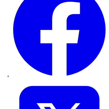
Twitter