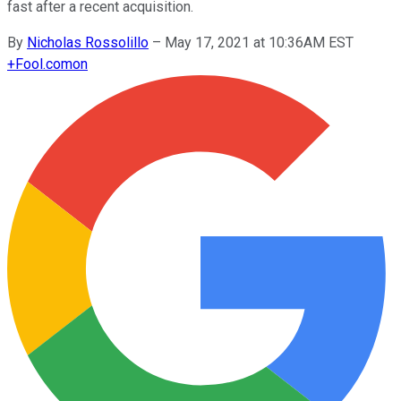
fast after a recent acquisition.
By
Nicholas Rossolillo
–
May 17, 2021 at 10:36AM EST
+
Fool.com
on