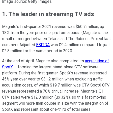
Image source: Getty Images.
1. The leader in streaming TV ads
Magnite's first-quarter 2021 revenue was $60.7 million, up
18% from the year prior on a pro forma basis (Magnite is the
result of merger between Telaria and The Rubicon Project last
summer). Adjusted
EBITDA
was $9.4 million compared to just
$2.8 million for the same period in 2020.
At the end of April, Magnite also completed its
acquisition of
SpotX
-- forming the largest stand-alone CTV software
platform. During the first quarter, SpotX's revenue increased
45% year over year to $31.2 million when excluding traffic
acquisition costs, of which $19.7 million was CTV. SpotX CTV
revenue represented a 70% annual increase. Magnite's Q1
CTV sales were $12.0 million (up 32%), so this fast-moving
segment will more than double in size with the integration of
SpotX and represent about one-third of total sales.