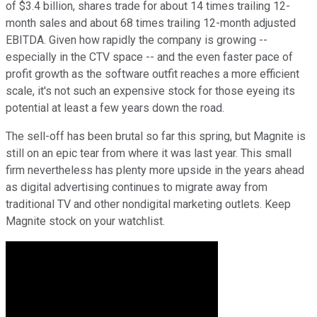
of $3.4 billion, shares trade for about 14 times trailing 12-
month sales and about 68 times trailing 12-month adjusted
EBITDA. Given how rapidly the company is growing --
especially in the CTV space -- and the even faster pace of
profit growth as the software outfit reaches a more efficient
scale, it's not such an expensive stock for those eyeing its
potential at least a few years down the road.
The sell-off has been brutal so far this spring, but Magnite is
still on an epic tear from where it was last year. This small
firm nevertheless has plenty more upside in the years ahead
as digital advertising continues to migrate away from
traditional TV and other nondigital marketing outlets. Keep
Magnite stock on your watchlist.