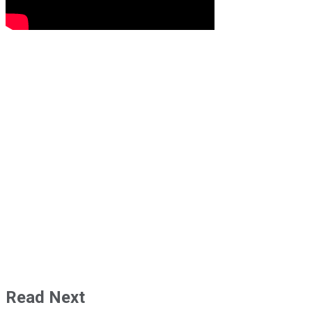
Read Next