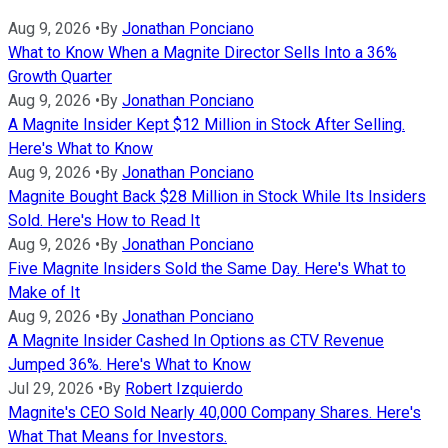
Aug 9, 2026
•
By
Jonathan Ponciano
What to Know When a Magnite Director Sells Into a 36%
Growth Quarter
Aug 9, 2026
•
By
Jonathan Ponciano
A Magnite Insider Kept $12 Million in Stock After Selling.
Here's What to Know
Aug 9, 2026
•
By
Jonathan Ponciano
Magnite Bought Back $28 Million in Stock While Its Insiders
Sold. Here's How to Read It
Aug 9, 2026
•
By
Jonathan Ponciano
Five Magnite Insiders Sold the Same Day. Here's What to
Make of It
Aug 9, 2026
•
By
Jonathan Ponciano
A Magnite Insider Cashed In Options as CTV Revenue
Jumped 36%. Here's What to Know
Jul 29, 2026
•
By
Robert Izquierdo
Magnite's CEO Sold Nearly 40,000 Company Shares. Here's
What That Means for Investors.