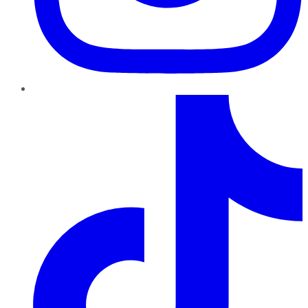
TikTok