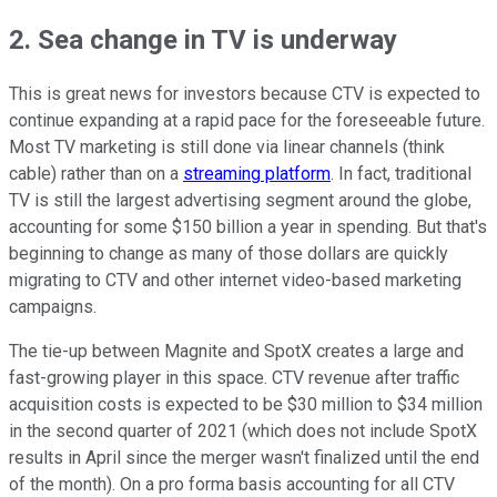
2. Sea change in TV is underway
This is great news for investors because CTV is expected to
continue expanding at a rapid pace for the foreseeable future.
Most TV marketing is still done via linear channels (think
cable) rather than on a
streaming platform
. In fact, traditional
TV is still the largest advertising segment around the globe,
accounting for some $150 billion a year in spending. But that's
beginning to change as many of those dollars are quickly
migrating to CTV and other internet video-based marketing
campaigns.
The tie-up between Magnite and SpotX creates a large and
fast-growing player in this space. CTV revenue after traffic
acquisition costs is expected to be $30 million to $34 million
in the second quarter of 2021 (which does not include SpotX
results in April since the merger wasn't finalized until the end
of the month). On a pro forma basis accounting for all CTV