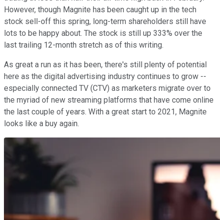
However, though Magnite has been caught up in the tech
stock sell-off this spring, long-term shareholders still have
lots to be happy about. The stock is still up 333% over the
last trailing 12-month stretch as of this writing.
As great a run as it has been, there's still plenty of potential
here as the digital advertising industry continues to grow --
especially connected TV (CTV) as marketers migrate over to
the myriad of new streaming platforms that have come online
the last couple of years. With a great start to 2021, Magnite
looks like a buy again.