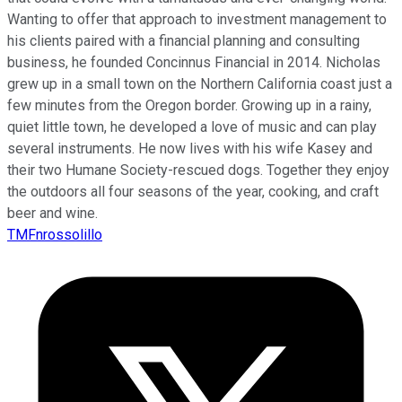
Wanting to offer that approach to investment management to
his clients paired with a financial planning and consulting
business, he founded Concinnus Financial in 2014. Nicholas
grew up in a small town on the Northern California coast just a
few minutes from the Oregon border. Growing up in a rainy,
quiet little town, he developed a love of music and can play
several instruments. He now lives with his wife Kasey and
their two Humane Society-rescued dogs. Together they enjoy
the outdoors all four seasons of the year, cooking, and craft
beer and wine.
TMFnrossolillo