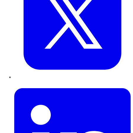
LinkedIn