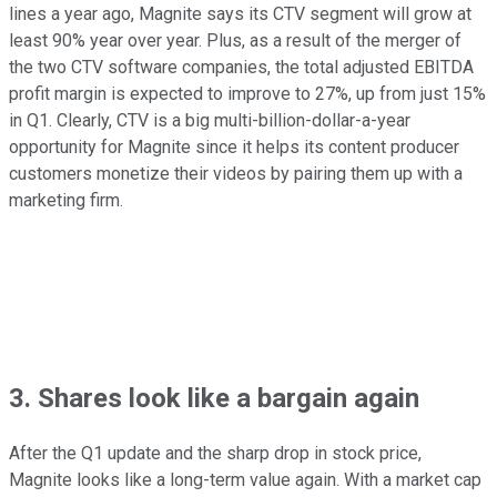
lines a year ago, Magnite says its CTV segment will grow at
least 90% year over year. Plus, as a result of the merger of
the two CTV software companies, the total adjusted EBITDA
profit margin is expected to improve to 27%, up from just 15%
in Q1. Clearly, CTV is a big multi-billion-dollar-a-year
opportunity for Magnite since it helps its content producer
customers monetize their videos by pairing them up with a
marketing firm.
3. Shares look like a bargain again
After the Q1 update and the sharp drop in stock price,
Magnite looks like a long-term value again. With a market cap