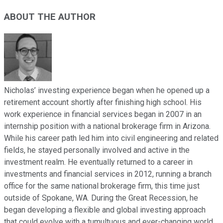
ABOUT THE AUTHOR
Nicholas’ investing experience began when he opened up a
retirement account shortly after finishing high school. His
work experience in financial services began in 2007 in an
internship position with a national brokerage firm in Arizona.
While his career path led him into civil engineering and related
fields, he stayed personally involved and active in the
investment realm. He eventually returned to a career in
investments and financial services in 2012, running a branch
office for the same national brokerage firm, this time just
outside of Spokane, WA. During the Great Recession, he
began developing a flexible and global investing approach
that could evolve with a tumultuous and ever-changing world.