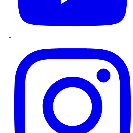
Instagram