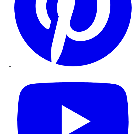
YouTube