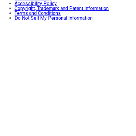
Accessibility Policy
Copyright, Trademark and Patent Information
Terms and Conditions
Do Not Sell My Personal Information