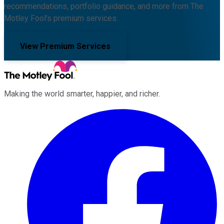
recommendations, portfolio guidance, and more from The
Motley Fool's premium services.
View Premium Services
Making the world smarter, happier, and richer.
Facebook