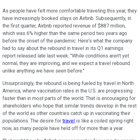
As people have felt more comfortable traveling this year, they
have increasingly booked stays on Airbnb. Subsequently, in
the first quarter, Airbnb reported revenue of $887 million,
which was 6% higher than the same period two years ago
before the onset of the pandemic. Here's what the company
had to say about the rebound in travel in its Q1 earnings
report released late last week: "While conditions aren't yet
normal, they are improving, and we expect a travel rebound
unlike anything we have seen before."
Unsurprisingly, the rebound is being fueled by travel in North
America, where vaccination rates in the U.S. are progressing
faster than in most parts of the world. That is encouraging for
shareholders who hope that similar trends develop in the rest
of the world as other countries catch up in vaccinating their
populations. The desire for
travel
is like a coiled spring right
now, as many people have held off for more than a year.