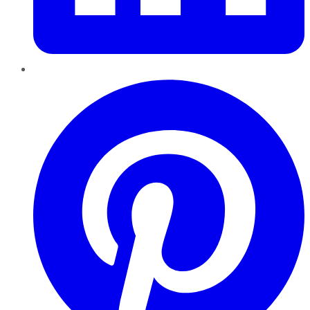
Pinterest