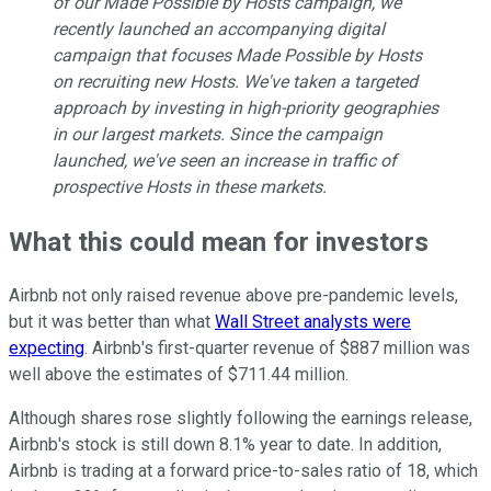
of our Made Possible by Hosts campaign, we
recently launched an accompanying digital
campaign that focuses Made Possible by Hosts
on recruiting new Hosts. We've taken a targeted
approach by investing in high-priority geographies
in our largest markets. Since the campaign
launched, we've seen an increase in traffic of
prospective Hosts in these markets.
What this could mean for investors
Airbnb not only raised revenue above pre-pandemic levels,
but it was better than what
Wall Street analysts were
expecting
. Airbnb's first-quarter revenue of $887 million was
well above the estimates of $711.44 million.
Although shares rose slightly following the earnings release,
Airbnb's stock is still down 8.1% year to date. In addition,
Airbnb is trading at a forward price-to-sales ratio of 18, which