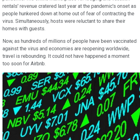
rentals' revenue cratered last year at the pandemic's onset as
people hunkered down at home out of fear of contracting the
virus. Simultaneously, hosts were reluctant to share their
homes with guests.
Now, as hundreds of millions of people have been vaccinated
against the virus and economies are reopening worldwide,
travel is rebounding. It could not have happened a moment
too soon for Airbnb.