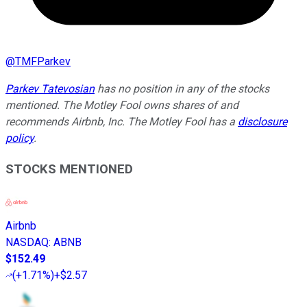
@
TMFParkev
Parkev Tatevosian
has no position in any of the stocks
mentioned. The Motley Fool owns shares of and
recommends Airbnb, Inc. The Motley Fool has a
disclosure
policy
.
STOCKS MENTIONED
Airbnb
NASDAQ
:
ABNB
$152.49
(
+1.71%
)
+$2.57