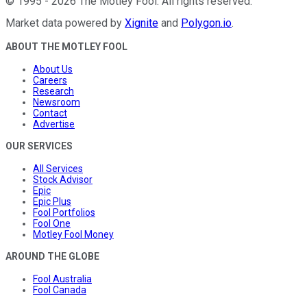
©
1995
-
2026
The Motley Fool
. All rights reserved.
Market data powered by
Xignite
and
Polygon.io
.
ABOUT THE MOTLEY FOOL
About Us
Careers
Research
Newsroom
Contact
Advertise
OUR SERVICES
All Services
Stock Advisor
Epic
Epic Plus
Fool Portfolios
Fool One
Motley Fool Money
AROUND THE GLOBE
Fool Australia
Fool Canada