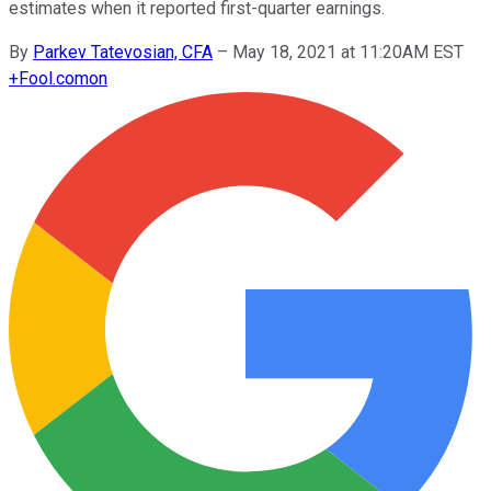
estimates when it reported first-quarter earnings.
By
Parkev Tatevosian, CFA
–
May 18, 2021 at 11:20AM EST
+
Fool.com
on