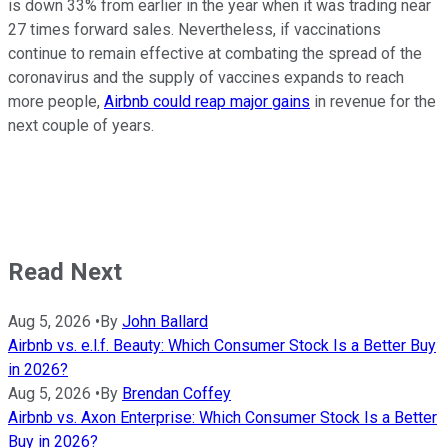
is down 33% from earlier in the year when it was trading near
27 times forward sales. Nevertheless, if vaccinations
continue to remain effective at combating the spread of the
coronavirus and the supply of vaccines expands to reach
more people,
Airbnb could reap major gains
in revenue for the
next couple of years.
Read Next
Aug 5, 2026
•
By
John Ballard
Airbnb vs. e.l.f. Beauty: Which Consumer Stock Is a Better Buy
in 2026?
Aug 5, 2026
•
By
Brendan Coffey
Airbnb vs. Axon Enterprise: Which Consumer Stock Is a Better
Buy in 2026?