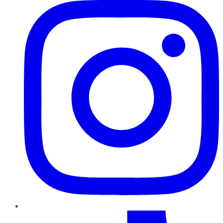
TikTok