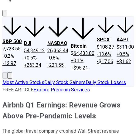
About Us
Contact Us
Investing Philosophy
Motley Fool Mo
SPCX
AAPL
S&P 500
DJI
NASDAQ
Bitcoin
$108.27
$311.00
7,723.55
54,349.12
26,363.44
$64,433.00
-13.6%
+0.5%
-0.2%
+0.5%
-0.8%
+0.1%
-$17.06
+$1.62
-12.97
+263.24
-221.55
+$95.21
Most Active Stocks
Daily Stock Gainers
Daily Stock Losers
FREE ARTICLE
Explore Premium Services
Airbnb Q1 Earnings: Revenue Grows
Above Pre-Pandemic Levels
The global travel company crushed Wall Street revenue