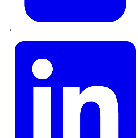
LinkedIn