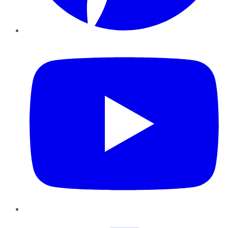
YouTube
Instagram