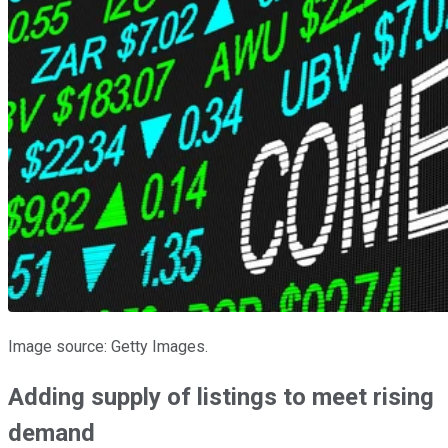
Image source: Getty Images.
Adding supply of listings to meet rising
demand