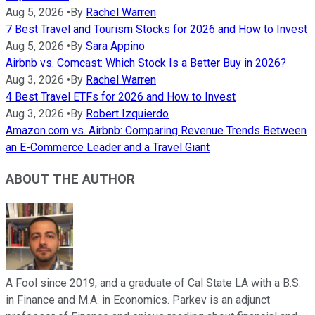
Aug 5, 2026
•
By
Rachel Warren
7 Best Travel and Tourism Stocks for 2026 and How to Invest
Aug 5, 2026
•
By
Sara Appino
Airbnb vs. Comcast: Which Stock Is a Better Buy in 2026?
Aug 3, 2026
•
By
Rachel Warren
4 Best Travel ETFs for 2026 and How to Invest
Aug 3, 2026
•
By
Robert Izquierdo
Amazon.com vs. Airbnb: Comparing Revenue Trends Between
an E-Commerce Leader and a Travel Giant
ABOUT THE AUTHOR
A Fool since 2019, and a graduate of Cal State LA with a B.S.
in Finance and M.A. in Economics. Parkev is an adjunct