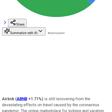
Share
Summarize with AI
Airbnb
(
ABNB
+1.71%
)
is still recovering from the
devastating effects on travel caused by the coronavirus
pandemic. The online marketplace for lodging and vacation