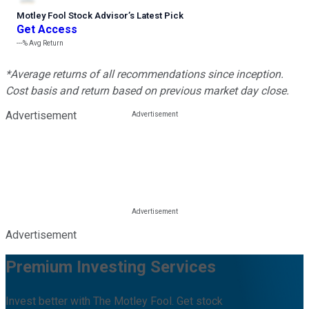
Motley Fool Stock Advisor
’
s Latest Pick
Get Access
---%
Avg Return
*Average returns of all recommendations since inception.
Cost basis and return based on previous market day close.
Advertisement
Advertisement
Premium Investing Services
Invest better with The Motley Fool. Get stock