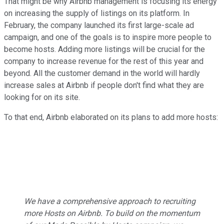
That might be why Airbnb management is focusing its energy
on increasing the supply of listings on its platform. In
February, the company launched its first large-scale ad
campaign, and one of the goals is to inspire more people to
become hosts. Adding more listings will be crucial for the
company to increase revenue for the rest of this year and
beyond. All the customer demand in the world will hardly
increase sales at Airbnb if people don't find what they are
looking for on its site.
To that end, Airbnb elaborated on its plans to add more hosts:
We have a comprehensive approach to recruiting
more Hosts on Airbnb. To build on the momentum