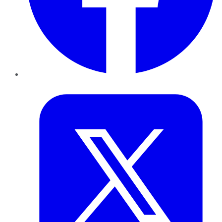
Twitter