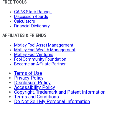
FREE TOOLS
CAPS Stock Ratings
Discussion Boards
Calculators
Financial Dictionary
AFFILIATES & FRIENDS
Motley Fool Asset Management
Motley Fool Wealth Management
Motley Fool Ventures
Fool Community Foundation
Become an Affiliate Partner
Terms of Use
Privacy Policy
Disclosure Policy
Accessibility Policy
Copyright, Trademark and Patent Information
Terms and Conditions
Do Not Sell My Personal Information