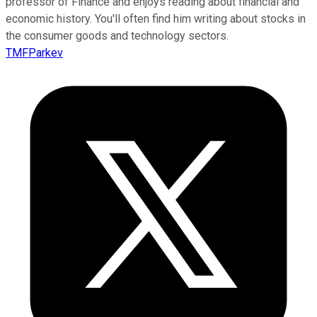
professor of Finance and enjoys reading about financial and
economic history. You'll often find him writing about stocks in
the consumer goods and technology sectors.
TMFParkev