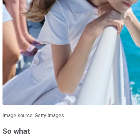
Image source: Getty Images.
So what