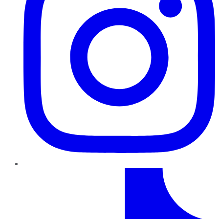
TikTok