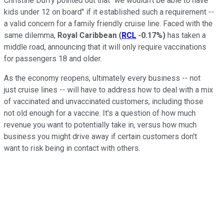
Christine Duffy pointed out that "we wouldn't be able to have
kids under 12 on board" if it established such a requirement --
a valid concern for a family friendly cruise line. Faced with the
same dilemma,
Royal Caribbean
(
RCL
-0.17%
)
has taken a
middle road, announcing that it will only require vaccinations
for passengers 18 and older.
As the economy reopens, ultimately every business -- not
just cruise lines -- will have to address how to deal with a mix
of vaccinated and unvaccinated customers, including those
not old enough for a vaccine. It's a question of how much
revenue you want to potentially take in, versus how much
business you might drive away if certain customers don't
want to risk being in contact with others.