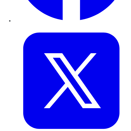
Twitter