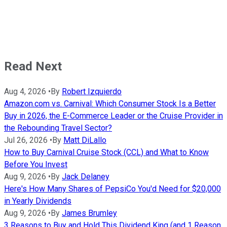
Read Next
Aug 4, 2026
•
By
Robert Izquierdo
Amazon.com vs. Carnival: Which Consumer Stock Is a Better
Buy in 2026, the E-Commerce Leader or the Cruise Provider in
the Rebounding Travel Sector?
Jul 26, 2026
•
By
Matt DiLallo
How to Buy Carnival Cruise Stock (CCL) and What to Know
Before You Invest
Aug 9, 2026
•
By
Jack Delaney
Here's How Many Shares of PepsiCo You'd Need for $20,000
in Yearly Dividends
Aug 9, 2026
•
By
James Brumley
3 Reasons to Buy and Hold This Dividend King (and 1 Reason