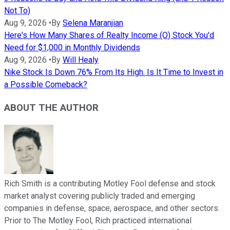
Not To)
Aug 9, 2026
•
By
Selena Maranjian
Here's How Many Shares of Realty Income (O) Stock You'd
Need for $1,000 in Monthly Dividends
Aug 9, 2026
•
By
Will Healy
Nike Stock Is Down 76% From Its High. Is It Time to Invest in
a Possible Comeback?
ABOUT THE AUTHOR
Rich Smith is a contributing Motley Fool defense and stock
market analyst covering publicly traded and emerging
companies in defense, space, aerospace, and other sectors.
Prior to The Motley Fool, Rich practiced international