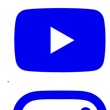
Instagram