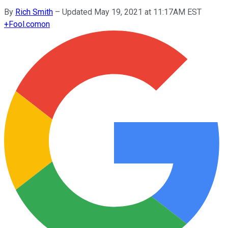
By
Rich Smith
–
Updated May 19, 2021 at 11:17AM EST
+
Fool.com
on