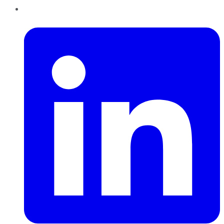
LinkedIn