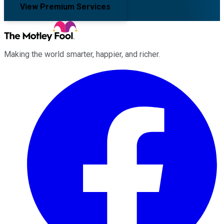
View Premium Services
Making the world smarter, happier, and richer.
Facebook