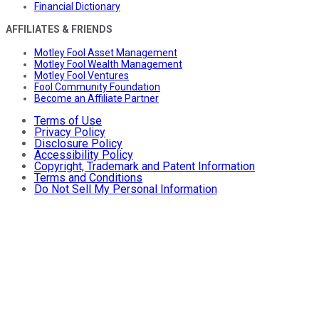
Financial Dictionary
AFFILIATES & FRIENDS
Motley Fool Asset Management
Motley Fool Wealth Management
Motley Fool Ventures
Fool Community Foundation
Become an Affiliate Partner
Terms of Use
Privacy Policy
Disclosure Policy
Accessibility Policy
Copyright, Trademark and Patent Information
Terms and Conditions
Do Not Sell My Personal Information