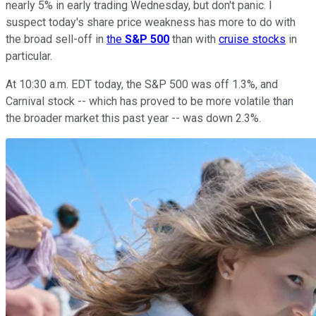
nearly 5% in early trading Wednesday, but don't panic. I
suspect today's share price weakness has more to do with
the broad sell-off in
the
S&P 500
than with
cruise stocks
in
particular.
At 10:30 a.m. EDT today, the S&P 500 was off 1.3%, and
Carnival stock -- which has proved to be more volatile than
the broader market this past year -- was down 2.3%.