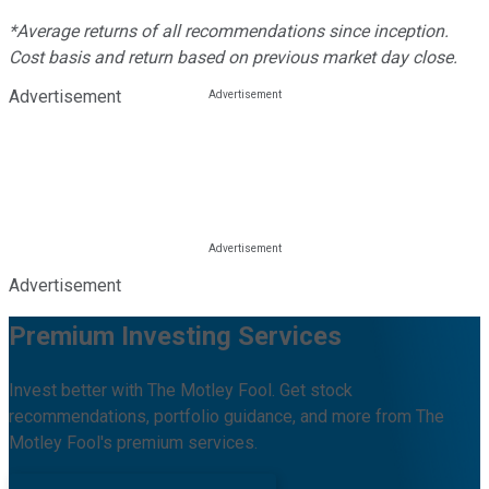
*Average returns of all recommendations since inception.
Cost basis and return based on previous market day close.
Advertisement
Advertisement
Premium Investing Services
Invest better with The Motley Fool. Get stock
recommendations, portfolio guidance, and more from The
Motley Fool's premium services.