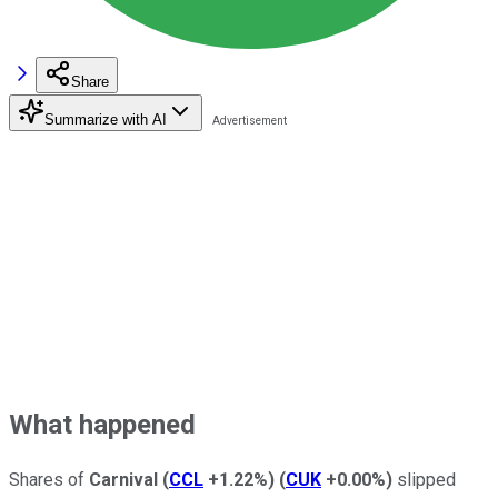
Share
Summarize with AI
What happened
Shares of
Carnival
(
CCL
+1.22%
)
(
CUK
+0.00%
)
slipped