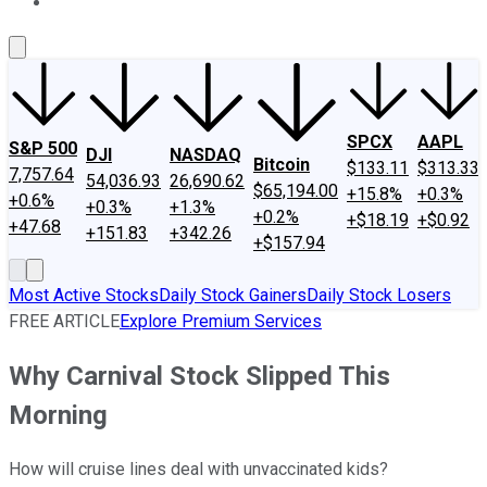
About Us
Contact Us
Investing Philosophy
Motley Fool Mo
SPCX
AAPL
S&P 500
DJI
NASDAQ
Bitcoin
$133.11
$313.33
7,757.64
54,036.93
26,690.62
$65,194.00
+15.8%
+0.3%
+0.6%
+0.3%
+1.3%
+0.2%
+$18.19
+$0.92
+47.68
+151.83
+342.26
+$157.94
Most Active Stocks
Daily Stock Gainers
Daily Stock Losers
FREE ARTICLE
Explore Premium Services
Why Carnival Stock Slipped This
Morning
How will cruise lines deal with unvaccinated kids?