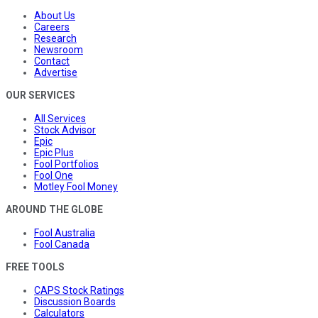
About Us
Careers
Research
Newsroom
Contact
Advertise
OUR SERVICES
All Services
Stock Advisor
Epic
Epic Plus
Fool Portfolios
Fool One
Motley Fool Money
AROUND THE GLOBE
Fool Australia
Fool Canada
FREE TOOLS
CAPS Stock Ratings
Discussion Boards
Calculators