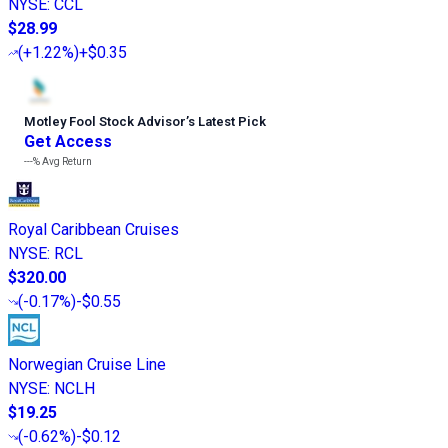
NYSE
:
CCL
$28.99
(
+1.22%
)
+$0.35
Motley Fool Stock Advisor
’
s Latest Pick
Get Access
---%
Avg Return
Royal Caribbean Cruises
NYSE
:
RCL
$320.00
(
-0.17%
)
-$0.55
Norwegian Cruise Line
NYSE
:
NCLH
$19.25
(
-0.62%
)
-$0.12