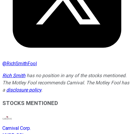
@
RichSmithFool
Rich Smith
has no position in any of the stocks mentioned.
The Motley Fool recommends Carnival. The Motley Fool has
a
disclosure policy
.
STOCKS MENTIONED
Carnival Corp.