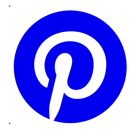
Pinterest
YouTube