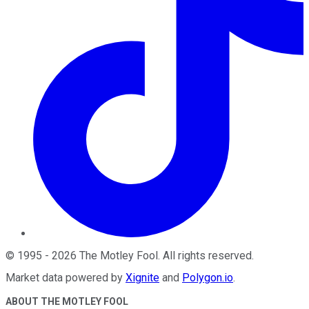
©
1995
-
2026
The Motley Fool
. All rights reserved.
Market data powered by
Xignite
and
Polygon.io
.
ABOUT THE MOTLEY FOOL