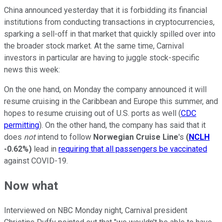
China announced yesterday that it is forbidding its financial
institutions from conducting transactions in cryptocurrencies,
sparking a sell-off in that market that quickly spilled over into
the broader stock market. At the same time, Carnival
investors in particular are having to juggle stock-specific
news this week:
On the one hand, on Monday the company announced it will
resume cruising in the Caribbean and Europe this summer, and
hopes to resume cruising out of U.S. ports as well (
CDC
permitting
). On the other hand, the company has said that it
does
not
intend to follow
Norwegian Cruise Line
's
(
NCLH
-0.62%
)
lead in
requiring that all passengers be vaccinated
against COVID-19.
Now what
Interviewed on NBC Monday night, Carnival president