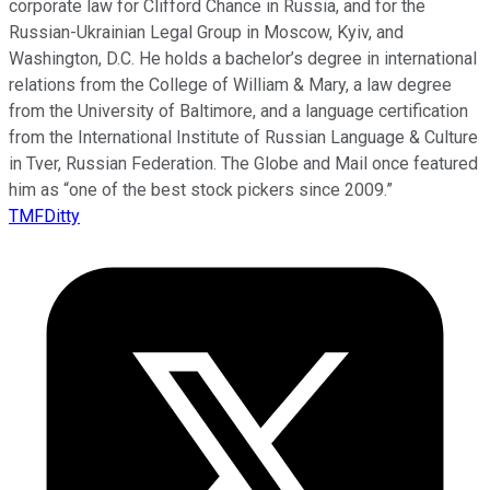
corporate law for Clifford Chance in Russia, and for the
Russian-Ukrainian Legal Group in Moscow, Kyiv, and
Washington, D.C. He holds a bachelor’s degree in international
relations from the College of William & Mary, a law degree
from the University of Baltimore, and a language certification
from the International Institute of Russian Language & Culture
in Tver, Russian Federation. The Globe and Mail once featured
him as “one of the best stock pickers since 2009.”
TMFDitty