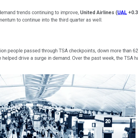
demand trends continuing to improve,
United Airlines
(
UAL
+0.
ntum to continue into the third quarter as well.
llion people passed through TSA checkpoints, down more than 62%
 helped drive a surge in demand. Over the past week, the TSA h