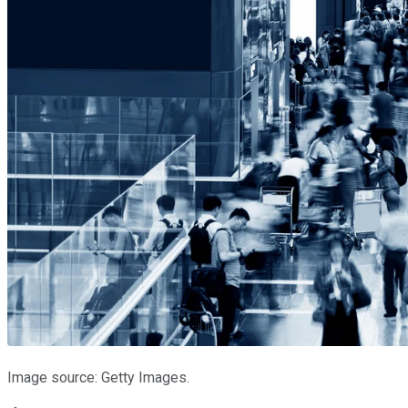
Image source: Getty Images.