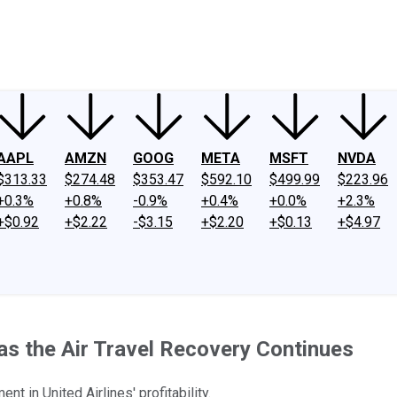
ney
Fool Community Foundation
Reviews
Newsroom
YouTube
Link
AAPL
AMZN
GOOG
META
MSFT
NVDA
$313.33
$274.48
$353.47
$592.10
$499.99
$223.96
+0.3%
+0.8%
-0.9%
+0.4%
+0.0%
+2.3%
+$0.92
+$2.22
-$3.15
+$2.20
+$0.13
+$4.97
 as the Air Travel Recovery Continues
t in United Airlines' profitability.