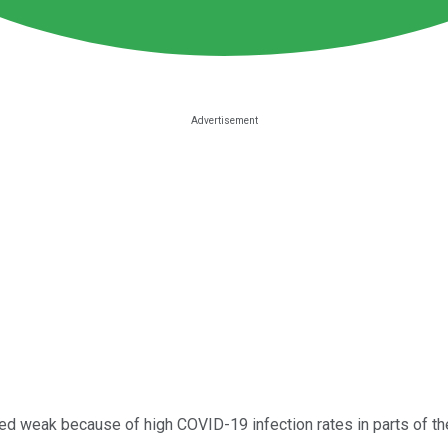
ed weak because of high COVID-19 infection rates in parts of t