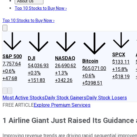
About Us
About Us
Contact Us
Investing Philosophy
Motley Fool Mo
Top 10 Stocks to Buy Now ›
Top 10 Stocks to Buy Now ›
SPCX
S&P 500
DJI
NASDAQ
Bitcoin
$133.11
7,757.64
54,036.93
26,690.62
$65,071.00
+15.8%
+0.6%
+0.3%
+1.3%
+0.6%
+$18.19
+47.68
+151.83
+342.26
+$398.51
Most Active Stocks
Daily Stock Gainers
Daily Stock Losers
FREE ARTICLE
Explore Premium Services
1 Airline Giant Just Raised Its Guidance
Improving revenue trends are driving rapid sequential improvemen