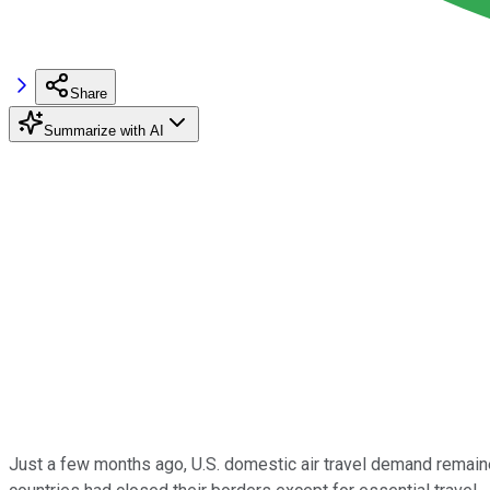
Share
Summarize with AI
Just a few months ago, U.S. domestic air travel demand remain