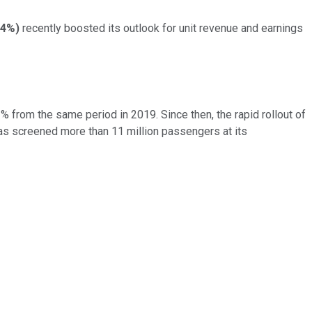
34%
)
recently boosted its outlook for unit revenue and earnings
 from the same period in 2019. Since then, the rapid rollout of
as screened more than 11 million passengers at its