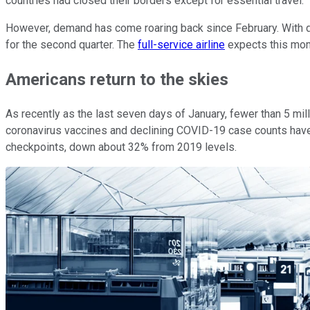
countries had closed their borders except for essential travel.
However, demand has come roaring back since February. With 
for the second quarter. The
full-service airline
expects this mome
Americans return to the skies
As recently as the last seven days of January, fewer than 5 mi
coronavirus vaccines and declining COVID-19 case counts have
checkpoints, down about 32% from 2019 levels.