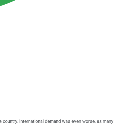
he country. International demand was even worse, as many