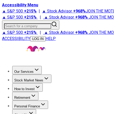
Accessibility Menu
▲ S&P 500
+
215%
|
▲ Stock Advisor
+
968%
JOIN THE MOT
▲ S&P 500
+
215%
|
▲ Stock Advisor
+
968%
JOIN THE MO
Search for a company
▲ S&P 500
+
215%
|
▲ Stock Advisor
+
968%
JOIN THE MO
ACCESSIBILITY
HELP
LOG IN
Our Services
All Services
Stock Advisor
Epic
Epic Plus
Fool Portfolios
Fo
Stock Market News
Trending News
Stock Market News
Market Movers
Tech S
How to Invest
How to Invest Money
What to Invest In
How to Invest in S
Retirement
Retirement News
Retirement 101
Types of Retirement Ac
Personal Finance
Best Credit Cards
Compare Credit Cards
Credit Card Revi