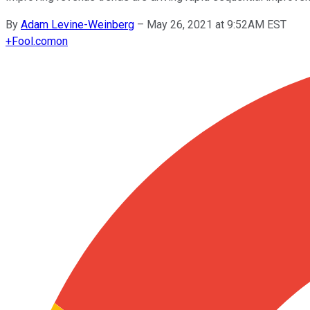
By
Adam Levine-Weinberg
–
May 26, 2021 at 9:52AM EST
+
Fool.com
on