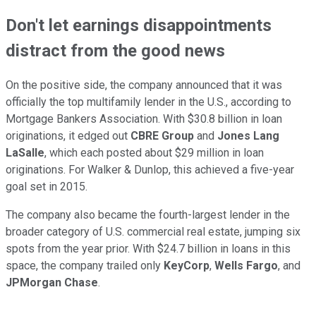
Don't let earnings disappointments
distract from the good news
On the positive side, the company announced that it was
officially the top multifamily lender in the U.S., according to
Mortgage Bankers Association. With $30.8 billion in loan
originations, it edged out
CBRE Group
and
Jones Lang
LaSalle
, which each posted about $29 million in loan
originations. For Walker & Dunlop, this achieved a five-year
goal set in 2015.
The company also became the fourth-largest lender in the
broader category of U.S. commercial real estate, jumping six
spots from the year prior. With $24.7 billion in loans in this
space, the company trailed only
KeyCorp
,
Wells Fargo
, and
JPMorgan Chase
.