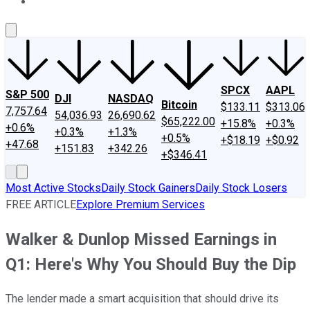
About Us
Contact Us
Investing Philosophy
Motley Fool Mo
SPCX
AAPL
S&P 500
DJI
NASDAQ
Bitcoin
$133.11
$313.06
7,757.64
54,036.93
26,690.62
$65,222.00
+15.8%
+0.3%
+0.6%
+0.3%
+1.3%
+0.5%
+$18.19
+$0.92
+47.68
+151.83
+342.26
+$346.41
Most Active Stocks
Daily Stock Gainers
Daily Stock Losers
FREE ARTICLE
Explore Premium Services
Walker & Dunlop Missed Earnings in
Q1: Here's Why You Should Buy the Dip
The lender made a smart acquisition that should drive its