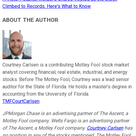
Climbed to Records. Here's What to Know
ABOUT THE AUTHOR
Courtney Carlsen is a contributing Motley Fool stock market
analyst covering financial, real estate, industrial, and energy
stocks. Before The Motley Fool, Courtney was a lead senior
auditor for the State of Florida. He holds a master’s degree in
accounting from the University of Florida.
TMFCourtCarlsen
JPMorgan Chase is an advertising partner of The Ascent, a
Motley Fool company. Wells Fargo is an advertising partner
of The Ascent, a Motley Fool company.
Courtney Carlsen
has
no position in any of the stocks mentioned. The Motley Fool