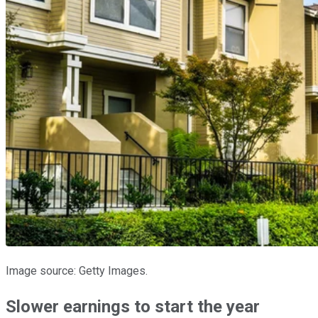
Image source: Getty Images.
Slower earnings to start the year