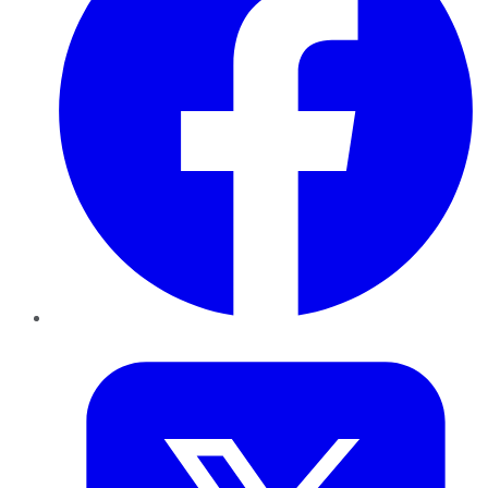
Twitter