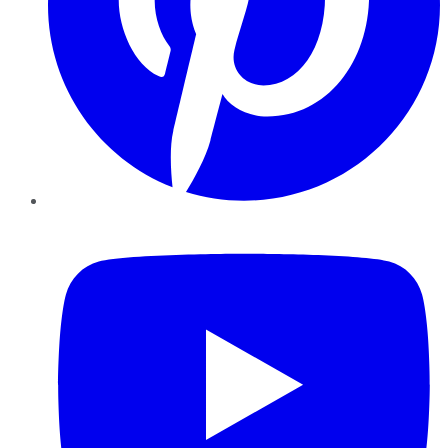
YouTube