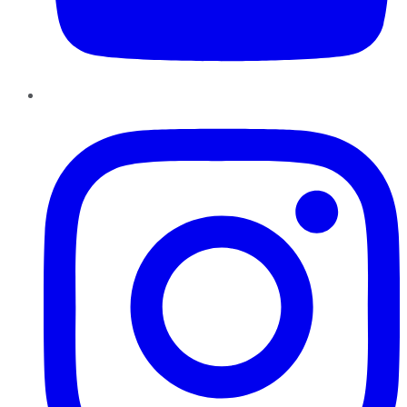
Instagram