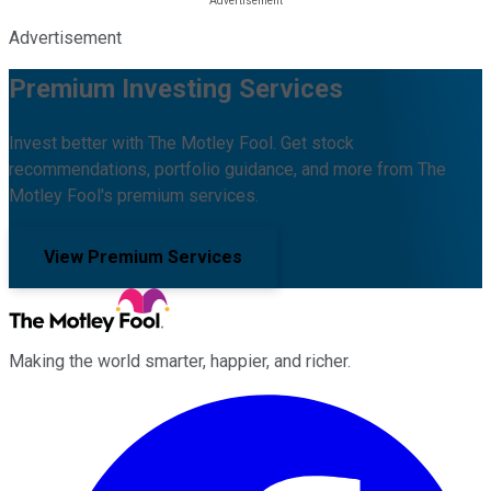
Advertisement
Premium Investing Services
Invest better with The Motley Fool. Get stock
recommendations, portfolio guidance, and more from The
Motley Fool's premium services.
View Premium Services
Making the world smarter, happier, and richer.
Facebook