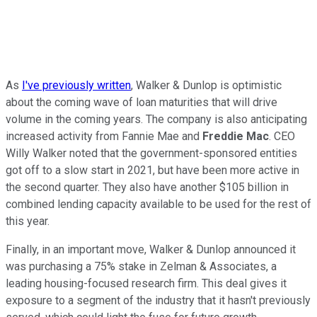
As
I've previously written
, Walker & Dunlop is optimistic
about the coming wave of loan maturities that will drive
volume in the coming years. The company is also anticipating
increased activity from Fannie Mae and
Freddie Mac
. CEO
Willy Walker noted that the government-sponsored entities
got off to a slow start in 2021, but have been more active in
the second quarter. They also have another $105 billion in
combined lending capacity available to be used for the rest of
this year.
Finally, in an important move, Walker & Dunlop announced it
was purchasing a 75% stake in Zelman & Associates, a
leading housing-focused research firm. This deal gives it
exposure to a segment of the industry that it hasn't previously