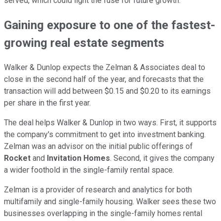
served, which could light the fuse for future growth.
Gaining exposure to one of the fastest-
growing real estate segments
Walker & Dunlop expects the Zelman & Associates deal to
close in the second half of the year, and forecasts that the
transaction will add between $0.15 and $0.20 to its earnings
per share in the first year.
The deal helps Walker & Dunlop in two ways. First, it supports
the company's commitment to get into investment banking.
Zelman was an advisor on the initial public offerings of
Rocket
and
Invitation Homes
. Second, it gives the company
a wider foothold in the single-family rental space.
Zelman is a provider of research and analytics for both
multifamily and single-family housing. Walker sees these two
businesses overlapping in the single-family homes rental