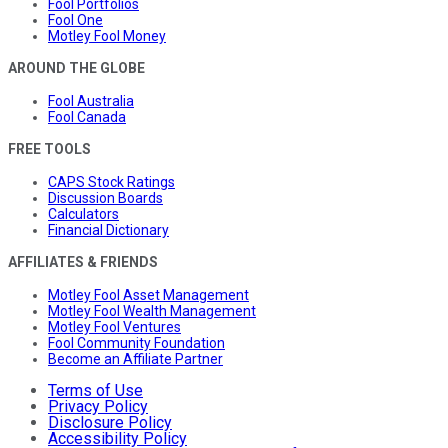
Fool Portfolios
Fool One
Motley Fool Money
AROUND THE GLOBE
Fool Australia
Fool Canada
FREE TOOLS
CAPS Stock Ratings
Discussion Boards
Calculators
Financial Dictionary
AFFILIATES & FRIENDS
Motley Fool Asset Management
Motley Fool Wealth Management
Motley Fool Ventures
Fool Community Foundation
Become an Affiliate Partner
Terms of Use
Privacy Policy
Disclosure Policy
Accessibility Policy