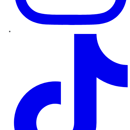
TikTok