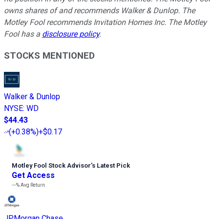
owns shares of and recommends Walker & Dunlop. The
Motley Fool recommends Invitation Homes Inc. The Motley
Fool has a
disclosure policy
.
STOCKS MENTIONED
Walker & Dunlop
NYSE
:
WD
$44.43
(
+0.38%
)
+$0.17
Motley Fool Stock Advisor
’
s Latest Pick
Get Access
---%
Avg Return
JPMorgan Chase