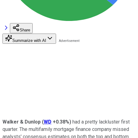
Share
Summarize with AI
Walker & Dunlop
(
WD
+0.38%
)
had a pretty lackluster first
quarter. The multifamily mortgage finance company missed
analysts' consensus estimates on both the top and bottom