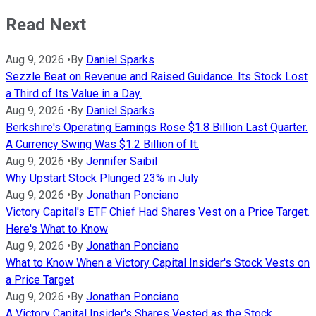
Read Next
Aug 9, 2026
•
By
Daniel Sparks
Sezzle Beat on Revenue and Raised Guidance. Its Stock Lost
a Third of Its Value in a Day.
Aug 9, 2026
•
By
Daniel Sparks
Berkshire's Operating Earnings Rose $1.8 Billion Last Quarter.
A Currency Swing Was $1.2 Billion of It.
Aug 9, 2026
•
By
Jennifer Saibil
Why Upstart Stock Plunged 23% in July
Aug 9, 2026
•
By
Jonathan Ponciano
Victory Capital's ETF Chief Had Shares Vest on a Price Target.
Here's What to Know
Aug 9, 2026
•
By
Jonathan Ponciano
What to Know When a Victory Capital Insider's Stock Vests on
a Price Target
Aug 9, 2026
•
By
Jonathan Ponciano
A Victory Capital Insider's Shares Vested as the Stock