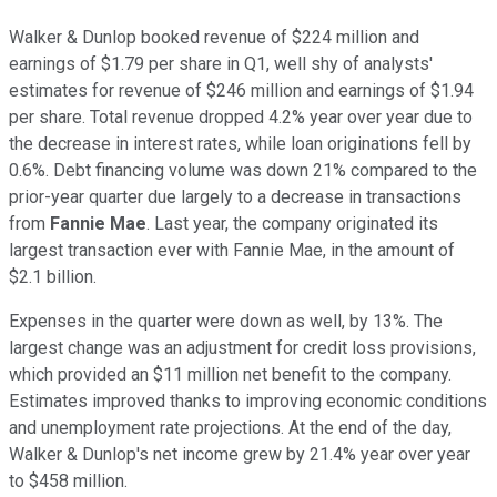
Walker & Dunlop booked revenue of $224 million and
earnings of $1.79 per share in Q1, well shy of analysts'
estimates for revenue of $246 million and earnings of $1.94
per share. Total revenue dropped 4.2% year over year due to
the decrease in interest rates, while loan originations fell by
0.6%. Debt financing volume was down 21% compared to the
prior-year quarter due largely to a decrease in transactions
from
Fannie Mae
. Last year, the company originated its
largest transaction ever with Fannie Mae, in the amount of
$2.1 billion.
Expenses in the quarter were down as well, by 13%. The
largest change was an adjustment for credit loss provisions,
which provided an $11 million net benefit to the company.
Estimates improved thanks to improving economic conditions
and unemployment rate projections. At the end of the day,
Walker & Dunlop's net income grew by 21.4% year over year
to $458 million.