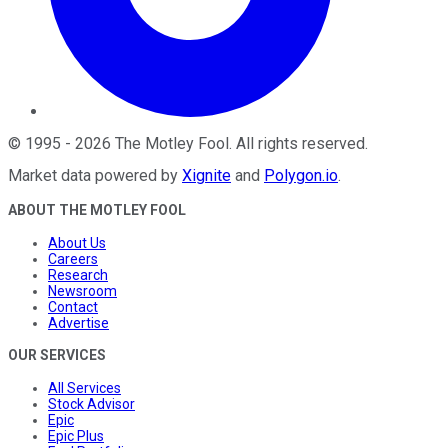
©
1995
-
2026
The Motley Fool
. All rights reserved.
Market data powered by
Xignite
and
Polygon.io
.
ABOUT THE MOTLEY FOOL
About Us
Careers
Research
Newsroom
Contact
Advertise
OUR SERVICES
All Services
Stock Advisor
Epic
Epic Plus