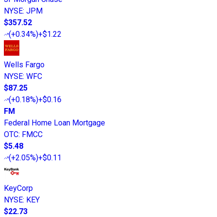
NYSE
:
JPM
$357.52
(
+0.34%
)
+$1.22
Wells Fargo
NYSE
:
WFC
$87.25
(
+0.18%
)
+$0.16
FM
Federal Home Loan Mortgage
OTC
:
FMCC
$5.48
(
+2.05%
)
+$0.11
KeyCorp
NYSE
:
KEY
$22.73