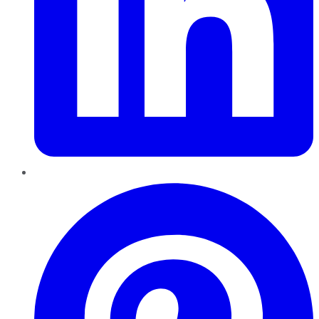
Pinterest