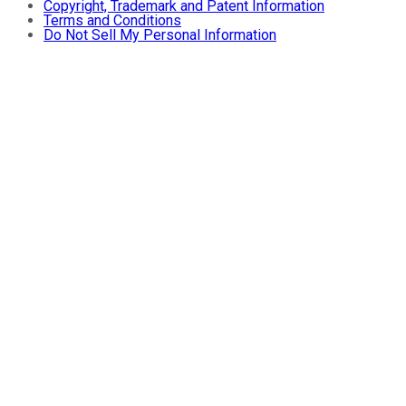
Copyright, Trademark and Patent Information
Terms and Conditions
Do Not Sell My Personal Information