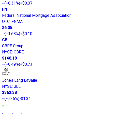
(
+0.31%
)
+$0.07
FN
Federal National Mortgage Association
OTC
:
FNMA
$6.05
(
+1.68%
)
+$0.10
CB
CBRE Group
NYSE
:
CBRE
$148.18
(
+0.49%
)
+$0.73
Jones Lang LaSalle
NYSE
:
JLL
$362.38
(
-0.36%
)
-$1.31