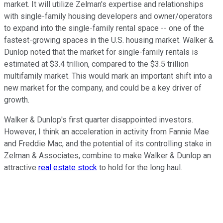
market. It will utilize Zelman's expertise and relationships
with single-family housing developers and owner/operators
to expand into the single-family rental space -- one of the
fastest-growing spaces in the U.S. housing market. Walker &
Dunlop noted that the market for single-family rentals is
estimated at $3.4 trillion, compared to the $3.5 trillion
multifamily market. This would mark an important shift into a
new market for the company, and could be a key driver of
growth.
Walker & Dunlop's first quarter disappointed investors.
However, I think an acceleration in activity from Fannie Mae
and Freddie Mac, and the potential of its controlling stake in
Zelman & Associates, combine to make Walker & Dunlop an
attractive
real estate stock
to hold for the long haul.