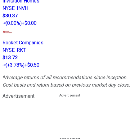
Invitation Homes
NYSE
:
INVH
$30.37
(
0.00%
)
+$0.00
Rocket Companies
NYSE
:
RKT
$13.72
(
+3.78%
)
+$0.50
*Average returns of all recommendations since inception.
Cost basis and return based on previous market day close.
Advertisement