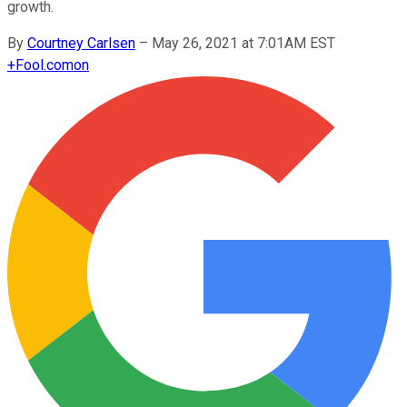
growth.
By
Courtney Carlsen
–
May 26, 2021 at 7:01AM EST
+
Fool.com
on