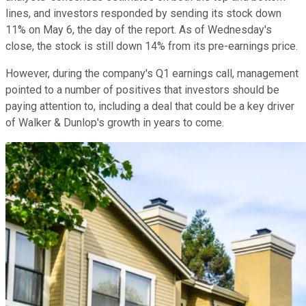
lines, and investors responded by sending its stock down
11% on May 6, the day of the report. As of Wednesday's
close, the stock is still down 14% from its pre-earnings price.
However, during the company's Q1 earnings call, management
pointed to a number of positives that investors should be
paying attention to, including a deal that could be a key driver
of Walker & Dunlop's growth in years to come.