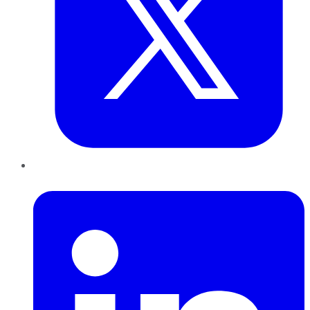
LinkedIn