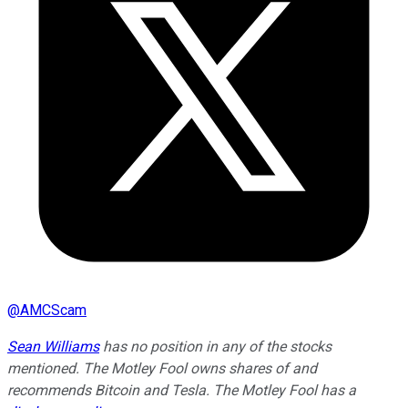
@
AMCScam
Sean Williams
has no position in any of the stocks
mentioned. The Motley Fool owns shares of and
recommends Bitcoin and Tesla. The Motley Fool has a