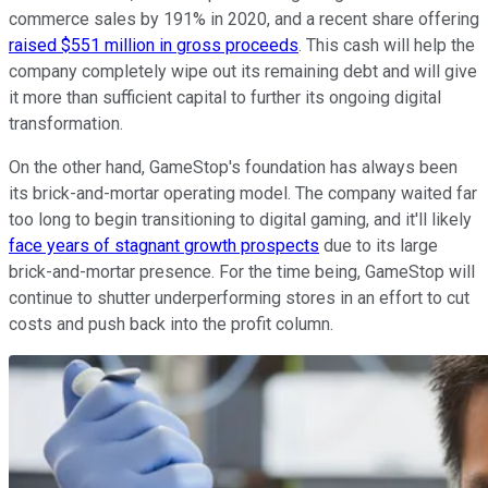
commerce sales by 191% in 2020, and a recent share offering
raised $551 million in gross proceeds
. This cash will help the
company completely wipe out its remaining debt and will give
it more than sufficient capital to further its ongoing digital
transformation.
On the other hand, GameStop's foundation has always been
its brick-and-mortar operating model. The company waited far
too long to begin transitioning to digital gaming, and it'll likely
face years of stagnant growth prospects
due to its large
brick-and-mortar presence. For the time being, GameStop will
continue to shutter underperforming stores in an effort to cut
costs and push back into the profit column.