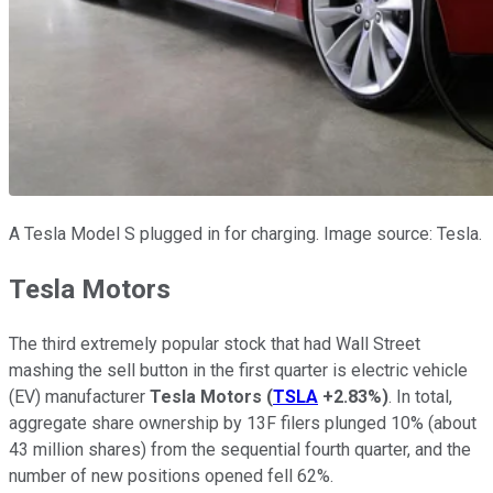
A Tesla Model S plugged in for charging. Image source: Tesla.
Tesla Motors
The third extremely popular stock that had Wall Street
mashing the sell button in the first quarter is electric vehicle
(EV) manufacturer
Tesla Motors
(
TSLA
+2.83%
)
. In total,
aggregate share ownership by 13F filers plunged 10% (about
43 million shares) from the sequential fourth quarter, and the
number of new positions opened fell 62%.