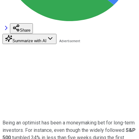
Share
Summarize with AI
Being an optimist has been a moneymaking bet for long-term
investors. For instance, even though the widely followed
S&P
500
tumbled 34% in less than five weeks during the first