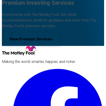
Premium Investing Services
Invest better with The Motley Fool. Get stock
recommendations, portfolio guidance, and more from The
Motley Fool's premium services.
View Premium Services
Making the world smarter, happier, and richer.
Facebook