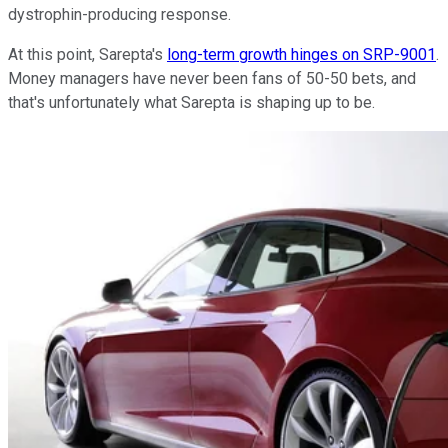
dystrophin-producing response.
At this point, Sarepta's
long-term growth hinges on SRP-9001
.
Money managers have never been fans of 50-50 bets, and
that's unfortunately what Sarepta is shaping up to be.