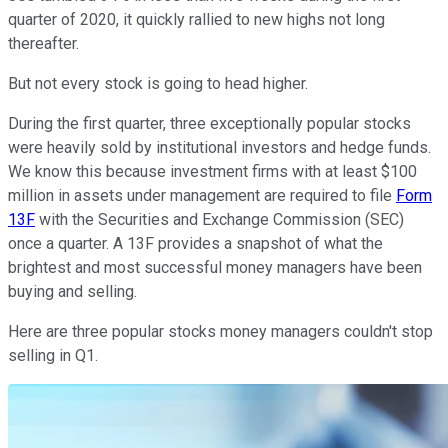
quarter of 2020, it quickly rallied to new highs not long
thereafter.
But not every stock is going to head higher.
During the first quarter, three exceptionally popular stocks
were heavily sold by institutional investors and hedge funds.
We know this because investment firms with at least $100
million in assets under management are required to file
Form
13F
with the Securities and Exchange Commission (SEC)
once a quarter. A 13F provides a snapshot of what the
brightest and most successful money managers have been
buying and selling.
Here are three popular stocks money managers couldn't stop
selling in Q1.