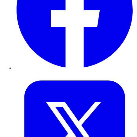
Twitter