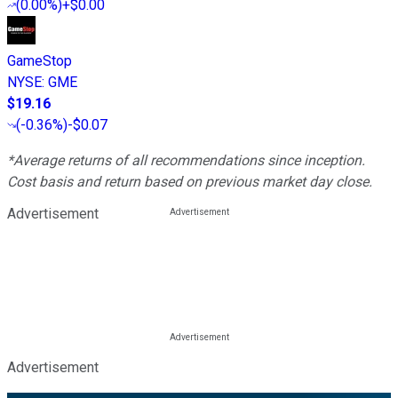
(
0.00%
)
+$0.00
GameStop
NYSE
:
GME
$19.16
(
-0.36%
)
-$0.07
*Average returns of all recommendations since inception.
Cost basis and return based on previous market day close.
Advertisement
Advertisement