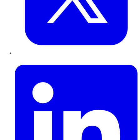
LinkedIn