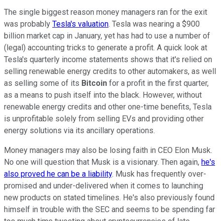
The single biggest reason money managers ran for the exit
was probably
Tesla's valuation
. Tesla was nearing a $900
billion market cap in January, yet has had to use a number of
(legal) accounting tricks to generate a profit. A quick look at
Tesla's quarterly income statements shows that it's relied on
selling renewable energy credits to other automakers, as well
as selling some of its
Bitcoin
for a profit in the first quarter,
as a means to push itself into the black. However, without
renewable energy credits and other one-time benefits, Tesla
is unprofitable solely from selling EVs and providing other
energy solutions via its ancillary operations.
Money managers may also be losing faith in CEO Elon Musk.
No one will question that Musk is a visionary. Then again,
he's
also proved he can be a liability
. Musk has frequently over-
promised and under-delivered when it comes to launching
new products on stated timelines. He's also previously found
himself in trouble with the SEC and seems to be spending far