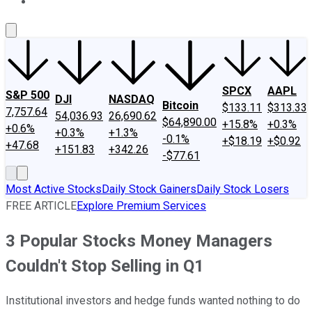
About Us
Contact Us
Investing Philosophy
Motley Fool Mo
SPCX
AAPL
S&P 500
DJI
NASDAQ
Bitcoin
$133.11
$313.33
7,757.64
54,036.93
26,690.62
$64,890.00
+15.8%
+0.3%
+0.6%
+0.3%
+1.3%
-0.1%
+$18.19
+$0.92
+47.68
+151.83
+342.26
-$77.61
Most Active Stocks
Daily Stock Gainers
Daily Stock Losers
FREE ARTICLE
Explore Premium Services
3 Popular Stocks Money Managers
Couldn't Stop Selling in Q1
Institutional investors and hedge funds wanted nothing to do