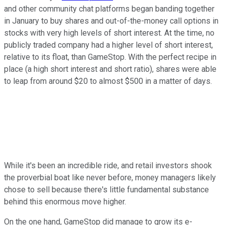
and other community chat platforms began banding together
in January to buy shares and out-of-the-money call options in
stocks with very high levels of short interest. At the time, no
publicly traded company had a higher level of short interest,
relative to its float, than GameStop. With the perfect recipe in
place (a high short interest and short ratio), shares were able
to leap from around $20 to almost $500 in a matter of days.
While it's been an incredible ride, and retail investors shook
the proverbial boat like never before, money managers likely
chose to sell because there's little fundamental substance
behind this enormous move higher.
On the one hand, GameStop did manage to grow its e-