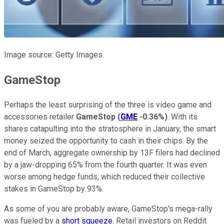
Image source: Getty Images.
GameStop
Perhaps the least surprising of the three is video game and
accessories retailer
GameStop
(
GME
-0.36%
)
. With its
shares catapulting into the stratosphere in January, the smart
money seized the opportunity to cash in their chips. By the
end of March, aggregate ownership by 13F filers had declined
by a jaw-dropping 65% from the fourth quarter. It was even
worse among hedge funds, which reduced their collective
stakes in GameStop by 93%.
As some of you are probably aware, GameStop's mega-rally
was fueled by a
short squeeze
. Retail investors on Reddit