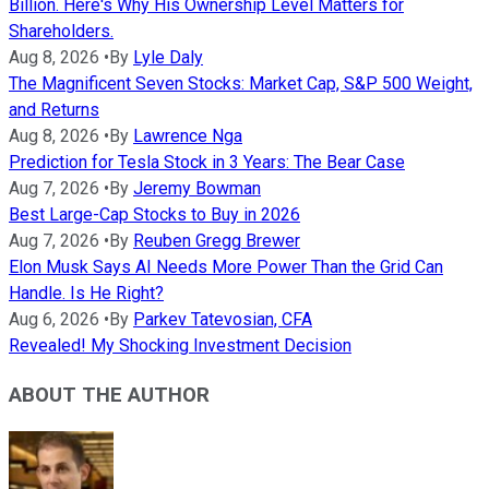
Billion. Here's Why His Ownership Level Matters for
Shareholders.
Aug 8, 2026
•
By
Lyle Daly
The Magnificent Seven Stocks: Market Cap, S&P 500 Weight,
and Returns
Aug 8, 2026
•
By
Lawrence Nga
Prediction for Tesla Stock in 3 Years: The Bear Case
Aug 7, 2026
•
By
Jeremy Bowman
Best Large-Cap Stocks to Buy in 2026
Aug 7, 2026
•
By
Reuben Gregg Brewer
Elon Musk Says AI Needs More Power Than the Grid Can
Handle. Is He Right?
Aug 6, 2026
•
By
Parkev Tatevosian, CFA
Revealed! My Shocking Investment Decision
ABOUT THE AUTHOR