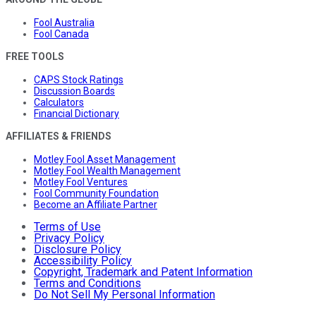
Fool Australia
Fool Canada
FREE TOOLS
CAPS Stock Ratings
Discussion Boards
Calculators
Financial Dictionary
AFFILIATES & FRIENDS
Motley Fool Asset Management
Motley Fool Wealth Management
Motley Fool Ventures
Fool Community Foundation
Become an Affiliate Partner
Terms of Use
Privacy Policy
Disclosure Policy
Accessibility Policy
Copyright, Trademark and Patent Information
Terms and Conditions
Do Not Sell My Personal Information