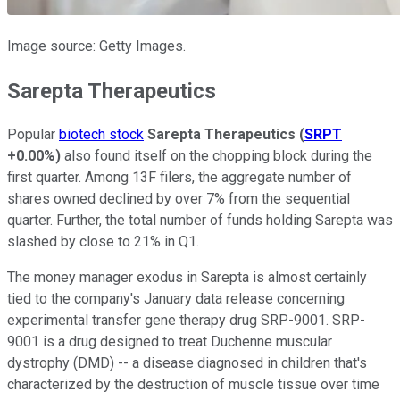
Image source: Getty Images.
Sarepta Therapeutics
Popular
biotech stock
Sarepta Therapeutics
(
SRPT
+0.00%
)
also found itself on the chopping block during the
first quarter. Among 13F filers, the aggregate number of
shares owned declined by over 7% from the sequential
quarter. Further, the total number of funds holding Sarepta was
slashed by close to 21% in Q1.
The money manager exodus in Sarepta is almost certainly
tied to the company's January data release concerning
experimental transfer gene therapy drug SRP-9001. SRP-
9001 is a drug designed to treat Duchenne muscular
dystrophy (DMD) -- a disease diagnosed in children that's
characterized by the destruction of muscle tissue over time