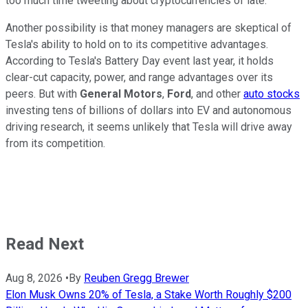
too much time tweeting about cryptocurrencies of late.
Another possibility is that money managers are skeptical of
Tesla's ability to hold on to its competitive advantages.
According to Tesla's Battery Day event last year, it holds
clear-cut capacity, power, and range advantages over its
peers. But with
General Motors
,
Ford
, and other
auto stocks
investing tens of billions of dollars into EV and autonomous
driving research, it seems unlikely that Tesla will drive away
from its competition.
Read Next
Aug 8, 2026
•
By
Reuben Gregg Brewer
Elon Musk Owns 20% of Tesla, a Stake Worth Roughly $200