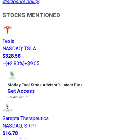
disclosure policy
.
STOCKS MENTIONED
Tesla
NASDAQ
:
TSLA
$328.58
(
+2.83%
)
+$9.05
Motley Fool Stock Advisor
’
s Latest Pick
Get Access
---%
Avg Return
Sarepta Therapeutics
NASDAQ
:
SRPT
$16.78