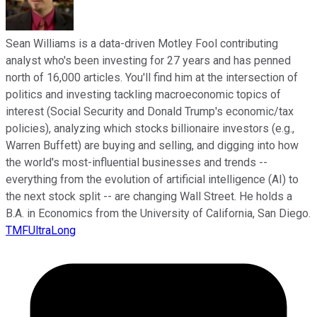
Sean Williams is a data-driven Motley Fool contributing
analyst who's been investing for 27 years and has penned
north of 16,000 articles. You'll find him at the intersection of
politics and investing tackling macroeconomic topics of
interest (Social Security and Donald Trump's economic/tax
policies), analyzing which stocks billionaire investors (e.g.,
Warren Buffett) are buying and selling, and digging into how
the world's most-influential businesses and trends --
everything from the evolution of artificial intelligence (AI) to
the next stock split -- are changing Wall Street. He holds a
B.A. in Economics from the University of California, San Diego.
TMFUltraLong