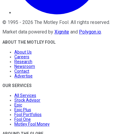
©
1995
-
2026
The Motley Fool
. All rights reserved.
Market data powered by
Xignite
and
Polygon.io
.
ABOUT THE MOTLEY FOOL
About Us
Careers
Research
Newsroom
Contact
Advertise
OUR SERVICES
All Services
Stock Advisor
Epic
Epic Plus
Fool Portfolios
Fool One
Motley Fool Money
AROUND THE GLOBE