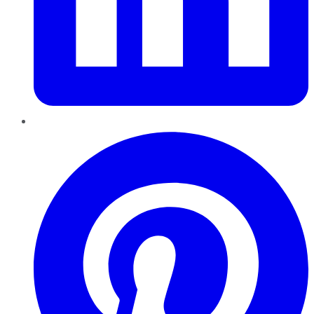
Pinterest