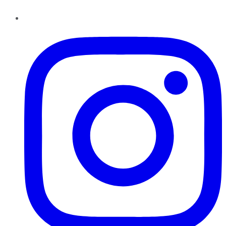
Instagram