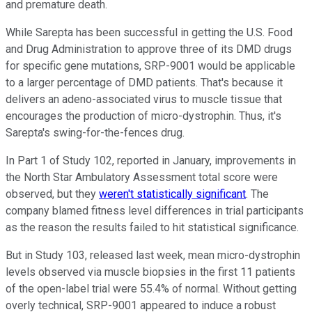
and premature death.
While Sarepta has been successful in getting the U.S. Food
and Drug Administration to approve three of its DMD drugs
for specific gene mutations, SRP-9001 would be applicable
to a larger percentage of DMD patients. That's because it
delivers an adeno-associated virus to muscle tissue that
encourages the production of micro-dystrophin. Thus, it's
Sarepta's swing-for-the-fences drug.
In Part 1 of Study 102, reported in January, improvements in
the North Star Ambulatory Assessment total score were
observed, but they
weren't statistically significant
. The
company blamed fitness level differences in trial participants
as the reason the results failed to hit statistical significance.
But in Study 103, released last week, mean micro-dystrophin
levels observed via muscle biopsies in the first 11 patients
of the open-label trial were 55.4% of normal. Without getting
overly technical, SRP-9001 appeared to induce a robust