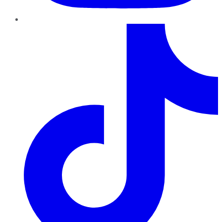
TikTok