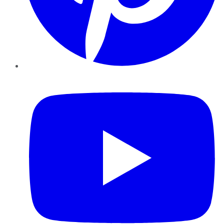
YouTube