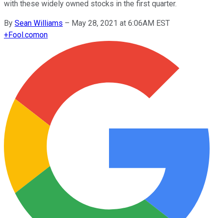
with these widely owned stocks in the first quarter.
By
Sean Williams
–
May 28, 2021 at 6:06AM EST
+
Fool.com
on